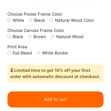
Choose Poster Frame Color
White
Black
Natural Wood Color
Choose Canvas Frame Color
Black
Brown
Natural Wood
Print Area
Full Bleed
White Border
⏳ Limited time
to get 10% off your first
order with automatic discount at checkout.
Matisse
Blue
Add to cart
Floral
Papiers