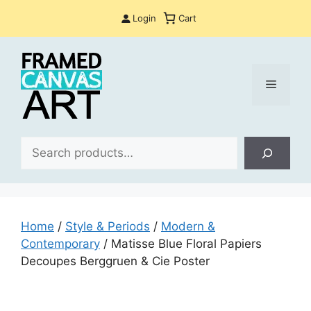
Skip
Login
Cart
to
content
Menu
Sea
Home
/
Style & Periods
/
Modern &
Contemporary
/ Matisse Blue Floral Papiers
Decoupes Berggruen & Cie Poster