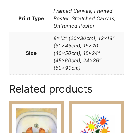
Framed Canvas, Framed
Print Type
Poster, Stretched Canvas,
Unframed Poster
8×12″ (20x30cm), 12×18″
(30x45cm), 16×20″
Size
(40x50cm), 18×24″
(45x60cm), 24×36″
(60x90cm)
Related products