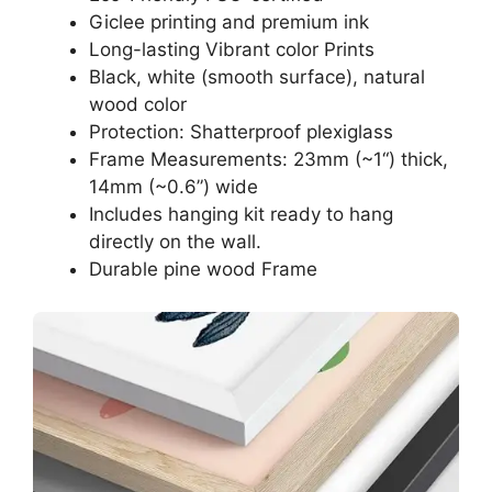
Giclee printing and premium ink
Long-lasting Vibrant color Prints
Black, white (smooth surface), natural
wood color
Protection: Shatterproof plexiglass
Frame Measurements: 23mm (~1“) thick,
14mm (~0.6”) wide
Includes hanging kit ready to hang
directly on the wall.
Durable pine wood Frame