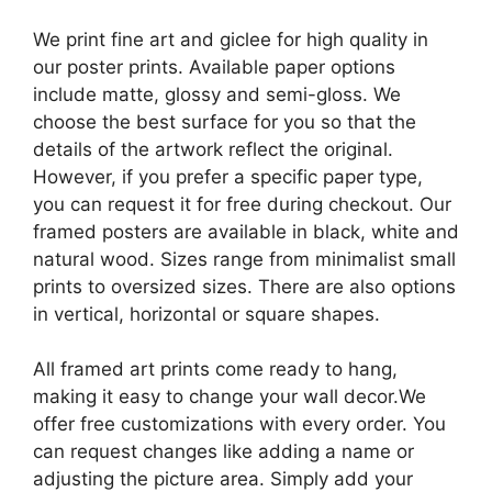
We print fine art and giclee for high quality in
our poster prints. Available paper options
include matte, glossy and semi-gloss. We
choose the best surface for you so that the
details of the artwork reflect the original.
However, if you prefer a specific paper type,
you can request it for free during checkout. Our
framed posters are available in black, white and
natural wood. Sizes range from minimalist small
prints to oversized sizes. There are also options
in vertical, horizontal or square shapes.
All framed art prints come ready to hang,
making it easy to change your wall decor.We
offer free customizations with every order. You
can request changes like adding a name or
adjusting the picture area. Simply add your