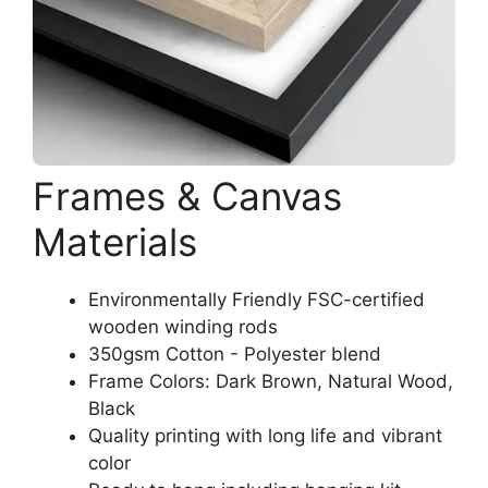
Frames & Canvas
Materials
Environmentally Friendly FSC-certified
wooden winding rods
350gsm Cotton - Polyester blend
Frame Colors: Dark Brown, Natural Wood,
Black
Quality printing with long life and vibrant
color