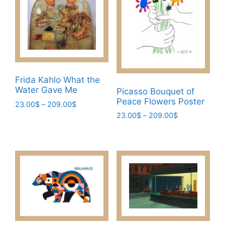
Frida Kahlo What the
Water Gave Me
Picasso Bouquet of
Peace Flowers Poster
Price
23.00
$
–
209.00
$
range:
Price
23.00
$
–
209.00
$
This
23.00$
range:
This
product
through
23.00$
product
has
209.00$
through
has
multiple
209.00$
multiple
variants.
variants.
The
The
options
options
may
may
be