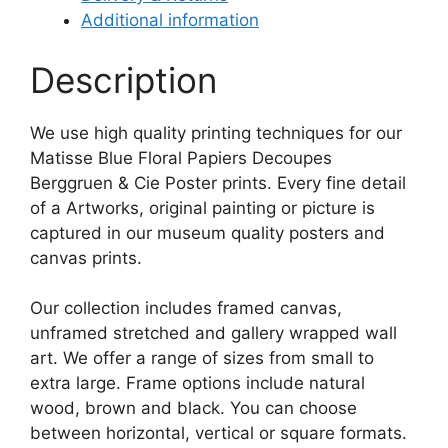
Additional information
Description
We use high quality printing techniques for our
Matisse Blue Floral Papiers Decoupes
Berggruen & Cie Poster prints. Every fine detail
of a Artworks, original painting or picture is
captured in our museum quality posters and
canvas prints.
Our collection includes framed canvas,
unframed stretched and gallery wrapped wall
art. We offer a range of sizes from small to
extra large. Frame options include natural
wood, brown and black. You can choose
between horizontal, vertical or square formats.