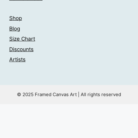
page
Shop
Blog
Size Chart
Discounts
Artists
© 2025 Framed Canvas Art | All rights reserved