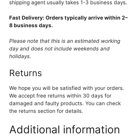
shipping agent usually takes 1-3 business days.
Fast Delivery: Orders typically arrive within 2–
8 business days.
Please note that this is an estimated working
day and does not include weekends and
holidays.
Returns
We hope you will be satisfied with your orders.
We accept free returns within 30 days for
damaged and faulty products. You can check
the returns section for details.
Additional information