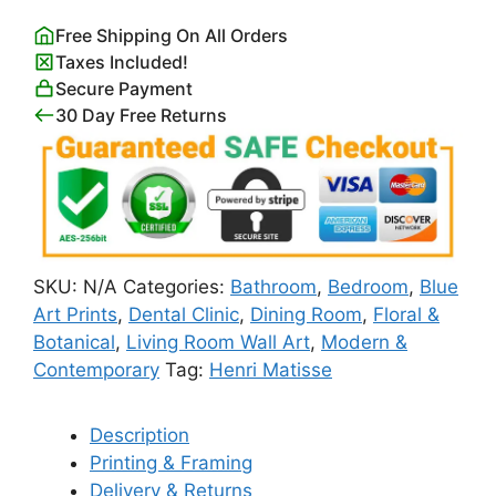
Decoupes
Free Shipping On All Orders
Berggruen
Taxes Included!
&
Secure Payment
Cie
30 Day Free Returns
Poster
quantity
SKU:
N/A
Categories:
Bathroom
,
Bedroom
,
Blue
Art Prints
,
Dental Clinic
,
Dining Room
,
Floral &
Botanical
,
Living Room Wall Art
,
Modern &
Contemporary
Tag:
Henri Matisse
Description
Printing & Framing
Delivery & Returns