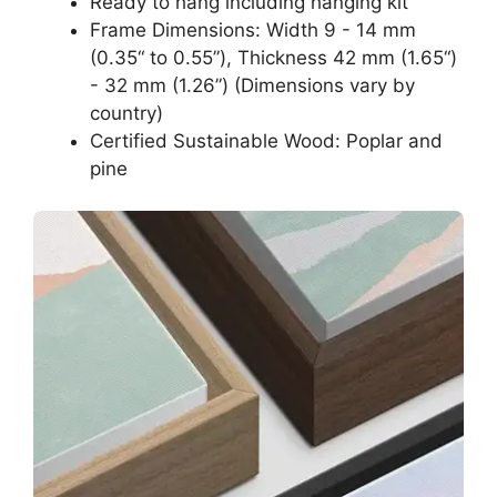
Ready to hang including hanging kit
Frame Dimensions: Width 9 - 14 mm
(0.35“ to 0.55”), Thickness 42 mm (1.65“)
- 32 mm (1.26”) (Dimensions vary by
country)
Certified Sustainable Wood: Poplar and
pine