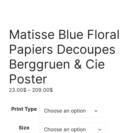
Matisse Blue Floral
Papiers Decoupes
Berggruen & Cie
Poster
Price
23.00
$
–
209.00
$
range:
23.00$
Print Type
through
209.00$
Size