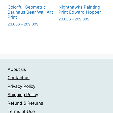
be
chosen
Colorful Geometric
Nighthawks Painting
chosen
on
Bauhaus Bear Wall Art
Print Edward Hopper
on
the
Print
Price
23.00
$
–
209.00
$
the
product
Price
23.00
$
–
209.00
$
range:
This
product
page
range:
23.00$
This
product
page
23.00$
through
product
has
through
209.00$
has
209.00$
multiple
multiple
variants.
variants.
The
The
options
About us
options
may
may
be
Contact us
be
chosen
Privacy Policy
chosen
on
Shipping Policy
on
the
the
product
Refund & Returns
product
page
Terms of Use