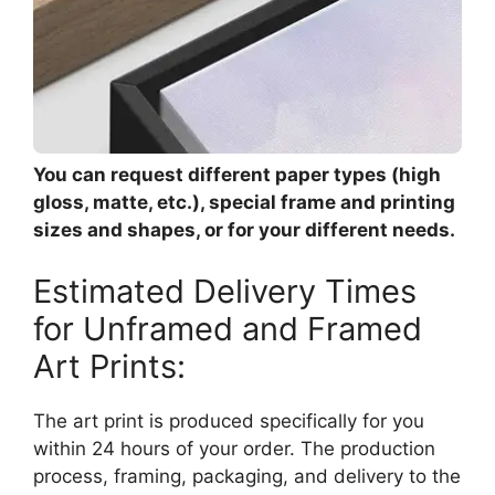
You can request different paper types (high
gloss, matte, etc.), special frame and printing
sizes and shapes, or for your different needs.
Estimated Delivery Times
for Unframed and Framed
Art Prints:
The art print is produced specifically for you
within 24 hours of your order. The production
process, framing, packaging, and delivery to the