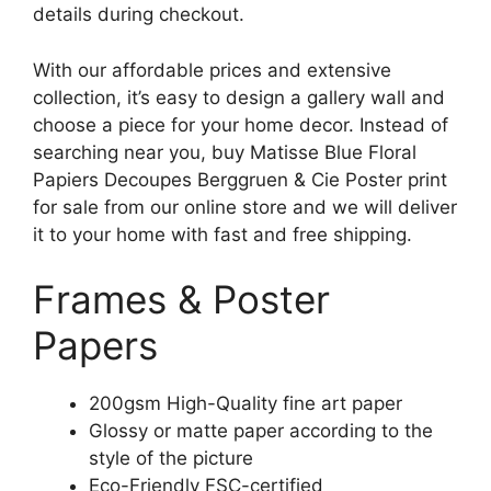
details during checkout.
With our affordable prices and extensive
collection, it’s easy to design a gallery wall and
choose a piece for your home decor. Instead of
searching near you, buy Matisse Blue Floral
Papiers Decoupes Berggruen & Cie Poster print
for sale from our online store and we will deliver
it to your home with fast and free shipping.
Frames & Poster
Papers
200gsm High-Quality fine art paper
Glossy or matte paper according to the
style of the picture
Eco-Friendly FSC-certified