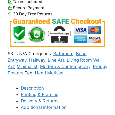
Taxes Included!
Secure Payment
30 Day Free Returns
SKU:
N/A
Categories:
Bathroom
,
Boho
,
Entryway
,
Hallway
,
Line Art
,
Living Room Wall
Art
,
Minimalist
,
Modern & Contemporary
,
Preppy
Posters
Tag:
Henri Matisse
Description
Printing & Framing
Delivery & Returns
Additional information