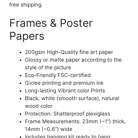
free shipping.
Frames & Poster
Papers
200gsm High-Quality fine art paper
Glossy or matte paper according to the
style of the picture
Eco-Friendly FSC-certified
Giclee printing and premium ink
Long-lasting Vibrant color Prints
Black, white (smooth surface), natural
wood color
Protection: Shatterproof plexiglass
Frame Measurements: 23mm (~1“) thick,
14mm (~0.6”) wide
Includes hanging kit ready to hang