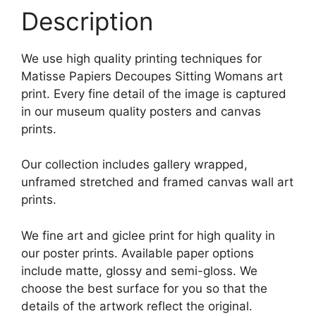
Description
We use high quality printing techniques for
Matisse Papiers Decoupes Sitting Womans art
print. Every fine detail of the image is captured
in our museum quality posters and canvas
prints.
Our collection includes gallery wrapped,
unframed stretched and framed canvas wall art
prints.
We fine art and giclee print for high quality in
our poster prints. Available paper options
include matte, glossy and semi-gloss. We
choose the best surface for you so that the
details of the artwork reflect the original.