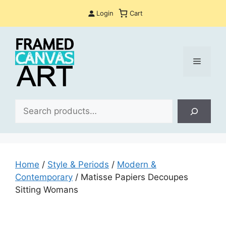
Skip
Login
Cart
to
content
Menu
Sea
Home
/
Style & Periods
/
Modern &
Contemporary
/ Matisse Papiers Decoupes
Sitting Womans