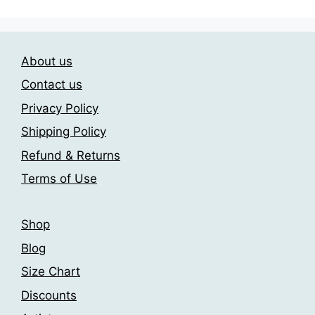
multiple
multiple
variants.
variants.
The
The
About us
options
options
may
may
Contact us
be
be
Privacy Policy
chosen
chosen
Shipping Policy
on
on
the
the
Refund & Returns
product
product
Terms of Use
page
page
Shop
Blog
Size Chart
Discounts