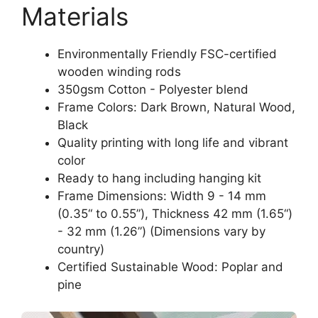
Materials
Environmentally Friendly FSC-certified
wooden winding rods
350gsm Cotton - Polyester blend
Frame Colors: Dark Brown, Natural Wood,
Black
Quality printing with long life and vibrant
color
Ready to hang including hanging kit
Frame Dimensions: Width 9 - 14 mm
(0.35“ to 0.55”), Thickness 42 mm (1.65“)
- 32 mm (1.26”) (Dimensions vary by
country)
Certified Sustainable Wood: Poplar and
pine