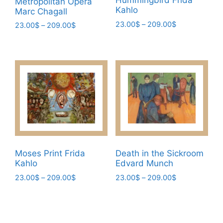
Hummingbird Frida
Metropolitan Opera
Kahlo
Marc Chagall
Price
23.00
$
–
209.00
$
Price
23.00
$
–
209.00
$
range:
range:
This
This
23.00$
23.00$
product
product
through
through
has
has
209.00$
209.00$
multiple
multiple
variants.
variants.
The
The
options
options
may
may
be
be
chosen
chosen
Moses Print Frida
Death in the Sickroom
on
Kahlo
Edvard Munch
on
the
the
Price
Price
23.00
$
–
209.00
$
23.00
$
–
209.00
$
range:
range:
product
product
This
This
23.00$
23.00$
page
page
product
product
through
through
has
has
209.00$
209.00$