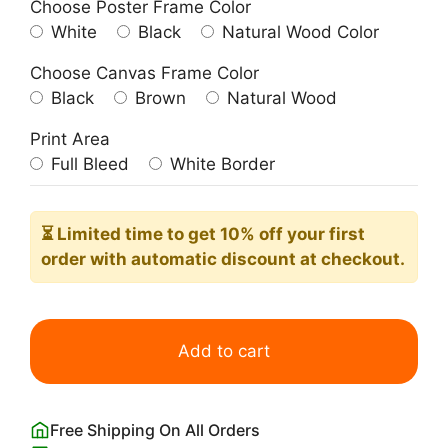
Choose Poster Frame Color
White
Black
Natural Wood Color
Choose Canvas Frame Color
Black
Brown
Natural Wood
Print Area
Full Bleed
White Border
⏳ Limited time
to get 10% off your first
order with automatic discount at checkout.
Matisse
Papiers
Add to cart
Decoupes
Sitting
Womans
Free Shipping On All Orders
quantity