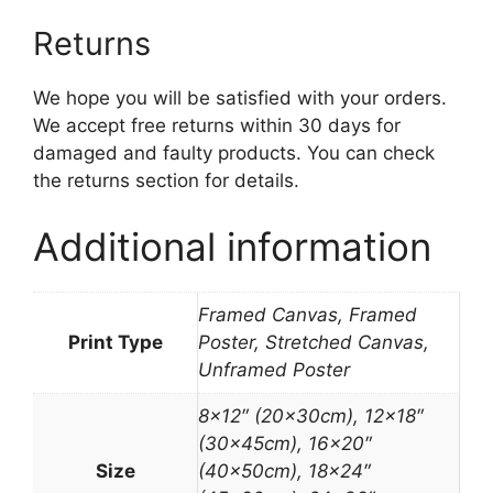
Returns
We hope you will be satisfied with your orders.
We accept free returns within 30 days for
damaged and faulty products. You can check
the returns section for details.
Additional information
Framed Canvas, Framed
Print Type
Poster, Stretched Canvas,
Unframed Poster
8×12″ (20x30cm), 12×18″
(30x45cm), 16×20″
Size
(40x50cm), 18×24″