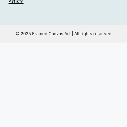
Artists
© 2025 Framed Canvas Art | All rights reserved