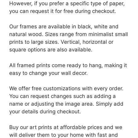
However, if you prefer a specific type of paper,
you can request it for free during checkout.
Our frames are available in black, white and
natural wood. Sizes range from minimalist small
prints to large sizes. Vertical, horizontal or
square options are also available.
All framed prints come ready to hang, making it
easy to change your wall decor.
We offer free customizations with every order.
You can request changes such as adding a
name or adjusting the image area. Simply add
your details during checkout.
Buy our art prints at affordable prices and we
will deliver them to your home with fast and