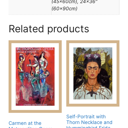
(45x60cm), 24×36″
(60x90cm)
Related products
Self-Portrait with
Thorn Necklace and
Carmen at the