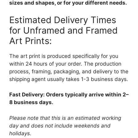
sizes and shapes, or for your different needs.
Estimated Delivery Times
for Unframed and Framed
Art Prints:
The art print is produced specifically for you
within 24 hours of your order. The production
process, framing, packaging, and delivery to the
shipping agent usually takes 1-3 business days.
Fast Delivery: Orders typically arrive within 2–
8 business days.
Please note that this is an estimated working
day and does not include weekends and
holidays.