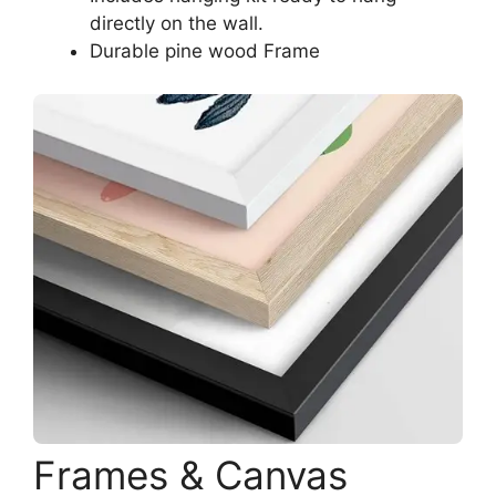
directly on the wall.
Durable pine wood Frame
Frames & Canvas