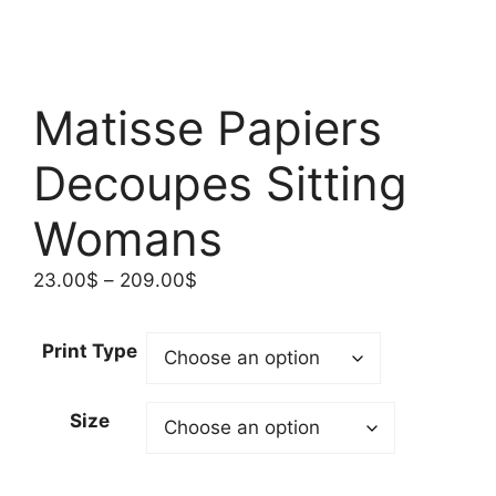
Matisse Papiers
Decoupes Sitting
Womans
Price
23.00
$
–
209.00
$
range:
23.00$
Print Type
through
209.00$
Size