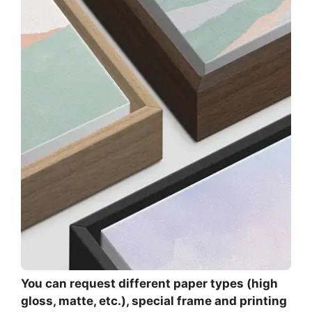
You can request different paper types (high
gloss, matte, etc.), special frame and printing