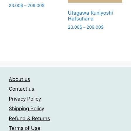
product
Price
23.00
$
–
209.00
$
page
range:
Utagawa Kuniyoshi
This
23.00$
Hatsuhana
product
through
Price
23.00
$
–
209.00
$
has
209.00$
range:
This
multiple
23.00$
product
variants.
through
has
The
209.00$
multiple
options
variants.
may
The
be
About us
options
chosen
may
on
Contact us
be
the
Privacy Policy
chosen
product
Shipping Policy
on
page
the
Refund & Returns
product
Terms of Use
page