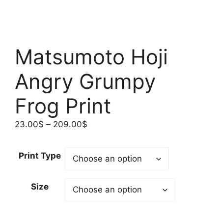
Matsumoto Hoji
Angry Grumpy
Frog Print
Price
23.00
$
–
209.00
$
range:
23.00$
Print Type
through
209.00$
Size