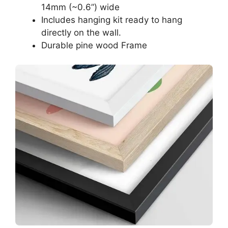
14mm (~0.6”) wide
Includes hanging kit ready to hang
directly on the wall.
Durable pine wood Frame