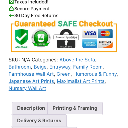
Taxes Included!
quantity
Secure Payment
30 Day Free Returns
SKU:
N/A
Categories:
Above the Sofa
,
Bathroom
,
Beige
,
Entryway
,
Family Room
,
Farmhouse Wall Art
,
Green
,
Humorous & Funny
,
Japanese Art Prints
,
Maximalist Art Prints
,
Nursery Wall Art
Description
Printing & Framing
Delivery & Returns