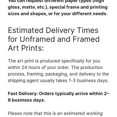
You can request different paper types (high
gloss, matte, etc.), special frame and printing
sizes and shapes, or for your different needs.
Estimated Delivery Times
for Unframed and Framed
Art Prints:
The art print is produced specifically for you
within 24 hours of your order. The production
process, framing, packaging, and delivery to the
shipping agent usually takes 1-3 business days.
Fast Delivery: Orders typically arrive within 2–
8 business days.
Please note that this is an estimated working