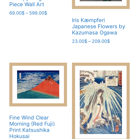
page
Piece Wall Art
Price
69.00
$
–
599.00
$
range:
Iris Kæmpferi
This
69.00$
Japanese Flowers by
product
Kazumasa Ogawa
through
has
599.00$
Price
23.00
$
–
209.00
$
multiple
range:
This
variants.
23.00$
product
through
The
has
209.00$
options
multiple
may
variants.
be
The
chosen
options
on
may
the
be
product
Fine Wind Clear
chosen
page
Morning (Red Fuji)
on
Print Katsushika
the
Hokusai