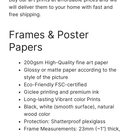
will deliver them to your home with fast and
free shipping.
Frames & Poster
Papers
200gsm High-Quality fine art paper
Glossy or matte paper according to the
style of the picture
Eco-Friendly FSC-certified
Giclee printing and premium ink
Long-lasting Vibrant color Prints
Black, white (smooth surface), natural
wood color
Protection: Shatterproof plexiglass
Frame Measurements: 23mm (~1“) thick,