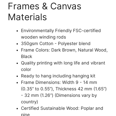
Frames & Canvas
Materials
Environmentally Friendly FSC-certified
wooden winding rods
350gsm Cotton - Polyester blend
Frame Colors: Dark Brown, Natural Wood,
Black
Quality printing with long life and vibrant
color
Ready to hang including hanging kit
Frame Dimensions: Width 9 - 14 mm
(0.35“ to 0.55”), Thickness 42 mm (1.65“)
- 32 mm (1.26”) (Dimensions vary by
country)
Certified Sustainable Wood: Poplar and
pine