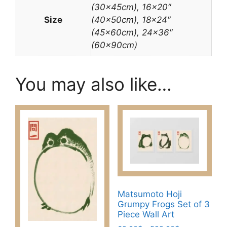
(30x45cm), 16×20″
Size
(40x50cm), 18×24″
(45x60cm), 24×36″
(60x90cm)
You may also like…
Matsumoto Hoji
Grumpy Frogs Set of 3
Piece Wall Art