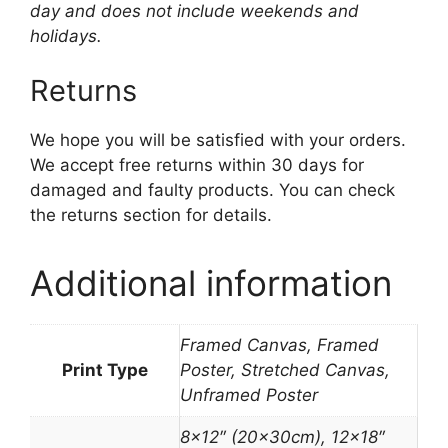
day and does not include weekends and
holidays.
Returns
We hope you will be satisfied with your orders.
We accept free returns within 30 days for
damaged and faulty products. You can check
the returns section for details.
Additional information
Framed Canvas, Framed
Print Type
Poster, Stretched Canvas,
Unframed Poster
8×12″ (20x30cm), 12×18″