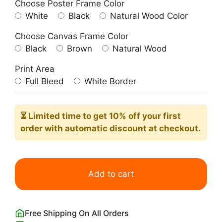
Choose Poster Frame Color
White
Black
Natural Wood Color
Choose Canvas Frame Color
Black
Brown
Natural Wood
Print Area
Full Bleed
White Border
⏳ Limited time
to get 10% off your first
order with automatic discount at checkout.
Matsumoto
Hoji
Add to cart
Angry
Grumpy
Frog
Free Shipping On All Orders
Print