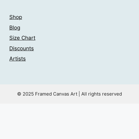
Shop
Blog
Size Chart
Discounts
Artists
© 2025 Framed Canvas Art | All rights reserved