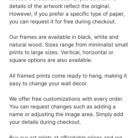
details of the artwork reflect the original.
However, if you prefer a specific type of paper,
you can request it for free during checkout.
Our frames are available in black, white and
natural wood. Sizes range from minimalist small
prints to large sizes. Vertical, horizontal or
square options are also available.
All framed prints come ready to hang, making it
easy to change your wall decor.
We offer free customizations with every order.
You can request changes such as adding a
name or adjusting the image area. Simply add
your details during checkout.
Buy our art prints at affordable prices and we