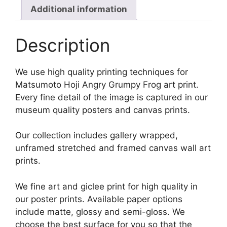
Additional information
Description
We use high quality printing techniques for
Matsumoto Hoji Angry Grumpy Frog art print.
Every fine detail of the image is captured in our
museum quality posters and canvas prints.
Our collection includes gallery wrapped,
unframed stretched and framed canvas wall art
prints.
We fine art and giclee print for high quality in
our poster prints. Available paper options
include matte, glossy and semi-gloss. We
choose the best surface for you so that the