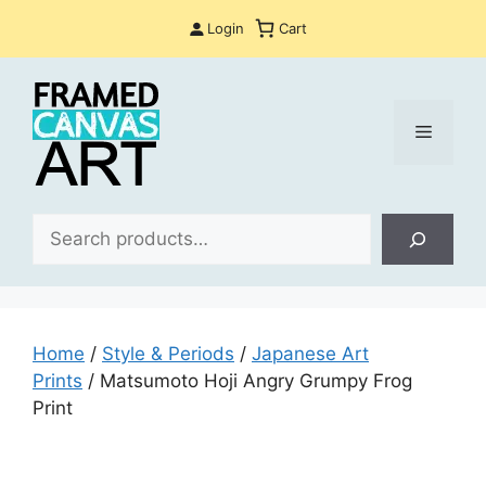
Skip
Login
Cart
to
content
Menu
Sea
Home
/
Style & Periods
/
Japanese Art
Prints
/ Matsumoto Hoji Angry Grumpy Frog
Print