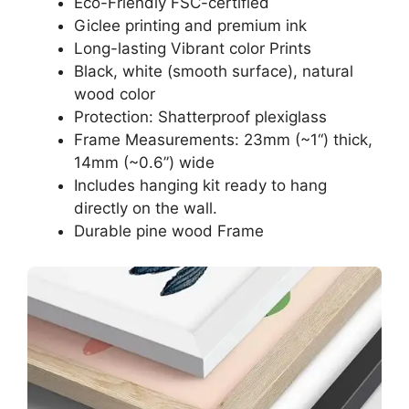
Eco-Friendly FSC-certified
Giclee printing and premium ink
Long-lasting Vibrant color Prints
Black, white (smooth surface), natural
wood color
Protection: Shatterproof plexiglass
Frame Measurements: 23mm (~1“) thick,
14mm (~0.6”) wide
Includes hanging kit ready to hang
directly on the wall.
Durable pine wood Frame