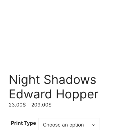
Night Shadows
Edward Hopper
Price
23.00
$
–
209.00
$
range:
23.00$
Print Type
through