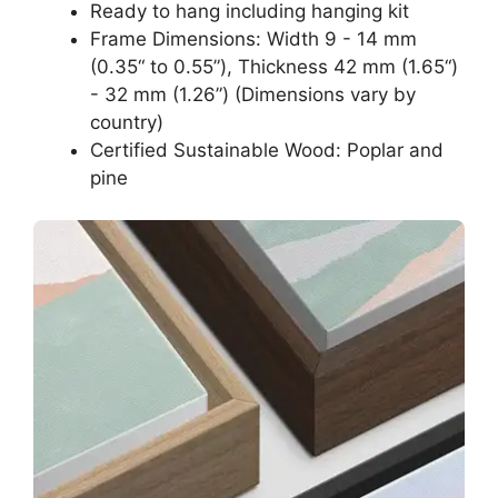
Ready to hang including hanging kit
Frame Dimensions: Width 9 - 14 mm
(0.35“ to 0.55”), Thickness 42 mm (1.65“)
- 32 mm (1.26”) (Dimensions vary by
country)
Certified Sustainable Wood: Poplar and
pine