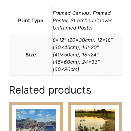
Framed Canvas, Framed
Print Type
Poster, Stretched Canvas,
Unframed Poster
8×12″ (20x30cm), 12×18″
(30x45cm), 16×20″
Size
(40x50cm), 18×24″
(45x60cm), 24×36″
(60x90cm)
Related products