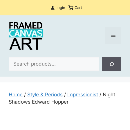
Skip
Login
Cart
to
content
Menu
Sea
Home
/
Style & Periods
/
Impressionist
/ Night
Shadows Edward Hopper