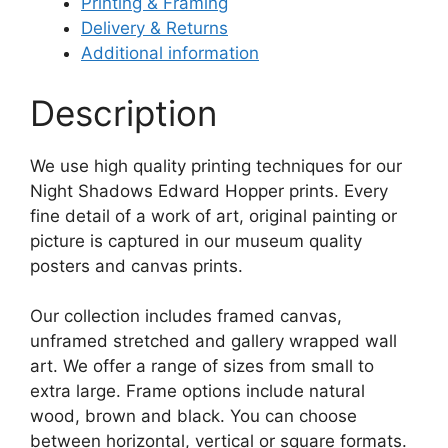
Printing & Framing
Delivery & Returns
Additional information
Description
We use high quality printing techniques for our
Night Shadows Edward Hopper prints. Every
fine detail of a work of art, original painting or
picture is captured in our museum quality
posters and canvas prints.
Our collection includes framed canvas,
unframed stretched and gallery wrapped wall
art. We offer a range of sizes from small to
extra large. Frame options include natural
wood, brown and black. You can choose
between horizontal, vertical or square formats.