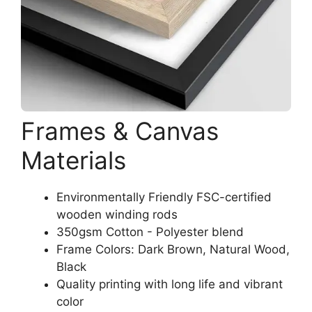
Frames & Canvas
Materials
Environmentally Friendly FSC-certified
wooden winding rods
350gsm Cotton - Polyester blend
Frame Colors: Dark Brown, Natural Wood,
Black
Quality printing with long life and vibrant
color