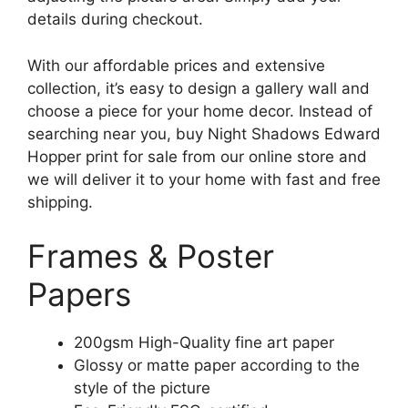
details during checkout.
With our affordable prices and extensive
collection, it’s easy to design a gallery wall and
choose a piece for your home decor. Instead of
searching near you, buy Night Shadows Edward
Hopper print for sale from our online store and
we will deliver it to your home with fast and free
shipping.
Frames & Poster
Papers
200gsm High-Quality fine art paper
Glossy or matte paper according to the
style of the picture