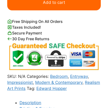
Shadows
Add to cart
Edward
Hopper
quantity
Free Shipping On All Orders
Taxes Included!
Secure Payment
30 Day Free Returns
SKU:
N/A
Categories:
Bedroom
,
Entryway
,
Impressionist
,
Modern & Contemporary
,
Realism
Art Prints
Tag:
Edward Hopper
Description