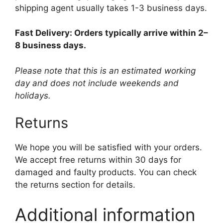
shipping agent usually takes 1-3 business days.
Fast Delivery: Orders typically arrive within 2–
8 business days.
Please note that this is an estimated working
day and does not include weekends and
holidays.
Returns
We hope you will be satisfied with your orders.
We accept free returns within 30 days for
damaged and faulty products. You can check
the returns section for details.
Additional information