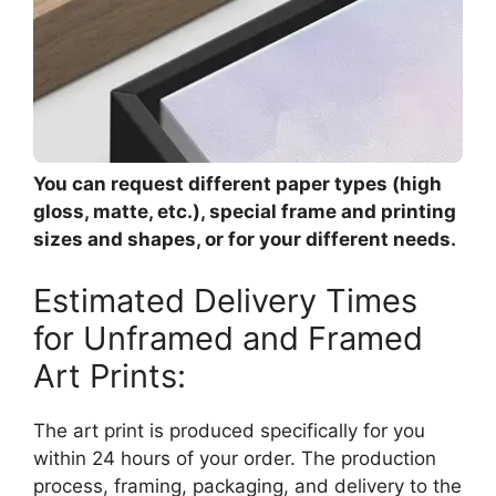
You can request different paper types (high
gloss, matte, etc.), special frame and printing
sizes and shapes, or for your different needs.
Estimated Delivery Times
for Unframed and Framed
Art Prints:
The art print is produced specifically for you
within 24 hours of your order. The production
process, framing, packaging, and delivery to the