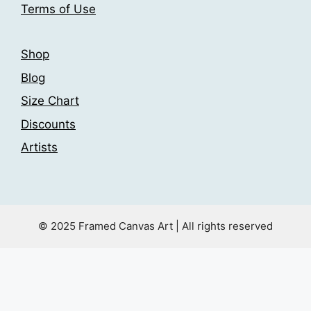
Terms of Use
page
Shop
Blog
Size Chart
Discounts
Artists
© 2025 Framed Canvas Art | All rights reserved