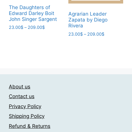
product
product
The Daughters of
page
page
Edward Darley Boit
Agrarian Leader
John Singer Sargent
Zapata by Diego
Rivera
Price
23.00
$
–
209.00
$
range:
Price
23.00
$
–
209.00
$
This
23.00$
range:
This
product
through
23.00$
product
has
209.00$
through
has
multiple
209.00$
multiple
variants.
variants.
The
The
options
About us
options
may
may
be
Contact us
be
chosen
Privacy Policy
chosen
on
Shipping Policy
on
the
the
product
Refund & Returns
product
page