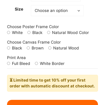
209.00$
Size
Choose Poster Frame Color
White
Black
Natural Wood Color
Choose Canvas Frame Color
Black
Brown
Natural Wood
Print Area
Full Bleed
White Border
⏳ Limited time
to get 10% off your first
order with automatic discount at checkout.
Night