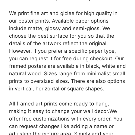
We print fine art and giclee for high quality in
our poster prints. Available paper options
include matte, glossy and semi-gloss. We
choose the best surface for you so that the
details of the artwork reflect the original.
However, if you prefer a specific paper type,
you can request it for free during checkout. Our
framed posters are available in black, white and
natural wood. Sizes range from minimalist small
prints to oversized sizes. There are also options
in vertical, horizontal or square shapes.
All framed art prints come ready to hang,
making it easy to change your wall decor.We
offer free customizations with every order. You
can request changes like adding a name or
adjusting the picture area. Simply add your