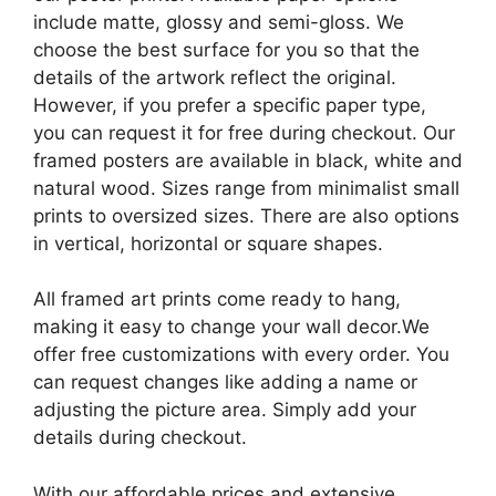
include matte, glossy and semi-gloss. We
choose the best surface for you so that the
details of the artwork reflect the original.
However, if you prefer a specific paper type,
you can request it for free during checkout. Our
framed posters are available in black, white and
natural wood. Sizes range from minimalist small
prints to oversized sizes. There are also options
in vertical, horizontal or square shapes.
All framed art prints come ready to hang,
making it easy to change your wall decor.We
offer free customizations with every order. You
can request changes like adding a name or
adjusting the picture area. Simply add your
details during checkout.
With our affordable prices and extensive