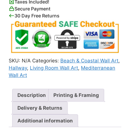
Taxes Included!
in
Secure Payment
Positano
30 Day Free Returns
quantity
SKU:
N/A
Categories:
Beach & Coastal Wall Art
,
Hallway
,
Living Room Wall Art
,
Mediterranean
Wall Art
Description
Printing & Framing
Delivery & Returns
Additional information