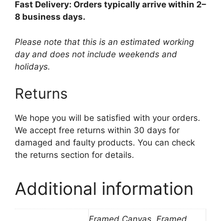
Fast Delivery: Orders typically arrive within 2–
8 business days.
Please note that this is an estimated working
day and does not include weekends and
holidays.
Returns
We hope you will be satisfied with your orders.
We accept free returns within 30 days for
damaged and faulty products. You can check
the returns section for details.
Additional information
Framed Canvas, Framed