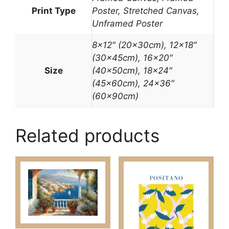
Print Type
Poster, Stretched Canvas,
Unframed Poster
8×12″ (20x30cm), 12×18″
(30x45cm), 16×20″
Size
(40x50cm), 18×24″
(45x60cm), 24×36″
(60x90cm)
Related products