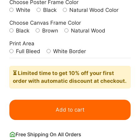
Choose Poster Frame Color
White
Black
Natural Wood Color
Choose Canvas Frame Color
Black
Brown
Natural Wood
Print Area
Full Bleed
White Border
⏳ Limited time
to get 10% off your first
order with automatic discount at checkout.
Night
view
Add to cart
of
the
Amalfi
Free Shipping On All Orders
Coast