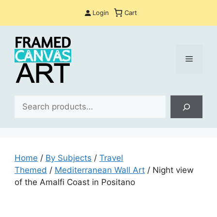
Skip
Login
Cart
to
content
Menu
Sea
Home
/
By Subjects
/
Travel
Themed
/
Mediterranean Wall Art
/ Night view
of the Amalfi Coast in Positano