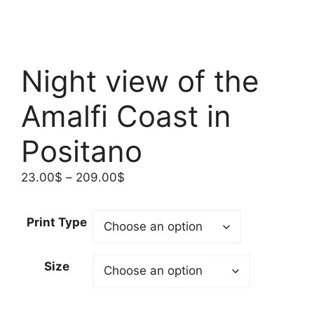
Night view of the
Amalfi Coast in
Positano
Price
23.00
$
–
209.00
$
range:
23.00$
Print Type
through
209.00$
Size