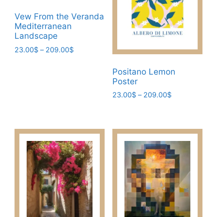
Vew From the Veranda
Mediterranean
Landscape
Price
23.00
$
–
209.00
$
range:
This
23.00$
Positano Lemon
product
through
Poster
has
209.00$
Price
23.00
$
–
209.00
$
multiple
range:
This
variants.
23.00$
product
The
through
has
209.00$
options
multiple
may
variants.
be
The
chosen
options
on
may
the
be
product