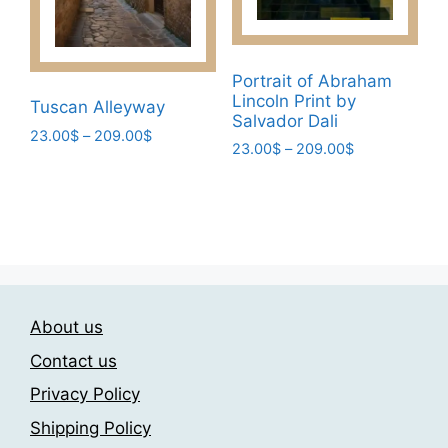
chosen
page
on
the
product
Portrait of Abraham
Lincoln Print by
page
Tuscan Alleyway
Salvador Dali
Price
23.00
$
–
209.00
$
Price
23.00
$
–
209.00
$
range:
This
range:
23.00$
This
product
23.00$
through
product
through
has
209.00$
has
209.00$
multiple
multiple
variants.
variants.
The
The
options
About us
options
may
may
Contact us
be
be
chosen
Privacy Policy
chosen
on
Shipping Policy
on
the