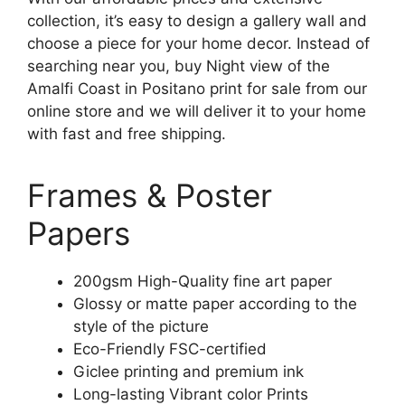
collection, it’s easy to design a gallery wall and
choose a piece for your home decor. Instead of
searching near you, buy Night view of the
Amalfi Coast in Positano print for sale from our
online store and we will deliver it to your home
with fast and free shipping.
Frames & Poster
Papers
200gsm High-Quality fine art paper
Glossy or matte paper according to the
style of the picture
Eco-Friendly FSC-certified
Giclee printing and premium ink
Long-lasting Vibrant color Prints