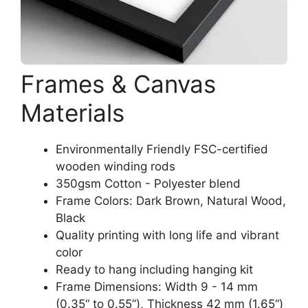
Frames & Canvas
Materials
Environmentally Friendly FSC-certified
wooden winding rods
350gsm Cotton - Polyester blend
Frame Colors: Dark Brown, Natural Wood,
Black
Quality printing with long life and vibrant
color
Ready to hang including hanging kit
Frame Dimensions: Width 9 - 14 mm
(0.35“ to 0.55”), Thickness 42 mm (1.65“)