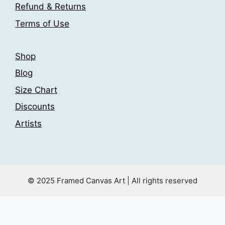
the
Refund & Returns
product
product
page
Terms of Use
page
Shop
Blog
Size Chart
Discounts
Artists
© 2025 Framed Canvas Art | All rights reserved