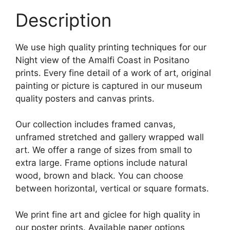
Description
We use high quality printing techniques for our
Night view of the Amalfi Coast in Positano
prints. Every fine detail of a work of art, original
painting or picture is captured in our museum
quality posters and canvas prints.
Our collection includes framed canvas,
unframed stretched and gallery wrapped wall
art. We offer a range of sizes from small to
extra large. Frame options include natural
wood, brown and black. You can choose
between horizontal, vertical or square formats.
We print fine art and giclee for high quality in
our poster prints. Available paper options