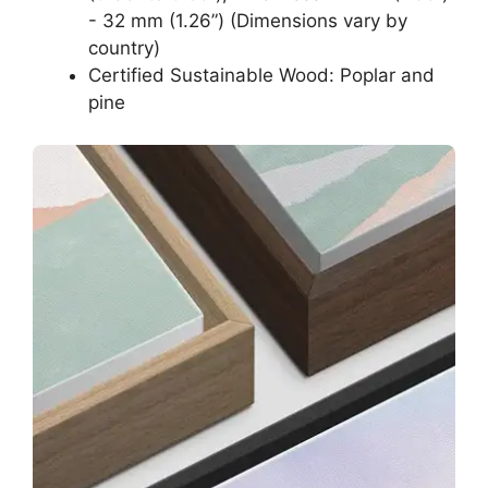
- 32 mm (1.26”) (Dimensions vary by
country)
Certified Sustainable Wood: Poplar and
pine