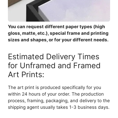
You can request different paper types (high
gloss, matte, etc.), special frame and printing
sizes and shapes, or for your different needs.
Estimated Delivery Times
for Unframed and Framed
Art Prints:
The art print is produced specifically for you
within 24 hours of your order. The production
process, framing, packaging, and delivery to the
shipping agent usually takes 1-3 business days.