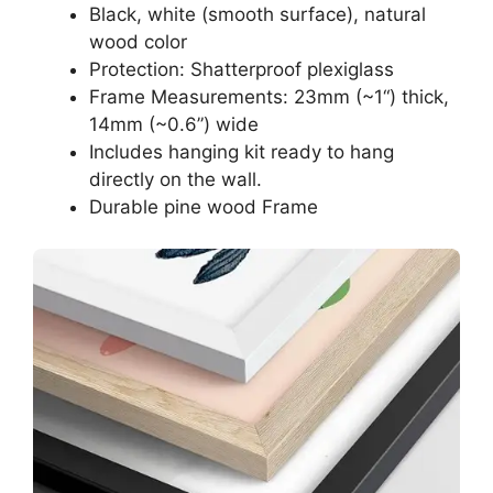
Black, white (smooth surface), natural
wood color
Protection: Shatterproof plexiglass
Frame Measurements: 23mm (~1“) thick,
14mm (~0.6”) wide
Includes hanging kit ready to hang
directly on the wall.
Durable pine wood Frame