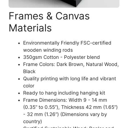
Frames & Canvas
Materials
Environmentally Friendly FSC-certified
wooden winding rods
350gsm Cotton - Polyester blend
Frame Colors: Dark Brown, Natural Wood,
Black
Quality printing with long life and vibrant
color
Ready to hang including hanging kit
Frame Dimensions: Width 9 - 14 mm
(0.35“ to 0.55”), Thickness 42 mm (1.65“)
- 32 mm (1.26”) (Dimensions vary by
country)