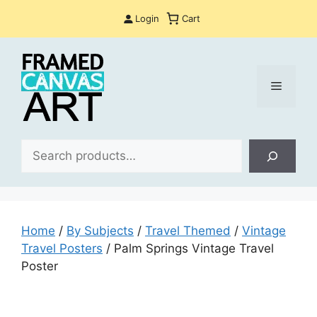
Skip
Login
Cart
to
content
Menu
Sea
Home
/
By Subjects
/
Travel Themed
/
Vintage
Travel Posters
/ Palm Springs Vintage Travel
Poster