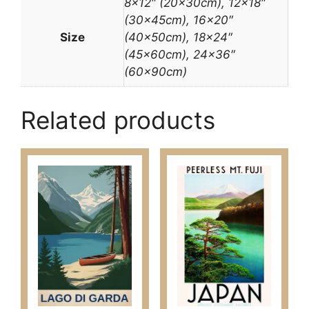
8×12″ (20x30cm), 12×18″
(30x45cm), 16×20″
Size
(40x50cm), 18×24″
(45x60cm), 24×36″
(60x90cm)
Related products