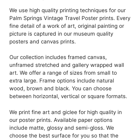
We use high quality printing techniques for our
Palm Springs Vintage Travel Poster prints. Every
fine detail of a work of art, original painting or
picture is captured in our museum quality
posters and canvas prints.
Our collection includes framed canvas,
unframed stretched and gallery wrapped wall
art. We offer a range of sizes from small to
extra large. Frame options include natural
wood, brown and black. You can choose
between horizontal, vertical or square formats.
We print fine art and giclee for high quality in
our poster prints. Available paper options
include matte, glossy and semi-gloss. We
choose the best surface for you so that the