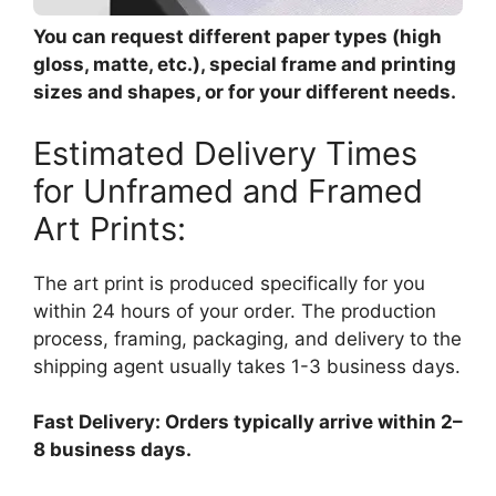
You can request different paper types (high
gloss, matte, etc.), special frame and printing
sizes and shapes, or for your different needs.
Estimated Delivery Times
for Unframed and Framed
Art Prints:
The art print is produced specifically for you
within 24 hours of your order. The production
process, framing, packaging, and delivery to the
shipping agent usually takes 1-3 business days.
Fast Delivery: Orders typically arrive within 2–
8 business days.