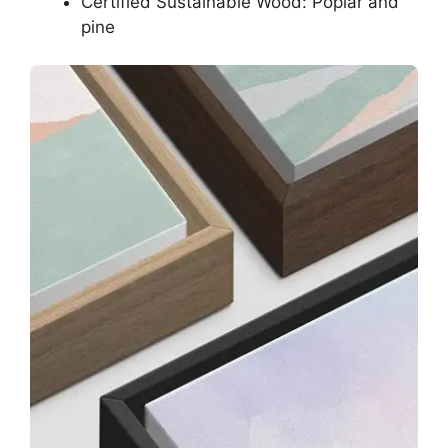
Certified Sustainable Wood: Poplar and
pine