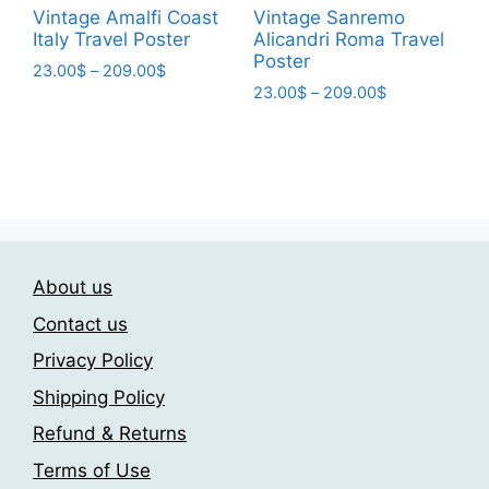
page
page
Vintage Amalfi Coast
Vintage Sanremo
Italy Travel Poster
Alicandri Roma Travel
Poster
Price
23.00
$
–
209.00
$
Price
range:
23.00
$
–
209.00
$
This
range:
23.00$
This
product
23.00$
through
product
has
through
209.00$
has
209.00$
multiple
multiple
variants.
variants.
The
The
options
About us
options
may
may
be
Contact us
be
chosen
Privacy Policy
chosen
on
Shipping Policy
on
the
the
product
Refund & Returns
product
page
Terms of Use
page