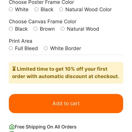
Choose Poster Frame Color
White
Black
Natural Wood Color
Choose Canvas Frame Color
Black
Brown
Natural Wood
Print Area
Full Bleed
White Border
⏳ Limited time
to get 10% off your first
order with automatic discount at checkout.
Palm
Springs
Add to cart
Vintage
Travel
Poster
Free Shipping On All Orders
quantity