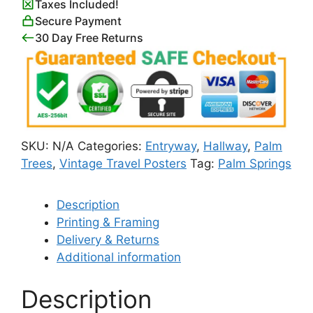
Taxes Included!
Secure Payment
30 Day Free Returns
SKU:
N/A
Categories:
Entryway
,
Hallway
,
Palm
Trees
,
Vintage Travel Posters
Tag:
Palm Springs
Description
Printing & Framing
Delivery & Returns
Additional information
Description