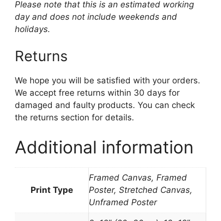
Please note that this is an estimated working
day and does not include weekends and
holidays.
Returns
We hope you will be satisfied with your orders.
We accept free returns within 30 days for
damaged and faulty products. You can check
the returns section for details.
Additional information
Framed Canvas, Framed
Print Type
Poster, Stretched Canvas,
Unframed Poster