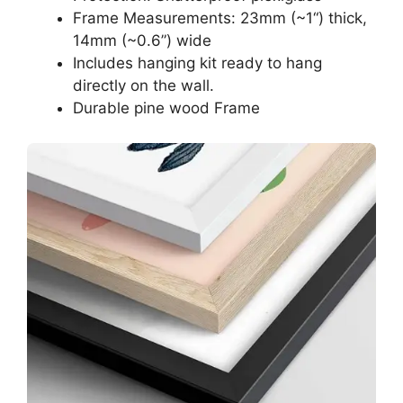
Frame Measurements: 23mm (~1“) thick,
14mm (~0.6”) wide
Includes hanging kit ready to hang
directly on the wall.
Durable pine wood Frame