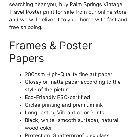
searching near you, buy Palm Springs Vintage
Travel Poster print for sale from our online store
and we will deliver it to your home with fast and
free shipping.
Frames & Poster
Papers
200gsm High-Quality fine art paper
Glossy or matte paper according to the
style of the picture
Eco-Friendly FSC-certified
Giclee printing and premium ink
Long-lasting Vibrant color Prints
Black, white (smooth surface), natural
wood color
Protection: Shatterproof plexiglass