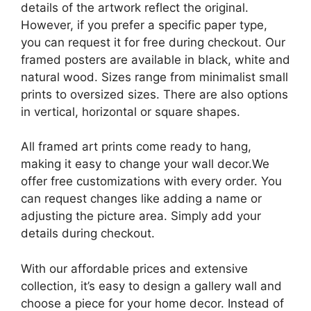
details of the artwork reflect the original.
However, if you prefer a specific paper type,
you can request it for free during checkout. Our
framed posters are available in black, white and
natural wood. Sizes range from minimalist small
prints to oversized sizes. There are also options
in vertical, horizontal or square shapes.
All framed art prints come ready to hang,
making it easy to change your wall decor.We
offer free customizations with every order. You
can request changes like adding a name or
adjusting the picture area. Simply add your
details during checkout.
With our affordable prices and extensive
collection, it’s easy to design a gallery wall and
choose a piece for your home decor. Instead of