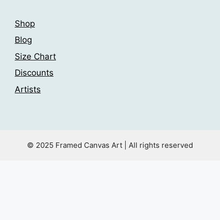
Shop
Blog
Size Chart
Discounts
Artists
© 2025 Framed Canvas Art | All rights reserved