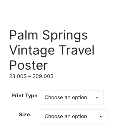
Palm Springs
Vintage Travel
Poster
Price
23.00
$
–
209.00
$
range:
23.00$
Print Type
through
209.00$
Size