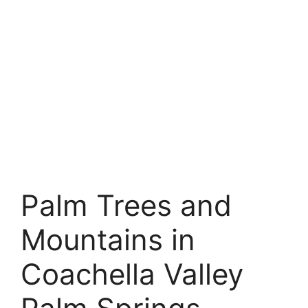
Palm Trees and
Mountains in
Coachella Valley