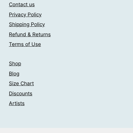
may
may
Contact us
be
be
Privacy Policy
chosen
chosen
Shipping Policy
on
on
the
the
Refund & Returns
product
product
Terms of Use
page
page
Shop
Blog
Size Chart
Discounts
Artists