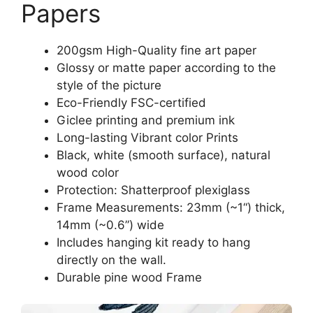
Papers
200gsm High-Quality fine art paper
Glossy or matte paper according to the
style of the picture
Eco-Friendly FSC-certified
Giclee printing and premium ink
Long-lasting Vibrant color Prints
Black, white (smooth surface), natural
wood color
Protection: Shatterproof plexiglass
Frame Measurements: 23mm (~1“) thick,
14mm (~0.6”) wide
Includes hanging kit ready to hang
directly on the wall.
Durable pine wood Frame