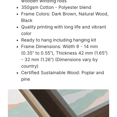
wooden winding rods
350gsm Cotton - Polyester blend
Frame Colors: Dark Brown, Natural Wood,
Black
Quality printing with long life and vibrant
color
Ready to hang including hanging kit
Frame Dimensions: Width 9 - 14 mm
(0.35“ to 0.55”), Thickness 42 mm (1.65“)
- 32 mm (1.26”) (Dimensions vary by
country)
Certified Sustainable Wood: Poplar and
pine