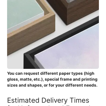
You can request different paper types (high
gloss, matte, etc.), special frame and printing
sizes and shapes, or for your different needs.
Estimated Delivery Times