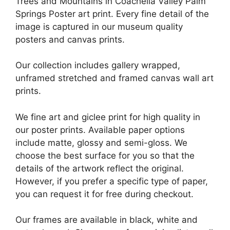
Trees and Mountains in Coachella Valley Palm
Springs Poster art print. Every fine detail of the
image is captured in our museum quality
posters and canvas prints.
Our collection includes gallery wrapped,
unframed stretched and framed canvas wall art
prints.
We fine art and giclee print for high quality in
our poster prints. Available paper options
include matte, glossy and semi-gloss. We
choose the best surface for you so that the
details of the artwork reflect the original.
However, if you prefer a specific type of paper,
you can request it for free during checkout.
Our frames are available in black, white and