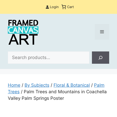
Skip
Login
Cart
to
content
Menu
Sea
Home
/
By Subjects
/
Floral & Botanical
/
Palm
Trees
/ Palm Trees and Mountains in Coachella
Valley Palm Springs Poster