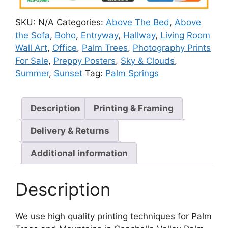
SKU:
N/A
Categories:
Above The Bed
,
Above
the Sofa
,
Boho
,
Entryway
,
Hallway
,
Living Room
Wall Art
,
Office
,
Palm Trees
,
Photography Prints
For Sale
,
Preppy Posters
,
Sky & Clouds
,
Summer
,
Sunset
Tag:
Palm Springs
Description
Printing & Framing
Delivery & Returns
Additional information
Description
We use high quality printing techniques for Palm