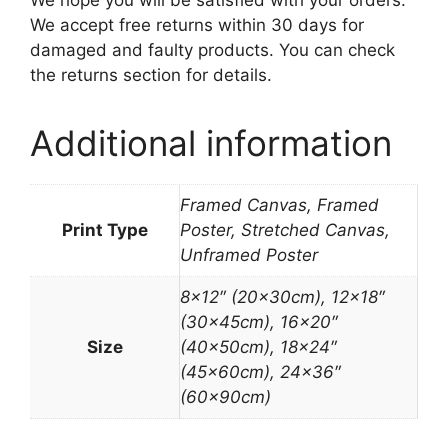
We hope you will be satisfied with your orders.
We accept free returns within 30 days for
damaged and faulty products. You can check
the returns section for details.
Additional information
Framed Canvas, Framed
Print Type
Poster, Stretched Canvas,
Unframed Poster
8×12″ (20x30cm), 12×18″
(30x45cm), 16×20″
Size
(40x50cm), 18×24″
(45x60cm), 24×36″
(60x90cm)