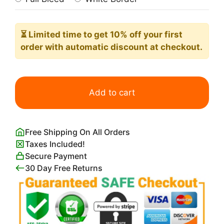
⏳ Limited time
to get 10% off your first
order with automatic discount at checkout.
Palm
Trees
Add to cart
and
Mountains
in
Free Shipping On All Orders
Coachella
Taxes Included!
Valley
Secure Payment
Palm
30 Day Free Returns
Springs
Poster
quantity