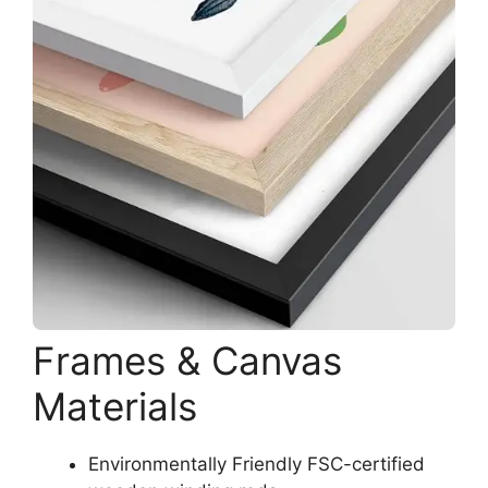
Frames & Canvas
Materials
Environmentally Friendly FSC-certified