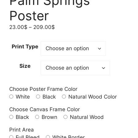
Palm Springs
Poster
Price
23.00
$
–
209.00
$
range:
23.00$
Print Type
through
209.00$
Size
Choose Poster Frame Color
White
Black
Natural Wood Color
Choose Canvas Frame Color
Black
Brown
Natural Wood
Print Area
Full Bleed
White Border