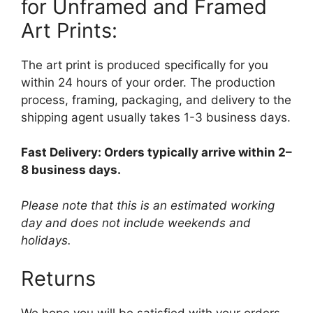
for Unframed and Framed
Art Prints:
The art print is produced specifically for you
within 24 hours of your order. The production
process, framing, packaging, and delivery to the
shipping agent usually takes 1-3 business days.
Fast Delivery: Orders typically arrive within 2–
8 business days.
Please note that this is an estimated working
day and does not include weekends and
holidays.
Returns