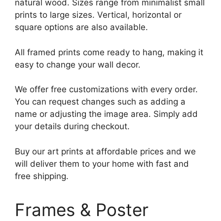
natural wood. Sizes range from minimalist small
prints to large sizes. Vertical, horizontal or
square options are also available.
All framed prints come ready to hang, making it
easy to change your wall decor.
We offer free customizations with every order.
You can request changes such as adding a
name or adjusting the image area. Simply add
your details during checkout.
Buy our art prints at affordable prices and we
will deliver them to your home with fast and
free shipping.
Frames & Poster