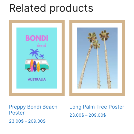
Related products
Preppy Bondi Beach
Long Palm Tree Poster
Poster
Price
23.00
$
–
209.00
$
Price
23.00
$
–
209.00
$
range:
This
range:
23.00$
This
product
23.00$
through