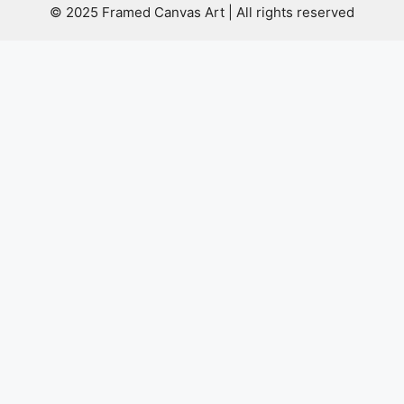
© 2025 Framed Canvas Art | All rights reserved