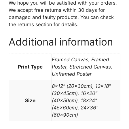
We hope you will be satisfied with your orders.
We accept free returns within 30 days for
damaged and faulty products. You can check
the returns section for details.
Additional information
Framed Canvas, Framed
Print Type
Poster, Stretched Canvas,
Unframed Poster
8×12″ (20x30cm), 12×18″
(30x45cm), 16×20″
Size
(40x50cm), 18×24″
(45x60cm), 24×36″
(60x90cm)