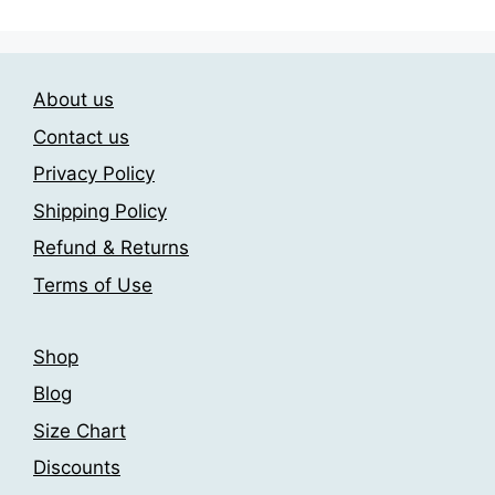
may
multiple
be
variants.
chosen
The
on
About us
options
the
may
Contact us
product
be
page
Privacy Policy
chosen
Shipping Policy
on
the
Refund & Returns
product
Terms of Use
page
Shop
Blog
Size Chart
Discounts