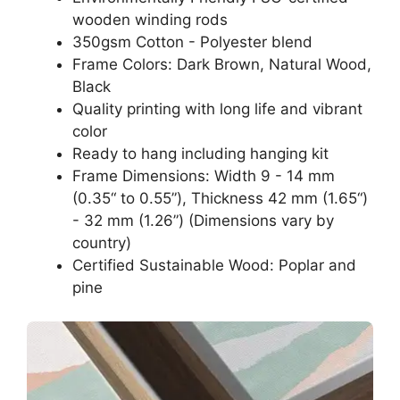
wooden winding rods
350gsm Cotton - Polyester blend
Frame Colors: Dark Brown, Natural Wood,
Black
Quality printing with long life and vibrant
color
Ready to hang including hanging kit
Frame Dimensions: Width 9 - 14 mm
(0.35“ to 0.55”), Thickness 42 mm (1.65“)
- 32 mm (1.26”) (Dimensions vary by
country)
Certified Sustainable Wood: Poplar and
pine