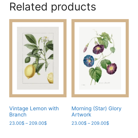
Related products
Vintage Lemon with
Morning (Star) Glory
Branch
Artwork
Price
Price
23.00
$
–
209.00
$
23.00
$
–
209.00
$
range:
range:
This
This
23.00$
23.00$