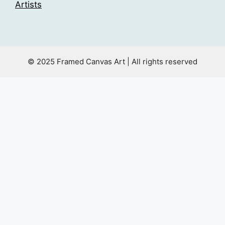
Artists
© 2025 Framed Canvas Art | All rights reserved