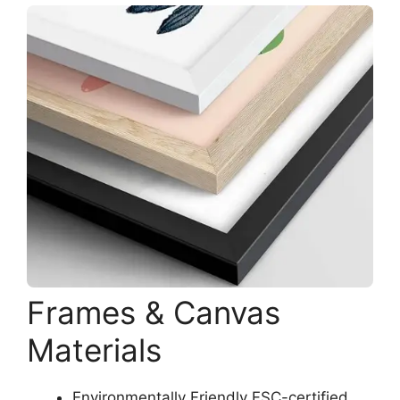
Frames & Canvas
Materials
Environmentally Friendly FSC-certified