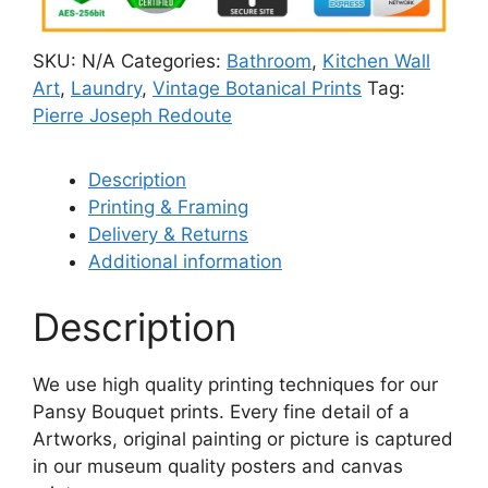
SKU:
N/A
Categories:
Bathroom
,
Kitchen Wall
Art
,
Laundry
,
Vintage Botanical Prints
Tag:
Pierre Joseph Redoute
Description
Printing & Framing
Delivery & Returns
Additional information
Description
We use high quality printing techniques for our
Pansy Bouquet prints. Every fine detail of a
Artworks, original painting or picture is captured
in our museum quality posters and canvas