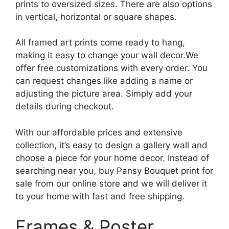
prints to oversized sizes. There are also options
in vertical, horizontal or square shapes.
All framed art prints come ready to hang,
making it easy to change your wall decor.We
offer free customizations with every order. You
can request changes like adding a name or
adjusting the picture area. Simply add your
details during checkout.
With our affordable prices and extensive
collection, it’s easy to design a gallery wall and
choose a piece for your home decor. Instead of
searching near you, buy Pansy Bouquet print for
sale from our online store and we will deliver it
to your home with fast and free shipping.
Frames & Poster