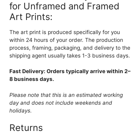
for Unframed and Framed
Art Prints:
The art print is produced specifically for you
within 24 hours of your order. The production
process, framing, packaging, and delivery to the
shipping agent usually takes 1-3 business days.
Fast Delivery: Orders typically arrive within 2–
8 business days.
Please note that this is an estimated working
day and does not include weekends and
holidays.
Returns