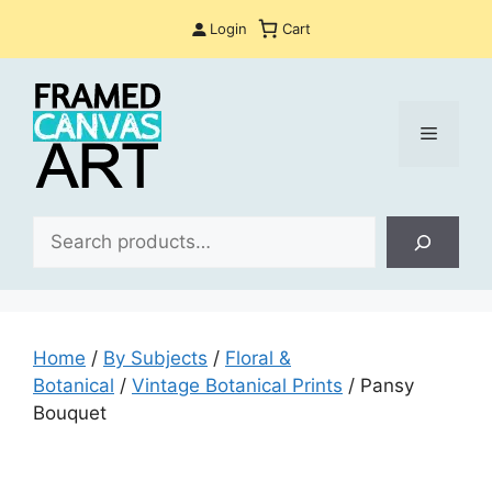
Skip
Login
Cart
to
content
Menu
Sea
Home
/
By Subjects
/
Floral &
Botanical
/
Vintage Botanical Prints
/ Pansy
Bouquet