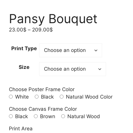
Pansy Bouquet
Price
23.00
$
–
209.00
$
range:
23.00$
Print Type
through
209.00$
Size
Choose Poster Frame Color
White
Black
Natural Wood Color
Choose Canvas Frame Color
Black
Brown
Natural Wood
Print Area