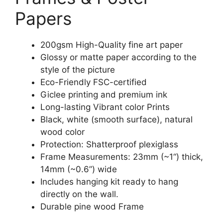
Papers
200gsm High-Quality fine art paper
Glossy or matte paper according to the
style of the picture
Eco-Friendly FSC-certified
Giclee printing and premium ink
Long-lasting Vibrant color Prints
Black, white (smooth surface), natural
wood color
Protection: Shatterproof plexiglass
Frame Measurements: 23mm (~1“) thick,
14mm (~0.6”) wide
Includes hanging kit ready to hang
directly on the wall.
Durable pine wood Frame