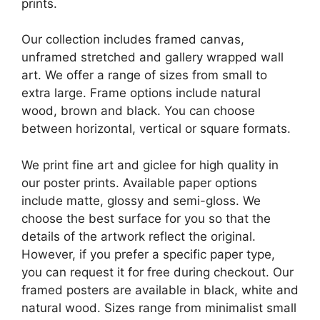
prints.
Our collection includes framed canvas,
unframed stretched and gallery wrapped wall
art. We offer a range of sizes from small to
extra large. Frame options include natural
wood, brown and black. You can choose
between horizontal, vertical or square formats.
We print fine art and giclee for high quality in
our poster prints. Available paper options
include matte, glossy and semi-gloss. We
choose the best surface for you so that the
details of the artwork reflect the original.
However, if you prefer a specific paper type,
you can request it for free during checkout. Our
framed posters are available in black, white and
natural wood. Sizes range from minimalist small