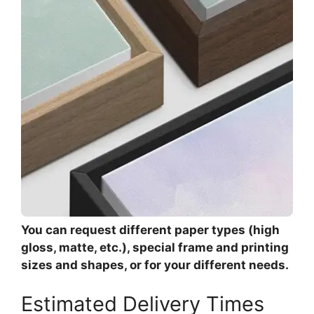
You can request different paper types (high
gloss, matte, etc.), special frame and printing
sizes and shapes, or for your different needs.
Estimated Delivery Times