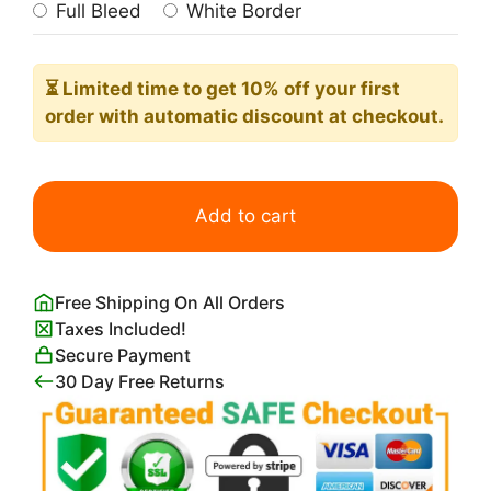
Full Bleed
White Border
⏳ Limited time
to get 10% off your first
order with automatic discount at checkout.
Pansy
Bouquet
Add to cart
quantity
Free Shipping On All Orders
Taxes Included!
Secure Payment
30 Day Free Returns