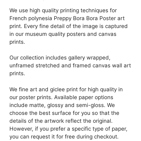
We use high quality printing techniques for
French polynesia Preppy Bora Bora Poster art
print. Every fine detail of the image is captured
in our museum quality posters and canvas
prints.
Our collection includes gallery wrapped,
unframed stretched and framed canvas wall art
prints.
We fine art and giclee print for high quality in
our poster prints. Available paper options
include matte, glossy and semi-gloss. We
choose the best surface for you so that the
details of the artwork reflect the original.
However, if you prefer a specific type of paper,
you can request it for free during checkout.