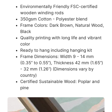
Environmentally Friendly FSC-certified
wooden winding rods
350gsm Cotton - Polyester blend
Frame Colors: Dark Brown, Natural Wood,
Black
Quality printing with long life and vibrant
color
Ready to hang including hanging kit
Frame Dimensions: Width 9 - 14 mm
(0.35“ to 0.55”), Thickness 42 mm (1.65“)
- 32 mm (1.26”) (Dimensions vary by
country)
Certified Sustainable Wood: Poplar and
pine