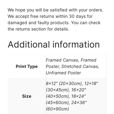
We hope you will be satisfied with your orders.
We accept free returns within 30 days for
damaged and faulty products. You can check
the returns section for details.
Additional information
Framed Canvas, Framed
Print Type
Poster, Stretched Canvas,
Unframed Poster
8×12″ (20x30cm), 12×18″
(30x45cm), 16×20″
Size
(40x50cm), 18×24″
(45x60cm), 24×36″
(60x90cm)