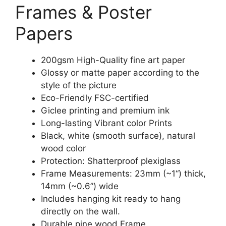
Frames & Poster
Papers
200gsm High-Quality fine art paper
Glossy or matte paper according to the
style of the picture
Eco-Friendly FSC-certified
Giclee printing and premium ink
Long-lasting Vibrant color Prints
Black, white (smooth surface), natural
wood color
Protection: Shatterproof plexiglass
Frame Measurements: 23mm (~1“) thick,
14mm (~0.6”) wide
Includes hanging kit ready to hang
directly on the wall.
Durable pine wood Frame