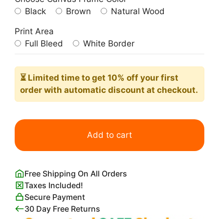
Black
Brown
Natural Wood
Print Area
Full Bleed
White Border
⏳ Limited time
to get 10% off your first
order with automatic discount at checkout.
Preppy
Bora
Add to cart
Bora
Poster
quantity
Free Shipping On All Orders
Taxes Included!
Secure Payment
30 Day Free Returns