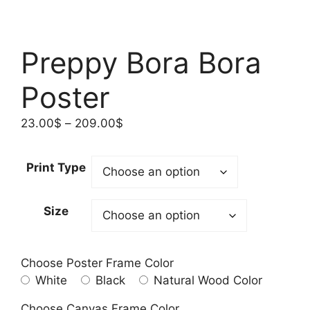
Preppy Bora Bora
Poster
Price
23.00
$
–
209.00
$
range:
23.00$
Print Type
through
209.00$
Size
Choose Poster Frame Color
White
Black
Natural Wood Color
Choose Canvas Frame Color