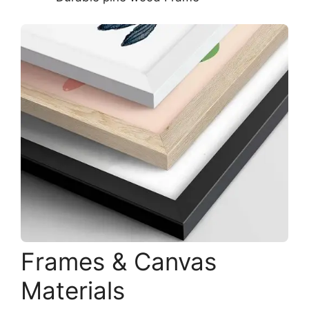
Frames & Canvas
Materials