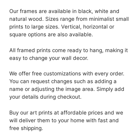
Our frames are available in black, white and
natural wood. Sizes range from minimalist small
prints to large sizes. Vertical, horizontal or
square options are also available.
All framed prints come ready to hang, making it
easy to change your wall decor.
We offer free customizations with every order.
You can request changes such as adding a
name or adjusting the image area. Simply add
your details during checkout.
Buy our art prints at affordable prices and we
will deliver them to your home with fast and
free shipping.