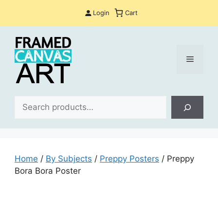
Skip
Login
Cart
to
content
Menu
Sea
Home
/
By Subjects
/
Preppy Posters
/ Preppy
Bora Bora Poster