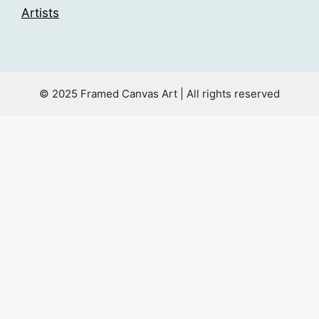
Artists
© 2025 Framed Canvas Art | All rights reserved