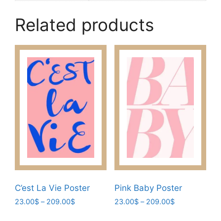
Related products
C’est La Vie Poster
Pink Baby Poster
Price
Price
23.00
$
–
209.00
$
23.00
$
–
209.00
$
range:
range:
This
This