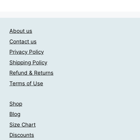
has
209.00$
multiple
multiple
variants.
variants.
The
The
options
About us
options
may
may
be
Contact us
be
chosen
Privacy Policy
chosen
on
Shipping Policy
on
the
the
product
Refund & Returns
product
page
Terms of Use
page
Shop
Blog
Size Chart
Discounts