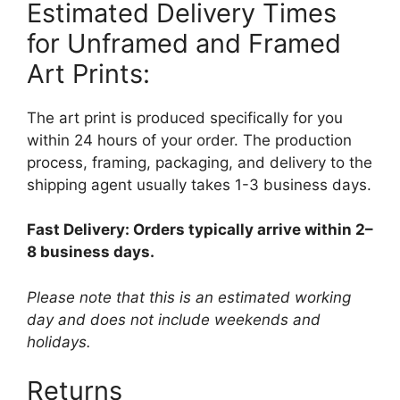
Estimated Delivery Times
for Unframed and Framed
Art Prints:
The art print is produced specifically for you
within 24 hours of your order. The production
process, framing, packaging, and delivery to the
shipping agent usually takes 1-3 business days.
Fast Delivery: Orders typically arrive within 2–
8 business days.
Please note that this is an estimated working
day and does not include weekends and
holidays.
Returns