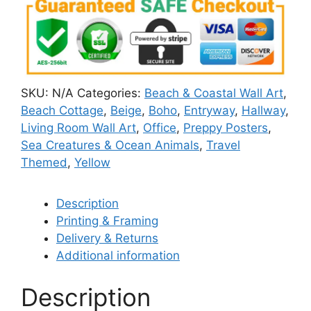
SKU:
N/A
Categories:
Beach & Coastal Wall Art
,
Beach Cottage
,
Beige
,
Boho
,
Entryway
,
Hallway
,
Living Room Wall Art
,
Office
,
Preppy Posters
,
Sea Creatures & Ocean Animals
,
Travel
Themed
,
Yellow
Description
Printing & Framing
Delivery & Returns
Additional information
Description