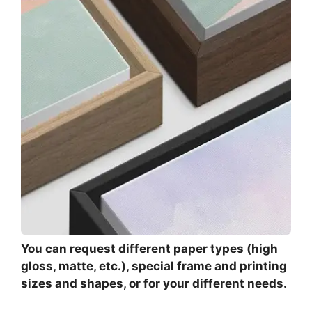
You can request different paper types (high
gloss, matte, etc.), special frame and printing
sizes and shapes, or for your different needs.