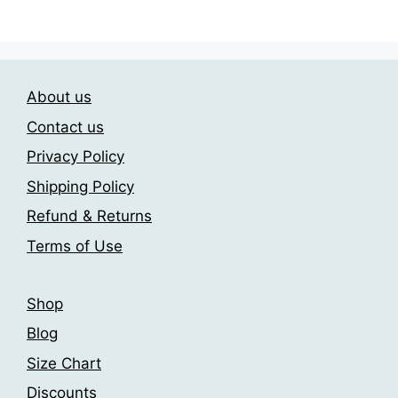
has
has
182,00 €
182,00 €
multiple
multiple
variants.
variants.
The
The
options
About us
options
may
may
Contact us
be
be
Privacy Policy
chosen
chosen
on
Shipping Policy
on
the
the
Refund & Returns
product
product
Terms of Use
page
page
Shop
Blog
Size Chart
Discounts