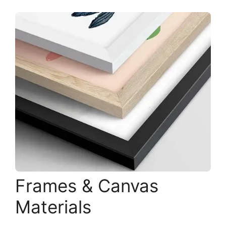
Frames & Canvas
Materials