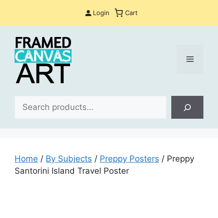
Skip
Login
Cart
to
content
Menu
Sea
Home
/
By Subjects
/
Preppy Posters
/ Preppy
Santorini Island Travel Poster