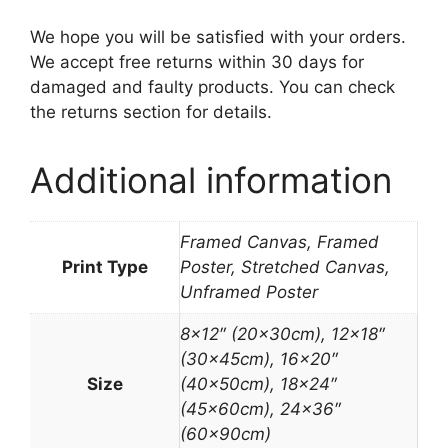
We hope you will be satisfied with your orders.
We accept free returns within 30 days for
damaged and faulty products. You can check
the returns section for details.
Additional information
Framed Canvas, Framed
Print Type
Poster, Stretched Canvas,
Unframed Poster
8×12″ (20x30cm), 12×18″
(30x45cm), 16×20″
Size
(40x50cm), 18×24″
(45x60cm), 24×36″
(60x90cm)