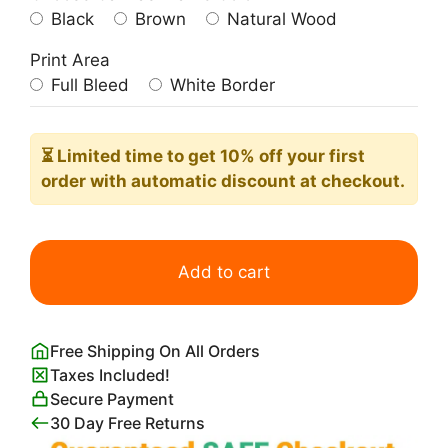
Black
Brown
Natural Wood
Print Area
Full Bleed
White Border
⏳ Limited time
to get 10% off your first
order with automatic discount at checkout.
Preppy
Santorini
Add to cart
Island
Travel
Poster
Free Shipping On All Orders
quantity
Taxes Included!
Secure Payment
30 Day Free Returns