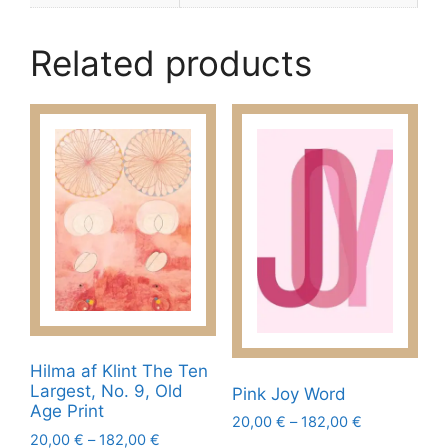
Related products
Hilma af Klint The Ten
Largest, No. 9, Old
Pink Joy Word
Age Print
Price
20,00
€
–
182,00
€
Price
20,00
€
–
182,00
€
range: