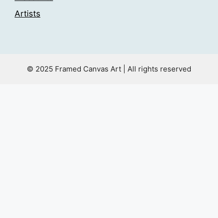
Artists
© 2025 Framed Canvas Art | All rights reserved