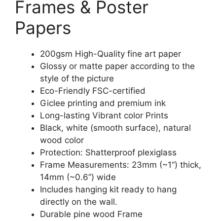
Frames & Poster
Papers
200gsm High-Quality fine art paper
Glossy or matte paper according to the
style of the picture
Eco-Friendly FSC-certified
Giclee printing and premium ink
Long-lasting Vibrant color Prints
Black, white (smooth surface), natural
wood color
Protection: Shatterproof plexiglass
Frame Measurements: 23mm (~1“) thick,
14mm (~0.6”) wide
Includes hanging kit ready to hang
directly on the wall.
Durable pine wood Frame