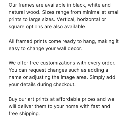
Our frames are available in black, white and
natural wood. Sizes range from minimalist small
prints to large sizes. Vertical, horizontal or
square options are also available.
All framed prints come ready to hang, making it
easy to change your wall decor.
We offer free customizations with every order.
You can request changes such as adding a
name or adjusting the image area. Simply add
your details during checkout.
Buy our art prints at affordable prices and we
will deliver them to your home with fast and
free shipping.