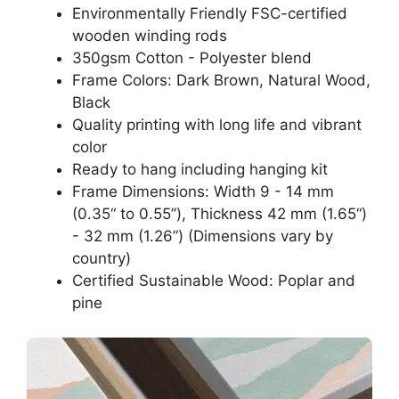
Environmentally Friendly FSC-certified
wooden winding rods
350gsm Cotton - Polyester blend
Frame Colors: Dark Brown, Natural Wood,
Black
Quality printing with long life and vibrant
color
Ready to hang including hanging kit
Frame Dimensions: Width 9 - 14 mm
(0.35“ to 0.55”), Thickness 42 mm (1.65“)
- 32 mm (1.26”) (Dimensions vary by
country)
Certified Sustainable Wood: Poplar and
pine