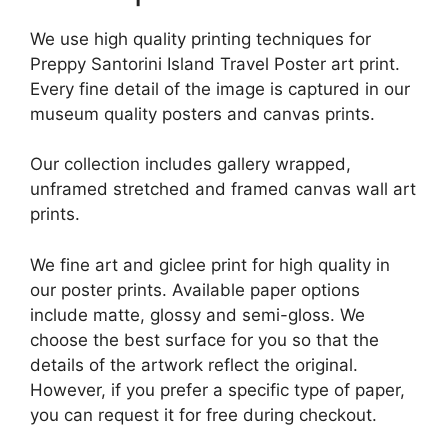
We use high quality printing techniques for
Preppy Santorini Island Travel Poster art print.
Every fine detail of the image is captured in our
museum quality posters and canvas prints.
Our collection includes gallery wrapped,
unframed stretched and framed canvas wall art
prints.
We fine art and giclee print for high quality in
our poster prints. Available paper options
include matte, glossy and semi-gloss. We
choose the best surface for you so that the
details of the artwork reflect the original.
However, if you prefer a specific type of paper,
you can request it for free during checkout.