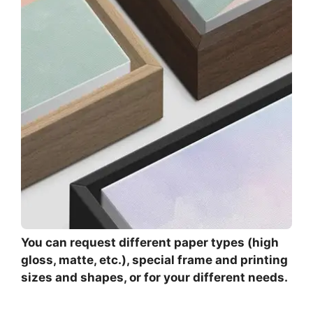
You can request different paper types (high
gloss, matte, etc.), special frame and printing
sizes and shapes, or for your different needs.