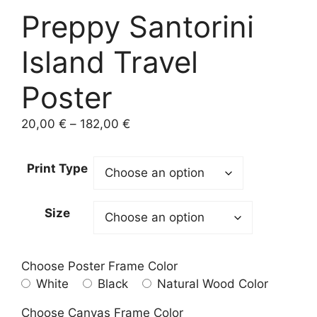
Preppy Santorini
Island Travel
Poster
Price
20,00
€
–
182,00
€
range:
20,00 €
Print Type
through
182,00 €
Size
Choose Poster Frame Color
White
Black
Natural Wood Color
Choose Canvas Frame Color