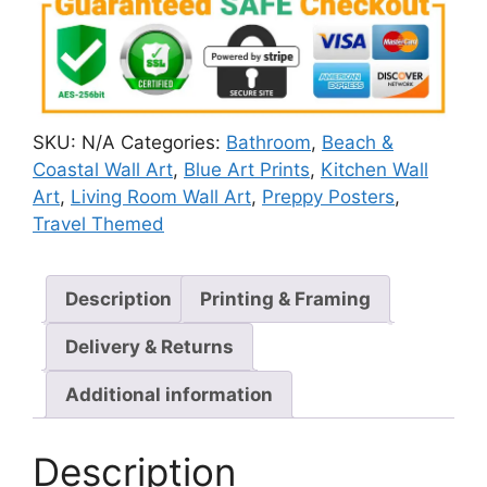
SKU:
N/A
Categories:
Bathroom
,
Beach &
Coastal Wall Art
,
Blue Art Prints
,
Kitchen Wall
Art
,
Living Room Wall Art
,
Preppy Posters
,
Travel Themed
Description
Printing & Framing
Delivery & Returns
Additional information
Description