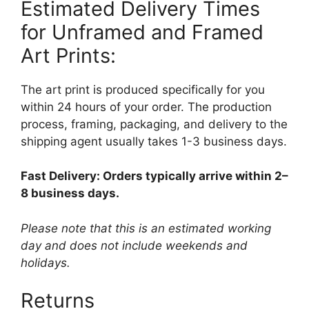
Estimated Delivery Times
for Unframed and Framed
Art Prints:
The art print is produced specifically for you
within 24 hours of your order. The production
process, framing, packaging, and delivery to the
shipping agent usually takes 1-3 business days.
Fast Delivery: Orders typically arrive within 2–
8 business days.
Please note that this is an estimated working
day and does not include weekends and
holidays.
Returns