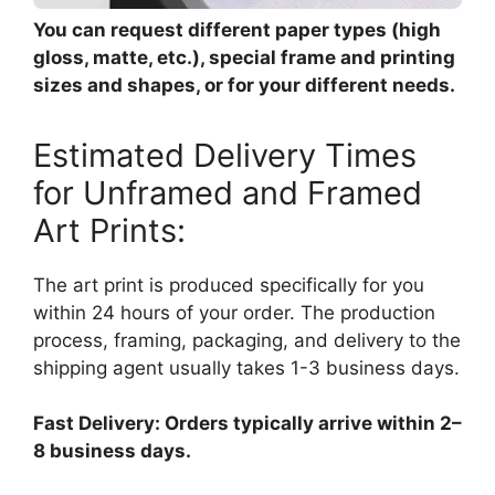
You can request different paper types (high
gloss, matte, etc.), special frame and printing
sizes and shapes, or for your different needs.
Estimated Delivery Times
for Unframed and Framed
Art Prints:
The art print is produced specifically for you
within 24 hours of your order. The production
process, framing, packaging, and delivery to the
shipping agent usually takes 1-3 business days.
Fast Delivery: Orders typically arrive within 2–
8 business days.