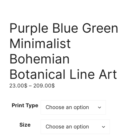
Purple Blue Green
Minimalist
Bohemian
Botanical Line Art
Price
23.00
$
–
209.00
$
range:
23.00$
Print Type
through
209.00$
Size