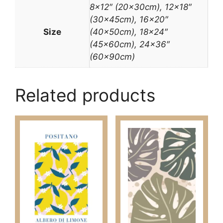
8×12″ (20x30cm), 12×18″
(30x45cm), 16×20″
Size
(40x50cm), 18×24″
(45x60cm), 24×36″
(60x90cm)
Related products