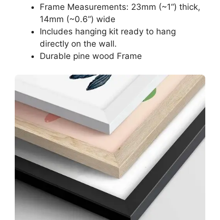
Frame Measurements: 23mm (~1“) thick,
14mm (~0.6”) wide
Includes hanging kit ready to hang
directly on the wall.
Durable pine wood Frame