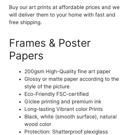
Buy our art prints at affordable prices and we
will deliver them to your home with fast and
free shipping.
Frames & Poster
Papers
200gsm High-Quality fine art paper
Glossy or matte paper according to the
style of the picture
Eco-Friendly FSC-certified
Giclee printing and premium ink
Long-lasting Vibrant color Prints
Black, white (smooth surface), natural
wood color
Protection: Shatterproof plexiglass