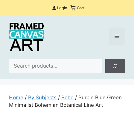
Skip
Login
Cart
to
content
Menu
Sea
Home
/
By Subjects
/
Boho
/ Purple Blue Green
Minimalist Bohemian Botanical Line Art