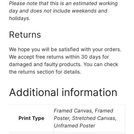
Please note that this is an estimated working
day and does not include weekends and
holidays.
Returns
We hope you will be satisfied with your orders.
We accept free returns within 30 days for
damaged and faulty products. You can check
the returns section for details.
Additional information
Framed Canvas, Framed
Print Type
Poster, Stretched Canvas,
Unframed Poster