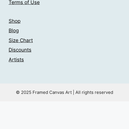
Terms of Use
page
Shop
Blog
Size Chart
Discounts
Artists
© 2025 Framed Canvas Art | All rights reserved