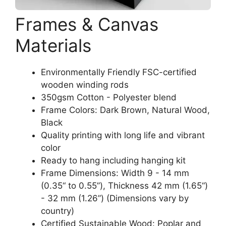
Frames & Canvas
Materials
Environmentally Friendly FSC-certified
wooden winding rods
350gsm Cotton - Polyester blend
Frame Colors: Dark Brown, Natural Wood,
Black
Quality printing with long life and vibrant
color
Ready to hang including hanging kit
Frame Dimensions: Width 9 - 14 mm
(0.35“ to 0.55”), Thickness 42 mm (1.65“)
- 32 mm (1.26”) (Dimensions vary by
country)
Certified Sustainable Wood: Poplar and