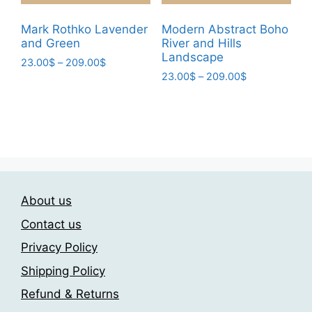
product
product
page
page
Mark Rothko Lavender
Modern Abstract Boho
and Green
River and Hills
Landscape
Price
23.00
$
–
209.00
$
Price
range:
23.00
$
–
209.00
$
This
range:
23.00$
This
product
23.00$
through
product
has
through
209.00$
has
209.00$
multiple
multiple
variants.
variants.
The
The
options
About us
options
may
may
be
Contact us
be
chosen
Privacy Policy
chosen
on
Shipping Policy
on
the
the
product
Refund & Returns
product
page