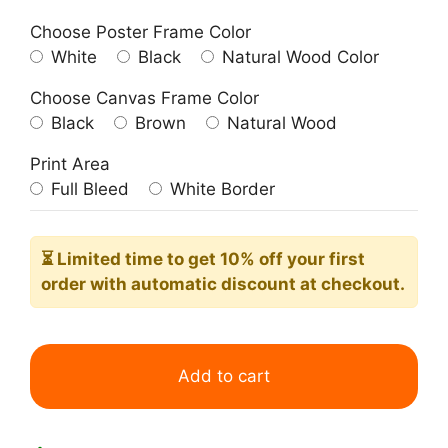
Choose Poster Frame Color
White
Black
Natural Wood Color
Choose Canvas Frame Color
Black
Brown
Natural Wood
Print Area
Full Bleed
White Border
⏳ Limited time
to get 10% off your first
order with automatic discount at checkout.
Purple
Blue
Add to cart
Green
Minimalist
Bohemian