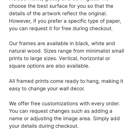
choose the best surface for you so that the
details of the artwork reflect the original.
However, if you prefer a specific type of paper,
you can request it for free during checkout.
Our frames are available in black, white and
natural wood. Sizes range from minimalist small
prints to large sizes. Vertical, horizontal or
square options are also available.
All framed prints come ready to hang, making it
easy to change your wall decor.
We offer free customizations with every order.
You can request changes such as adding a
name or adjusting the image area. Simply add
your details during checkout.