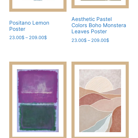
Aesthetic Pastel
Positano Lemon
Colors Boho Monstera
Poster
Leaves Poster
Price
23.00
$
–
209.00
$
Price
23.00
$
–
209.00
$
range:
range:
This
This
23.00$
23.00$
product
product
through
through
has
209.00$
has
209.00$
multiple
multiple
variants.
variants.
The
The
options
options
may
may
be
be
chosen
chosen
on
on
the
the