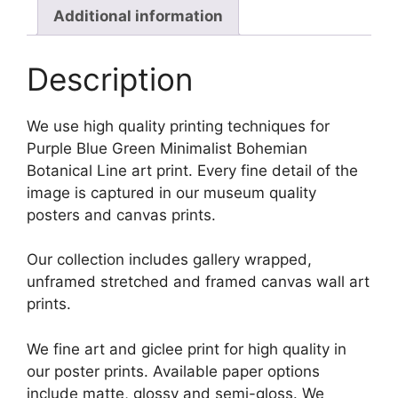
Additional information
Description
We use high quality printing techniques for
Purple Blue Green Minimalist Bohemian
Botanical Line art print. Every fine detail of the
image is captured in our museum quality
posters and canvas prints.
Our collection includes gallery wrapped,
unframed stretched and framed canvas wall art
prints.
We fine art and giclee print for high quality in
our poster prints. Available paper options
include matte, glossy and semi-gloss. We