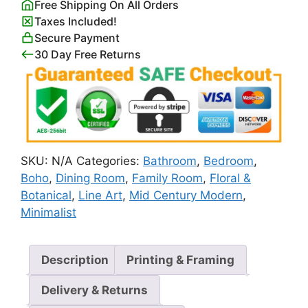
Free Shipping On All Orders
Botanical
Taxes Included!
Line
Secure Payment
Art
30 Day Free Returns
quantity
SKU:
N/A
Categories:
Bathroom
,
Bedroom
,
Boho
,
Dining Room
,
Family Room
,
Floral &
Botanical
,
Line Art
,
Mid Century Modern
,
Minimalist
Description
Printing & Framing
Delivery & Returns