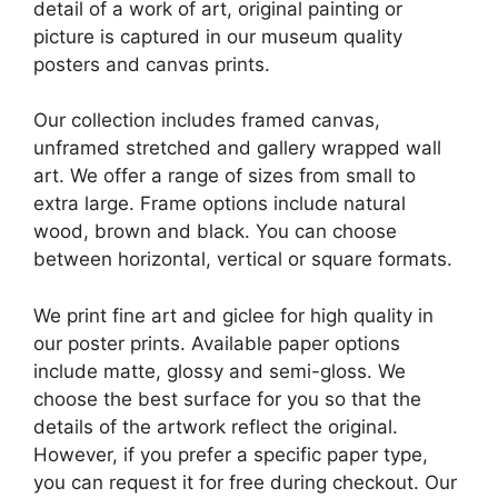
detail of a work of art, original painting or
picture is captured in our museum quality
posters and canvas prints.
Our collection includes framed canvas,
unframed stretched and gallery wrapped wall
art. We offer a range of sizes from small to
extra large. Frame options include natural
wood, brown and black. You can choose
between horizontal, vertical or square formats.
We print fine art and giclee for high quality in
our poster prints. Available paper options
include matte, glossy and semi-gloss. We
choose the best surface for you so that the
details of the artwork reflect the original.
However, if you prefer a specific paper type,
you can request it for free during checkout. Our