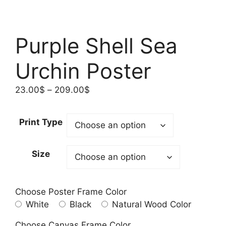
Purple Shell Sea
Urchin Poster
Price
23.00
$
–
209.00
$
range:
23.00$
Print Type
through
209.00$
Size
Choose Poster Frame Color
White
Black
Natural Wood Color
Choose Canvas Frame Color