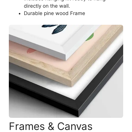
directly on the wall.
Durable pine wood Frame
Frames & Canvas