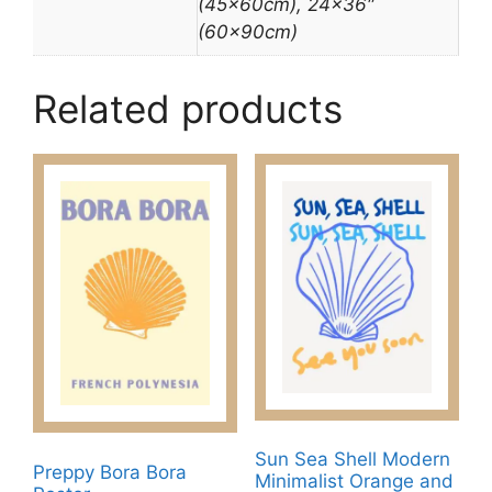
(45x60cm), 24×36″
(60x90cm)
Related products
Sun Sea Shell Modern
Preppy Bora Bora
Minimalist Orange and