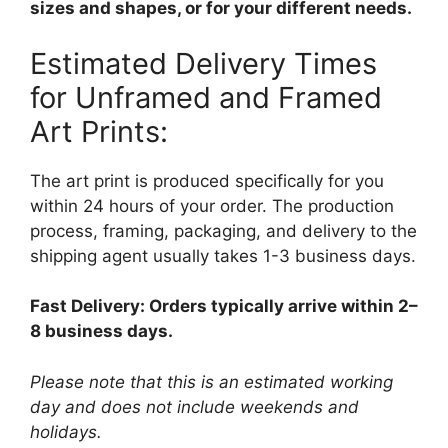
sizes and shapes, or for your different needs.
Estimated Delivery Times
for Unframed and Framed
Art Prints:
The art print is produced specifically for you
within 24 hours of your order. The production
process, framing, packaging, and delivery to the
shipping agent usually takes 1-3 business days.
Fast Delivery: Orders typically arrive within 2–
8 business days.
Please note that this is an estimated working
day and does not include weekends and
holidays.