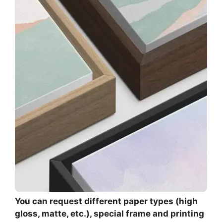
You can request different paper types (high
gloss, matte, etc.), special frame and printing