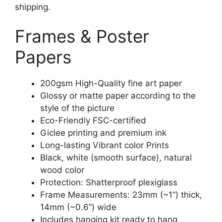
shipping.
Frames & Poster
Papers
200gsm High-Quality fine art paper
Glossy or matte paper according to the
style of the picture
Eco-Friendly FSC-certified
Giclee printing and premium ink
Long-lasting Vibrant color Prints
Black, white (smooth surface), natural
wood color
Protection: Shatterproof plexiglass
Frame Measurements: 23mm (~1“) thick,
14mm (~0.6”) wide
Includes hanging kit ready to hang