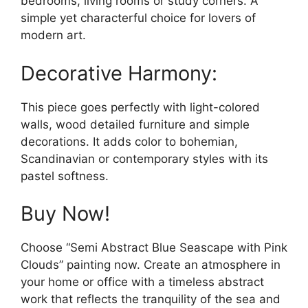
bedrooms, living rooms or study corners. A
simple yet characterful choice for lovers of
modern art.
Decorative Harmony:
This piece goes perfectly with light-colored
walls, wood detailed furniture and simple
decorations. It adds color to bohemian,
Scandinavian or contemporary styles with its
pastel softness.
Buy Now!
Choose “Semi Abstract Blue Seascape with Pink
Clouds” painting now. Create an atmosphere in
your home or office with a timeless abstract
work that reflects the tranquility of the sea and