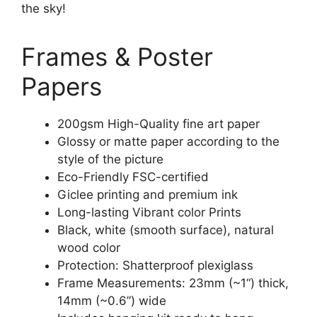
the sky!
Frames & Poster
Papers
200gsm High-Quality fine art paper
Glossy or matte paper according to the
style of the picture
Eco-Friendly FSC-certified
Giclee printing and premium ink
Long-lasting Vibrant color Prints
Black, white (smooth surface), natural
wood color
Protection: Shatterproof plexiglass
Frame Measurements: 23mm (~1“) thick,
14mm (~0.6”) wide