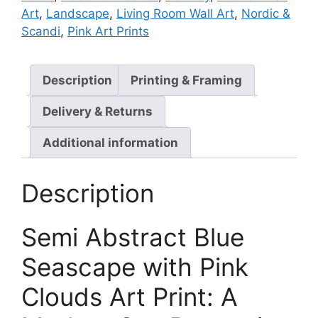
Art
,
Landscape
,
Living Room Wall Art
,
Nordic &
Scandi
,
Pink Art Prints
Description
Printing & Framing
Delivery & Returns
Additional information
Description
Semi Abstract Blue
Seascape with Pink
Clouds Art Print: A