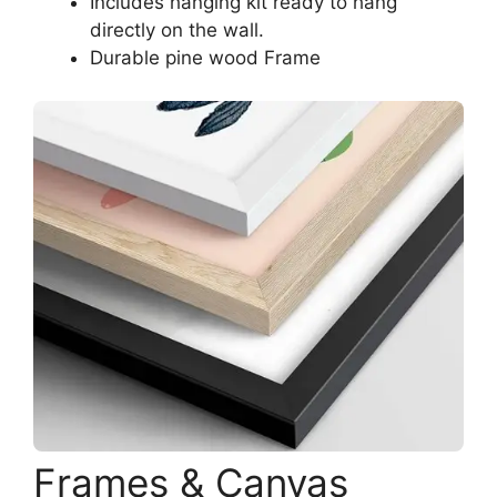
Includes hanging kit ready to hang
directly on the wall.
Durable pine wood Frame
Frames & Canvas