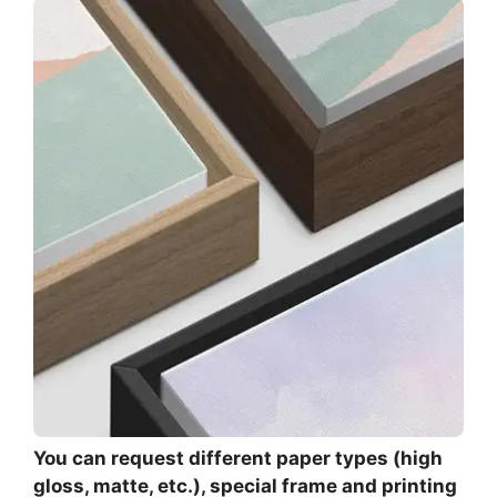
You can request different paper types (high
gloss, matte, etc.), special frame and printing