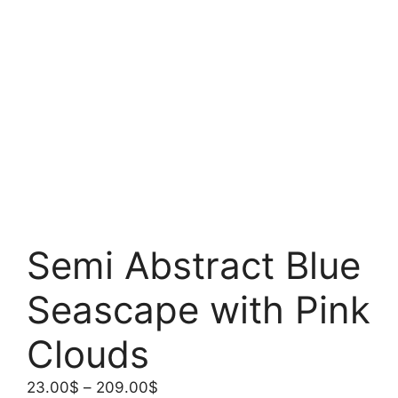
Semi Abstract Blue
Seascape with Pink
Clouds
Price
23.00
$
–
209.00
$