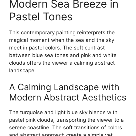
Modern Sea Breeze in
Pastel Tones
This contemporary painting reinterprets the
magical moment when the sea and the sky
meet in pastel colors. The soft contrast
between blue sea tones and pink and white
clouds offers the viewer a calming abstract
landscape.
A Calming Landscape with
Modern Abstract Aesthetics
The turquoise and light blue sky blends with
pastel pink clouds, transporting the viewer to a
serene coastline. The soft transitions of colors
and abstract approach create a simple yet