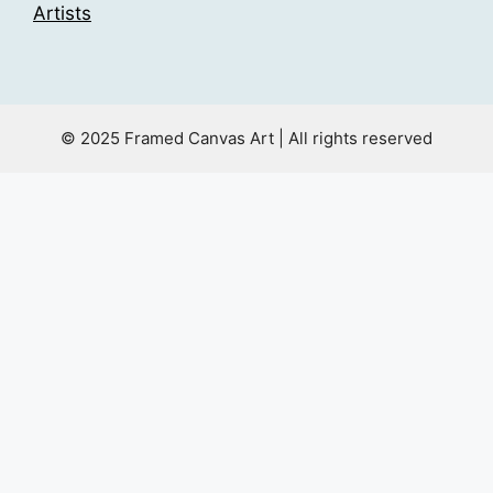
Artists
© 2025 Framed Canvas Art | All rights reserved