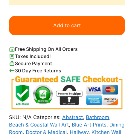
Semi
Abstract
Add to cart
Blue
Seascape
with
Free Shipping On All Orders
Pink
Taxes Included!
Clouds
Secure Payment
quantity
30 Day Free Returns
SKU:
N/A
Categories:
Abstract
,
Bathroom
,
Beach & Coastal Wall Art
,
Blue Art Prints
,
Dining
Room
,
Doctor & Medical
,
Hallway
,
Kitchen Wall