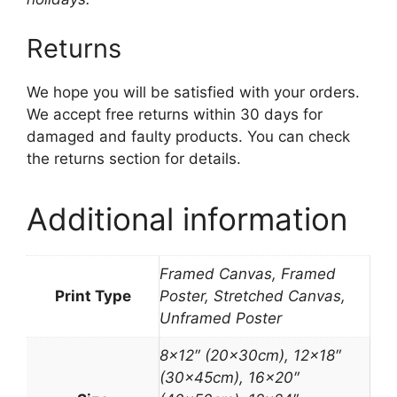
Returns
We hope you will be satisfied with your orders.
We accept free returns within 30 days for
damaged and faulty products. You can check
the returns section for details.
Additional information
Framed Canvas, Framed
Print Type
Poster, Stretched Canvas,
Unframed Poster
8×12″ (20x30cm), 12×18″
(30x45cm), 16×20″