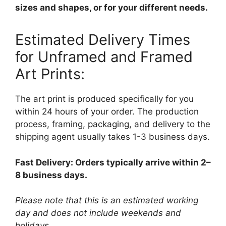
sizes and shapes, or for your different needs.
Estimated Delivery Times
for Unframed and Framed
Art Prints:
The art print is produced specifically for you
within 24 hours of your order. The production
process, framing, packaging, and delivery to the
shipping agent usually takes 1-3 business days.
Fast Delivery: Orders typically arrive within 2–
8 business days.
Please note that this is an estimated working
day and does not include weekends and
holidays.