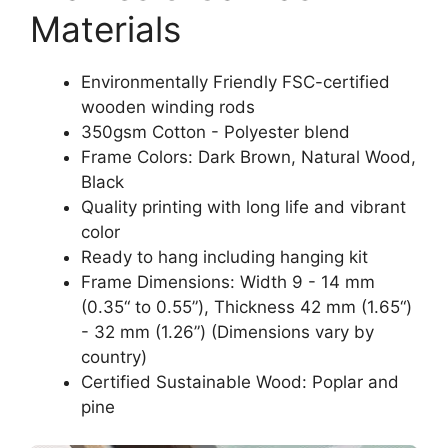
Materials
Environmentally Friendly FSC-certified
wooden winding rods
350gsm Cotton - Polyester blend
Frame Colors: Dark Brown, Natural Wood,
Black
Quality printing with long life and vibrant
color
Ready to hang including hanging kit
Frame Dimensions: Width 9 - 14 mm
(0.35“ to 0.55”), Thickness 42 mm (1.65“)
- 32 mm (1.26”) (Dimensions vary by
country)
Certified Sustainable Wood: Poplar and
pine