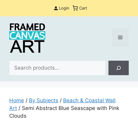
Skip
Login
Cart
to
content
Menu
Sea
Home
/
By Subjects
/
Beach & Coastal Wall
Art
/ Semi Abstract Blue Seascape with Pink
Clouds