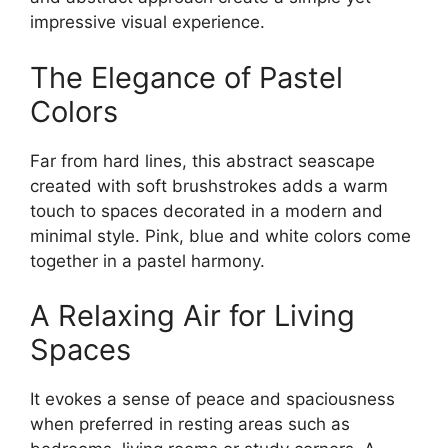
impressive visual experience.
The Elegance of Pastel
Colors
Far from hard lines, this abstract seascape
created with soft brushstrokes adds a warm
touch to spaces decorated in a modern and
minimal style. Pink, blue and white colors come
together in a pastel harmony.
A Relaxing Air for Living
Spaces
It evokes a sense of peace and spaciousness
when preferred in resting areas such as