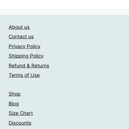
options
multiple
may
variants.
be
The
chosen
About us
options
on
may
Contact us
the
be
product
Privacy Policy
chosen
page
Shipping Policy
on
the
Refund & Returns
product
Terms of Use
page
Shop
Blog
Size Chart
Discounts