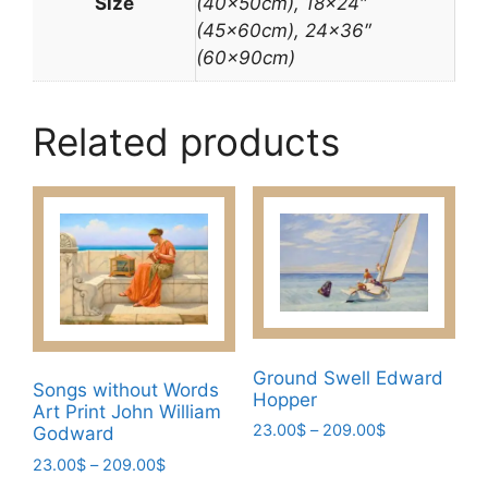
Size
(40x50cm), 18×24″
(45x60cm), 24×36″
(60x90cm)
Related products
Ground Swell Edward
Songs without Words
Hopper
Art Print John William
Price
23.00
$
–
209.00
$
Godward
range:
This
Price
23.00
$
–
209.00
$
23.00$
range: