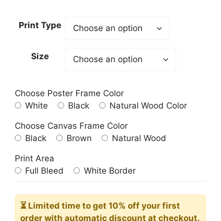
range:
23.00$
Print Type
through
209.00$
Size
Choose Poster Frame Color
White
Black
Natural Wood Color
Choose Canvas Frame Color
Black
Brown
Natural Wood
Print Area
Full Bleed
White Border
⏳ Limited time
to get 10% off your first
order with automatic discount at checkout.