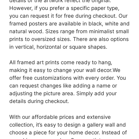
details of the artwork reflect the original.
However, if you prefer a specific paper type,
you can request it for free during checkout. Our
framed posters are available in black, white and
natural wood. Sizes range from minimalist small
prints to oversized sizes. There are also options
in vertical, horizontal or square shapes.
All framed art prints come ready to hang,
making it easy to change your wall decor.We
offer free customizations with every order. You
can request changes like adding a name or
adjusting the picture area. Simply add your
details during checkout.
With our affordable prices and extensive
collection, it’s easy to design a gallery wall and
choose a piece for your home decor. Instead of