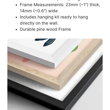
Frame Measurements: 23mm (~1“) thick,
14mm (~0.6”) wide
Includes hanging kit ready to hang
directly on the wall.
Durable pine wood Frame