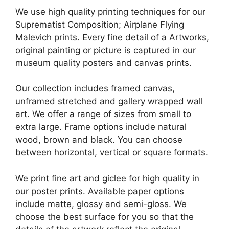
We use high quality printing techniques for our
Suprematist Composition; Airplane Flying
Malevich prints. Every fine detail of a Artworks,
original painting or picture is captured in our
museum quality posters and canvas prints.
Our collection includes framed canvas,
unframed stretched and gallery wrapped wall
art. We offer a range of sizes from small to
extra large. Frame options include natural
wood, brown and black. You can choose
between horizontal, vertical or square formats.
We print fine art and giclee for high quality in
our poster prints. Available paper options
include matte, glossy and semi-gloss. We
choose the best surface for you so that the