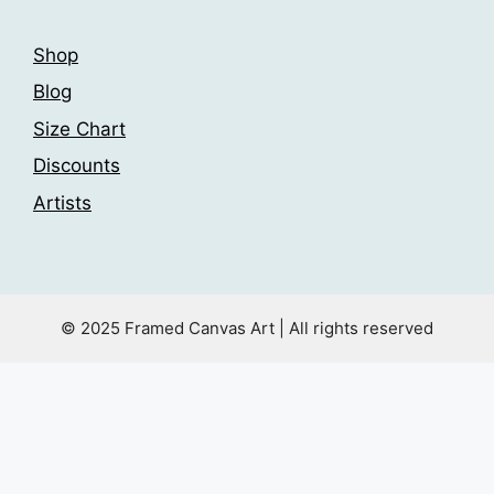
Shop
Blog
Size Chart
Discounts
Artists
© 2025 Framed Canvas Art | All rights reserved