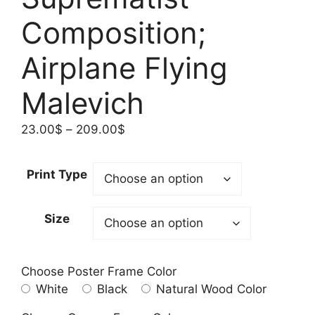
Composition;
Airplane Flying
Malevich
Price
23.00
$
–
209.00
$
range:
23.00$
Print Type
through
209.00$
Size
Choose Poster Frame Color
White
Black
Natural Wood Color