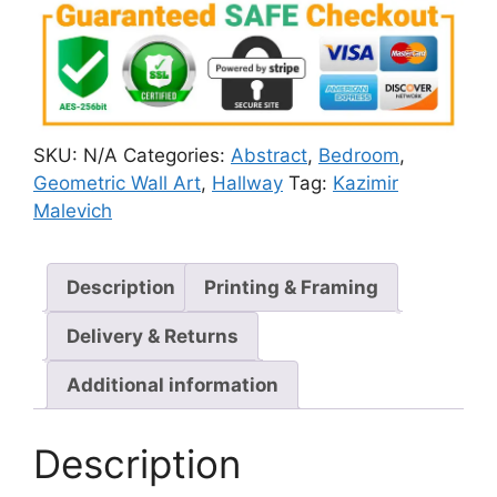
SKU:
N/A
Categories:
Abstract
,
Bedroom
,
Geometric Wall Art
,
Hallway
Tag:
Kazimir
Malevich
Description
Printing & Framing
Delivery & Returns
Additional information
Description