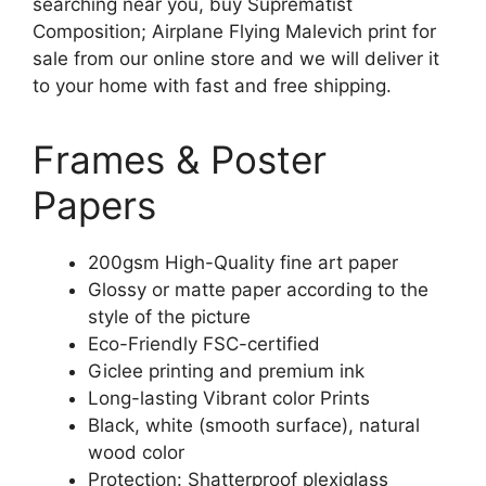
searching near you, buy Suprematist
Composition; Airplane Flying Malevich print for
sale from our online store and we will deliver it
to your home with fast and free shipping.
Frames & Poster
Papers
200gsm High-Quality fine art paper
Glossy or matte paper according to the
style of the picture
Eco-Friendly FSC-certified
Giclee printing and premium ink
Long-lasting Vibrant color Prints
Black, white (smooth surface), natural
wood color
Protection: Shatterproof plexiglass