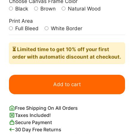
Choose Canvas Frame Color
Black
Brown
Natural Wood
Print Area
Full Bleed
White Border
⏳ Limited time
to get 10% off your first
order with automatic discount at checkout.
Suprematist
Composition;
Add to cart
Airplane
Flying
Malevich
Free Shipping On All Orders
quantity
Taxes Included!
Secure Payment
30 Day Free Returns