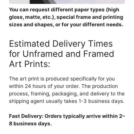
You can request different paper types (high
gloss, matte, etc.), special frame and printing
sizes and shapes, or for your different needs.
Estimated Delivery Times
for Unframed and Framed
Art Prints:
The art print is produced specifically for you
within 24 hours of your order. The production
process, framing, packaging, and delivery to the
shipping agent usually takes 1-3 business days.
Fast Delivery: Orders typically arrive within 2–
8 business days.