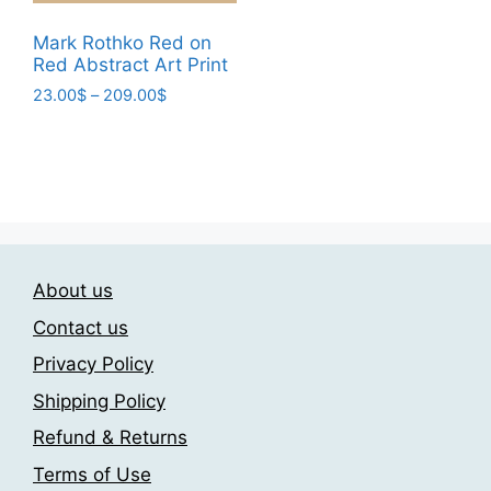
This
product
product
23.00$
product
page
through
page
Mark Rothko Red on
has
209.00$
Red Abstract Art Print
multiple
Price
23.00
$
–
209.00
$
variants.
range:
This
The
23.00$
product
through
options
has
209.00$
may
multiple
be
variants.
chosen
The
on
About us
options
the
may
Contact us
product
be
page
Privacy Policy
chosen
Shipping Policy
on
the
Refund & Returns
product
Terms of Use
page