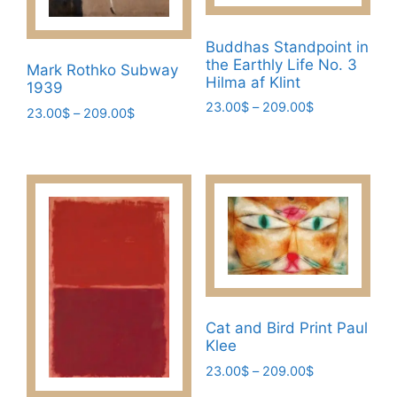
Buddhas Standpoint in
the Earthly Life No. 3
Mark Rothko Subway
Hilma af Klint
1939
Price
23.00
$
–
209.00
$
Price
23.00
$
–
209.00
$
range:
range:
This
This
23.00$
23.00$
product
product
through
through
has
209.00$
has
209.00$
multiple
multiple
variants.
variants.
The
The
options
options
may
may
be
be
Cat and Bird Print Paul
chosen
chosen
Klee
on
on
Price
23.00
$
–
209.00
$
the
the
range: