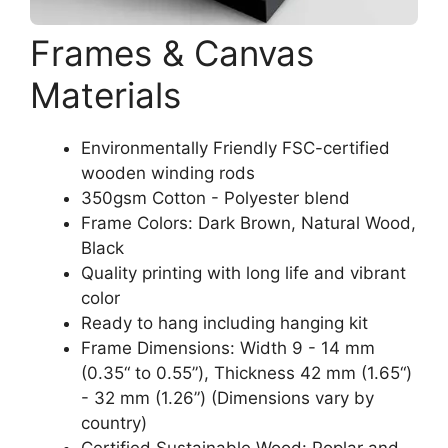
Frames & Canvas
Materials
Environmentally Friendly FSC-certified
wooden winding rods
350gsm Cotton - Polyester blend
Frame Colors: Dark Brown, Natural Wood,
Black
Quality printing with long life and vibrant
color
Ready to hang including hanging kit
Frame Dimensions: Width 9 - 14 mm
(0.35“ to 0.55”), Thickness 42 mm (1.65“)
- 32 mm (1.26”) (Dimensions vary by
country)