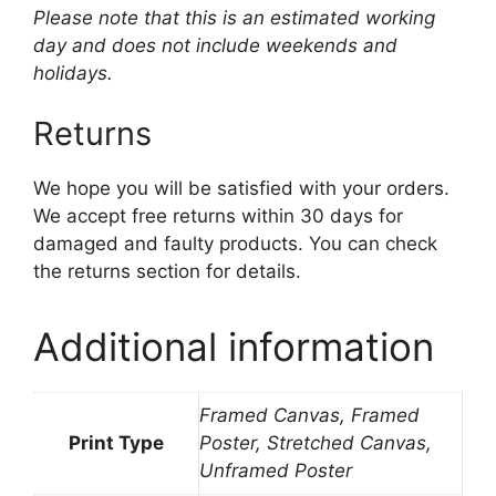
Please note that this is an estimated working
day and does not include weekends and
holidays.
Returns
We hope you will be satisfied with your orders.
We accept free returns within 30 days for
damaged and faulty products. You can check
the returns section for details.
Additional information
Framed Canvas, Framed
Print Type
Poster, Stretched Canvas,
Unframed Poster