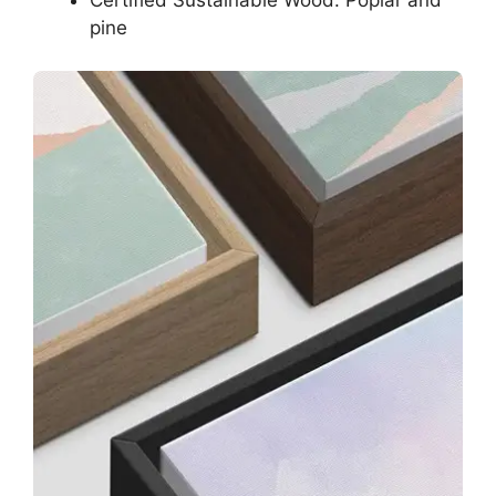
Certified Sustainable Wood: Poplar and
pine