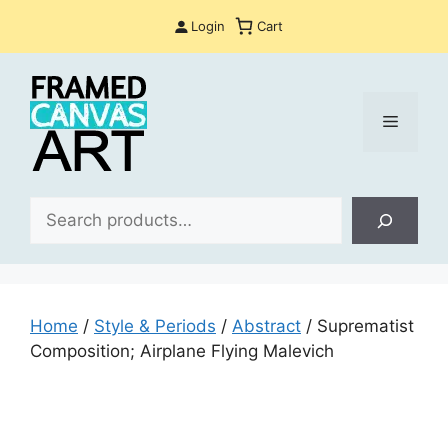
Skip
Login
Cart
to
content
Menu
Sea
Home
/
Style & Periods
/
Abstract
/ Suprematist
Composition; Airplane Flying Malevich