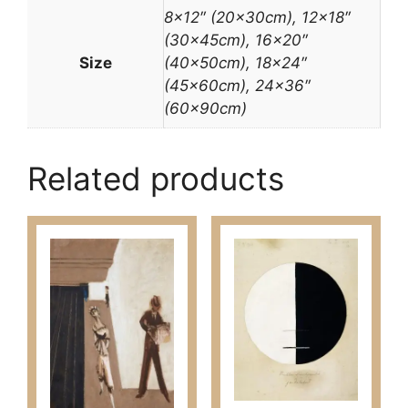
8×12″ (20x30cm), 12×18″
(30x45cm), 16×20″
Size
(40x50cm), 18×24″
(45x60cm), 24×36″
(60x90cm)
Related products