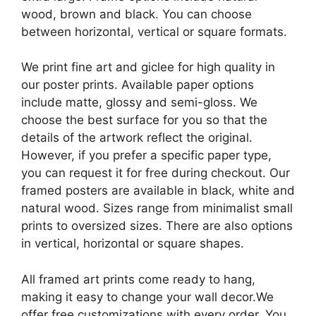
wood, brown and black. You can choose
between horizontal, vertical or square formats.
We print fine art and giclee for high quality in
our poster prints. Available paper options
include matte, glossy and semi-gloss. We
choose the best surface for you so that the
details of the artwork reflect the original.
However, if you prefer a specific paper type,
you can request it for free during checkout. Our
framed posters are available in black, white and
natural wood. Sizes range from minimalist small
prints to oversized sizes. There are also options
in vertical, horizontal or square shapes.
All framed art prints come ready to hang,
making it easy to change your wall decor.We
offer free customizations with every order. You