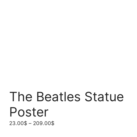
The Beatles Statue
Poster
Price
23.00
$
–
209.00
$
range: