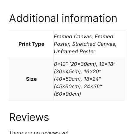
Additional information
Framed Canvas, Framed
Print Type
Poster, Stretched Canvas,
Unframed Poster
8×12″ (20x30cm), 12×18″
(30x45cm), 16×20″
Size
(40x50cm), 18×24″
(45x60cm), 24×36″
(60x90cm)
Reviews
There are no reviews yet.