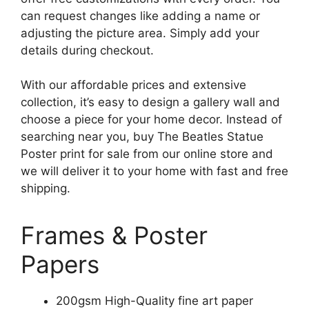
can request changes like adding a name or
adjusting the picture area. Simply add your
details during checkout.
With our affordable prices and extensive
collection, it’s easy to design a gallery wall and
choose a piece for your home decor. Instead of
searching near you, buy The Beatles Statue
Poster print for sale from our online store and
we will deliver it to your home with fast and free
shipping.
Frames & Poster
Papers
200gsm High-Quality fine art paper