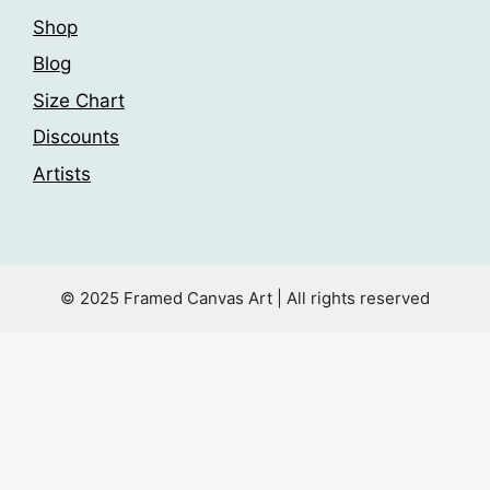
Shop
Blog
Size Chart
Discounts
Artists
© 2025 Framed Canvas Art | All rights reserved