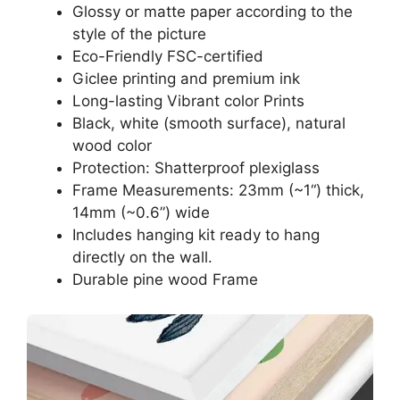
Glossy or matte paper according to the
style of the picture
Eco-Friendly FSC-certified
Giclee printing and premium ink
Long-lasting Vibrant color Prints
Black, white (smooth surface), natural
wood color
Protection: Shatterproof plexiglass
Frame Measurements: 23mm (~1“) thick,
14mm (~0.6”) wide
Includes hanging kit ready to hang
directly on the wall.
Durable pine wood Frame