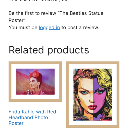
Be the first to review “The Beatles Statue
Poster”
You must be
logged in
to post a review.
Related products
Frida Kahlo with Red
Headband Photo
Poster