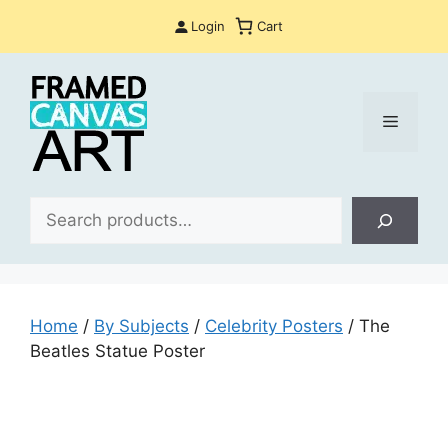
Skip
Login
Cart
to
content
Menu
Sea
Home
/
By Subjects
/
Celebrity Posters
/ The
Beatles Statue Poster