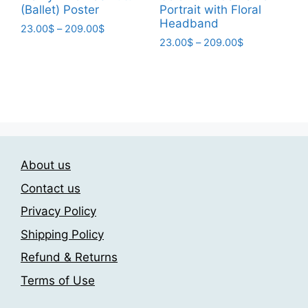
(Ballet) Poster​
Portrait with Floral
Headband
Price
23.00
$
–
209.00
$
Price
range:
23.00
$
–
209.00
$
This
range:
23.00$
This
product
23.00$
through
product
has
through
209.00$
has
209.00$
multiple
multiple
variants.
variants.
The
The
options
About us
options
may
may
be
Contact us
be
chosen
Privacy Policy
chosen
on
Shipping Policy
on
the
the
product
Refund & Returns
product
page
Terms of Use
page