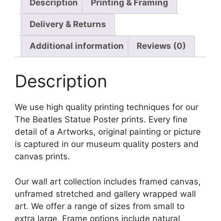
Description
Printing & Framing
Delivery & Returns
Additional information
Reviews (0)
Description
We use high quality printing techniques for our
The Beatles Statue Poster prints. Every fine
detail of a Artworks, original painting or picture
is captured in our museum quality posters and
canvas prints.
Our wall art collection includes framed canvas,
unframed stretched and gallery wrapped wall
art. We offer a range of sizes from small to
extra large. Frame options include natural