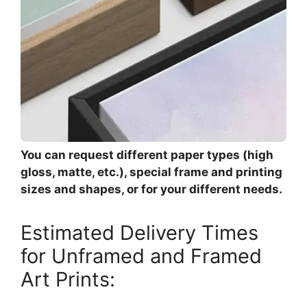
You can request different paper types (high
gloss, matte, etc.), special frame and printing
sizes and shapes, or for your different needs.
Estimated Delivery Times
for Unframed and Framed
Art Prints: