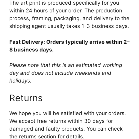
The art print is produced specifically for you
within 24 hours of your order. The production
process, framing, packaging, and delivery to the
shipping agent usually takes 1-3 business days.
Fast Delivery: Orders typically arrive within 2–
8 business days.
Please note that this is an estimated working
day and does not include weekends and
holidays.
Returns
We hope you will be satisfied with your orders.
We accept free returns within 30 days for
damaged and faulty products. You can check
the returns section for details.