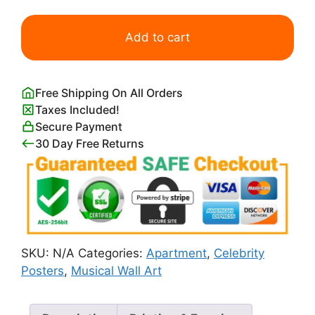
The
Beatles
Add to cart
Statue
Poster
quantity
Free Shipping On All Orders
Taxes Included!
Secure Payment
30 Day Free Returns
SKU:
N/A
Categories:
Apartment
,
Celebrity
Posters
,
Musical Wall Art