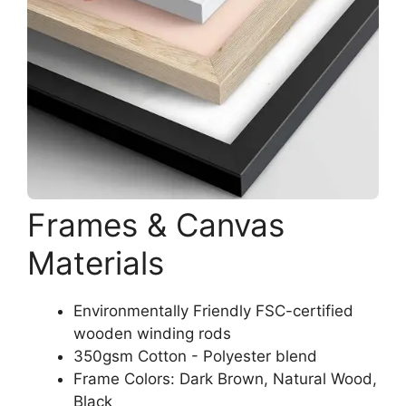
Frames & Canvas
Materials
Environmentally Friendly FSC-certified
wooden winding rods
350gsm Cotton - Polyester blend
Frame Colors: Dark Brown, Natural Wood,
Black