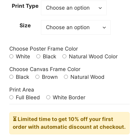
23.00$
Print Type
through
209.00$
Size
Choose Poster Frame Color
White
Black
Natural Wood Color
Choose Canvas Frame Color
Black
Brown
Natural Wood
Print Area
Full Bleed
White Border
⏳ Limited time
to get 10% off your first
order with automatic discount at checkout.