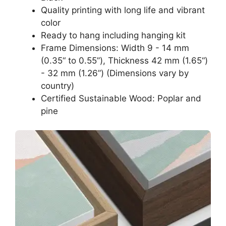
Quality printing with long life and vibrant
color
Ready to hang including hanging kit
Frame Dimensions: Width 9 - 14 mm
(0.35“ to 0.55”), Thickness 42 mm (1.65“)
- 32 mm (1.26”) (Dimensions vary by
country)
Certified Sustainable Wood: Poplar and
pine