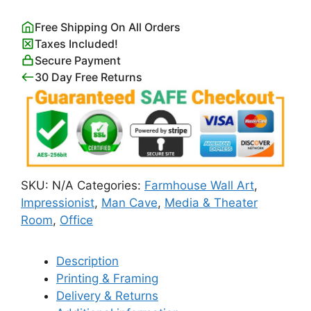
quantity
Free Shipping On All Orders
Taxes Included!
Secure Payment
30 Day Free Returns
SKU:
N/A
Categories:
Farmhouse Wall Art
,
Impressionist
,
Man Cave
,
Media & Theater
Room
,
Office
Description
Printing & Framing
Delivery & Returns