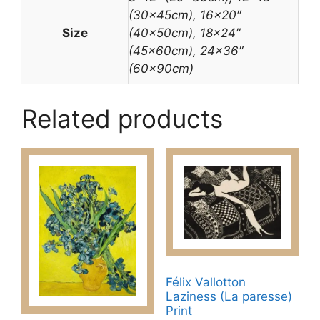
(30x45cm), 16×20″
Size
(40x50cm), 18×24″
(45x60cm), 24×36″
(60x90cm)
Related products
Félix Vallotton
Laziness (La paresse)
Print