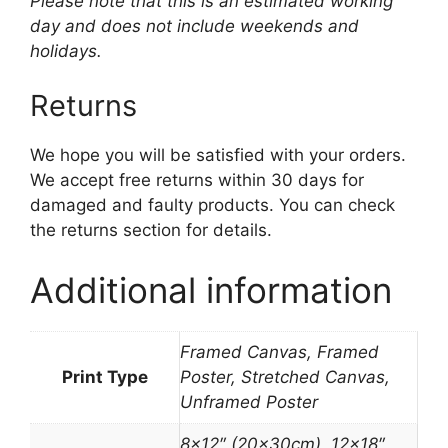
Please note that this is an estimated working
day and does not include weekends and
holidays.
Returns
We hope you will be satisfied with your orders.
We accept free returns within 30 days for
damaged and faulty products. You can check
the returns section for details.
Additional information
Framed Canvas, Framed
Print Type
Poster, Stretched Canvas,
Unframed Poster
8×12″ (20x30cm), 12×18″