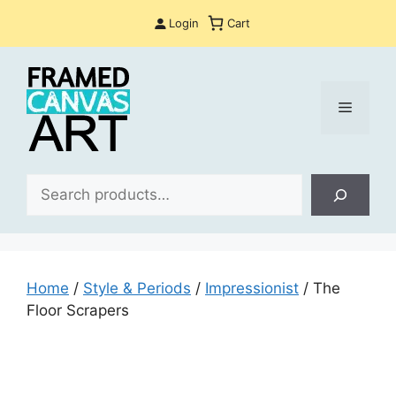
Skip
Login
Cart
to
content
Menu
Sea
Home
/
Style & Periods
/
Impressionist
/ The
Floor Scrapers