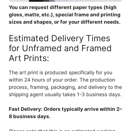
You can request different paper types (high
gloss, matte, etc.), special frame and printing
sizes and shapes, or for your different needs.
Estimated Delivery Times
for Unframed and Framed
Art Prints:
The art print is produced specifically for you
within 24 hours of your order. The production
process, framing, packaging, and delivery to the
shipping agent usually takes 1-3 business days.
Fast Delivery: Orders typically arrive within 2–
8 business days.