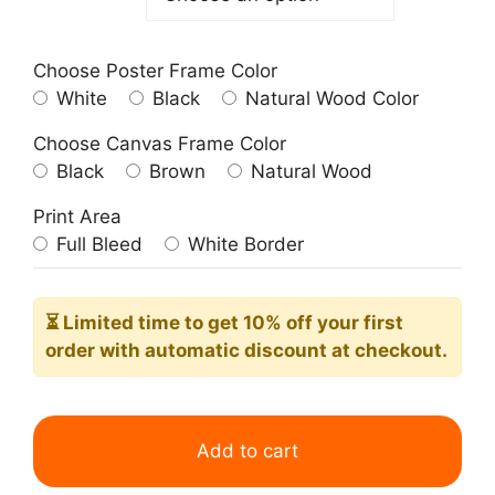
Choose Poster Frame Color
White
Black
Natural Wood Color
Choose Canvas Frame Color
Black
Brown
Natural Wood
Print Area
Full Bleed
White Border
⏳ Limited time
to get 10% off your first
order with automatic discount at checkout.
The
Floor
Add to cart
Scrapers