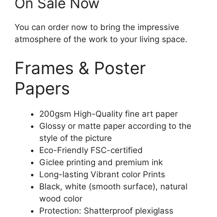
On Sale Now
You can order now to bring the impressive
atmosphere of the work to your living space.
Frames & Poster
Papers
200gsm High-Quality fine art paper
Glossy or matte paper according to the
style of the picture
Eco-Friendly FSC-certified
Giclee printing and premium ink
Long-lasting Vibrant color Prints
Black, white (smooth surface), natural
wood color
Protection: Shatterproof plexiglass