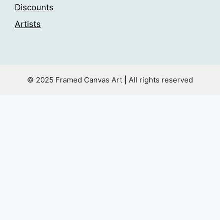
Discounts
Artists
© 2025 Framed Canvas Art | All rights reserved