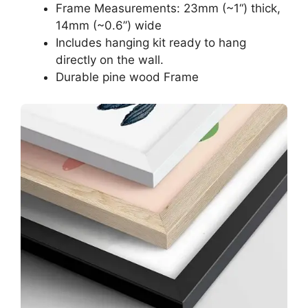
Frame Measurements: 23mm (~1“) thick,
14mm (~0.6”) wide
Includes hanging kit ready to hang
directly on the wall.
Durable pine wood Frame