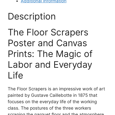
Additional information
Description
The Floor Scrapers
Poster and Canvas
Prints: The Magic of
Labor and Everyday
Life
The Floor Scrapers is an impressive work of art
painted by Gustave Caillebotte in 1875 that
focuses on the everyday life of the working
class. The postures of the three workers
scraping the parquet floor and the atmosphere