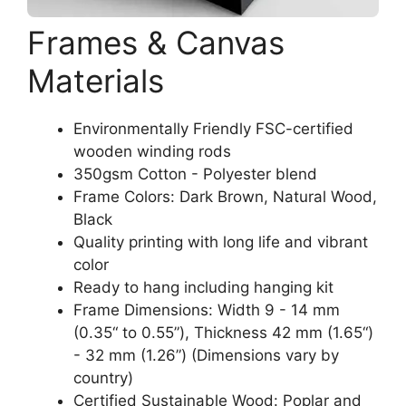
Frames & Canvas
Materials
Environmentally Friendly FSC-certified
wooden winding rods
350gsm Cotton - Polyester blend
Frame Colors: Dark Brown, Natural Wood,
Black
Quality printing with long life and vibrant
color
Ready to hang including hanging kit
Frame Dimensions: Width 9 - 14 mm
(0.35“ to 0.55”), Thickness 42 mm (1.65“)
- 32 mm (1.26”) (Dimensions vary by
country)
Certified Sustainable Wood: Poplar and