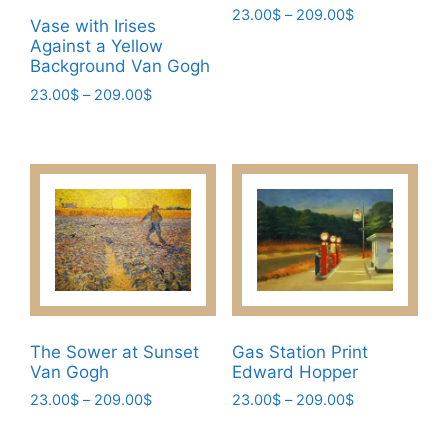
Price
23.00
$
–
209.00
$
Vase with Irises
range:
This
Against a Yellow
23.00$
Background Van Gogh
product
through
has
Price
23.00
$
–
209.00
$
209.00$
range:
multiple
This
23.00$
variants.
product
through
The
has
209.00$
options
multiple
may
variants.
be
The
chosen
options
on
may
the
be
product
chosen
The Sower at Sunset
Gas Station Print
page
Van Gogh
Edward Hopper
on
the
Price
Price
23.00
$
–
209.00
$
23.00
$
–
209.00
$
range:
range:
product
This
This
23.00$
23.00$