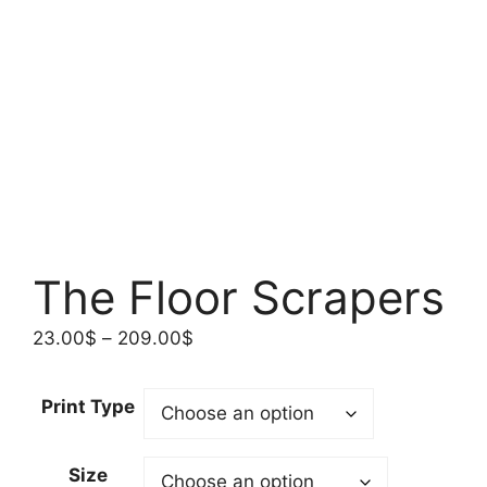
The Floor Scrapers
Price
23.00
$
–
209.00
$
range:
23.00$
Print Type
through
209.00$
Size