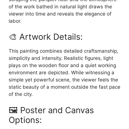
of the work bathed in natural light draws the
viewer into time and reveals the elegance of
labor.
🎨 Artwork Details:
This painting combines detailed craftsmanship,
simplicity and intensity. Realistic figures, light
plays on the wooden floor and a quiet working
environment are depicted. While witnessing a
simple yet powerful scene, the viewer feels the
static beauty of a moment outside the fast pace
of the city.
🖼️ Poster and Canvas
Options: