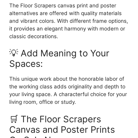
The Floor Scrapers canvas print and poster
alternatives are offered with quality materials
and vibrant colors. With different frame options,
it provides an elegant harmony with modern or
classic decorations.
💡 Add Meaning to Your
Spaces:
This unique work about the honorable labor of
the working class adds originality and depth to
your living space. A characterful choice for your
living room, office or study.
🛒 The Floor Scrapers
Canvas and Poster Prints