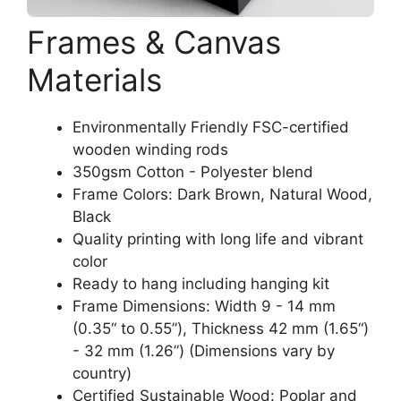
Frames & Canvas
Materials
Environmentally Friendly FSC-certified
wooden winding rods
350gsm Cotton - Polyester blend
Frame Colors: Dark Brown, Natural Wood,
Black
Quality printing with long life and vibrant
color
Ready to hang including hanging kit
Frame Dimensions: Width 9 - 14 mm
(0.35“ to 0.55”), Thickness 42 mm (1.65“)
- 32 mm (1.26”) (Dimensions vary by
country)
Certified Sustainable Wood: Poplar and