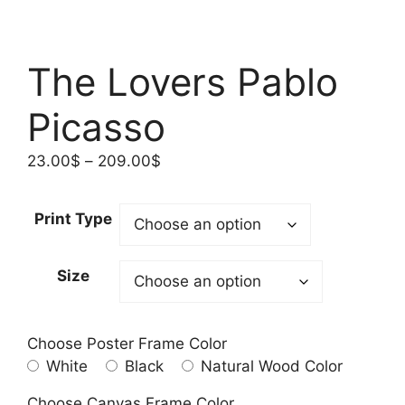
The Lovers Pablo
Picasso
Price
23.00
$
–
209.00
$
range:
23.00$
Print Type
through
209.00$
Size
Choose Poster Frame Color
White
Black
Natural Wood Color
Choose Canvas Frame Color