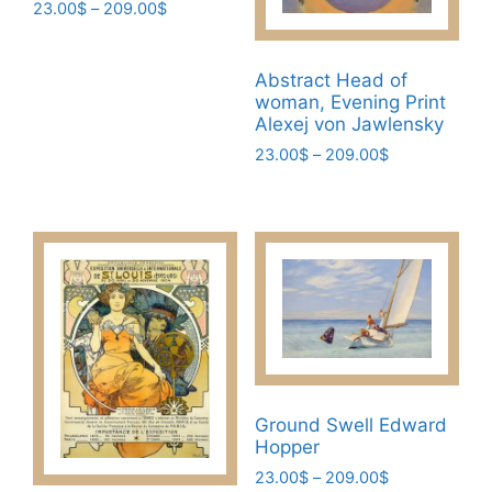
Price
23.00
$
–
209.00
$
range:
This
23.00$
product
through
Abstract Head of
has
209.00$
woman, Evening Print
multiple
Alexej von Jawlensky
variants.
Price
23.00
$
–
209.00
$
The
range:
This
23.00$
options
product
through
may
has
209.00$
be
multiple
chosen
variants.
on
The
the
options
product
may
page
be
Ground Swell Edward
chosen
Hopper
on
Price
23.00
$
–
209.00
$
the