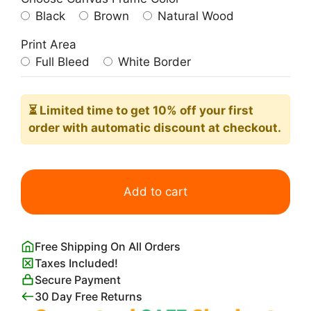
Black
Brown
Natural Wood
Print Area
Full Bleed
White Border
⏳ Limited time
to get 10% off your first
order with automatic discount at checkout.
The
Lovers
Add to cart
Pablo
Picasso
quantity
Free Shipping On All Orders
Taxes Included!
Secure Payment
30 Day Free Returns