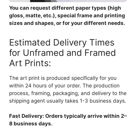
You can request different paper types (high
gloss, matte, etc.), special frame and printing
sizes and shapes, or for your different needs.
Estimated Delivery Times
for Unframed and Framed
Art Prints:
The art print is produced specifically for you
within 24 hours of your order. The production
process, framing, packaging, and delivery to the
shipping agent usually takes 1-3 business days.
Fast Delivery: Orders typically arrive within 2–
8 business days.