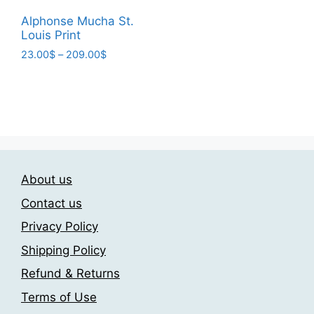
range:
This
product
23.00$
Alphonse Mucha St.
product
page
Louis Print
through
has
209.00$
Price
23.00
$
–
209.00
$
multiple
range:
This
variants.
23.00$
product
through
The
has
209.00$
options
multiple
may
variants.
be
The
chosen
About us
options
on
may
Contact us
the
be
product
Privacy Policy
chosen
page
Shipping Policy
on
the
Refund & Returns
product
Terms of Use
page