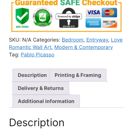
SKU:
N/A
Categories:
Bedroom
,
Entryway
,
Love
Romantic Wall Art
,
Modern & Contemporary
Tag:
Pablo Picasso
Description
Printing & Framing
Delivery & Returns
Additional information
Description