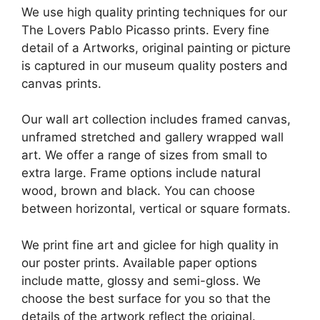
We use high quality printing techniques for our
The Lovers Pablo Picasso prints. Every fine
detail of a Artworks, original painting or picture
is captured in our museum quality posters and
canvas prints.
Our wall art collection includes framed canvas,
unframed stretched and gallery wrapped wall
art. We offer a range of sizes from small to
extra large. Frame options include natural
wood, brown and black. You can choose
between horizontal, vertical or square formats.
We print fine art and giclee for high quality in
our poster prints. Available paper options
include matte, glossy and semi-gloss. We
choose the best surface for you so that the
details of the artwork reflect the original.