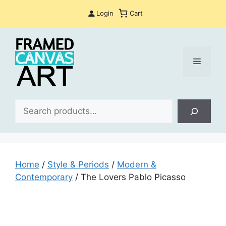
Skip
Login
Cart
to
content
Menu
Sea
Home
/
Style & Periods
/
Modern &
Contemporary
/ The Lovers Pablo Picasso