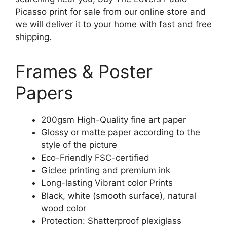
Picasso print for sale from our online store and
we will deliver it to your home with fast and free
shipping.
Frames & Poster
Papers
200gsm High-Quality fine art paper
Glossy or matte paper according to the
style of the picture
Eco-Friendly FSC-certified
Giclee printing and premium ink
Long-lasting Vibrant color Prints
Black, white (smooth surface), natural
wood color
Protection: Shatterproof plexiglass