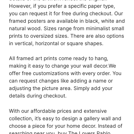
However, if you prefer a specific paper type,
you can request it for free during checkout. Our
framed posters are available in black, white and
natural wood. Sizes range from minimalist small
prints to oversized sizes. There are also options
in vertical, horizontal or square shapes.
All framed art prints come ready to hang,
making it easy to change your wall decor.We
offer free customizations with every order. You
can request changes like adding a name or
adjusting the picture area. Simply add your
details during checkout.
With our affordable prices and extensive
collection, it’s easy to design a gallery wall and
choose a piece for your home decor. Instead of
searching near you, buy The Lovers Pablo