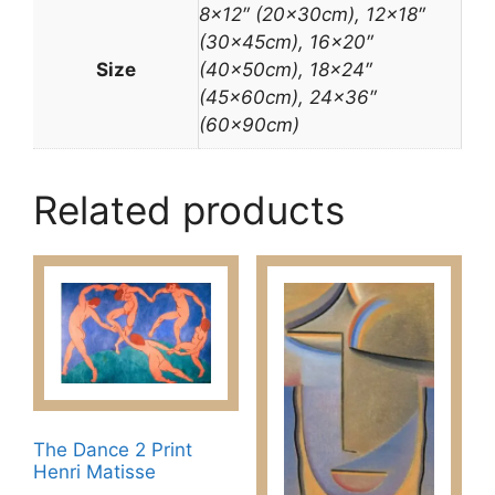
8×12″ (20x30cm), 12×18″
(30x45cm), 16×20″
Size
(40x50cm), 18×24″
(45x60cm), 24×36″
(60x90cm)
Related products
The Dance 2 Print
Henri Matisse