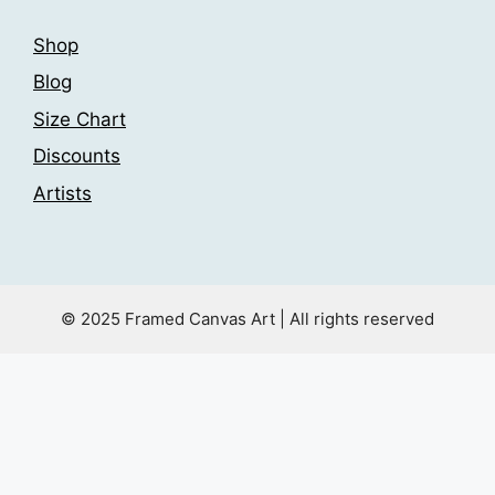
Shop
Blog
Size Chart
Discounts
Artists
© 2025 Framed Canvas Art | All rights reserved