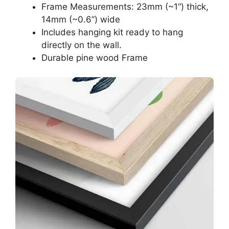
Frame Measurements: 23mm (~1“) thick,
14mm (~0.6”) wide
Includes hanging kit ready to hang
directly on the wall.
Durable pine wood Frame