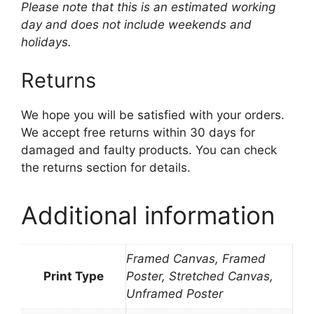
Please note that this is an estimated working
day and does not include weekends and
holidays.
Returns
We hope you will be satisfied with your orders.
We accept free returns within 30 days for
damaged and faulty products. You can check
the returns section for details.
Additional information
Framed Canvas, Framed
Print Type
Poster, Stretched Canvas,
Unframed Poster