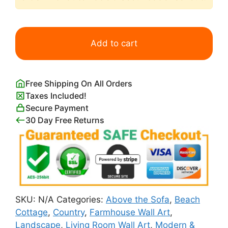
The
White
Add to cart
Cottage,
Ireland
Art
Free Shipping On All Orders
Print
Taxes Included!
by
Secure Payment
Robert
30 Day Free Returns
Henri
quantity
SKU:
N/A
Categories:
Above the Sofa
,
Beach
Cottage
,
Country
,
Farmhouse Wall Art
,
Landscape
,
Living Room Wall Art
,
Modern &