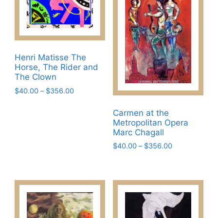
Henri Matisse The
Horse, The Rider and
The Clown
Price
$
40.00
–
$
356.00
range:
This
$40.00
Carmen at the
product
through
Metropolitan Opera
has
$356.00
Marc Chagall
multiple
Price
$
40.00
–
$
356.00
variants.
range:
This
The
$40.00
product
through
options
has
$356.00
may
multiple
be
variants.
chosen