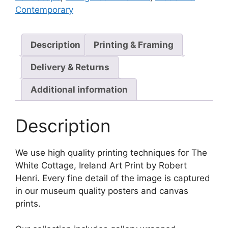
Contemporary
Description
Printing & Framing
Delivery & Returns
Additional information
Description
We use high quality printing techniques for The
White Cottage, Ireland Art Print by Robert
Henri. Every fine detail of the image is captured
in our museum quality posters and canvas
prints.