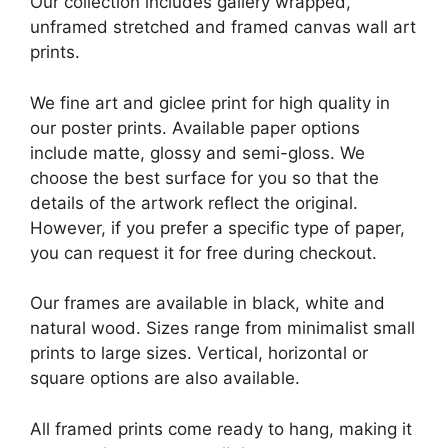
Our collection includes gallery wrapped,
unframed stretched and framed canvas wall art
prints.
We fine art and giclee print for high quality in
our poster prints. Available paper options
include matte, glossy and semi-gloss. We
choose the best surface for you so that the
details of the artwork reflect the original.
However, if you prefer a specific type of paper,
you can request it for free during checkout.
Our frames are available in black, white and
natural wood. Sizes range from minimalist small
prints to large sizes. Vertical, horizontal or
square options are also available.
All framed prints come ready to hang, making it