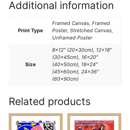
Additional information
Framed Canvas, Framed
Print Type
Poster, Stretched Canvas,
Unframed Poster
8×12″ (20x30cm), 12×18″
(30x45cm), 16×20″
Size
(40x50cm), 18×24″
(45x60cm), 24×36″
(60x90cm)
Related products