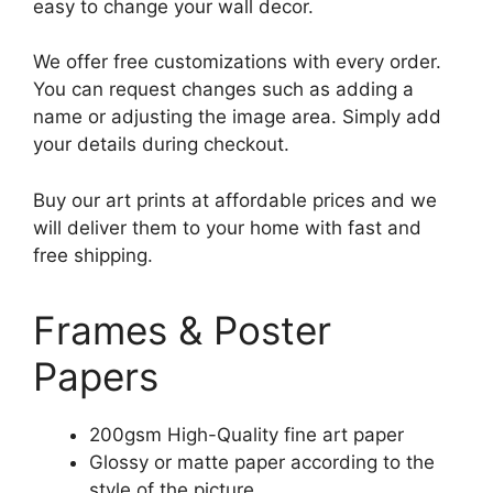
easy to change your wall decor.
We offer free customizations with every order.
You can request changes such as adding a
name or adjusting the image area. Simply add
your details during checkout.
Buy our art prints at affordable prices and we
will deliver them to your home with fast and
free shipping.
Frames & Poster
Papers
200gsm High-Quality fine art paper
Glossy or matte paper according to the
style of the picture