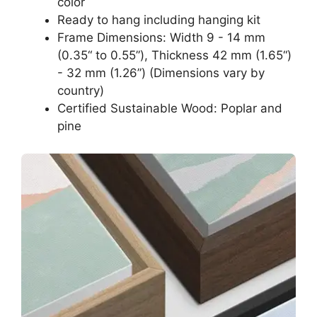
color
Ready to hang including hanging kit
Frame Dimensions: Width 9 - 14 mm
(0.35“ to 0.55”), Thickness 42 mm (1.65“)
- 32 mm (1.26”) (Dimensions vary by
country)
Certified Sustainable Wood: Poplar and
pine