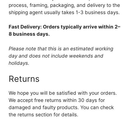
process, framing, packaging, and delivery to the
shipping agent usually takes 1-3 business days.
Fast Delivery: Orders typically arrive within 2–
8 business days.
Please note that this is an estimated working
day and does not include weekends and
holidays.
Returns
We hope you will be satisfied with your orders.
We accept free returns within 30 days for
damaged and faulty products. You can check
the returns section for details.