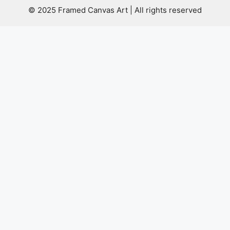
© 2025 Framed Canvas Art | All rights reserved