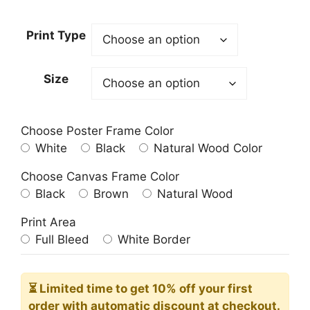
range:
$40.00
Print Type
through
$356.00
Size
Choose Poster Frame Color
White
Black
Natural Wood Color
Choose Canvas Frame Color
Black
Brown
Natural Wood
Print Area
Full Bleed
White Border
⏳ Limited time
to get 10% off your first
order with automatic discount at checkout.