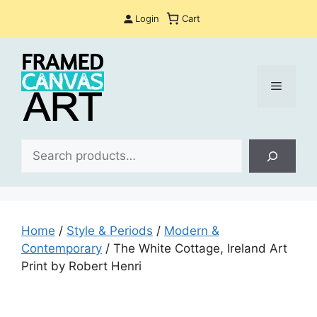
Skip
Login
Cart
to
content
Menu
Sea
Home
/
Style & Periods
/
Modern &
Contemporary
/ The White Cottage, Ireland Art
Print by Robert Henri