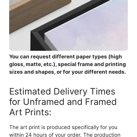
You can request different paper types (high
gloss, matte, etc.), special frame and printing
sizes and shapes, or for your different needs.
Estimated Delivery Times
for Unframed and Framed
Art Prints:
The art print is produced specifically for you
within 24 hours of your order. The production