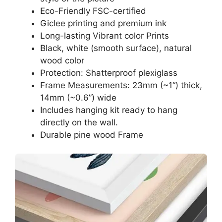
Eco-Friendly FSC-certified
Giclee printing and premium ink
Long-lasting Vibrant color Prints
Black, white (smooth surface), natural
wood color
Protection: Shatterproof plexiglass
Frame Measurements: 23mm (~1“) thick,
14mm (~0.6”) wide
Includes hanging kit ready to hang
directly on the wall.
Durable pine wood Frame