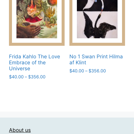
The
on
options
the
may
product
be
page
chosen
on
the
product
Frida Kahlo The Love
No 1 Swan Print Hilma
page
Embrace of the
af Klint
Universe
Price
$
40.00
–
$
356.00
Price
$
40.00
–
$
356.00
range:
This
range:
$40.00
This
product
$40.00
through
product
has
through
$356.00
has
$356.00
multiple
multiple
variants.
variants.
The
The
options
About us
options
may