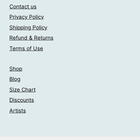
may
be
Contact us
be
chosen
Privacy Policy
chosen
on
Shipping Policy
on
the
the
product
Refund & Returns
product
page
Terms of Use
page
Shop
Blog
Size Chart
Discounts
Artists