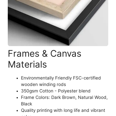
Frames & Canvas
Materials
Environmentally Friendly FSC-certified
wooden winding rods
350gsm Cotton - Polyester blend
Frame Colors: Dark Brown, Natural Wood,
Black
Quality printing with long life and vibrant