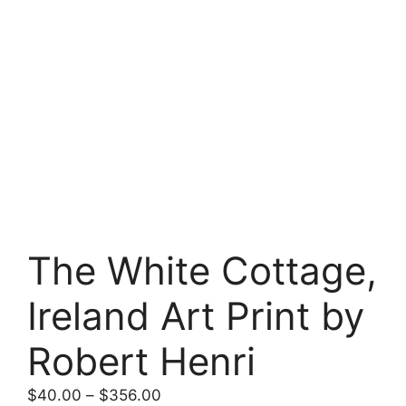
The White Cottage,
Ireland Art Print by
Robert Henri
Price
$
40.00
–
$
356.00