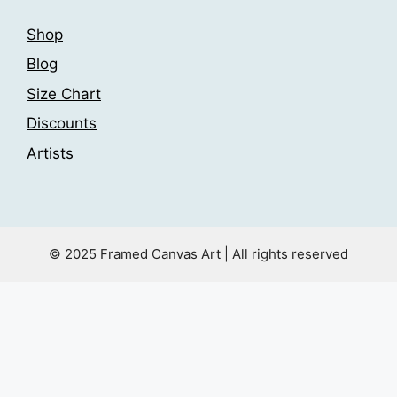
Shop
Blog
Size Chart
Discounts
Artists
© 2025 Framed Canvas Art | All rights reserved