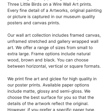
Three Little Birds on a Wire Wall Art prints.
Every fine detail of a Artworks, original painting
or picture is captured in our museum quality
posters and canvas prints.
Our wall art collection includes framed canvas,
unframed stretched and gallery wrapped wall
art. We offer a range of sizes from small to
extra large. Frame options include natural
wood, brown and black. You can choose
between horizontal, vertical or square formats.
We print fine art and giclee for high quality in
our poster prints. Available paper options
include matte, glossy and semi-gloss. We
choose the best surface for you so that the
details of the artwork reflect the original.
However, if you prefer a specific paper type,