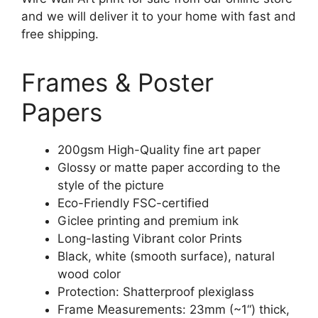
and we will deliver it to your home with fast and
free shipping.
Frames & Poster
Papers
200gsm High-Quality fine art paper
Glossy or matte paper according to the
style of the picture
Eco-Friendly FSC-certified
Giclee printing and premium ink
Long-lasting Vibrant color Prints
Black, white (smooth surface), natural
wood color
Protection: Shatterproof plexiglass
Frame Measurements: 23mm (~1“) thick,