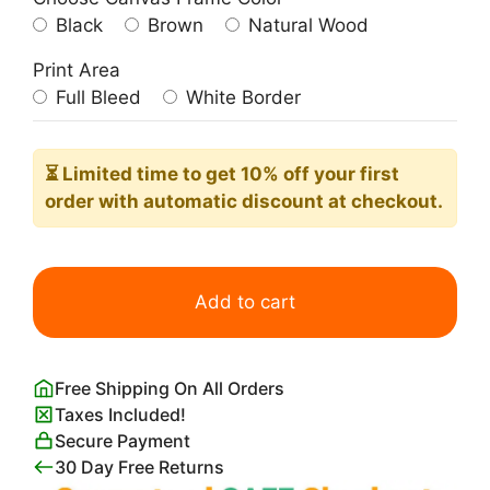
Black
Brown
Natural Wood
Print Area
Full Bleed
White Border
⏳ Limited time
to get 10% off your first
order with automatic discount at checkout.
Three
Little
Add to cart
Birds
on
a
Free Shipping On All Orders
Wire
Taxes Included!
Wall
Secure Payment
Art
30 Day Free Returns
quantity