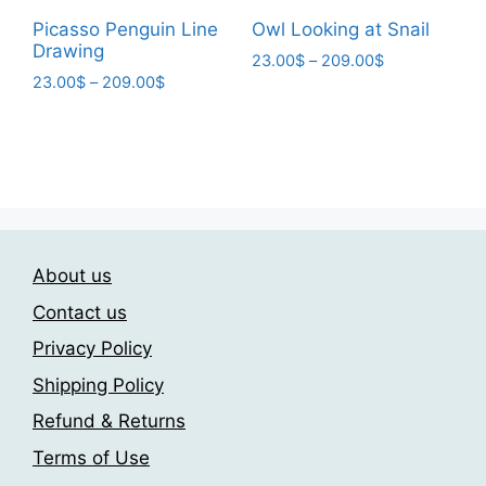
page
Picasso Penguin Line
Owl Looking at Snail
Drawing
Price
23.00
$
–
209.00
$
Price
23.00
$
–
209.00
$
range:
This
range:
23.00$
This
product
23.00$
through
product
has
through
209.00$
has
209.00$
multiple
multiple
variants.
variants.
The
The
options
About us
options
may
may
be
Contact us
be
chosen
Privacy Policy
chosen
on
Shipping Policy
on
the
the
product
Refund & Returns
product
page
Terms of Use
page