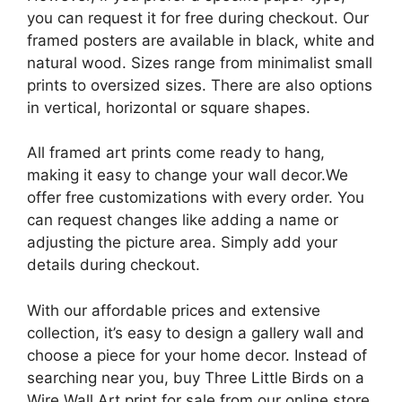
you can request it for free during checkout. Our
framed posters are available in black, white and
natural wood. Sizes range from minimalist small
prints to oversized sizes. There are also options
in vertical, horizontal or square shapes.
All framed art prints come ready to hang,
making it easy to change your wall decor.We
offer free customizations with every order. You
can request changes like adding a name or
adjusting the picture area. Simply add your
details during checkout.
With our affordable prices and extensive
collection, it’s easy to design a gallery wall and
choose a piece for your home decor. Instead of
searching near you, buy Three Little Birds on a
Wire Wall Art print for sale from our online store