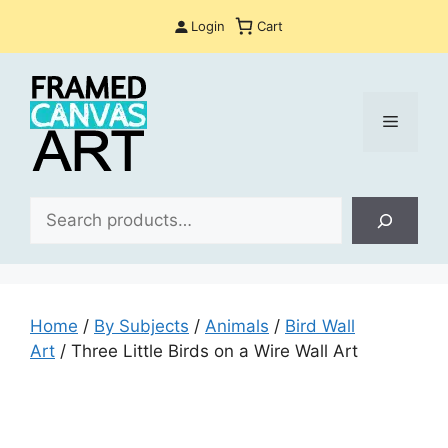
Skip
Login
Cart
to
content
Menu
Sea
Home
/
By Subjects
/
Animals
/
Bird Wall
Art
/ Three Little Birds on a Wire Wall Art