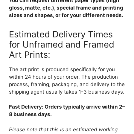
You can request different paper types (high
gloss, matte, etc.), special frame and printing
sizes and shapes, or for your different needs.
Estimated Delivery Times
for Unframed and Framed
Art Prints:
The art print is produced specifically for you
within 24 hours of your order. The production
process, framing, packaging, and delivery to the
shipping agent usually takes 1-3 business days.
Fast Delivery: Orders typically arrive within 2–
8 business days.
Please note that this is an estimated working