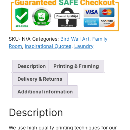
SKU:
N/A
Categories:
Bird Wall Art
,
Family
Room
,
Inspirational Quotes
,
Laundry
Description
Printing & Framing
Delivery & Returns
Additional information
Description
We use high quality printing techniques for our