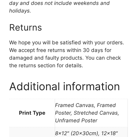
day and does not include weekends and
holidays.
Returns
We hope you will be satisfied with your orders.
We accept free returns within 30 days for
damaged and faulty products. You can check
the returns section for details.
Additional information
Framed Canvas, Framed
Print Type
Poster, Stretched Canvas,
Unframed Poster
8×12″ (20x30cm), 12×18″