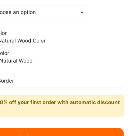
0$
lor
atural Wood Color
olor
Natural Wood
Border
10% off your first order with automatic discount