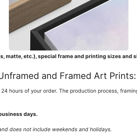
, matte, etc.), special frame and printing sizes and s
 Unframed and Framed Art Prints:
in 24 hours of your order. The production process, frami
 business days.
 and does not include weekends and holidays.