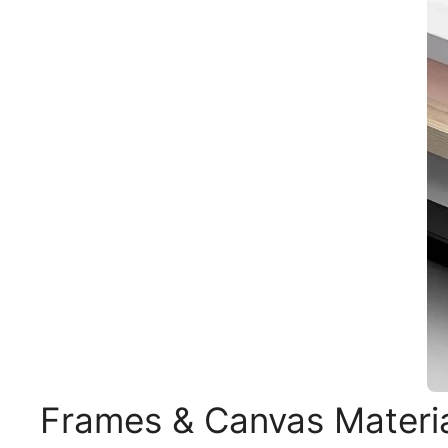
Frames & Canvas Materi