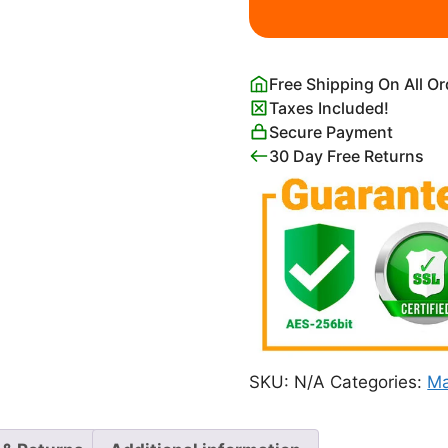
Island
Map
Print
Free Shipping On All O
quantity
Taxes Included!
Secure Payment
30 Day Free Returns
SKU:
N/A
Categories:
Ma