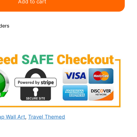
Add to cart
rders
p Wall Art
,
Travel Themed