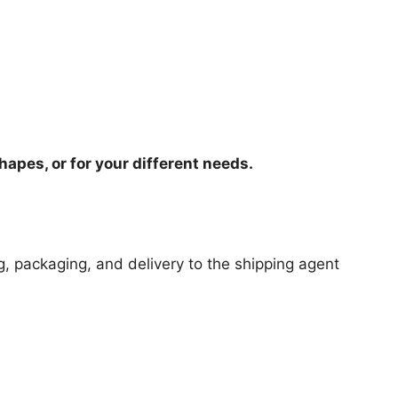
hapes, or for your different needs.
ng, packaging, and delivery to the shipping agent