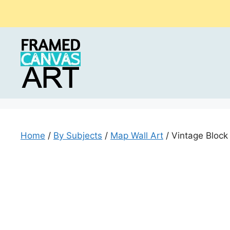
Skip
to
content
Home
/
By Subjects
/
Map Wall Art
/ Vintage Block