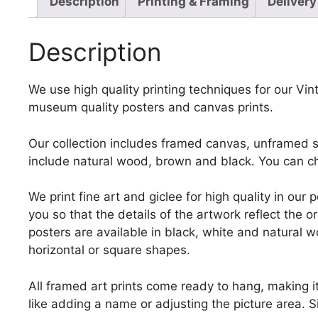
Description
Printing & Framing
Delivery
Description
We use high quality printing techniques for our Vinta
museum quality posters and canvas prints.
Our collection includes framed canvas, unframed st
include natural wood, brown and black. You can ch
We print fine art and giclee for high quality in ou
you so that the details of the artwork reflect the o
posters are available in black, white and natural w
horizontal or square shapes.
All framed art prints come ready to hang, making 
like adding a name or adjusting the picture area. 