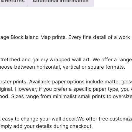
 & Returns
Additional information
ge Block Island Map prints. Every fine detail of a work of
retched and gallery wrapped wall art. We offer a range 
oose between horizontal, vertical or square formats.
r poster prints. Available paper options include matte, g
riginal. However, if you prefer a specific paper type, yo
ood. Sizes range from minimalist small prints to oversized
it easy to change your wall decor.We offer free customi
Simply add your details during checkout.