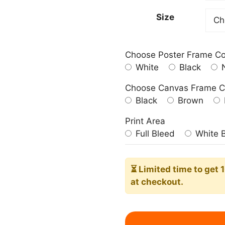
209.0
Size
Choose Poster Frame Co
White
Black
N
Choose Canvas Frame C
Black
Brown
Print Area
Full Bleed
White 
⏳ Limited time
to get 
at checkout.
Vintage
Block