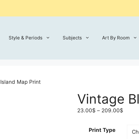
Style & Periods
Subjects
Art By Room
 Island Map Print
Vintage B
Price
23.00
$
–
209.00
$
range:
23.00
Print Type
throu