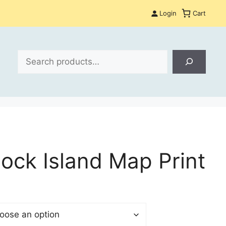
Login
Cart
Search
lock Island Map Print
$
gh