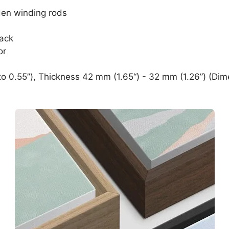
den winding rods
lack
or
o 0.55”), Thickness 42 mm (1.65“) - 32 mm (1.26”) (Dim