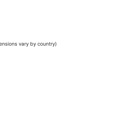
ensions vary by country)