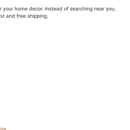
for your home decor. Instead of searching near you,
ast and free shipping.