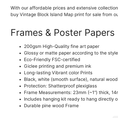
With our affordable prices and extensive collection
buy Vintage Block Island Map print for sale from ou
Frames & Poster Papers
200gsm High-Quality fine art paper
Glossy or matte paper according to the style
Eco-Friendly FSC-certified
Giclee printing and premium ink
Long-lasting Vibrant color Prints
Black, white (smooth surface), natural wood
Protection: Shatterproof plexiglass
Frame Measurements: 23mm (~1“) thick, 14
Includes hanging kit ready to hang directly o
Durable pine wood Frame