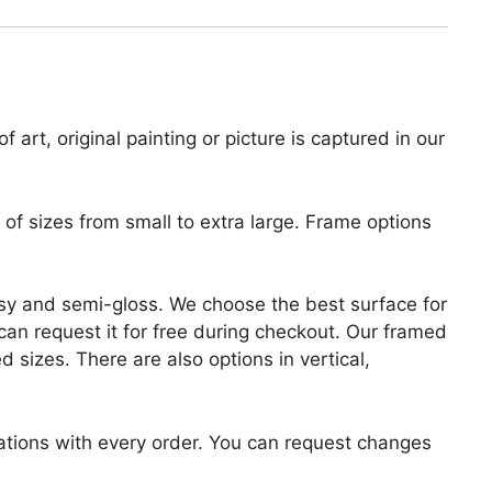
 art, original painting or picture is captured in our
of sizes from small to extra large. Frame options
lossy and semi-gloss. We choose the best surface for
u can request it for free during checkout. Our framed
 sizes. There are also options in vertical,
zations with every order. You can request changes