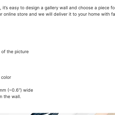
, it’s easy to design a gallery wall and choose a piece 
r online store and we will deliver it to your home with f
 of the picture
 color
mm (~0.6”) wide
n the wall.