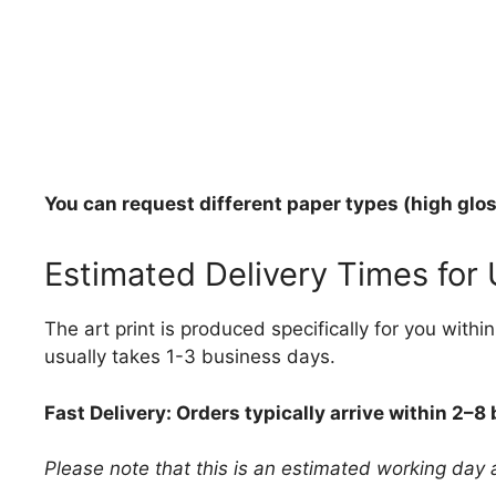
You can request different paper types (high gloss
Estimated Delivery Times for
The art print is produced specifically for you with
usually takes 1-3 business days.
Fast Delivery: Orders typically arrive within 2–8
Please note that this is an estimated working day