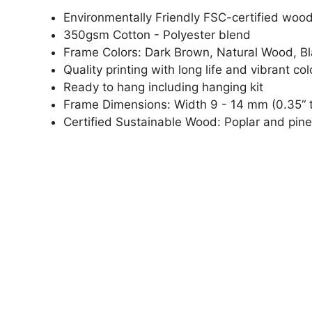
Environmentally Friendly FSC-certified woo
350gsm Cotton - Polyester blend
Frame Colors: Dark Brown, Natural Wood, B
Quality printing with long life and vibrant col
Ready to hang including hanging kit
Frame Dimensions: Width 9 - 14 mm (0.35“ t
Certified Sustainable Wood: Poplar and pine