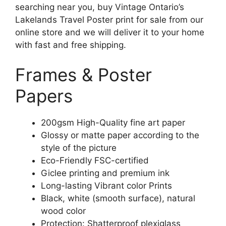
searching near you, buy Vintage Ontario’s
Lakelands Travel Poster print for sale from our
online store and we will deliver it to your home
with fast and free shipping.
Frames & Poster
Papers
200gsm High-Quality fine art paper
Glossy or matte paper according to the
style of the picture
Eco-Friendly FSC-certified
Giclee printing and premium ink
Long-lasting Vibrant color Prints
Black, white (smooth surface), natural
wood color
Protection: Shatterproof plexiglass