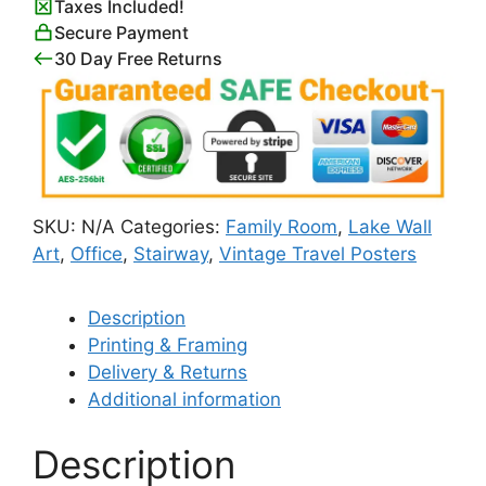
Taxes Included!
Secure Payment
30 Day Free Returns
SKU:
N/A
Categories:
Family Room
,
Lake Wall
Art
,
Office
,
Stairway
,
Vintage Travel Posters
Description
Printing & Framing
Delivery & Returns
Additional information
Description