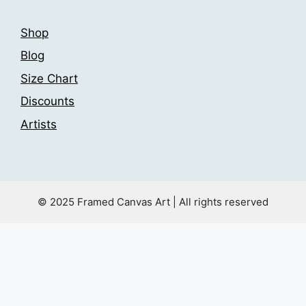
Shop
Blog
Size Chart
Discounts
Artists
© 2025 Framed Canvas Art | All rights reserved