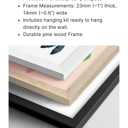
Frame Measurements: 23mm (~1“) thick,
14mm (~0.6”) wide
Includes hanging kit ready to hang
directly on the wall.
Durable pine wood Frame