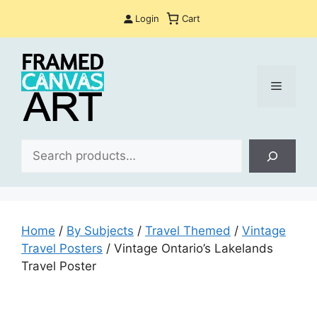
Skip
Login
Cart
to
content
Menu
Sea
Home
/
By Subjects
/
Travel Themed
/
Vintage
Travel Posters
/ Vintage Ontario’s Lakelands
Travel Poster