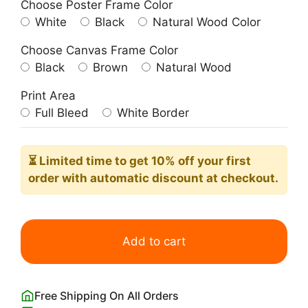
Choose Poster Frame Color
White
Black
Natural Wood Color
Choose Canvas Frame Color
Black
Brown
Natural Wood
Print Area
Full Bleed
White Border
⏳ Limited time
to get 10% off your first
order with automatic discount at checkout.
Vintage
Ontario's
Add to cart
Lakelands
Travel
Poster
Free Shipping On All Orders
quantity