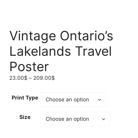
Vintage Ontario’s
Lakelands Travel
Poster
Price
23.00
$
–
209.00
$
range:
23.00$
Print Type
through
209.00$
Size