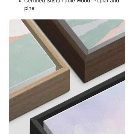
Certified Sustainable Wood: Poplar and
pine