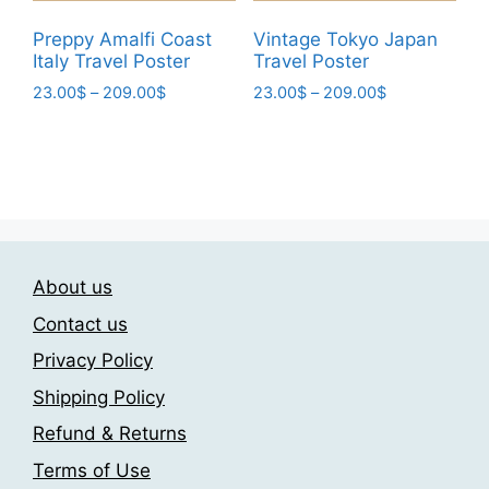
product
page
Preppy Amalfi Coast
Vintage Tokyo Japan
Italy Travel Poster
Travel Poster
Price
Price
23.00
$
–
209.00
$
23.00
$
–
209.00
$
range:
range:
This
This
23.00$
23.00$
product
product
through
through
has
has
209.00$
209.00$
multiple
multiple
variants.
variants.
The
The
About us
options
options
may
may
Contact us
be
be
Privacy Policy
chosen
chosen
Shipping Policy
on
on
the
the
Refund & Returns
product
product
Terms of Use
page
page