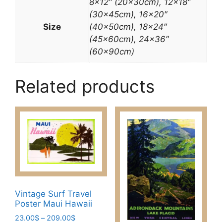
8×12″ (20x30cm), 12×18″
(30x45cm), 16×20″
Size
(40x50cm), 18×24″
(45x60cm), 24×36″
(60x90cm)
Related products
Vintage Surf Travel
Poster Maui Hawaii
Price
23.00
$
–
209.00
$