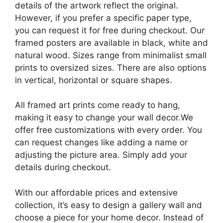
details of the artwork reflect the original.
However, if you prefer a specific paper type,
you can request it for free during checkout. Our
framed posters are available in black, white and
natural wood. Sizes range from minimalist small
prints to oversized sizes. There are also options
in vertical, horizontal or square shapes.
All framed art prints come ready to hang,
making it easy to change your wall decor.We
offer free customizations with every order. You
can request changes like adding a name or
adjusting the picture area. Simply add your
details during checkout.
With our affordable prices and extensive
collection, it’s easy to design a gallery wall and
choose a piece for your home decor. Instead of