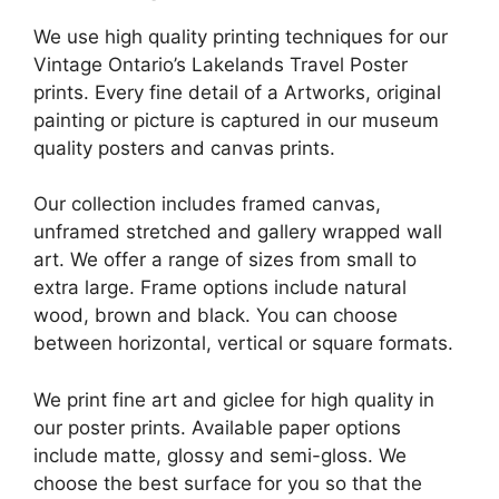
We use high quality printing techniques for our
Vintage Ontario’s Lakelands Travel Poster
prints. Every fine detail of a Artworks, original
painting or picture is captured in our museum
quality posters and canvas prints.
Our collection includes framed canvas,
unframed stretched and gallery wrapped wall
art. We offer a range of sizes from small to
extra large. Frame options include natural
wood, brown and black. You can choose
between horizontal, vertical or square formats.
We print fine art and giclee for high quality in
our poster prints. Available paper options
include matte, glossy and semi-gloss. We
choose the best surface for you so that the