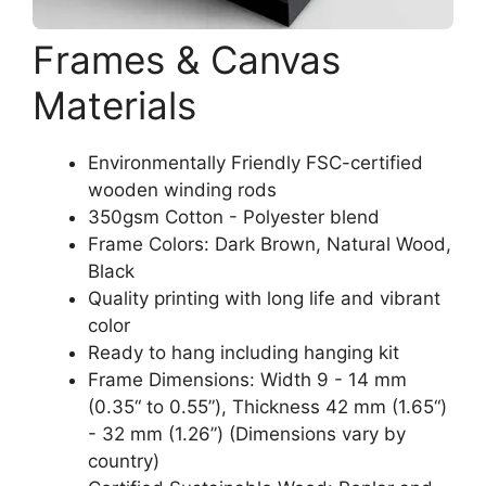
Frames & Canvas
Materials
Environmentally Friendly FSC-certified
wooden winding rods
350gsm Cotton - Polyester blend
Frame Colors: Dark Brown, Natural Wood,
Black
Quality printing with long life and vibrant
color
Ready to hang including hanging kit
Frame Dimensions: Width 9 - 14 mm
(0.35“ to 0.55”), Thickness 42 mm (1.65“)
- 32 mm (1.26”) (Dimensions vary by
country)