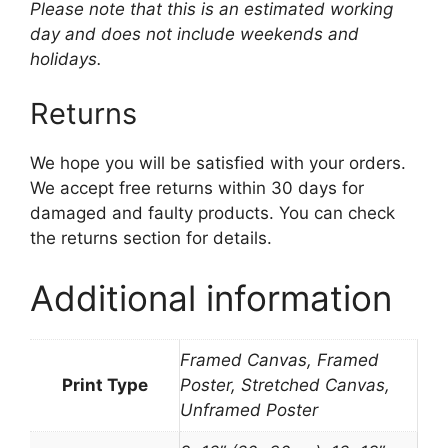
Please note that this is an estimated working
day and does not include weekends and
holidays.
Returns
We hope you will be satisfied with your orders.
We accept free returns within 30 days for
damaged and faulty products. You can check
the returns section for details.
Additional information
Framed Canvas, Framed
Print Type
Poster, Stretched Canvas,
Unframed Poster