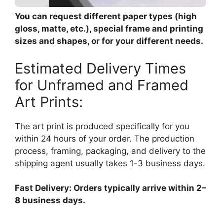
You can request different paper types (high
gloss, matte, etc.), special frame and printing
sizes and shapes, or for your different needs.
Estimated Delivery Times
for Unframed and Framed
Art Prints:
The art print is produced specifically for you
within 24 hours of your order. The production
process, framing, packaging, and delivery to the
shipping agent usually takes 1-3 business days.
Fast Delivery: Orders typically arrive within 2–
8 business days.