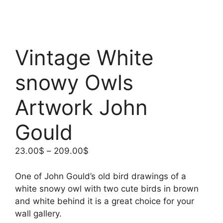
Vintage White
snowy Owls
Artwork John
Gould
Price
23.00
$
–
209.00
$
range:
23.00$
One of John Gould’s old bird drawings of a
through
white snowy owl with two cute birds in brown
209.00$
and white behind it is a great choice for your
wall gallery.