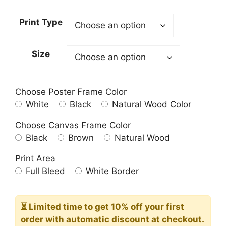
Print Type
Size
Choose Poster Frame Color
White
Black
Natural Wood Color
Choose Canvas Frame Color
Black
Brown
Natural Wood
Print Area
Full Bleed
White Border
⏳ Limited time
to get 10% off your first
order with automatic discount at checkout.