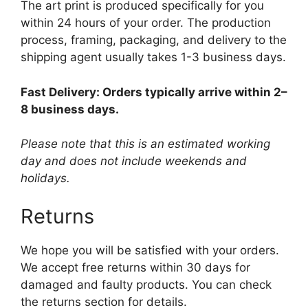
The art print is produced specifically for you
within 24 hours of your order. The production
process, framing, packaging, and delivery to the
shipping agent usually takes 1-3 business days.
Fast Delivery: Orders typically arrive within 2–
8 business days.
Please note that this is an estimated working
day and does not include weekends and
holidays.
Returns
We hope you will be satisfied with your orders.
We accept free returns within 30 days for
damaged and faulty products. You can check
the returns section for details.