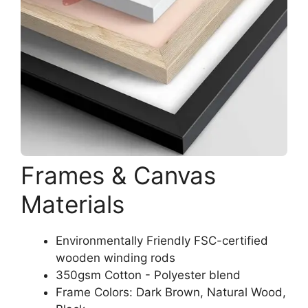
Frames & Canvas
Materials
Environmentally Friendly FSC-certified
wooden winding rods
350gsm Cotton - Polyester blend
Frame Colors: Dark Brown, Natural Wood,