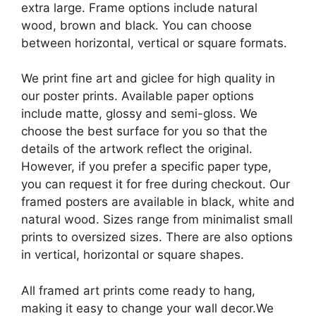
extra large. Frame options include natural
wood, brown and black. You can choose
between horizontal, vertical or square formats.
We print fine art and giclee for high quality in
our poster prints. Available paper options
include matte, glossy and semi-gloss. We
choose the best surface for you so that the
details of the artwork reflect the original.
However, if you prefer a specific paper type,
you can request it for free during checkout. Our
framed posters are available in black, white and
natural wood. Sizes range from minimalist small
prints to oversized sizes. There are also options
in vertical, horizontal or square shapes.
All framed art prints come ready to hang,
making it easy to change your wall decor.We