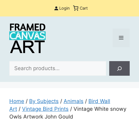
Skip
Login
Cart
to
content
Menu
Sea
Home
/
By Subjects
/
Animals
/
Bird Wall
Art
/
Vintage Bird Prints
/ Vintage White snowy
Owls Artwork John Gould