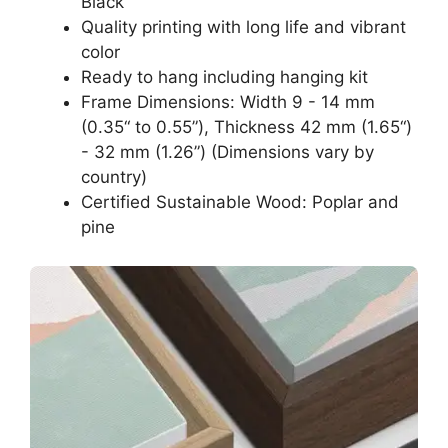
Black
Quality printing with long life and vibrant
color
Ready to hang including hanging kit
Frame Dimensions: Width 9 - 14 mm
(0.35“ to 0.55”), Thickness 42 mm (1.65“)
- 32 mm (1.26”) (Dimensions vary by
country)
Certified Sustainable Wood: Poplar and
pine