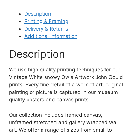
Description
Printing & Framing
Delivery & Returns
Additional information
Description
We use high quality printing techniques for our
Vintage White snowy Owls Artwork John Gould
prints. Every fine detail of a work of art, original
painting or picture is captured in our museum
quality posters and canvas prints.
Our collection includes framed canvas,
unframed stretched and gallery wrapped wall
art. We offer a range of sizes from small to