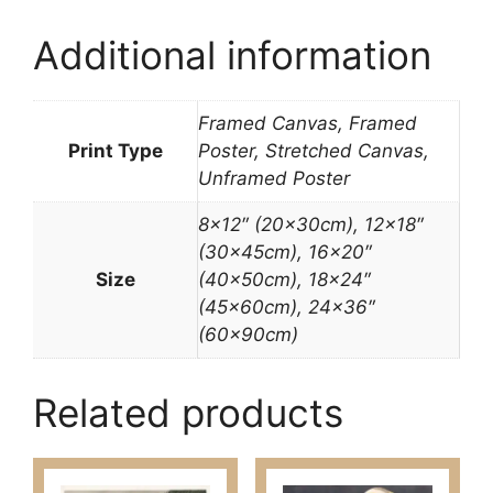
Additional information
Framed Canvas, Framed
Print Type
Poster, Stretched Canvas,
Unframed Poster
8×12″ (20x30cm), 12×18″
(30x45cm), 16×20″
Size
(40x50cm), 18×24″
(45x60cm), 24×36″
(60x90cm)
Related products