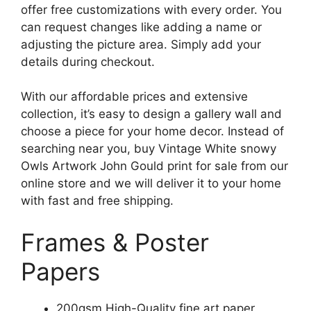
offer free customizations with every order. You
can request changes like adding a name or
adjusting the picture area. Simply add your
details during checkout.
With our affordable prices and extensive
collection, it’s easy to design a gallery wall and
choose a piece for your home decor. Instead of
searching near you, buy Vintage White snowy
Owls Artwork John Gould print for sale from our
online store and we will deliver it to your home
with fast and free shipping.
Frames & Poster
Papers
200gsm High-Quality fine art paper