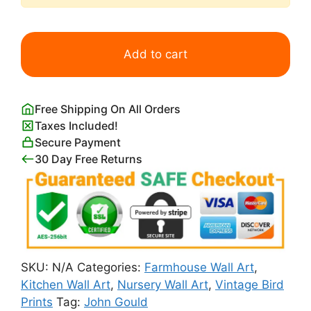
Vintage
White
Add to cart
snowy
Owls
Artwork
Free Shipping On All Orders
John
Taxes Included!
Gould
Secure Payment
quantity
30 Day Free Returns
SKU:
N/A
Categories:
Farmhouse Wall Art
,
Kitchen Wall Art
,
Nursery Wall Art
,
Vintage Bird
Prints
Tag:
John Gould