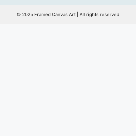
© 2025 Framed Canvas Art | All rights reserved