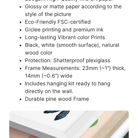
Glossy or matte paper according to the
style of the picture
Eco-Friendly FSC-certified
Giclee printing and premium ink
Long-lasting Vibrant color Prints
Black, white (smooth surface), natural
wood color
Protection: Shatterproof plexiglass
Frame Measurements: 23mm (~1“) thick,
14mm (~0.6”) wide
Includes hanging kit ready to hang
directly on the wall.
Durable pine wood Frame