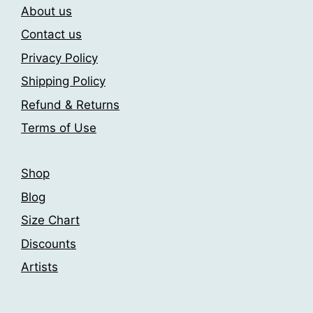
About us
options
may
may
be
Contact us
be
chosen
Privacy Policy
chosen
on
Shipping Policy
on
the
the
product
Refund & Returns
product
page
Terms of Use
page
Shop
Blog
Size Chart
Discounts
Artists