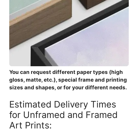
You can request different paper types (high
gloss, matte, etc.), special frame and printing
sizes and shapes, or for your different needs.
Estimated Delivery Times
for Unframed and Framed
Art Prints: