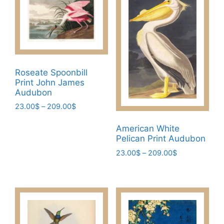
Roseate Spoonbill
Print John James
Audubon
Price
23.00
$
–
209.00
$
range:
This
23.00$
American White
product
through
Pelican Print Audubon
has
209.00$
Price
23.00
$
–
209.00
$
multiple
range:
This
variants.
23.00$
product
The
through
has
209.00$
options
multiple
may
variants.
be