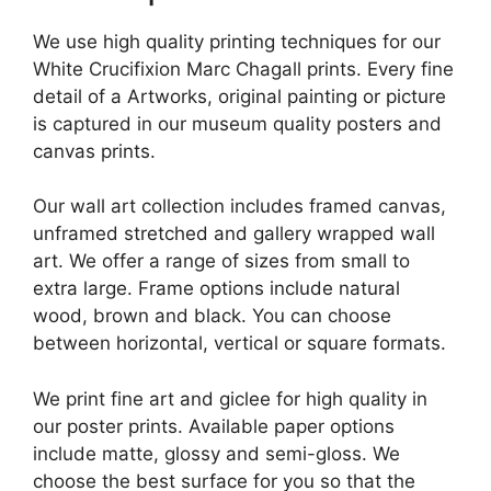
We use high quality printing techniques for our
White Crucifixion Marc Chagall prints. Every fine
detail of a Artworks, original painting or picture
is captured in our museum quality posters and
canvas prints.
Our wall art collection includes framed canvas,
unframed stretched and gallery wrapped wall
art. We offer a range of sizes from small to
extra large. Frame options include natural
wood, brown and black. You can choose
between horizontal, vertical or square formats.
We print fine art and giclee for high quality in
our poster prints. Available paper options
include matte, glossy and semi-gloss. We
choose the best surface for you so that the