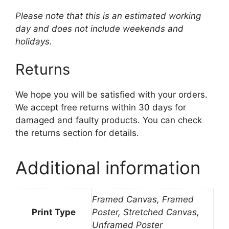
Please note that this is an estimated working
day and does not include weekends and
holidays.
Returns
We hope you will be satisfied with your orders.
We accept free returns within 30 days for
damaged and faulty products. You can check
the returns section for details.
Additional information
Framed Canvas, Framed
Print Type
Poster, Stretched Canvas,
Unframed Poster