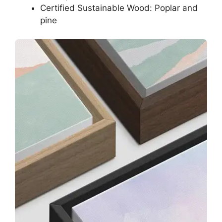
Certified Sustainable Wood: Poplar and
pine