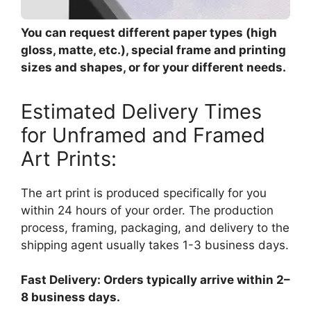
You can request different paper types (high
gloss, matte, etc.), special frame and printing
sizes and shapes, or for your different needs.
Estimated Delivery Times
for Unframed and Framed
Art Prints:
The art print is produced specifically for you
within 24 hours of your order. The production
process, framing, packaging, and delivery to the
shipping agent usually takes 1-3 business days.
Fast Delivery: Orders typically arrive within 2–
8 business days.