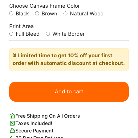
Choose Canvas Frame Color
Black
Brown
Natural Wood
Print Area
Full Bleed
White Border
⏳ Limited time
to get 10% off your first
order with automatic discount at checkout.
White
Crucifixion
Add to cart
Print
Marc
Chagall
Free Shipping On All Orders
quantity
Taxes Included!
Secure Payment
30 Day Free Returns