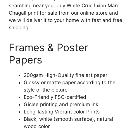
searching near you, buy White Crucifixion Marc
Chagall print for sale from our online store and
we will deliver it to your home with fast and free
shipping.
Frames & Poster
Papers
200gsm High-Quality fine art paper
Glossy or matte paper according to the
style of the picture
Eco-Friendly FSC-certified
Giclee printing and premium ink
Long-lasting Vibrant color Prints
Black, white (smooth surface), natural
wood color