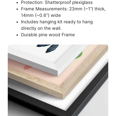
Protection: Shatterproof plexiglass
Frame Measurements: 23mm (~1“) thick,
14mm (~0.6”) wide
Includes hanging kit ready to hang
directly on the wall.
Durable pine wood Frame