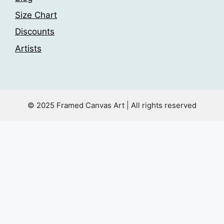
Size Chart
Discounts
Artists
© 2025 Framed Canvas Art | All rights reserved