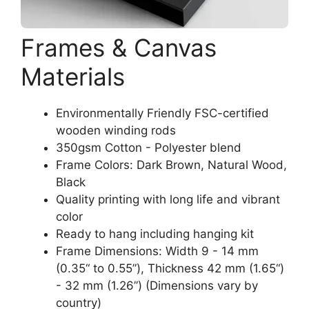
Frames & Canvas
Materials
Environmentally Friendly FSC-certified
wooden winding rods
350gsm Cotton - Polyester blend
Frame Colors: Dark Brown, Natural Wood,
Black
Quality printing with long life and vibrant
color
Ready to hang including hanging kit
Frame Dimensions: Width 9 - 14 mm
(0.35“ to 0.55”), Thickness 42 mm (1.65“)
- 32 mm (1.26”) (Dimensions vary by
country)