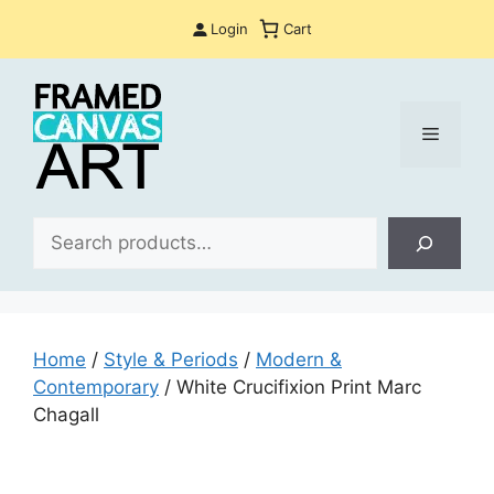
Skip
Login
Cart
to
content
Menu
Sea
Home
/
Style & Periods
/
Modern &
Contemporary
/ White Crucifixion Print Marc
Chagall