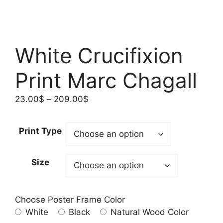
White Crucifixion
Print Marc Chagall
Price
23.00
$
–
209.00
$
range:
23.00$
Print Type
through
209.00$
Size
Choose Poster Frame Color
White
Black
Natural Wood Color