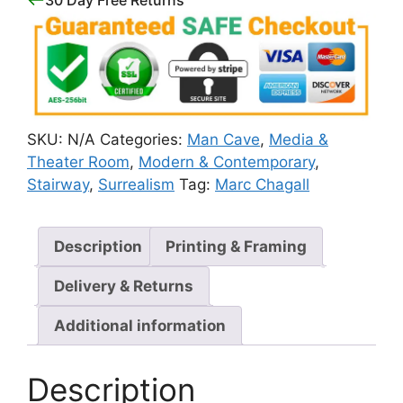
SKU:
N/A
Categories:
Man Cave
,
Media &
Theater Room
,
Modern & Contemporary
,
Stairway
,
Surrealism
Tag:
Marc Chagall
Description
Printing & Framing
Delivery & Returns
Additional information
Description