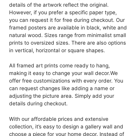
details of the artwork reflect the original.
However, if you prefer a specific paper type,
you can request it for free during checkout. Our
framed posters are available in black, white and
natural wood. Sizes range from minimalist small
prints to oversized sizes. There are also options
in vertical, horizontal or square shapes.
All framed art prints come ready to hang,
making it easy to change your wall decor.We
offer free customizations with every order. You
can request changes like adding a name or
adjusting the picture area. Simply add your
details during checkout.
With our affordable prices and extensive
collection, it’s easy to design a gallery wall and
choose a piece for your home decor. Instead of