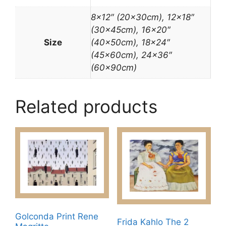
8×12″ (20x30cm), 12×18″
(30x45cm), 16×20″
Size
(40x50cm), 18×24″
(45x60cm), 24×36″
(60x90cm)
Related products
Golconda Print Rene
Frida Kahlo The 2