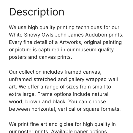
Description
We use high quality printing techniques for our
White Snowy Owls John James Audubon prints.
Every fine detail of a Artworks, original painting
or picture is captured in our museum quality
posters and canvas prints.
Our collection includes framed canvas,
unframed stretched and gallery wrapped wall
art. We offer a range of sizes from small to
extra large. Frame options include natural
wood, brown and black. You can choose
between horizontal, vertical or square formats.
We print fine art and giclee for high quality in
our poster prints. Available paper options