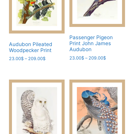
Passenger Pigeon
Print John James
Audubon Pileated
Audubon
Woodpecker Print
Price
23.00
$
–
209.00
$
Price
23.00
$
–
209.00
$
range:
range:
This
This
23.00$
23.00$
product
product
through
through
has
has
209.00$
209.00$
multiple
multiple
variants.
variants.
The
The
options
options
may
may
be
be