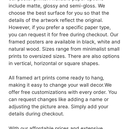
include matte, glossy and semi-gloss. We
choose the best surface for you so that the
details of the artwork reflect the original.
However, if you prefer a specific paper type,
you can request it for free during checkout. Our
framed posters are available in black, white and
natural wood. Sizes range from minimalist small
prints to oversized sizes. There are also options
in vertical, horizontal or square shapes.
All framed art prints come ready to hang,
making it easy to change your wall decor.We
offer free customizations with every order. You
can request changes like adding a name or
adjusting the picture area. Simply add your
details during checkout.
With our affordable prices and extensive