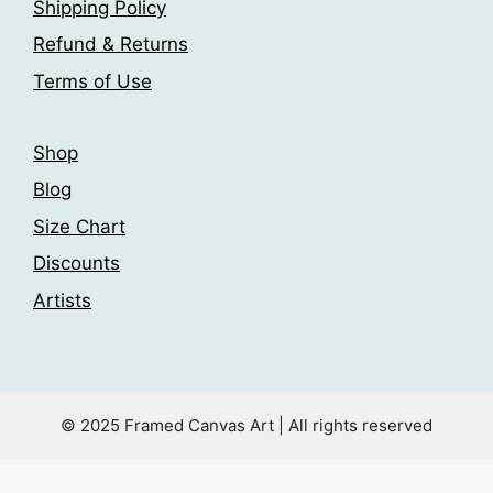
Shipping Policy
on
the
the
product
Refund & Returns
product
page
Terms of Use
page
Shop
Blog
Size Chart
Discounts
Artists
© 2025 Framed Canvas Art | All rights reserved