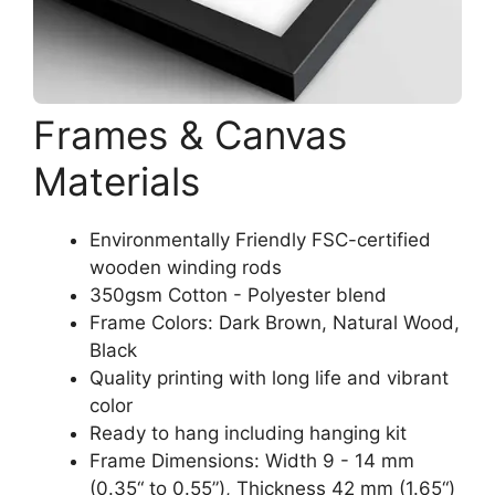
Frames & Canvas
Materials
Environmentally Friendly FSC-certified
wooden winding rods
350gsm Cotton - Polyester blend
Frame Colors: Dark Brown, Natural Wood,
Black
Quality printing with long life and vibrant
color
Ready to hang including hanging kit
Frame Dimensions: Width 9 - 14 mm
(0.35“ to 0.55”), Thickness 42 mm (1.65“)