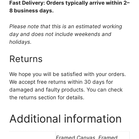
Fast Delivery: Orders typically arrive within 2–
8 business days.
Please note that this is an estimated working
day and does not include weekends and
holidays.
Returns
We hope you will be satisfied with your orders.
We accept free returns within 30 days for
damaged and faulty products. You can check
the returns section for details.
Additional information
Framed Canvas, Framed