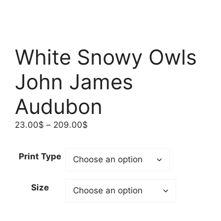
White Snowy Owls
John James
Audubon
Price
23.00
$
–
209.00
$
range:
23.00$
Print Type
through
209.00$
Size