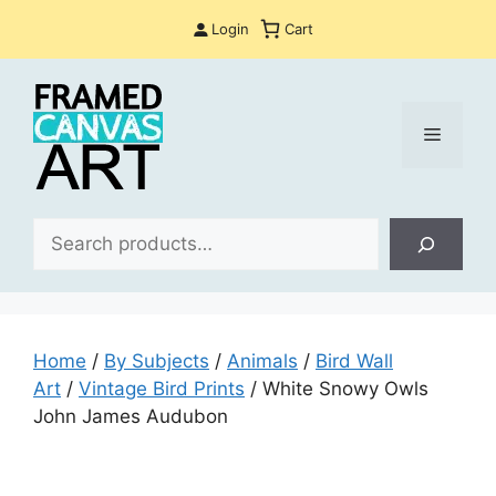
Skip
Login
Cart
to
content
Menu
Sea
Home
/
By Subjects
/
Animals
/
Bird Wall
Art
/
Vintage Bird Prints
/ White Snowy Owls
John James Audubon