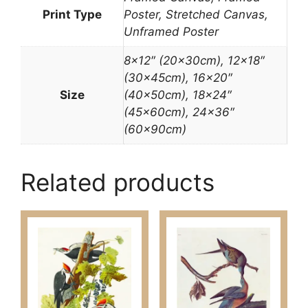
Print Type
Poster, Stretched Canvas,
Unframed Poster
8×12″ (20x30cm), 12×18″
(30x45cm), 16×20″
Size
(40x50cm), 18×24″
(45x60cm), 24×36″
(60x90cm)
Related products