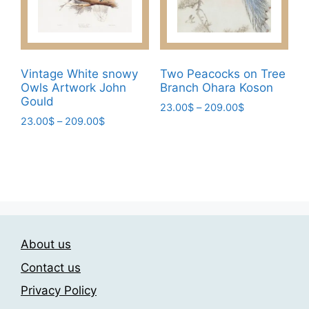
chosen
chosen
on
on
the
the
product
product
page
page
Vintage White snowy
Two Peacocks on Tree
Owls Artwork John
Branch Ohara Koson
Gould
Price
23.00
$
–
209.00
$
Price
23.00
$
–
209.00
$
range:
This
range:
23.00$
This
product
23.00$
through
product
has
through
209.00$
has
209.00$
multiple
multiple
variants.
variants.
The
The
options
About us
options
may
may
be
Contact us
be
chosen
Privacy Policy
chosen
on