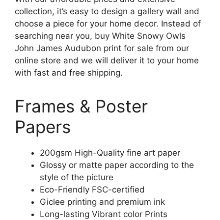
collection, it’s easy to design a gallery wall and
choose a piece for your home decor. Instead of
searching near you, buy White Snowy Owls
John James Audubon print for sale from our
online store and we will deliver it to your home
with fast and free shipping.
Frames & Poster
Papers
200gsm High-Quality fine art paper
Glossy or matte paper according to the
style of the picture
Eco-Friendly FSC-certified
Giclee printing and premium ink
Long-lasting Vibrant color Prints