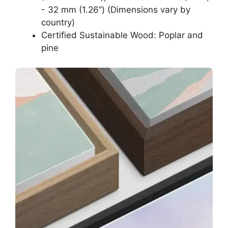
- 32 mm (1.26”) (Dimensions vary by
country)
Certified Sustainable Wood: Poplar and
pine