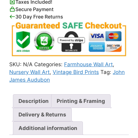
Taxes Included!
quantity
Secure Payment
30 Day Free Returns
SKU:
N/A
Categories:
Farmhouse Wall Art
,
Nursery Wall Art
,
Vintage Bird Prints
Tag:
John
James Audubon
Description
Printing & Framing
Delivery & Returns
Additional information