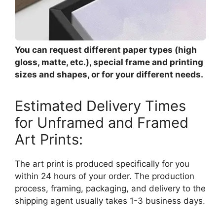
You can request different paper types (high
gloss, matte, etc.), special frame and printing
sizes and shapes, or for your different needs.
Estimated Delivery Times
for Unframed and Framed
Art Prints:
The art print is produced specifically for you
within 24 hours of your order. The production
process, framing, packaging, and delivery to the
shipping agent usually takes 1-3 business days.