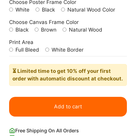
Choose Poster Frame Color
White
Black
Natural Wood Color
Choose Canvas Frame Color
Black
Brown
Natural Wood
Print Area
Full Bleed
White Border
⏳ Limited time
to get 10% off your first
order with automatic discount at checkout.
White
Snowy
Add to cart
Owls
John
James
Free Shipping On All Orders
Audubon