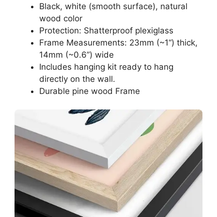
Black, white (smooth surface), natural
wood color
Protection: Shatterproof plexiglass
Frame Measurements: 23mm (~1“) thick,
14mm (~0.6”) wide
Includes hanging kit ready to hang
directly on the wall.
Durable pine wood Frame