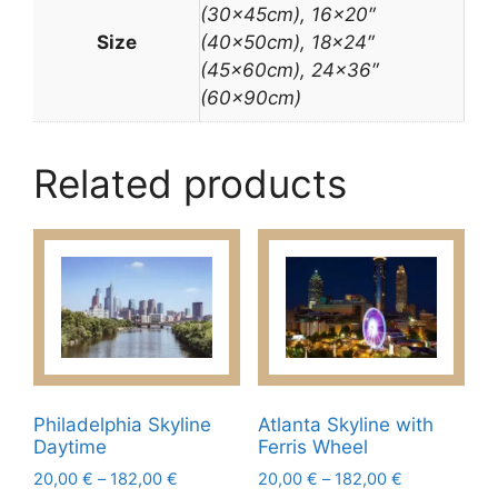
(30x45cm), 16×20″
Size
(40x50cm), 18×24″
(45x60cm), 24×36″
(60x90cm)
Related products
Philadelphia Skyline
Atlanta Skyline with
Daytime
Ferris Wheel
Price
Price
20,00
€
–
182,00
€
20,00
€
–
182,00
€