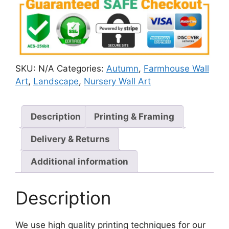
SKU:
N/A
Categories:
Autumn
,
Farmhouse Wall
Art
,
Landscape
,
Nursery Wall Art
Description
Printing & Framing
Delivery & Returns
Additional information
Description
We use high quality printing techniques for our