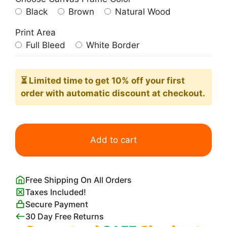
Black
Brown
Natural Wood
Print Area
Full Bleed
White Border
⏳ Limited time
to get 10% off your first
order with automatic discount at checkout.
Winding
River
Add to cart
Painting
quantity
Free Shipping On All Orders
Taxes Included!
Secure Payment
30 Day Free Returns