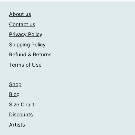
options
The
may
About us
options
be
may
Contact us
chosen
be
on
Privacy Policy
chosen
the
Shipping Policy
on
product
the
Refund & Returns
page
product
Terms of Use
page
Shop
Blog
Size Chart
Discounts
Artists