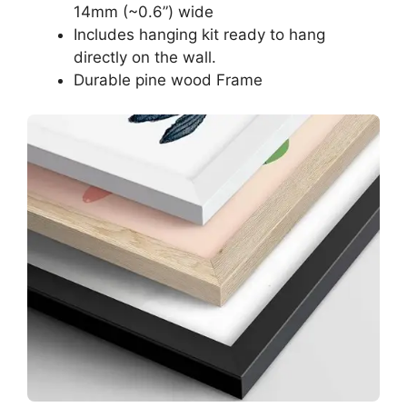
14mm (~0.6”) wide
Includes hanging kit ready to hang
directly on the wall.
Durable pine wood Frame