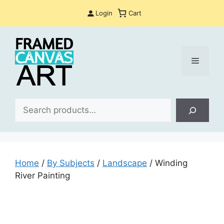
Skip
Login
Cart
to
content
Menu
Sea
Home
/
By Subjects
/
Landscape
/ Winding
River Painting