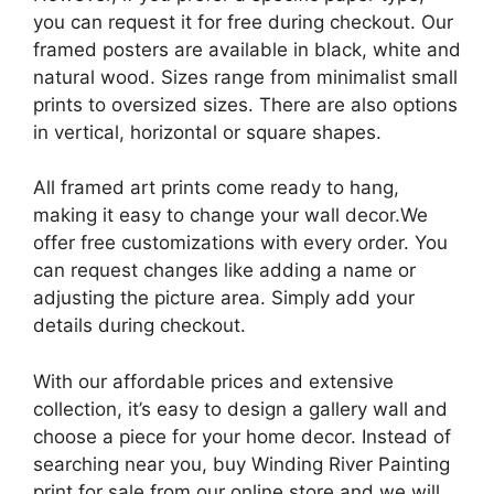
you can request it for free during checkout. Our
framed posters are available in black, white and
natural wood. Sizes range from minimalist small
prints to oversized sizes. There are also options
in vertical, horizontal or square shapes.
All framed art prints come ready to hang,
making it easy to change your wall decor.We
offer free customizations with every order. You
can request changes like adding a name or
adjusting the picture area. Simply add your
details during checkout.
With our affordable prices and extensive
collection, it’s easy to design a gallery wall and
choose a piece for your home decor. Instead of
searching near you, buy Winding River Painting
print for sale from our online store and we will