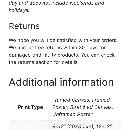
day and does not include weekends and
holidays.
Returns
We hope you will be satisfied with your orders.
We accept free returns within 30 days for
damaged and faulty products. You can check
the returns section for details.
Additional information
Framed Canvas, Framed
Print Type
Poster, Stretched Canvas,
Unframed Poster
8×12″ (20x30cm), 12×18″