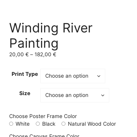
Winding River
Painting
Price
20,00
€
–
182,00
€
range:
20,00 €
Print Type
through
182,00 €
Size
Choose Poster Frame Color
White
Black
Natural Wood Color
Choose Canvas Frame Color