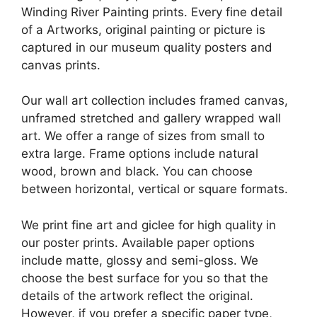
Winding River Painting prints. Every fine detail
of a Artworks, original painting or picture is
captured in our museum quality posters and
canvas prints.
Our wall art collection includes framed canvas,
unframed stretched and gallery wrapped wall
art. We offer a range of sizes from small to
extra large. Frame options include natural
wood, brown and black. You can choose
between horizontal, vertical or square formats.
We print fine art and giclee for high quality in
our poster prints. Available paper options
include matte, glossy and semi-gloss. We
choose the best surface for you so that the
details of the artwork reflect the original.
However, if you prefer a specific paper type,