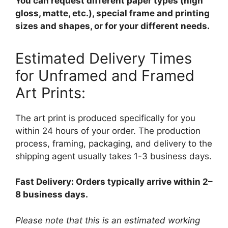
You can request different paper types (high
gloss, matte, etc.), special frame and printing
sizes and shapes, or for your different needs.
Estimated Delivery Times
for Unframed and Framed
Art Prints:
The art print is produced specifically for you
within 24 hours of your order. The production
process, framing, packaging, and delivery to the
shipping agent usually takes 1-3 business days.
Fast Delivery: Orders typically arrive within 2–
8 business days.
Please note that this is an estimated working