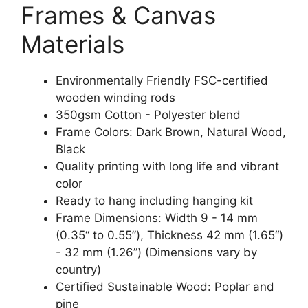
Frames & Canvas
Materials
Environmentally Friendly FSC-certified
wooden winding rods
350gsm Cotton - Polyester blend
Frame Colors: Dark Brown, Natural Wood,
Black
Quality printing with long life and vibrant
color
Ready to hang including hanging kit
Frame Dimensions: Width 9 - 14 mm
(0.35“ to 0.55”), Thickness 42 mm (1.65“)
- 32 mm (1.26”) (Dimensions vary by
country)
Certified Sustainable Wood: Poplar and
pine