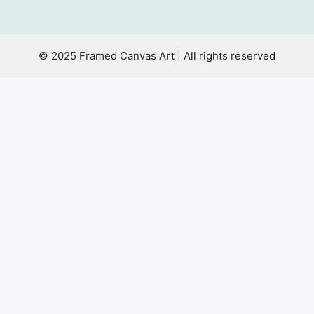
© 2025 Framed Canvas Art | All rights reserved