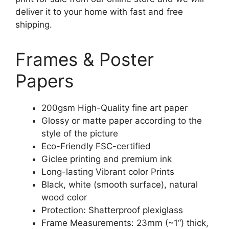
deliver it to your home with fast and free
shipping.
Frames & Poster
Papers
200gsm High-Quality fine art paper
Glossy or matte paper according to the
style of the picture
Eco-Friendly FSC-certified
Giclee printing and premium ink
Long-lasting Vibrant color Prints
Black, white (smooth surface), natural
wood color
Protection: Shatterproof plexiglass
Frame Measurements: 23mm (~1“) thick,