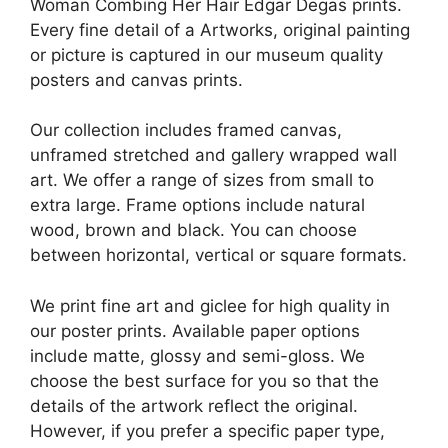
Woman Combing Her Hair Edgar Degas prints.
Every fine detail of a Artworks, original painting
or picture is captured in our museum quality
posters and canvas prints.
Our collection includes framed canvas,
unframed stretched and gallery wrapped wall
art. We offer a range of sizes from small to
extra large. Frame options include natural
wood, brown and black. You can choose
between horizontal, vertical or square formats.
We print fine art and giclee for high quality in
our poster prints. Available paper options
include matte, glossy and semi-gloss. We
choose the best surface for you so that the
details of the artwork reflect the original.
However, if you prefer a specific paper type,