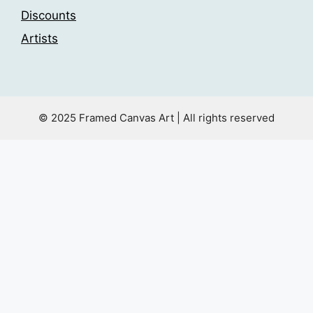
Discounts
Artists
© 2025 Framed Canvas Art | All rights reserved