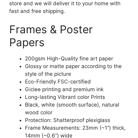
store and we will deliver it to your home with
fast and free shipping.
Frames & Poster
Papers
200gsm High-Quality fine art paper
Glossy or matte paper according to the
style of the picture
Eco-Friendly FSC-certified
Giclee printing and premium ink
Long-lasting Vibrant color Prints
Black, white (smooth surface), natural
wood color
Protection: Shatterproof plexiglass
Frame Measurements: 23mm (~1“) thick,
14mm (~0.6”) wide