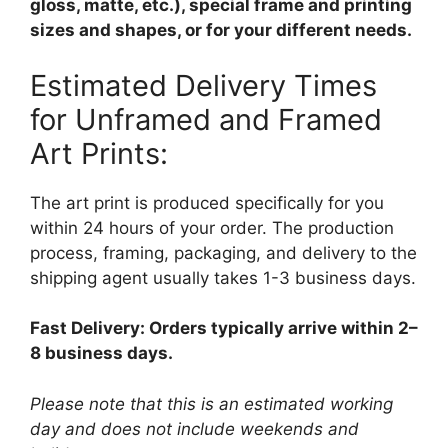
gloss, matte, etc.), special frame and printing
sizes and shapes, or for your different needs.
Estimated Delivery Times
for Unframed and Framed
Art Prints:
The art print is produced specifically for you
within 24 hours of your order. The production
process, framing, packaging, and delivery to the
shipping agent usually takes 1-3 business days.
Fast Delivery: Orders typically arrive within 2–
8 business days.
Please note that this is an estimated working
day and does not include weekends and