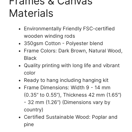
Frames & Canvas
Materials
Environmentally Friendly FSC-certified
wooden winding rods
350gsm Cotton - Polyester blend
Frame Colors: Dark Brown, Natural Wood,
Black
Quality printing with long life and vibrant
color
Ready to hang including hanging kit
Frame Dimensions: Width 9 - 14 mm
(0.35“ to 0.55”), Thickness 42 mm (1.65“)
- 32 mm (1.26”) (Dimensions vary by
country)
Certified Sustainable Wood: Poplar and
pine