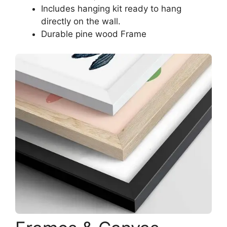
Includes hanging kit ready to hang
directly on the wall.
Durable pine wood Frame