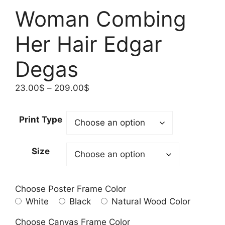
Woman Combing
Her Hair Edgar
Degas
Price
23.00
$
–
209.00
$
range:
23.00$
Print Type
through
209.00$
Size
Choose Poster Frame Color
White
Black
Natural Wood Color
Choose Canvas Frame Color