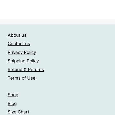
options
product
through
may
has
209.00$
be
multiple
chosen
variants.
on
The
the
About us
options
product
may
Contact us
page
be
Privacy Policy
chosen
Shipping Policy
on
the
Refund & Returns
product
Terms of Use
page
Shop
Blog
Size Chart