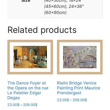
Size
(40x50cm), 18×24″
(45x60cm), 24×36″
(60x90cm)
Related products
The Dance Foyer at
Rialto Bridge Venice
the Opera on the rue
Painting Print Maurice
Le Peletier Edgar
Prendergast
Degas
Price
23.00
$
–
209.00
$
Price
23.00
$
–
209.00
$
range:
This
range:
23.00$