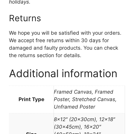
holidays.
Returns
We hope you will be satisfied with your orders.
We accept free returns within 30 days for
damaged and faulty products. You can check
the returns section for details.
Additional information
Framed Canvas, Framed
Print Type
Poster, Stretched Canvas,
Unframed Poster
8×12″ (20x30cm), 12×18″
(30x45cm), 16×20″