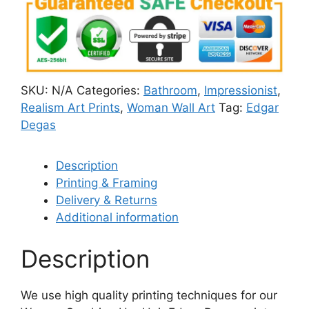
SKU:
N/A
Categories:
Bathroom
,
Impressionist
,
Realism Art Prints
,
Woman Wall Art
Tag:
Edgar
Degas
Description
Printing & Framing
Delivery & Returns
Additional information
Description
We use high quality printing techniques for our