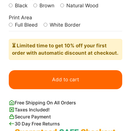
Black
Brown
Natural Wood
Print Area
Full Bleed
White Border
⏳ Limited time
to get 10% off your first
order with automatic discount at checkout.
Woman
Combing
Add to cart
Her
Hair
Edgar
Free Shipping On All Orders
Degas
Taxes Included!
quantity
Secure Payment
30 Day Free Returns