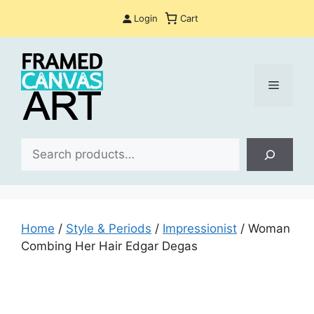
Skip
Login
Cart
to
content
Menu
Sea
Home
/
Style & Periods
/
Impressionist
/ Woman
Combing Her Hair Edgar Degas