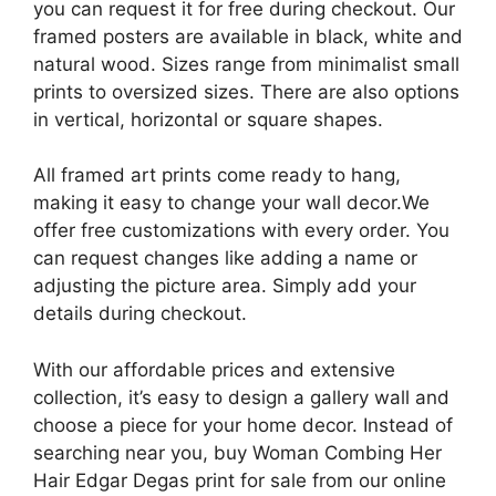
you can request it for free during checkout. Our
framed posters are available in black, white and
natural wood. Sizes range from minimalist small
prints to oversized sizes. There are also options
in vertical, horizontal or square shapes.
All framed art prints come ready to hang,
making it easy to change your wall decor.We
offer free customizations with every order. You
can request changes like adding a name or
adjusting the picture area. Simply add your
details during checkout.
With our affordable prices and extensive
collection, it’s easy to design a gallery wall and
choose a piece for your home decor. Instead of
searching near you, buy Woman Combing Her
Hair Edgar Degas print for sale from our online