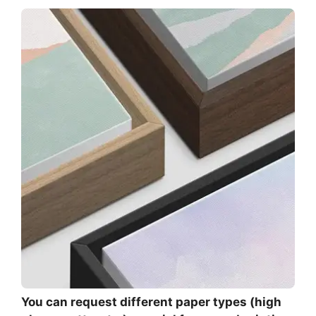
You can request different paper types (high