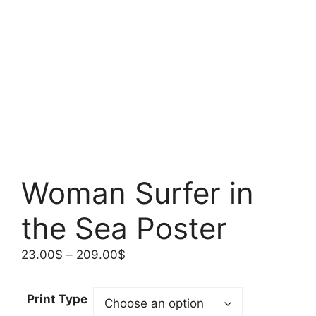
Woman Surfer in
the Sea Poster
Price
23.00
$
–
209.00
$
range:
23.00$
Print Type
through