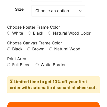
209.00$
Size
Choose Poster Frame Color
White
Black
Natural Wood Color
Choose Canvas Frame Color
Black
Brown
Natural Wood
Print Area
Full Bleed
White Border
⏳ Limited time
to get 10% off your first
order with automatic discount at checkout.
Woman