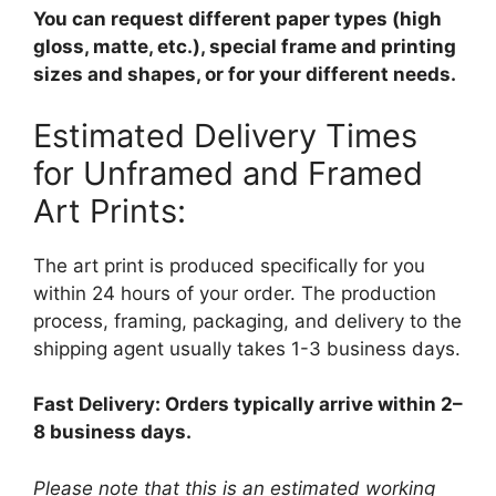
You can request different paper types (high
gloss, matte, etc.), special frame and printing
sizes and shapes, or for your different needs.
Estimated Delivery Times
for Unframed and Framed
Art Prints:
The art print is produced specifically for you
within 24 hours of your order. The production
process, framing, packaging, and delivery to the
shipping agent usually takes 1-3 business days.
Fast Delivery: Orders typically arrive within 2–
8 business days.
Please note that this is an estimated working