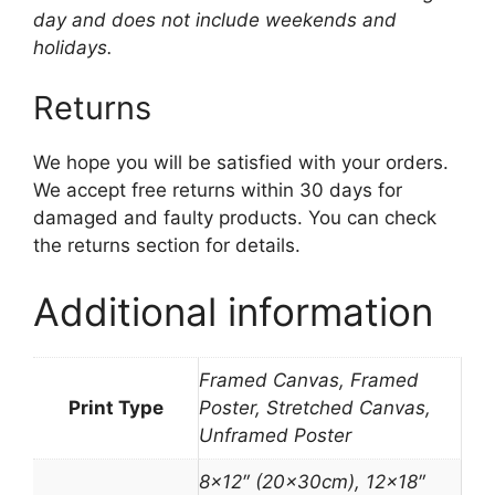
day and does not include weekends and
holidays.
Returns
We hope you will be satisfied with your orders.
We accept free returns within 30 days for
damaged and faulty products. You can check
the returns section for details.
Additional information
Framed Canvas, Framed
Print Type
Poster, Stretched Canvas,
Unframed Poster
8×12″ (20x30cm), 12×18″