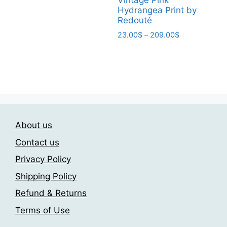
Vintage Pink
has
209.00$
Hydrangea Print by
multiple
Redouté
variants.
Price
23.00
$
–
209.00
$
The
range:
This
23.00$
options
product
through
may
has
209.00$
be
multiple
chosen
variants.
on
The
the
About us
options
product
may
Contact us
page
be
Privacy Policy
chosen
Shipping Policy
on
the
Refund & Returns
product
Terms of Use
page