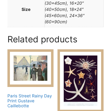
(30x45cm), 16×20″
Size
(40x50cm), 18×24″
(45x60cm), 24×36″
(60x90cm)
Related products
Paris Street Rainy Day
Print Gustave
Caillebotte