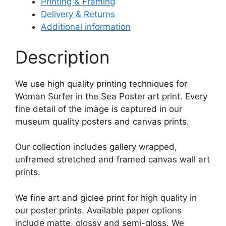
Printing & Framing
Delivery & Returns
Additional information
Description
We use high quality printing techniques for
Woman Surfer in the Sea Poster art print. Every
fine detail of the image is captured in our
museum quality posters and canvas prints.
Our collection includes gallery wrapped,
unframed stretched and framed canvas wall art
prints.
We fine art and giclee print for high quality in
our poster prints. Available paper options
include matte, glossy and semi-gloss. We