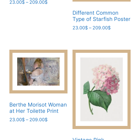
Price
23.00
$
–
209.00
$
range:
This
Different Common
23.00$
Type of Starfish Poster
product
through
has
Price
23.00
$
–
209.00
$
209.00$
range:
multiple
This
23.00$
variants.
product
through
The
has
209.00$
options
multiple
may
variants.
be
The
chosen
options
on
may
the
be
Berthe Morisot Woman
product
chosen
at Her Toilette Print
page
on
Price
23.00
$
–
209.00
$
the
range:
This
product
23.00$
product
page
through