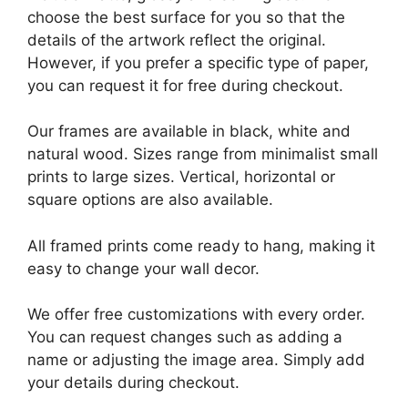
choose the best surface for you so that the
details of the artwork reflect the original.
However, if you prefer a specific type of paper,
you can request it for free during checkout.
Our frames are available in black, white and
natural wood. Sizes range from minimalist small
prints to large sizes. Vertical, horizontal or
square options are also available.
All framed prints come ready to hang, making it
easy to change your wall decor.
We offer free customizations with every order.
You can request changes such as adding a
name or adjusting the image area. Simply add
your details during checkout.