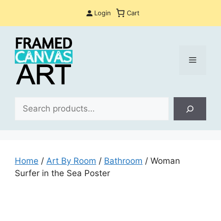
Skip
Login
Cart
to
content
Menu
Sea
Home
/
Art By Room
/
Bathroom
/ Woman
Surfer in the Sea Poster