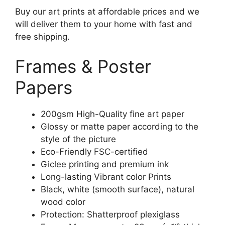
Buy our art prints at affordable prices and we
will deliver them to your home with fast and
free shipping.
Frames & Poster
Papers
200gsm High-Quality fine art paper
Glossy or matte paper according to the
style of the picture
Eco-Friendly FSC-certified
Giclee printing and premium ink
Long-lasting Vibrant color Prints
Black, white (smooth surface), natural
wood color
Protection: Shatterproof plexiglass