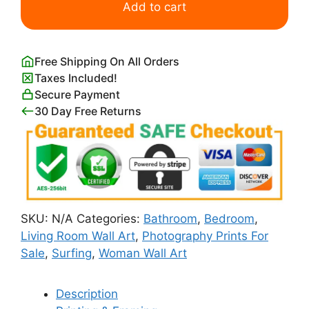
Surfer
Add to cart
in
the
Sea
Free Shipping On All Orders
Poster
Taxes Included!
quantity
Secure Payment
30 Day Free Returns
SKU:
N/A
Categories:
Bathroom
,
Bedroom
,
Living Room Wall Art
,
Photography Prints For
Sale
,
Surfing
,
Woman Wall Art
Description