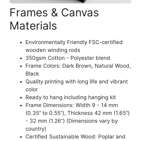
Frames & Canvas
Materials
Environmentally Friendly FSC-certified
wooden winding rods
350gsm Cotton - Polyester blend
Frame Colors: Dark Brown, Natural Wood,
Black
Quality printing with long life and vibrant
color
Ready to hang including hanging kit
Frame Dimensions: Width 9 - 14 mm
(0.35“ to 0.55”), Thickness 42 mm (1.65“)
- 32 mm (1.26”) (Dimensions vary by
country)
Certified Sustainable Wood: Poplar and