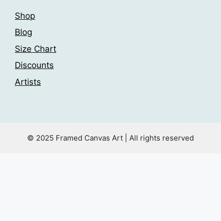
Shop
Blog
Size Chart
Discounts
Artists
© 2025 Framed Canvas Art | All rights reserved