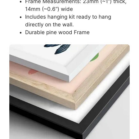
Frame Measurements: 23mm (~1“) thick,
14mm (~0.6”) wide
Includes hanging kit ready to hang
directly on the wall.
Durable pine wood Frame