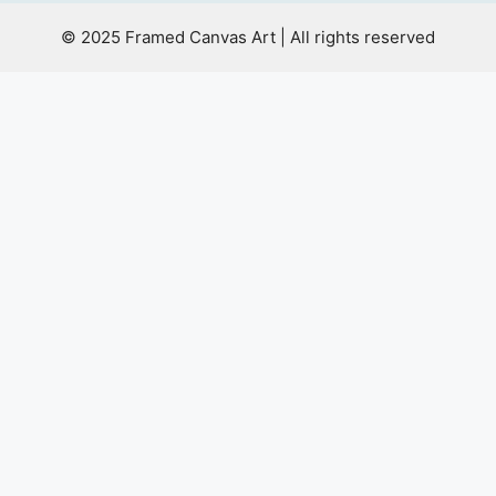
© 2025 Framed Canvas Art | All rights reserved