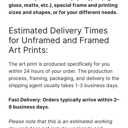
gloss, matte, etc.), special frame and printing
sizes and shapes, or for your different needs.
Estimated Delivery Times
for Unframed and Framed
Art Prints:
The art print is produced specifically for you
within 24 hours of your order. The production
process, framing, packaging, and delivery to the
shipping agent usually takes 1-3 business days.
Fast Delivery: Orders typically arrive within 2–
8 business days.
Please note that this is an estimated working