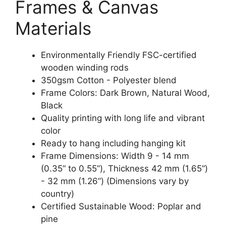
Frames & Canvas
Materials
Environmentally Friendly FSC-certified
wooden winding rods
350gsm Cotton - Polyester blend
Frame Colors: Dark Brown, Natural Wood,
Black
Quality printing with long life and vibrant
color
Ready to hang including hanging kit
Frame Dimensions: Width 9 - 14 mm
(0.35“ to 0.55”), Thickness 42 mm (1.65“)
- 32 mm (1.26”) (Dimensions vary by
country)
Certified Sustainable Wood: Poplar and
pine