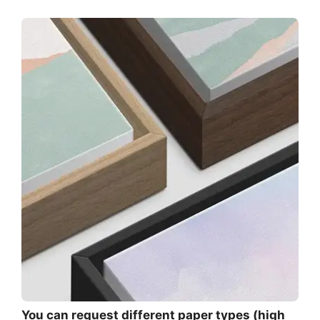
You can request different paper types (high