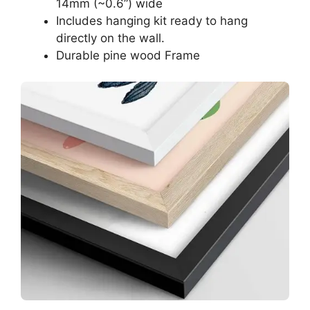
14mm (~0.6”) wide
Includes hanging kit ready to hang
directly on the wall.
Durable pine wood Frame