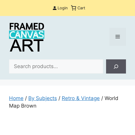
Skip
Login
Cart
to
content
Menu
Sea
Home
/
By Subjects
/
Retro & Vintage
/ World
Map Brown