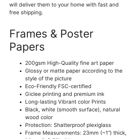
will deliver them to your home with fast and
free shipping.
Frames & Poster
Papers
200gsm High-Quality fine art paper
Glossy or matte paper according to the
style of the picture
Eco-Friendly FSC-certified
Giclee printing and premium ink
Long-lasting Vibrant color Prints
Black, white (smooth surface), natural
wood color
Protection: Shatterproof plexiglass
Frame Measurements: 23mm (~1“) thick,