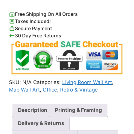
quantity
Free Shipping On All Orders
Taxes Included!
Secure Payment
30 Day Free Returns
SKU:
N/A
Categories:
Living Room Wall Art
,
Map Wall Art
,
Office
,
Retro & Vintage
Description
Printing & Framing
Delivery & Returns