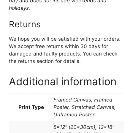
day and does not include weekends and
holidays.
Returns
We hope you will be satisfied with your orders.
We accept free returns within 30 days for
damaged and faulty products. You can check
the returns section for details.
Additional information
Framed Canvas, Framed
Print Type
Poster, Stretched Canvas,
Unframed Poster
8×12″ (20x30cm), 12×18″