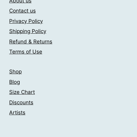
About us
options
options
may
may
Contact us
be
be
Privacy Policy
chosen
chosen
Shipping Policy
on
on
the
the
Refund & Returns
product
product
Terms of Use
page
page
Shop
Blog
Size Chart
Discounts
Artists