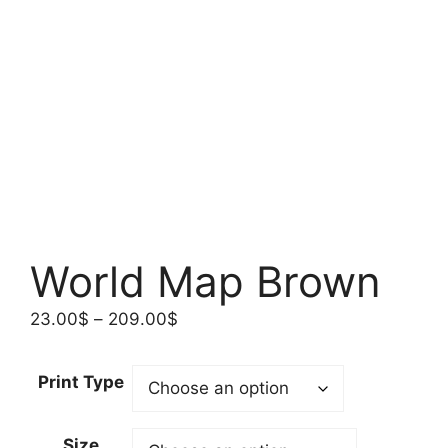
World Map Brown
Price
23.00
$
–
209.00
$
range:
23.00$
Print Type
through
209.00$
Size