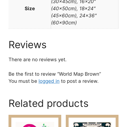
(30x45cm), 16×20″
Size
(40x50cm), 18×24″
(45x60cm), 24×36″
(60x90cm)
Reviews
There are no reviews yet.
Be the first to review “World Map Brown”
You must be
logged in
to post a review.
Related products