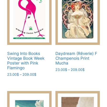
Swing Into Books
Daydream (Rêverie) F
Vintage Book Week
Champenois Print
Poster with Pink
Mucha
Flamingo
Price
23.00
$
–
209.00
$
Price
23.00
$
–
209.00
$
range:
This
range:
23.00$
This
product
23.00$
through
product
has
through
209.00$
has
209.00$
multiple
multiple
variants.
variants.
The