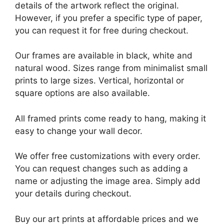
details of the artwork reflect the original.
However, if you prefer a specific type of paper,
you can request it for free during checkout.
Our frames are available in black, white and
natural wood. Sizes range from minimalist small
prints to large sizes. Vertical, horizontal or
square options are also available.
All framed prints come ready to hang, making it
easy to change your wall decor.
We offer free customizations with every order.
You can request changes such as adding a
name or adjusting the image area. Simply add
your details during checkout.
Buy our art prints at affordable prices and we