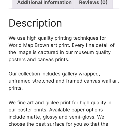
Additional information
Reviews (0)
Description
We use high quality printing techniques for
World Map Brown art print. Every fine detail of
the image is captured in our museum quality
posters and canvas prints.
Our collection includes gallery wrapped,
unframed stretched and framed canvas wall art
prints.
We fine art and giclee print for high quality in
our poster prints. Available paper options
include matte, glossy and semi-gloss. We
choose the best surface for you so that the