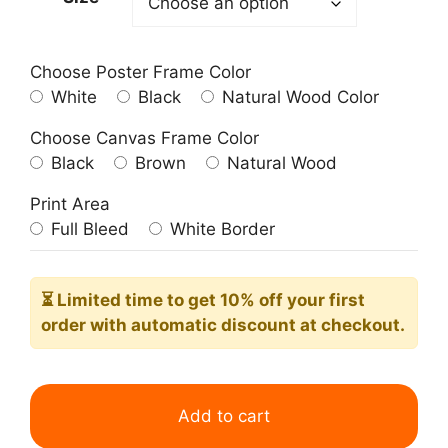
Choose Poster Frame Color
White
Black
Natural Wood Color
Choose Canvas Frame Color
Black
Brown
Natural Wood
Print Area
Full Bleed
White Border
⏳ Limited time
to get 10% off your first
order with automatic discount at checkout.
World
Map
Add to cart
Brown