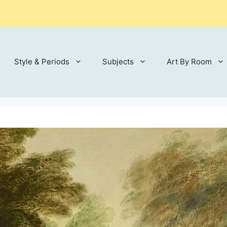
Style & Periods
Subjects
Art By Room