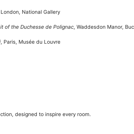
, London, National Gallery
ait of the Duchesse de Polignac
, Waddesdon Manor, Buc
i
, Paris, Musée du Louvre
ection, designed to inspire every room.