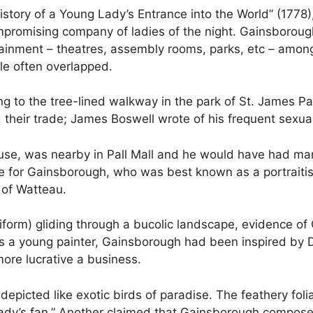
History of a Young Lady’s Entrance into the World” (1778
ompromising company of ladies of the night. Gainsboroug
rtainment – theatres, assembly rooms, parks, etc – amon
e often overlapped.
ferring to the tree-lined walkway in the park of St. James
d their trade; James Boswell wrote of his frequent sexua
e, was nearby in Pall Mall and he would have had many
ue for Gainsborough, who was best known as a portraitist
 of Watteau.
iform) gliding through a bucolic landscape, evidence of 
. As a young painter, Gainsborough had been inspired by
more lucrative a business.
epicted like exotic birds of paradise. The feathery fo
 a lady’s fan.” Another claimed that Gainsborough compos