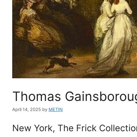
Thomas Gainsborough
April 14, 2025
by
METIN
New York, The Frick Collectio