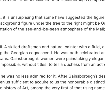
ts, it is unsurprising that some have suggested the figure
background figure under the tree to the right might be 
ntation of the see-and-be-seen atmosphere of the Mall; a
. A skilled draftsmen and natural painter with a fluid, 
e Georgian cognoscenti. He was both celebrated and ch
ans. Gainsborough’s women were painstakingly elegant, 
impossible, without titles, to tell a duchess from an actr
d he was no less admired for it. After Gainsborough’s d
 genius sufficient to acquire to us the honourable distinc
e history of Art, among the very first of that rising name