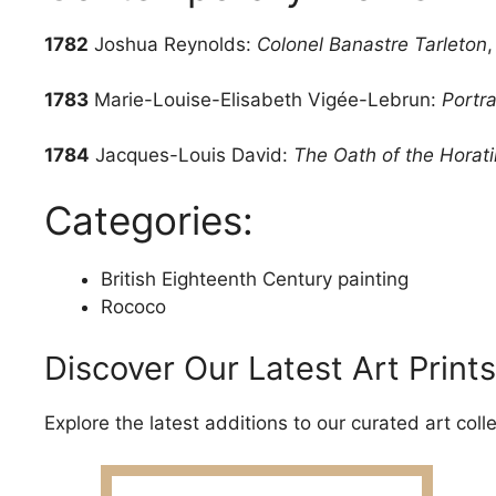
1782
Joshua Reynolds:
Colonel Banastre Tarleton
1783
Marie-Louise-Elisabeth Vigée-Lebrun:
Portr
1784
Jacques-Louis David:
The Oath of the Horati
Categories:
British Eighteenth Century painting
Rococo
Discover Our Latest Art Prints
Explore the latest additions to our curated art coll