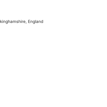
kinghamshire, England