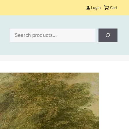
Login
Cart
Search