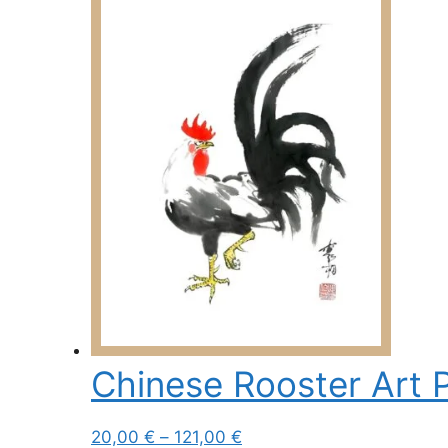
Chinese Rooster Art P
Price
This
20,00
€
–
121,00
€