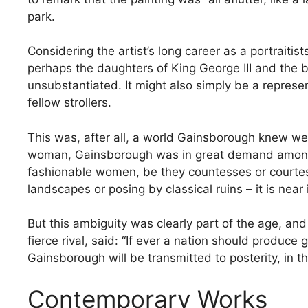
park.
Considering the artist’s long career as a portraitis
perhaps the daughters of King George III and the 
unsubstantiated. It might also simply be a represe
fellow strollers.
This was, after all, a world Gainsborough knew well
woman, Gainsborough was in great demand among th
fashionable women, be they countesses or courtes
landscapes or posing by classical ruins – it is near 
But this ambiguity was clearly part of the age, an
fierce rival, said: “If ever a nation should produce
Gainsborough will be transmitted to posterity, in th
Contemporary Works