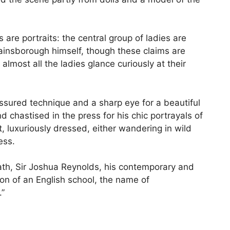
s are portraits: the central group of ladies are
Gainsborough himself, though these claims are
lmost all the ladies glance curiously at their
assured technique and a sharp eye for a beautiful
astised in the press for his chic portrayals of
luxuriously dressed, either wandering in wild
ess.
eath, Sir Joshua Reynolds, his contemporary and
tion of an English school, the name of
.”