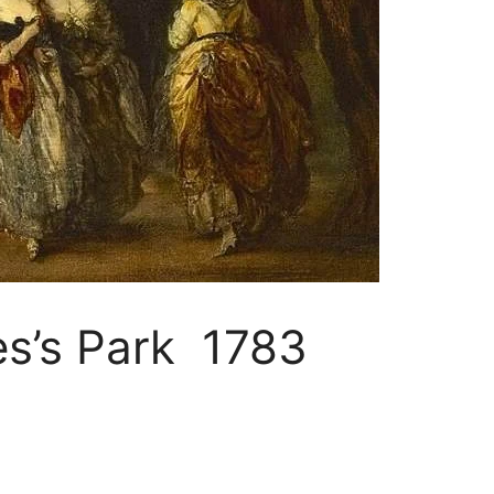
es’s Park 1783