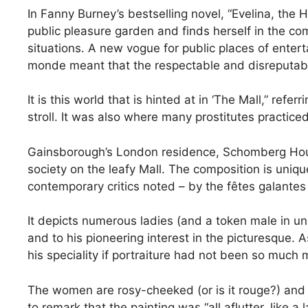
In Fanny Burney’s bestselling novel, “Evelina, the 
public pleasure garden and finds herself in the c
situations. A new vogue for public places of ente
monde meant that the respectable and disreputabl
It is this world that is hinted at in ‘The Mall,” re
stroll. It was also where many prostitutes practice
Gainsborough’s London residence, Schomberg Hous
society on the leafy Mall. The composition is uniq
contemporary critics noted – by the fêtes galantes
It depicts numerous ladies (and a token male in un
and to his pioneering interest in the picturesque
his speciality if portraiture had not been so much 
The women are rosy-cheeked (or is it rouge?) and d
to remark that the painting was “all aflutter, like