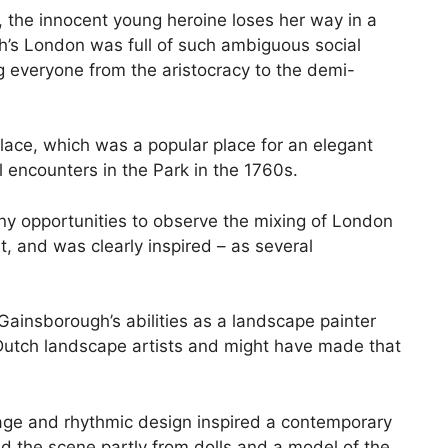
), the innocent young heroine loses her way in a
h’s London was full of such ambiguous social
g everyone from the aristocracy to the demi-
 Palace, which was a popular place for an elegant
l encounters in the Park in the 1760s.
 opportunities to observe the mixing of London
, and was clearly inspired – as several
Gainsborough’s abilities as a landscape painter
 Dutch landscape artists and might have made that
liage and rhythmic design inspired a contemporary
ed the scene partly from dolls and a model of the