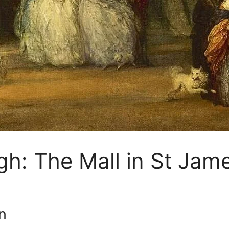
: The Mall in St Jam
n