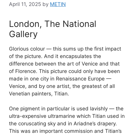
April 11, 2025
by
METIN
London, The National
Gallery
Glorious colour — this sums up the first impact
of the picture. And it encapsulates the
difference between the art of Venice and that
of Florence. This picture could only have been
made in one city in Renaissance Europe —
Venice, and by one artist, the greatest of all
Venetian painters, Titian.
One pigment in particular is used lavishly — the
ultra-expensive ultramarine which Titian used in
the coruscating sky and in Ariadne’s drapery.
This was an important commission and Titian’s