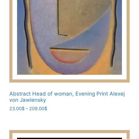
page
Abstract Head of woman, Evening Print Alexej
von Jawlensky
Price
23.00
$
–
209.00
$
range:
This
23.00$
product
through
has
209.00$