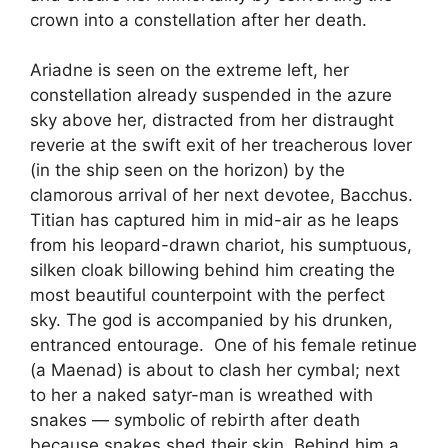
crown into a constellation after her death.
Ariadne is seen on the extreme left, her
constellation already suspended in the azure
sky above her, distracted from her distraught
reverie at the swift exit of her treacherous lover
(in the ship seen on the horizon) by the
clamorous arrival of her next devotee, Bacchus.
Titian has captured him in mid-air as he leaps
from his leopard-drawn chariot, his sumptuous,
silken cloak billowing behind him creating the
most beautiful counterpoint with the perfect
sky. The god is accompanied by his drunken,
entranced entourage. One of his female retinue
(a Maenad) is about to clash her cymbal; next
to her a naked satyr-man is wreathed with
snakes — symbolic of rebirth after death
because snakes shed their skin. Behind him a