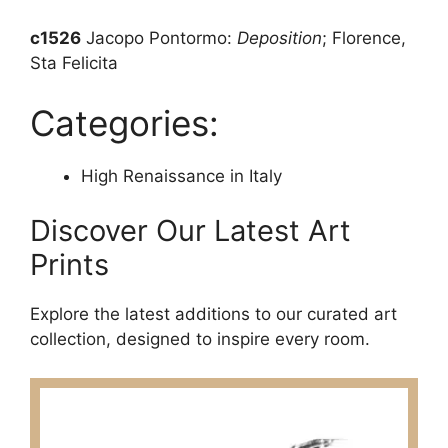
c1526
Jacopo Pontormo:
Deposition
; Florence,
Sta Felicita
Categories:
High Renaissance in Italy
Discover Our Latest Art
Prints
Explore the latest additions to our curated art
collection, designed to inspire every room.