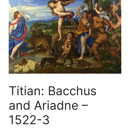
Titian: Bacchus
and Ariadne –
1522-3