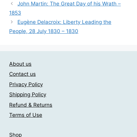
John Martin: The Great Day of his Wrath –
The
1853
options
may
Eugène Delacroix: Liberty Leading the
be
People, 28 July 1830 – 1830
chosen
on
the
product
About us
page
Contact us
Privacy Policy
Shipping Policy
Refund & Returns
Terms of Use
Shop