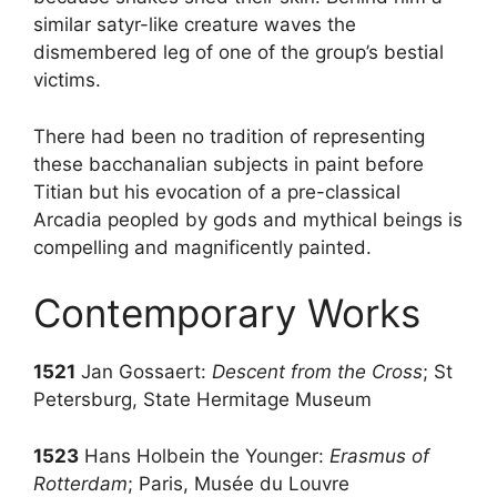
similar satyr-like creature waves the
dismembered leg of one of the group’s bestial
victims.
There had been no tradition of representing
these bacchanalian subjects in paint before
Titian but his evocation of a pre-classical
Arcadia peopled by gods and mythical beings is
compelling and magnificently painted.
Contemporary Works
1521
Jan Gossaert:
Descent from the Cross
; St
Petersburg, State Hermitage Museum
1523
Hans Holbein the Younger:
Erasmus of
Rotterdam
; Paris, Musée du Louvre