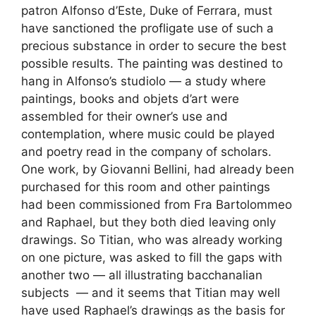
patron Alfonso d’Este, Duke of Ferrara, must
have sanctioned the profligate use of such a
precious substance in order to secure the best
possible results. The painting was destined to
hang in Alfonso’s studiolo — a study where
paintings, books and objets d’art were
assembled for their owner’s use and
contemplation, where music could be played
and poetry read in the company of scholars.
One work, by Giovanni Bellini, had already been
purchased for this room and other paintings
had been commissioned from Fra Bartolommeo
and Raphael, but they both died leaving only
drawings. So Titian, who was already working
on one picture, was asked to fill the gaps with
another two — all illustrating bacchanalian
subjects — and it seems that Titian may well
have used Raphael’s drawings as the basis for