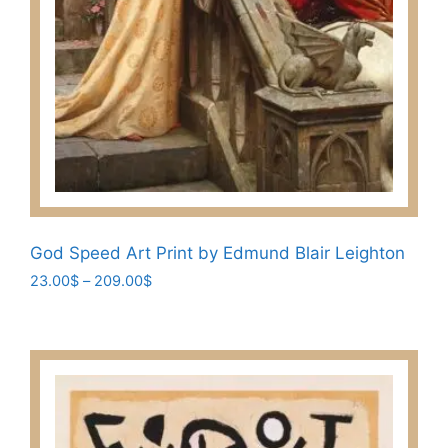
God Speed Art Print by Edmund Blair Leighton
Price
23.00
$
–
209.00
$
range:
This
23.00$
product
through
has
209.00$
multiple
variants.
The