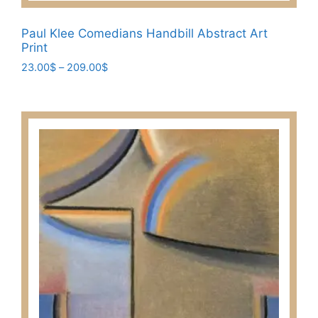
Paul Klee Comedians Handbill Abstract Art
Print
Price
23.00
$
–
209.00
$
range:
This
23.00$
product
through
has
209.00$
multiple
variants.
The
options
may
be
chosen
on
the
product