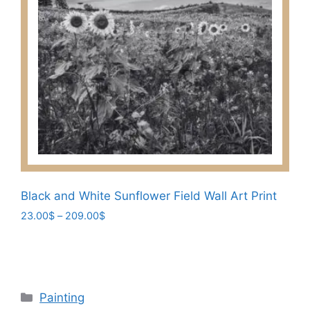
variants.
The
options
may
be
chosen
on
the
product
page
Black and White Sunflower Field Wall Art Print
Price
23.00
$
–
209.00
$
range:
This
23.00$
product
through
has
209.00$
multiple
Categories
Painting
variants.