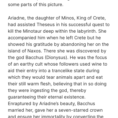
some parts of this picture.
Ariadne, the daughter of Minos, King of Crete,
had assisted Theseus in his successful quest to
kill the Minotaur deep within the labyrinth. She
accompanied him when he left Crete but he
showed his gratitude by abandoning her on the
island of Naxos. There she was discovered by
the god Bacchus (Dionysus). He was the focus
of an earthy cult whose followers used wine to
aid their entry into a trancelike state during
which they would tear animals apart and eat
their still warm flesh, believing that in so doing
they were ingesting the god, thereby
guaranteeing their eternal existence.
Enraptured by Ariadne’s beauty, Bacchus
married her, gave her a seven-starred crown
and ensure her immortality by converting the