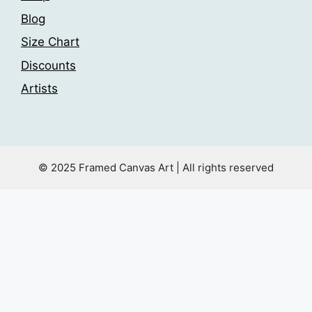
Blog
Size Chart
Discounts
Artists
© 2025 Framed Canvas Art | All rights reserved