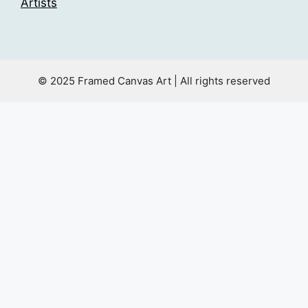
Artists
© 2025 Framed Canvas Art | All rights reserved