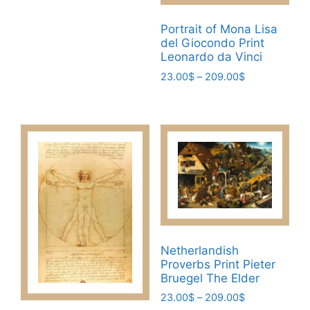
product
This
product
23.00$
page
product
page
through
Portrait of Mona Lisa
has
209.00$
del Giocondo Print
multiple
Leonardo da Vinci
variants.
Price
23.00
$
–
209.00
$
The
range:
This
23.00$
options
product
through
may
has
209.00$
be
multiple
chosen
variants.
on
The
the
options
product
may
page
be
Netherlandish
chosen
Proverbs Print Pieter
on
Bruegel The Elder
the
Price
23.00
$
–
209.00
$
product