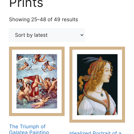
Prints
Sorted
Showing 25–48 of 49 results
by
latest
The Triumph of
Galatea Painting
Idealized Portrait of a