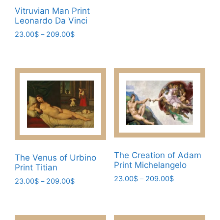
range:
This
page
Vitruvian Man Print
23.00$
product
Leonardo Da Vinci
through
has
209.00$
Price
23.00
$
–
209.00
$
multiple
range:
This
variants.
23.00$
product
through
The
has
209.00$
options
multiple
may
variants.
be
The
chosen
options
on
may
the
be
product
The Creation of Adam
The Venus of Urbino
chosen
Print Michelangelo
page
Print Titian
on
Price
23.00
$
–
209.00
$
Price
23.00
$
–
209.00
$
the
range:
range:
This
This
product
23.00$
23.00$
product
product
page
through
through
has
209.00$