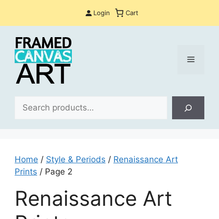
Skip
Login
Cart
to
content
Menu
Sea
Home
/
Style & Periods
/
Renaissance Art
Prints
/ Page 2
Renaissance Art