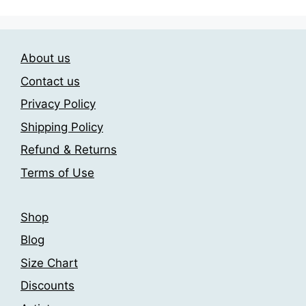
The
The
options
options
may
may
About us
be
be
chosen
chosen
Contact us
on
on
Privacy Policy
the
the
Shipping Policy
product
product
page
page
Refund & Returns
Terms of Use
Shop
Blog
Size Chart
Discounts