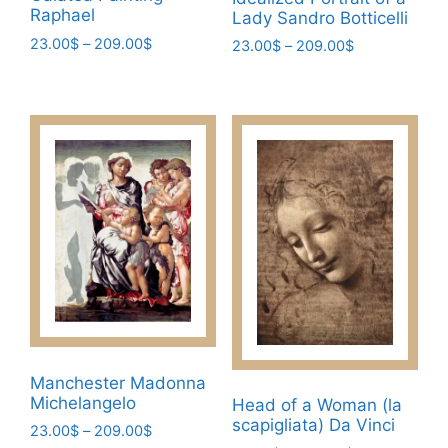
Raphael
Lady Sandro Botticelli
Price
23.00
$
–
209.00
$
Price
23.00
$
–
209.00
$
range:
range:
This
This
23.00$
23.00$
product
product
through
through
has
has
209.00$
209.00$
multiple
multiple
variants.
variants.
The
The
options
options
may
may
be
be
chosen
chosen
on
on
the
the
product
product
Manchester Madonna
page
page
Michelangelo
Head of a Woman (la
scapigliata) Da Vinci
Price
23.00
$
–
209.00
$