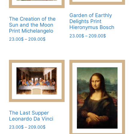
the
may
product
be
Garden of Earthly
page
chosen
The Creation of the
Delights Print
Sun and the Moon
on
Hieronymus Bosch
Print Michelangelo
the
Price
23.00
$
–
209.00
$
Price
23.00
$
–
209.00
$
product
range:
This
range:
page
This
23.00$
23.00$
product
through
product
through
has
209.00$
has
209.00$
multiple
multiple
variants.
variants.
The
The
options
options
may
may
be
be
chosen
The Last Supper
chosen
Leonardo Da Vinci
on
on
the
Price
23.00
$
–
209.00
$
the
range: