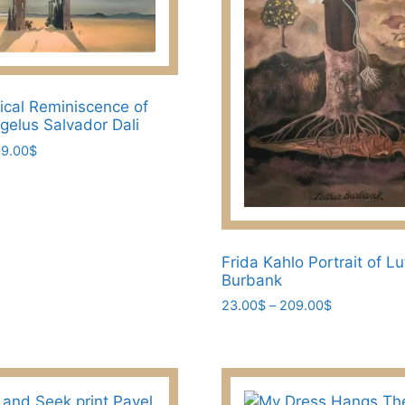
be
chosen
on
the
ical Reminiscence of
product
ngelus Salvador Dali
page
Price
9.00
$
range:
23.00$
through
209.00$
Frida Kahlo Portrait of L
Burbank
Price
23.00
$
–
209.00
$
range:
This
23.00$
product
through
has
209.00$
multiple