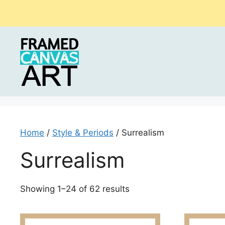
Skip
to
content
Home
/
Style & Periods
/ Surrealism
Surrealism
Sorted
Showing 1–24 of 62 results
by
latest