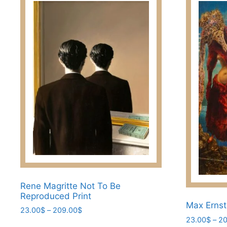
Rene Magritte Not To Be
Reproduced Print
Max Ernst
Price
23.00
$
–
209.00
$
23.00
$
–
20
range:
This