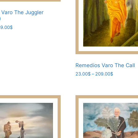
the
Varo The Juggler
product
)
page
Price
9.00
$
range:
23.00$
through
209.00$
Remedios Varo The Call
Price
23.00
$
–
209.00
$
range:
This
23.00$
product
through
has
209.00$
multiple
variants.
The
options
may