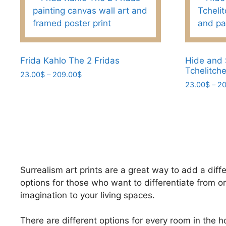
options
the
may
product
be
page
chosen
on
Frida Kahlo The 2 Fridas
Hide and 
the
Tchelitch
Price
23.00
$
–
209.00
$
product
range:
23.00
$
–
20
This
page
23.00$
This
product
through
product
has
209.00$
has
multiple
multiple
variants.
variants.
The
The
options
Surrealism art prints are a great way to add a diffe
options
may
options for those who want to differentiate from 
may
be
imagination to your living spaces.
be
chosen
chosen
on
There are different options for every room in the 
on