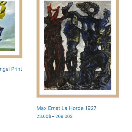
ngel Print
Max Ernst La Horde 1927
Price
23.00
$
–
209.00
$
range:
This
23.00$