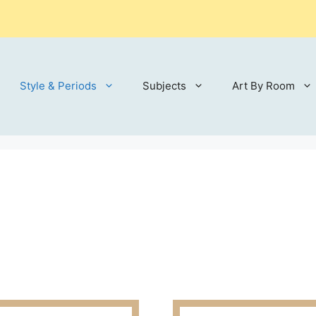
Style & Periods
Subjects
Art By Room