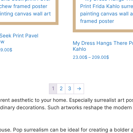
variants.
The
options
may
be
Seek Print Pavel
ew
chosen
My Dress Hangs There Pr
Kahlo
Price
9.00
$
on
range:
Price
23.00
$
–
209.00
$
the
23.00$
range:
product
This
through
23.00$
page
product
209.00$
through
has
209.00$
multiple
1
2
3
→
variants.
rent aesthetic to your home. Especially surrealist art po
The
ordinary decorations. Such artworks reshape the modern 
options
may
be
house. Pop surrealism can be ideal for creating a bolder
chosen