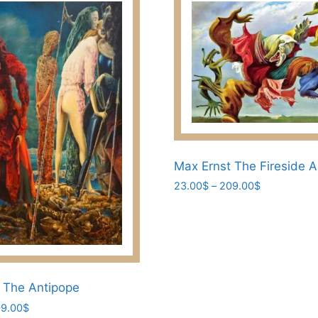
Max Ernst The Fireside A
Price
23.00
$
–
209.00
$
range:
This
23.00$
product
through
has
209.00$
multiple
variants.
 The Antipope
The
Price
9.00
$
options