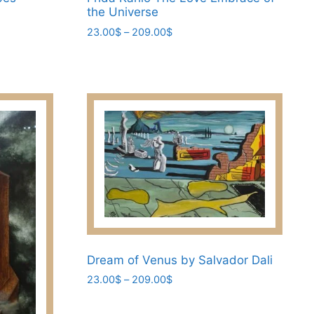
the Universe
Price
23.00
$
–
209.00
$
range:
This
23.00$
product
through
has
209.00$
multiple
variants.
The
options
may
be
chosen
on
the
Dream of Venus by Salvador Dali
product
Price
page
23.00
$
–
209.00
$
range:
This
23.00$