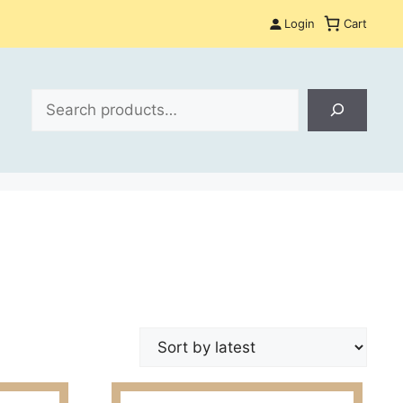
Login
Cart
Search