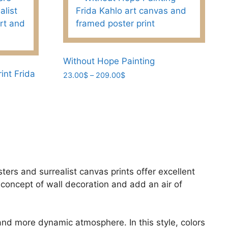
Without Hope Painting
int Frida
Price
23.00
$
–
209.00
$
range:
This
23.00$
product
through
has
209.00$
multiple
variants.
The
options
sters and surrealist canvas prints offer excellent
may
concept of wall decoration and add an air of
be
chosen
on
 and more dynamic atmosphere. In this style, colors