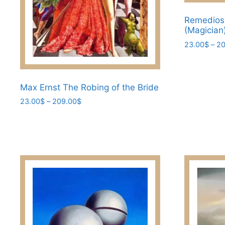
product
page
Remedios 
(Magician
23.00
$
–
20
This
product
has
Max Ernst The Robing of the Bride​
multiple
Price
23.00
$
–
209.00
$
variants.
range:
This
The
23.00$
product
through
options
has
209.00$
may
multiple
be
variants.
chosen
The
on
options
the
may
product
be
page