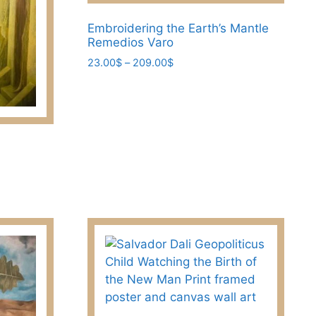
Embroidering the Earth’s Mantle
Remedios Varo
Price
23.00
$
–
209.00
$
range:
This
23.00$
product
through
has
209.00$
multiple
variants.
The
options
may
be
chosen
on
the
product
page