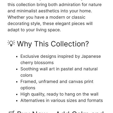
this collection bring both admiration for nature
and minimalist aesthetics into your home.
Whether you have a modern or classic
decorating style, these elegant pieces will
adapt to your living space.
💡 Why This Collection?
Exclusive designs inspired by Japanese
cherry blossoms
Soothing wall art in pastel and natural
colors
Framed, unframed and canvas print
options
High quality, ready to hang on the wall
Alternatives in various sizes and formats