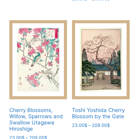
variants.
range:
This
The
23.00$
product
through
options
has
209.00$
may
multiple
be
variants.
chosen
The
on
options
the
may
product
be
page
chosen
on
the
product
page
Cherry Blossoms,
Toshi Yoshida Cherry
Willow, Sparrows and
Blossom by the Gate
Swallow Utagawa
Price
23.00
$
–
209.00
$
Hiroshige
range:
This
Price
23.00
$
–
209.00
$
23.00$