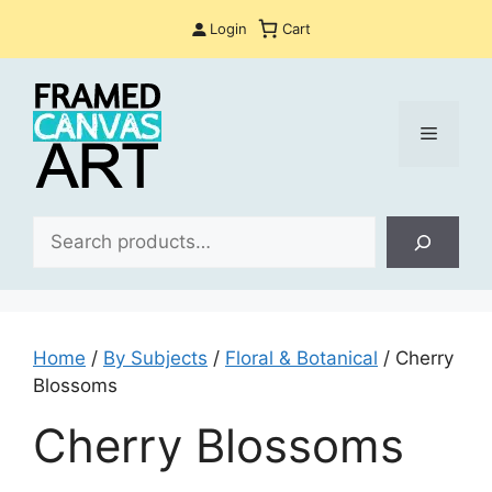
Skip
Login
Cart
to
content
Menu
Sea
Home
/
By Subjects
/
Floral & Botanical
/ Cherry
Blossoms
Cherry Blossoms