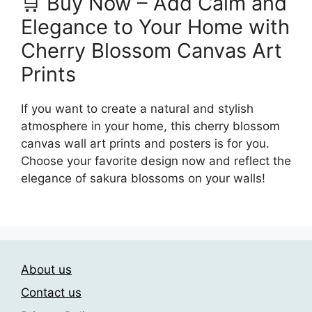
🛒 Buy Now – Add Calm and
Elegance to Your Home with
Cherry Blossom Canvas Art
Prints
If you want to create a natural and stylish
atmosphere in your home, this cherry blossom
canvas wall art prints and posters is for you.
Choose your favorite design now and reflect the
elegance of sakura blossoms on your walls!
About us
Contact us