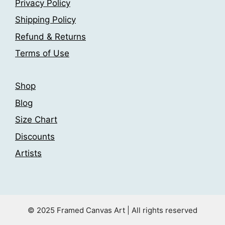
Privacy Policy
Shipping Policy
Refund & Returns
Terms of Use
Shop
Blog
Size Chart
Discounts
Artists
© 2025 Framed Canvas Art | All rights reserved