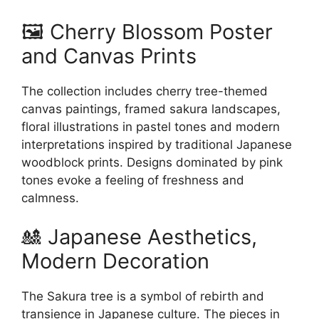
🖼️ Cherry Blossom Poster
and Canvas Prints
The collection includes cherry tree-themed
canvas paintings, framed sakura landscapes,
floral illustrations in pastel tones and modern
interpretations inspired by traditional Japanese
woodblock prints. Designs dominated by pink
tones evoke a feeling of freshness and
calmness.
🎎 Japanese Aesthetics,
Modern Decoration
The Sakura tree is a symbol of rebirth and
transience in Japanese culture. The pieces in