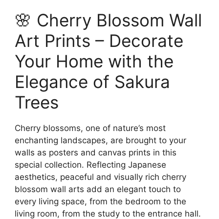
options
has
209.00$
🌸 Cherry Blossom Wall
may
multiple
be
variants.
Art Prints – Decorate
chosen
The
on
options
Your Home with the
the
may
Elegance of Sakura
product
be
page
chosen
Trees
on
the
Cherry blossoms, one of nature’s most
product
enchanting landscapes, are brought to your
page
walls as posters and canvas prints in this
special collection. Reflecting Japanese
aesthetics, peaceful and visually rich cherry
blossom wall arts add an elegant touch to
every living space, from the bedroom to the
living room, from the study to the entrance hall.