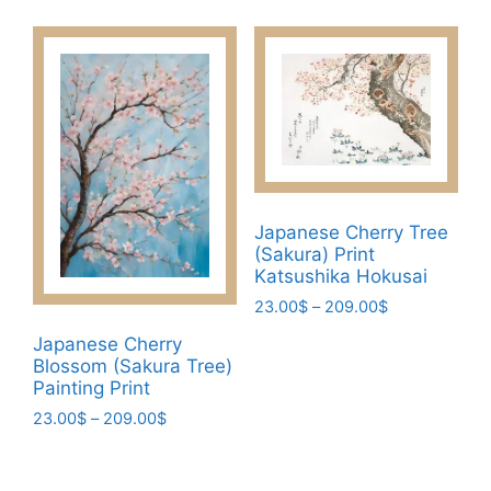
product
through
options
has
209.00$
may
multiple
be
variants.
chosen
The
on
options
the
may
product
be
page
chosen
Japanese Cherry Tree
(Sakura) Print
on
Katsushika Hokusai
the
Price
23.00
$
–
209.00
$
product
range:
page
This
Japanese Cherry
23.00$
Blossom (Sakura Tree)
product
through
Painting Print
has
209.00$
Price
23.00
$
–
209.00
$
multiple
range:
variants.
This
23.00$
The
product
through