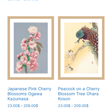
product
range:
through
This
has
23.00$
209.00$
product
through
multiple
has
209.00$
variants.
multiple
The
variants.
options
The
may
options
be
may
chosen
be
on
chosen
the
on
product
the
page
product
page
Japanese Pink Cherry
Peacock on a Cherry
Blossoms Ogawa
Blossom Tree Ohara
Kazumasa
Koson
Price
Price
23.00
$
–
209.00
$
23.00
$
–
209.00
$
range:
range: