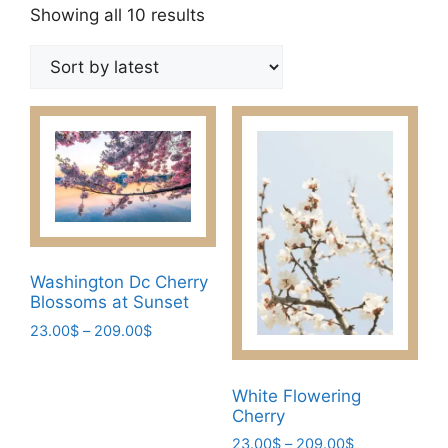
Sorted
Showing all 10 results
by
latest
Washington Dc Cherry
Blossoms at Sunset
Price
23.00
$
–
209.00
$
range:
This
23.00$
product
through
White Flowering
has
209.00$
Cherry
multiple
Price
23.00
$
–
209.00
$