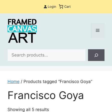
Skip
Login
Cart
to
content
Menu
Sea
Home
/ Products tagged “Francisco Goya”
Francisco Goya
Sorted
Showing all 5 results