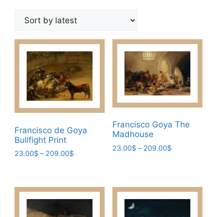
by
latest
Francisco Goya The
Francisco de Goya
Madhouse
Bullfight Print
Price
23.00
$
–
209.00
$
Price
23.00
$
–
209.00
$
range:
This
range:
This
23.00$
23.00$
product
through
product
through
has
209.00$
has
209.00$
multiple
multiple
variants.
variants.