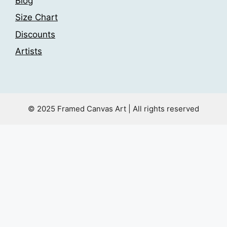
Blog
Size Chart
Discounts
Artists
© 2025 Framed Canvas Art | All rights reserved