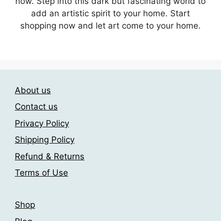
now. Step into this dark but fascinating world to
add an artistic spirit to your home. Start
shopping now and let art come to your home.
About us
Contact us
Privacy Policy
Shipping Policy
Refund & Returns
Terms of Use
Shop