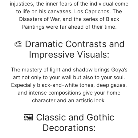
injustices, the inner fears of the individual come
to life on his canvases. Los Caprichos, The
Disasters of War, and the series of Black
Paintings were far ahead of their time.
🎨 Dramatic Contrasts and
Impressive Visuals:
The mastery of light and shadow brings Goya’s
art not only to your wall but also to your soul.
Especially black-and-white tones, deep gazes,
and intense compositions give your home
character and an artistic look.
🖼️ Classic and Gothic
Decorations: