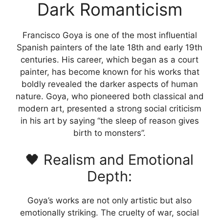
Dark Romanticism
be
chosen
on
Francisco Goya is one of the most influential
the
Spanish painters of the late 18th and early 19th
product
centuries. His career, which began as a court
page
painter, has become known for his works that
boldly revealed the darker aspects of human
nature. Goya, who pioneered both classical and
modern art, presented a strong social criticism
in his art by saying “the sleep of reason gives
birth to monsters”.
🖤 Realism and Emotional
Depth:
Goya’s works are not only artistic but also
emotionally striking. The cruelty of war, social