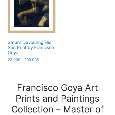
on
may
the
be
product
chosen
page
on
the
product
page
Saturn Devouring His
Son Print by Francisco
Goya
Price
23.00
$
–
209.00
$
range:
This
23.00$
product
through
has
209.00$
Francisco Goya Art
multiple
variants.
Prints and Paintings
The
options
Collection – Master of
may