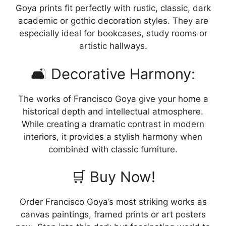
Goya prints fit perfectly with rustic, classic, dark
academic or gothic decoration styles. They are
especially ideal for bookcases, study rooms or
artistic hallways.
🛋️ Decorative Harmony:
The works of Francisco Goya give your home a
historical depth and intellectual atmosphere.
While creating a dramatic contrast in modern
interiors, it provides a stylish harmony when
combined with classic furniture.
🛒 Buy Now!
Order Francisco Goya’s most striking works as
canvas paintings, framed prints or art posters