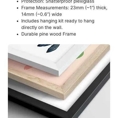
Protection: Shatterproof plexiglass
Frame Measurements: 23mm (~1“) thick,
14mm (~0.6”) wide
Includes hanging kit ready to hang
directly on the wall.
Durable pine wood Frame