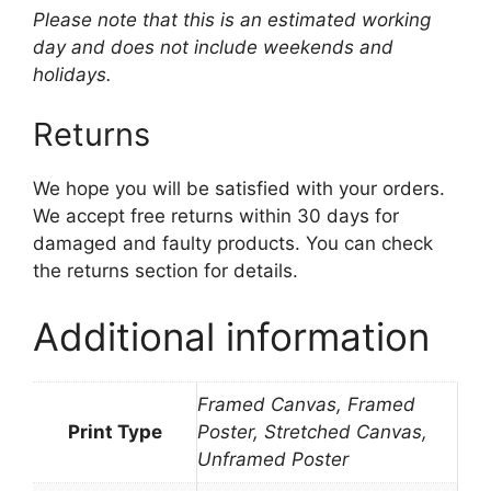
Please note that this is an estimated working
day and does not include weekends and
holidays.
Returns
We hope you will be satisfied with your orders.
We accept free returns within 30 days for
damaged and faulty products. You can check
the returns section for details.
Additional information
Framed Canvas, Framed
Print Type
Poster, Stretched Canvas,
Unframed Poster