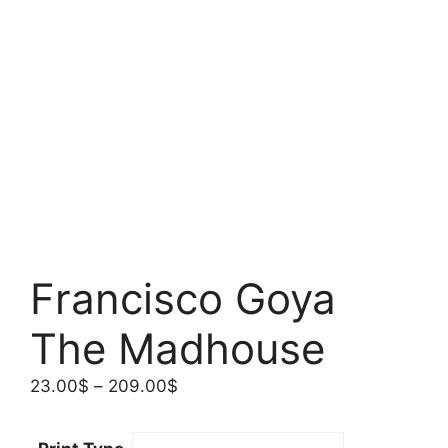
Francisco Goya
The Madhouse
Price
23.00
$
–
209.00
$
range:
23.00$