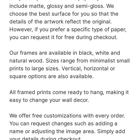
include matte, glossy and semi-gloss. We
choose the best surface for you so that the
details of the artwork reflect the original.
However, if you prefer a specific type of paper,
you can request it for free during checkout.
Our frames are available in black, white and
natural wood. Sizes range from minimalist small
prints to large sizes. Vertical, horizontal or
square options are also available.
All framed prints come ready to hang, making it
easy to change your wall decor.
We offer free customizations with every order.
You can request changes such as adding a
name or adjusting the image area. Simply add
your details during checkout.