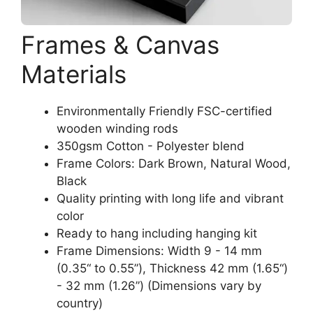
Frames & Canvas
Materials
Environmentally Friendly FSC-certified
wooden winding rods
350gsm Cotton - Polyester blend
Frame Colors: Dark Brown, Natural Wood,
Black
Quality printing with long life and vibrant
color
Ready to hang including hanging kit
Frame Dimensions: Width 9 - 14 mm
(0.35“ to 0.55”), Thickness 42 mm (1.65“)
- 32 mm (1.26”) (Dimensions vary by
country)