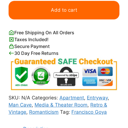
Francisco
Goya
Add to cart
The
Madhouse
quantity
Free Shipping On All Orders
Taxes Included!
Secure Payment
30 Day Free Returns
SKU:
N/A
Categories:
Apartment
,
Entryway
,
Man Cave
,
Media & Theater Room
,
Retro &
Vintage
,
Romanticism
Tag:
Francisco Goya