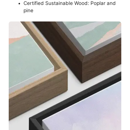
Certified Sustainable Wood: Poplar and
pine