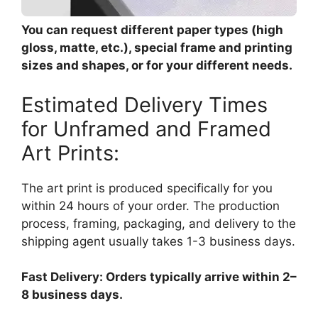
You can request different paper types (high
gloss, matte, etc.), special frame and printing
sizes and shapes, or for your different needs.
Estimated Delivery Times
for Unframed and Framed
Art Prints:
The art print is produced specifically for you
within 24 hours of your order. The production
process, framing, packaging, and delivery to the
shipping agent usually takes 1-3 business days.
Fast Delivery: Orders typically arrive within 2–
8 business days.