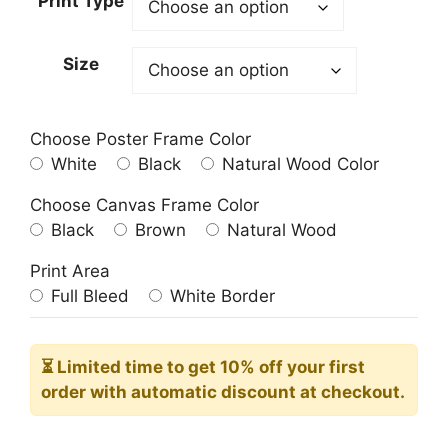
Print Type
through
209.00$
Size
Choose Poster Frame Color
White
Black
Natural Wood Color
Choose Canvas Frame Color
Black
Brown
Natural Wood
Print Area
Full Bleed
White Border
⏳ Limited time
to get 10% off your first
order with automatic discount at checkout.