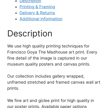
Description
Printing & Framing
Delivery & Returns
Additional information
Description
We use high quality printing techniques for
Francisco Goya The Madhouse art print. Every
fine detail of the image is captured in our
museum quality posters and canvas prints.
Our collection includes gallery wrapped,
unframed stretched and framed canvas wall art
prints.
We fine art and giclee print for high quality in
our poster prints. Available paper options