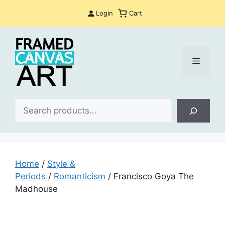
Skip
Login
Cart
to
content
Menu
Sea
Home
/
Style &
Periods
/
Romanticism
/ Francisco Goya The
Madhouse