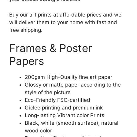
Buy our art prints at affordable prices and we
will deliver them to your home with fast and
free shipping.
Frames & Poster
Papers
200gsm High-Quality fine art paper
Glossy or matte paper according to the
style of the picture
Eco-Friendly FSC-certified
Giclee printing and premium ink
Long-lasting Vibrant color Prints
Black, white (smooth surface), natural
wood color