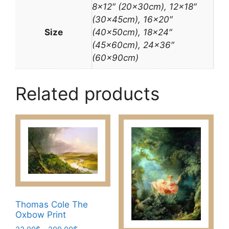
8×12″ (20x30cm), 12×18″
(30x45cm), 16×20″
Size
(40x50cm), 18×24″
(45x60cm), 24×36″
(60x90cm)
Related products
Thomas Cole The
Oxbow Print
Price