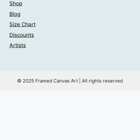
Shop
Blog
Size Chart
Discounts
Artists
© 2025 Framed Canvas Art | All rights reserved