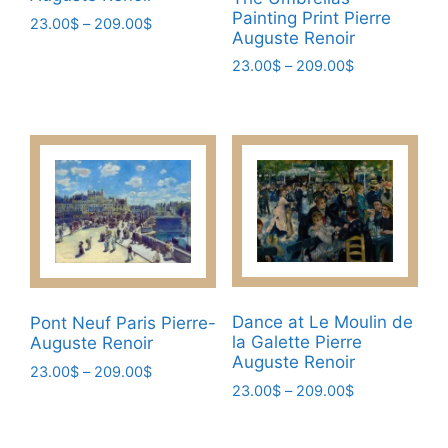
Painting Print Pierre
Price
23.00
$
–
209.00
$
Auguste Renoir
range:
This
23.00$
Price
23.00
$
–
209.00
$
product
through
range:
This
has
209.00$
23.00$
product
multiple
through
has
209.00$
variants.
multiple
The
variants.
options
The
may
options
be
may
chosen
be
on
chosen
Dance at Le Moulin de
Pont Neuf Paris Pierre-
the
la Galette Pierre
Auguste Renoir
on
product
Auguste Renoir
the
Price
23.00
$
–
209.00
$
page
Price
23.00
$
–
209.00
$
range:
product
This
range:
23.00$
This
page
product
23.00$
through
product