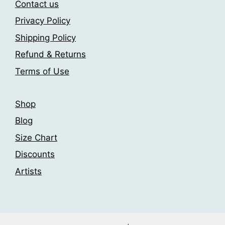
Contact us
Privacy Policy
Shipping Policy
Refund & Returns
Terms of Use
Shop
Blog
Size Chart
Discounts
Artists