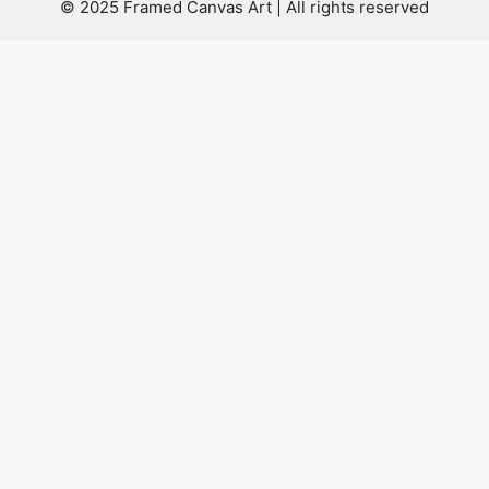
© 2025 Framed Canvas Art | All rights reserved