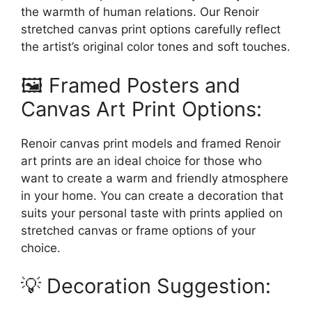
the warmth of human relations. Our Renoir
stretched canvas print options carefully reflect
the artist’s original color tones and soft touches.
🖼️ Framed Posters and
Canvas Art Print Options:
Renoir canvas print models and framed Renoir
art prints are an ideal choice for those who
want to create a warm and friendly atmosphere
in your home. You can create a decoration that
suits your personal taste with prints applied on
stretched canvas or frame options of your
choice.
💡 Decoration Suggestion: