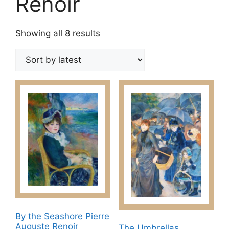
Renoir
Sorted
Showing all 8 results
by
latest
By the Seashore Pierre
Auguste Renoir​
The Umbrellas