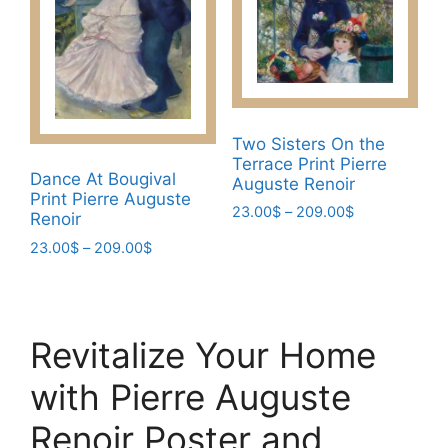
may
may
be
be
chosen
chosen
on
on
the
the
product
Two Sisters On the
product
page
Terrace Print Pierre
page
Dance At Bougival
Auguste Renoir
Print Pierre Auguste
Price
23.00
$
–
209.00
$
Renoir
range:
This
Price
23.00
$
–
209.00
$
23.00$
product
range:
through
This
23.00$
has
209.00$
product
through
multiple
has
209.00$
variants.
Revitalize Your Home
multiple
The
variants.
with Pierre Auguste
options
The
may
options
Renoir Poster and
be