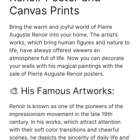
may
chosen
Canvas Prints
be
on
chosen
the
on
Bring the warm and joyful world of Pierre
product
the
Auguste Renoir into your home. The artist’s
page
product
works, which bring human figures and nature to
page
life, have always offered viewers an
atmosphere full of life. Now you can decorate
your walls with his magical paintings with the
sale of Pierre Auguste Renoir posters.
🎨 His Famous Artworks:
Renoir is known as one of the pioneers of the
impressionism movement in the late 19th
century. In his works, which attract attention
with their soft color transitions and cheerful
scenes, he depicts the sincerity of daily life and