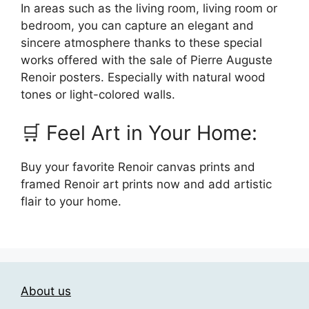
In areas such as the living room, living room or
bedroom, you can capture an elegant and
sincere atmosphere thanks to these special
works offered with the sale of Pierre Auguste
Renoir posters. Especially with natural wood
tones or light-colored walls.
🛒 Feel Art in Your Home:
Buy your favorite Renoir canvas prints and
framed Renoir art prints now and add artistic
flair to your home.
About us