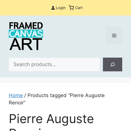
Skip
Login
Cart
to
content
Menu
Sea
Home
/ Products tagged “Pierre Auguste
Renoir”
Pierre Auguste