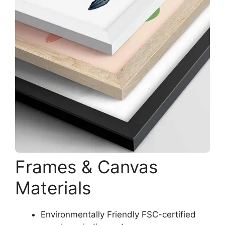
Frames & Canvas
Materials
Environmentally Friendly FSC-certified