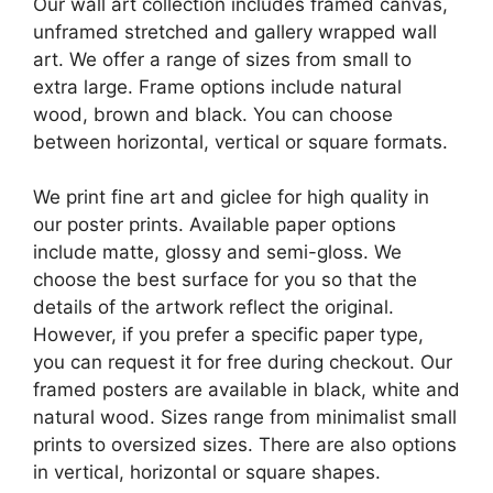
Our wall art collection includes framed canvas,
unframed stretched and gallery wrapped wall
art. We offer a range of sizes from small to
extra large. Frame options include natural
wood, brown and black. You can choose
between horizontal, vertical or square formats.
We print fine art and giclee for high quality in
our poster prints. Available paper options
include matte, glossy and semi-gloss. We
choose the best surface for you so that the
details of the artwork reflect the original.
However, if you prefer a specific paper type,
you can request it for free during checkout. Our
framed posters are available in black, white and
natural wood. Sizes range from minimalist small
prints to oversized sizes. There are also options
in vertical, horizontal or square shapes.