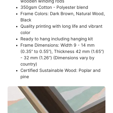
wooden winding rods
350gsm Cotton - Polyester blend
Frame Colors: Dark Brown, Natural Wood,
Black
Quality printing with long life and vibrant
color
Ready to hang including hanging kit
Frame Dimensions: Width 9 - 14 mm
(0.35“ to 0.55”), Thickness 42 mm (1.65“)
- 32 mm (1.26”) (Dimensions vary by
country)
Certified Sustainable Wood: Poplar and
pine