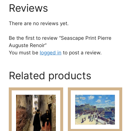
Reviews
There are no reviews yet.
Be the first to review “Seascape Print Pierre
Auguste Renoir”
You must be
logged in
to post a review.
Related products