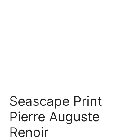
Seascape Print
Pierre Auguste
Renoir