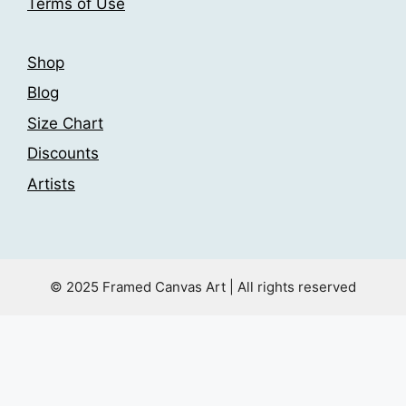
Terms of Use
page
Shop
Blog
Size Chart
Discounts
Artists
© 2025 Framed Canvas Art | All rights reserved