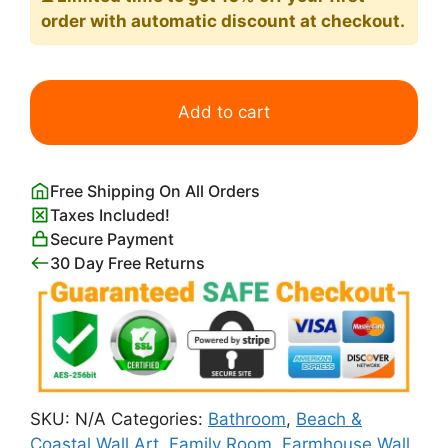
order with automatic discount at checkout.
Seascape
Print
Add to cart
Pierre
Auguste
Renoir
Free Shipping On All Orders
quantity
Taxes Included!
Secure Payment
30 Day Free Returns
SKU:
N/A
Categories:
Bathroom
,
Beach &
Coastal Wall Art
,
Family Room
,
Farmhouse Wall