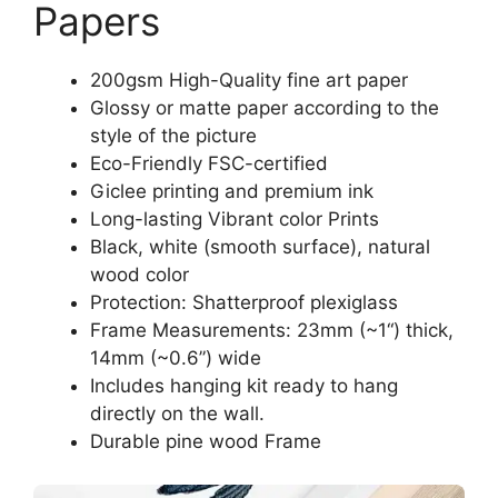
Papers
200gsm High-Quality fine art paper
Glossy or matte paper according to the
style of the picture
Eco-Friendly FSC-certified
Giclee printing and premium ink
Long-lasting Vibrant color Prints
Black, white (smooth surface), natural
wood color
Protection: Shatterproof plexiglass
Frame Measurements: 23mm (~1“) thick,
14mm (~0.6”) wide
Includes hanging kit ready to hang
directly on the wall.
Durable pine wood Frame