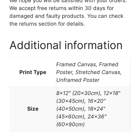
We hope you will be satisfied with your orders.
We accept free returns within 30 days for
damaged and faulty products. You can check
the returns section for details.
Additional information
Framed Canvas, Framed
Print Type
Poster, Stretched Canvas,
Unframed Poster
8×12″ (20x30cm), 12×18″
(30x45cm), 16×20″
Size
(40x50cm), 18×24″
(45x60cm), 24×36″
(60x90cm)