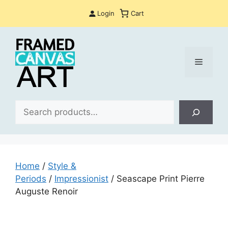
Skip
Login
Cart
to
content
Menu
Sea
Home
/
Style &
Periods
/
Impressionist
/ Seascape Print Pierre
Auguste Renoir