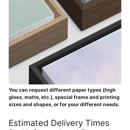
You can request different paper types (high
gloss, matte, etc.), special frame and printing
sizes and shapes, or for your different needs.
Estimated Delivery Times