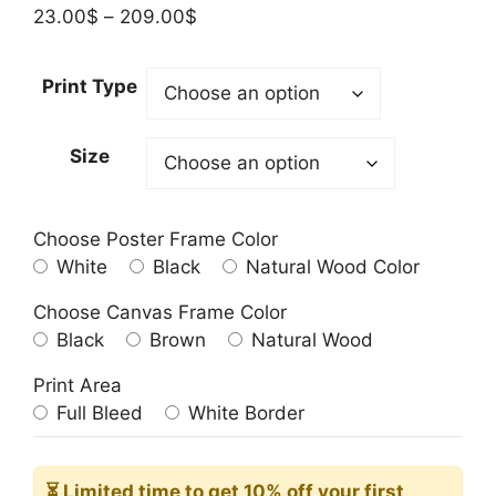
Price
23.00
$
–
209.00
$
range:
23.00$
Print Type
through
209.00$
Size
Choose Poster Frame Color
White
Black
Natural Wood Color
Choose Canvas Frame Color
Black
Brown
Natural Wood
Print Area
Full Bleed
White Border
⏳ Limited time
to get 10% off your first