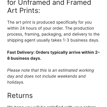
for Unframed and Framed
Art Prints:
The art print is produced specifically for you
within 24 hours of your order. The production
process, framing, packaging, and delivery to the
shipping agent usually takes 1-3 business days.
Fast Delivery: Orders typically arrive within 2–
8 business days.
Please note that this is an estimated working
day and does not include weekends and
holidays.
Returns