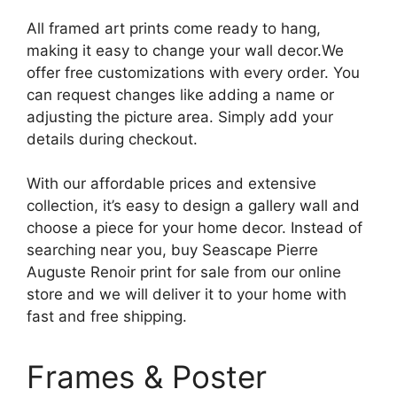
All framed art prints come ready to hang,
making it easy to change your wall decor.We
offer free customizations with every order. You
can request changes like adding a name or
adjusting the picture area. Simply add your
details during checkout.
With our affordable prices and extensive
collection, it’s easy to design a gallery wall and
choose a piece for your home decor. Instead of
searching near you, buy Seascape Pierre
Auguste Renoir print for sale from our online
store and we will deliver it to your home with
fast and free shipping.
Frames & Poster