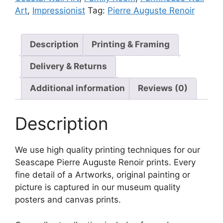
Art
,
Impressionist
Tag:
Pierre Auguste Renoir
Description
Printing & Framing
Delivery & Returns
Additional information
Reviews (0)
Description
We use high quality printing techniques for our
Seascape Pierre Auguste Renoir prints. Every
fine detail of a Artworks, original painting or
picture is captured in our museum quality
posters and canvas prints.