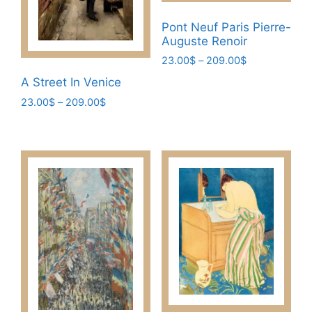
Pont Neuf Paris Pierre-
Auguste Renoir
Price
23.00
$
–
209.00
$
range:
This
A Street In Venice
23.00$
product
Price
23.00
$
–
209.00
$
through
has
range:
209.00$
This
23.00$
multiple
product
through
variants.
has
209.00$
The
multiple
options
variants.
may
The
be
options
chosen
may
on
be
the
chosen
product
on
page