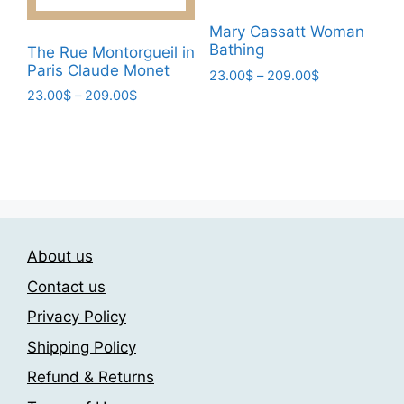
the
product
Mary Cassatt Woman
page
Bathing
The Rue Montorgueil in
Paris Claude Monet
Price
23.00
$
–
209.00
$
range:
Price
23.00
$
–
209.00
$
This
23.00$
range:
This
product
through
23.00$
product
has
209.00$
through
has
multiple
209.00$
multiple
variants.
variants.
The
The
options
About us
options
may
may
be
Contact us
be
chosen
Privacy Policy
chosen
on
Shipping Policy
on
the
the
product
Refund & Returns
product
page