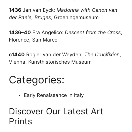
1436
Jan van Eyck:
Madonna with Canon van
der Paele, Bruges
, Groeningemuseum
1436–40
Fra Angelico:
Descent from the Cross
,
Florence, San Marco
c1440
Rogier van der Weyden:
The Crucifixion
,
Vienna, Kunsthistorisches Museum
Categories:
Early Renaissance in Italy
Discover Our Latest Art
Prints