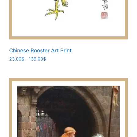
Chinese Rooster Art Print
Price
23.00
$
–
139.00
$
range:
This
23.00$
product
through
has
139.00$
multiple
variants.
The
options
may
be
chosen