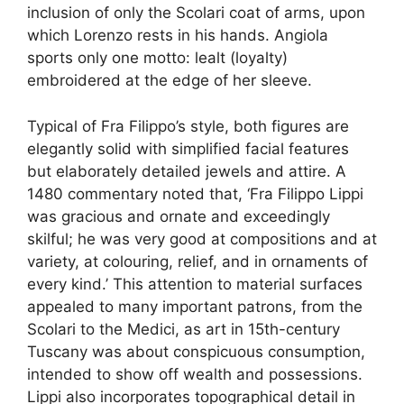
inclusion of only the Scolari coat of arms, upon
which Lorenzo rests in his hands. Angiola
sports only one motto: lealt (loyalty)
embroidered at the edge of her sleeve.
Typical of Fra Filippo’s style, both figures are
elegantly solid with simplified facial features
but elaborately detailed jewels and attire. A
1480 commentary noted that, ‘Fra Filippo Lippi
was gracious and ornate and exceedingly
skilful; he was very good at compositions and at
variety, at colouring, relief, and in ornaments of
every kind.’ This attention to material surfaces
appealed to many important patrons, from the
Scolari to the Medici, as art in 15th-century
Tuscany was about conspicuous consumption,
intended to show off wealth and possessions.
Lippi also incorporates topographical detail in