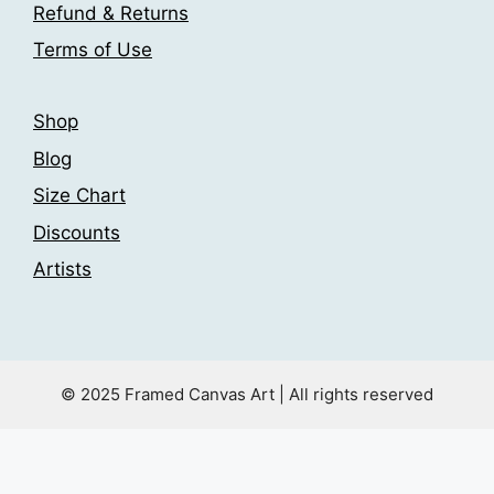
Refund & Returns
Terms of Use
Shop
Blog
Size Chart
Discounts
Artists
© 2025 Framed Canvas Art | All rights reserved