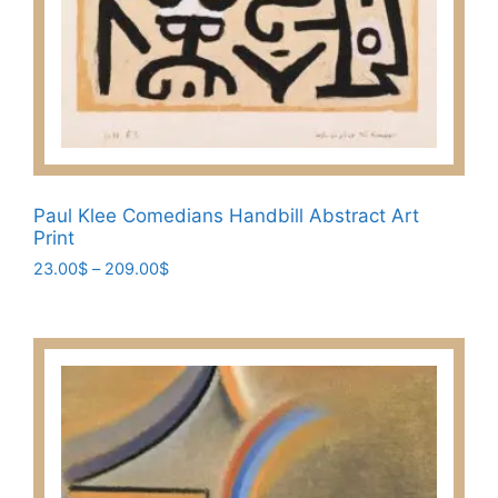
Paul Klee Comedians Handbill Abstract Art
Print
Price
23.00
$
–
209.00
$
range:
This
23.00$
product
through
has
209.00$
multiple
variants.
The
options
may