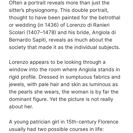
Often a portrait reveals more than just the
sitter’s physiognomy. This double portrait,
thought to have been painted for the betrothal
or wedding (in 1436) of Lorenzo di Ranieri
Scolari (1407–1478) and his bride, Angiola di
Bernardo Sapiti, reveals as much about the
society that made it as the individual subjects.
Lorenzo appears to be looking through a
window into the room where Angiola stands in
rigid profile. Dressed in sumptuous fabrics and
jewels, with pale hair and skin as luminous as
the pearls she wears, the woman is by far the
dominant figure. Yet the picture is not really
about her.
A young patrician girl in 15th-century Florence
usually had two possible courses in life: