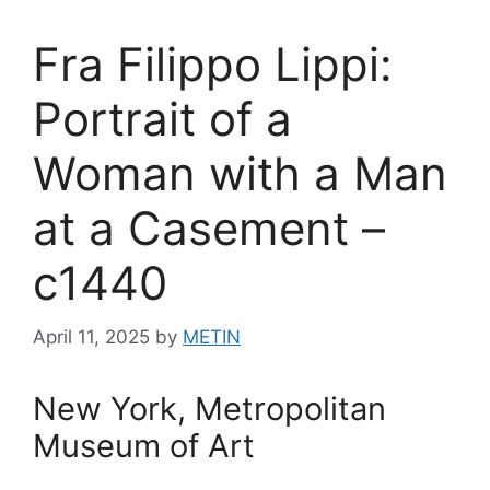
Fra Filippo Lippi:
Portrait of a
Woman with a Man
at a Casement –
c1440
April 11, 2025
by
METIN
New York, Metropolitan
Museum of Art