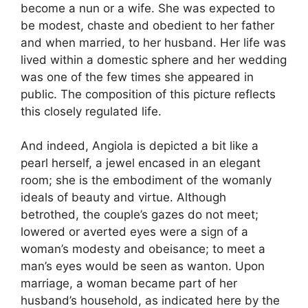
become a nun or a wife. She was expected to
be modest, chaste and obedient to her father
and when married, to her husband. Her life was
lived within a domestic sphere and her wedding
was one of the few times she appeared in
public. The composition of this picture reflects
this closely regulated life.
And indeed, Angiola is depicted a bit like a
pearl herself, a jewel encased in an elegant
room; she is the embodiment of the womanly
ideals of beauty and virtue. Although
betrothed, the couple’s gazes do not meet;
lowered or averted eyes were a sign of a
woman’s modesty and obeisance; to meet a
man’s eyes would be seen as wanton. Upon
marriage, a woman became part of her
husband’s household, as indicated here by the