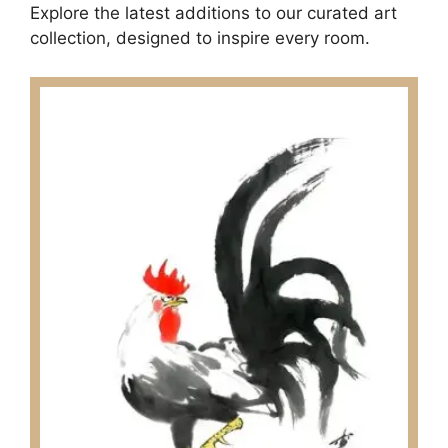
Explore the latest additions to our curated art
collection, designed to inspire every room.