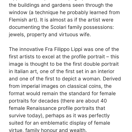
the buildings and gardens seen through the
window (a technique he probably learned from
Flemish art). It is almost as if the artist were
documenting the Scolari family possessions:
jewels, property and virtuous wife.
The innovative Fra Filippo Lippi was one of the
first artists to excel at the profile portrait – this
image is thought to be the first double portrait
in Italian art, one of the first set in an interior
and one of the first to depict a woman. Derived
from imperial images on classical coins, the
format would remain the standard for female
portraits for decades (there are about 40
female Renaissance profile portraits that
survive today), perhaps as it was perfectly
suited for an emblematic display of female
virtue, family honour and wealth.