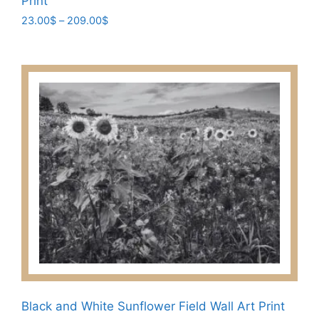
Print
Price
23.00
$
–
209.00
$
range:
This
23.00$
product
through
has
209.00$
multiple
variants.
The
options
may
be
chosen
on
the
product
page
Black and White Sunflower Field Wall Art Print