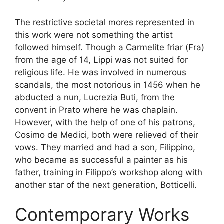
The restrictive societal mores represented in
this work were not something the artist
followed himself. Though a Carmelite friar (Fra)
from the age of 14, Lippi was not suited for
religious life. He was involved in numerous
scandals, the most notorious in 1456 when he
abducted a nun, Lucrezia Buti, from the
convent in Prato where he was chaplain.
However, with the help of one of his patrons,
Cosimo de Medici, both were relieved of their
vows. They married and had a son, Filippino,
who became as successful a painter as his
father, training in Filippo’s workshop along with
another star of the next generation, Botticelli.
Contemporary Works