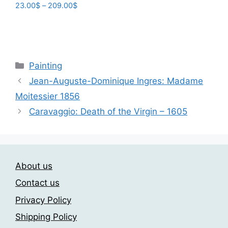
Price
23.00
$
–
209.00
$
range:
This
23.00$
product
through
has
209.00$
multiple
Categories
Painting
variants.
Jean-Auguste-Dominique Ingres: Madame
The
Moitessier 1856
options
may
Caravaggio: Death of the Virgin – 1605
be
chosen
on
the
About us
product
Contact us
page
Privacy Policy
Shipping Policy