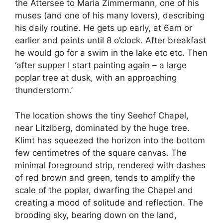
the Attersee to Maria Zimmermann, one of his
muses (and one of his many lovers), describing
his daily routine. He gets up early, at 6am or
earlier and paints until 8 o’clock. After breakfast
he would go for a swim in the lake etc etc. Then
‘after supper I start painting again – a large
poplar tree at dusk, with an approaching
thunderstorm.’
The location shows the tiny Seehof Chapel,
near Litzlberg, dominated by the huge tree.
Klimt has squeezed the horizon into the bottom
few centimetres of the square canvas. The
minimal foreground strip, rendered with dashes
of red brown and green, tends to amplify the
scale of the poplar, dwarfing the Chapel and
creating a mood of solitude and reflection. The
brooding sky, bearing down on the land,