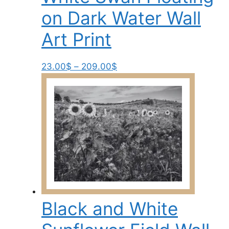
the
on Dark Water Wall
product
page
Art Print
Price
This
23.00
$
–
209.00
$
range:
product
23.00$
has
through
multiple
209.00$
variants.
The
options
may
be
chosen
on
Black and White
the
product