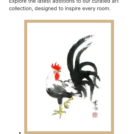
Explore the latest additions to our curated art
collection, designed to inspire every room.