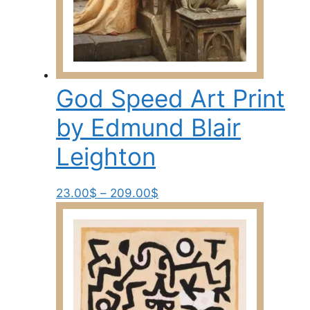
page
God Speed Art Print
by Edmund Blair
Leighton
Price
This
23.00
$
–
209.00
$
range:
product
23.00$
has
through
multiple
209.00$
variants.
The
options