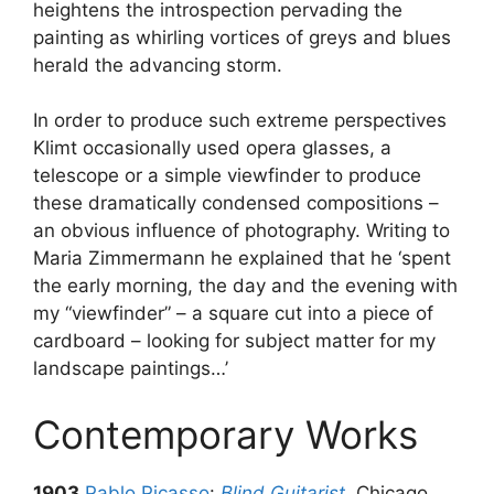
heightens the introspection pervading the
painting as whirling vortices of greys and blues
herald the advancing storm.
In order to produce such extreme perspectives
Klimt occasionally used opera glasses, a
telescope or a simple viewfinder to produce
these dramatically condensed compositions –
an obvious influence of photography. Writing to
Maria Zimmermann he explained that he ‘spent
the early morning, the day and the evening with
my “viewfinder” – a square cut into a piece of
cardboard – looking for subject matter for my
landscape paintings…’
Contemporary Works
1903
Pablo Picasso
:
Blind Guitarist
, Chicago,