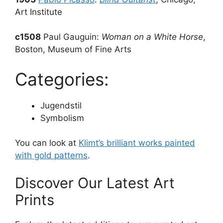
Art Institute
c1508
Paul Gauguin:
Woman on a White Horse
,
Boston, Museum of Fine Arts
Categories:
Jugendstil
Symbolism
You can look at
Klimt’s brilliant works painted
with gold patterns
.
Discover Our Latest Art
Prints