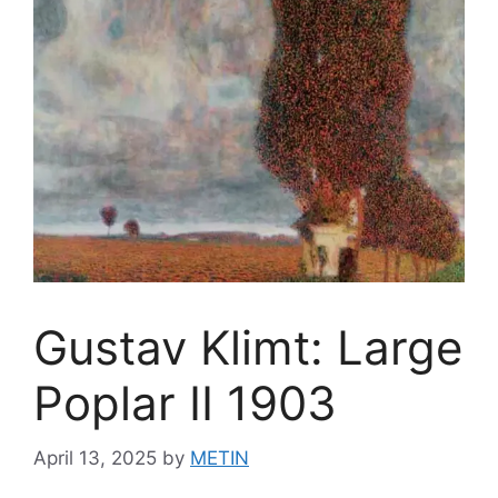
Gustav Klimt: Large
Poplar II 1903
April 13, 2025
by
METIN