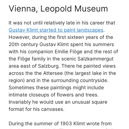
Vienna, Leopold Museum
It was not until relatively late in his career that
Gustav Klimt started to paint landscapes
.
However, during the first sixteen years of the
20th century Gustav Klimt spent his summers
with his companion Emilie Flöge and the rest of
the Flöge family in the scenic Salzkammergut
area east of Salzburg. There he painted views
across the the Attersee (the largest lake in the
region) and in the surrounding countryside.
Sometimes these paintings might include
intimate closeups of flowers and trees.
Invariably he would use an unusual square
format for his canvases.
During the summer of 1903 Klimt wrote from