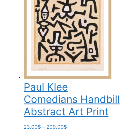
may
be
chosen
on
the
product
page
Paul Klee
Comedians Handbill
Abstract Art Print
Price
This
23.00
$
–
209.00
$