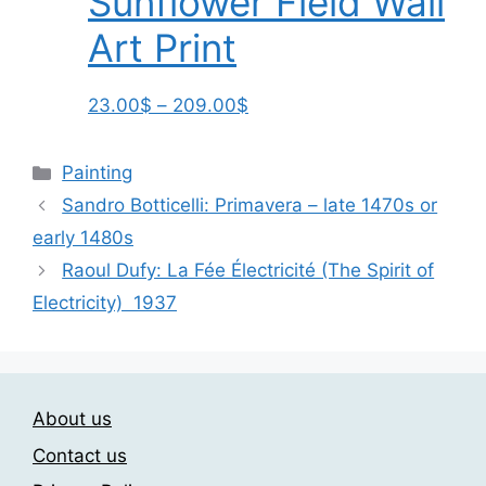
Sunflower Field Wall
page
Art Print
Price
This
23.00
$
–
209.00
$
range:
product
23.00$
has
Categories
Painting
through
multiple
Sandro Botticelli: Primavera – late 1470s or
209.00$
variants.
early 1480s
The
options
Raoul Dufy: La Fée Électricité (The Spirit of
may
Electricity) 1937
be
chosen
on
the
About us
product
Contact us
page