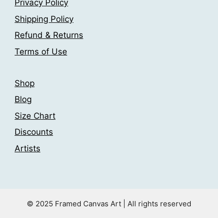
Privacy Policy
Shipping Policy
Refund & Returns
Terms of Use
Shop
Blog
Size Chart
Discounts
Artists
© 2025 Framed Canvas Art | All rights reserved