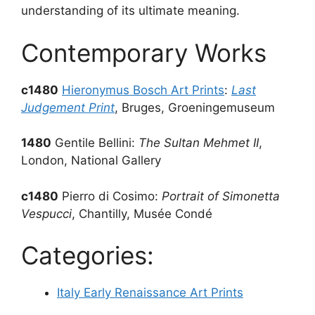
understanding of its ultimate meaning.
Contemporary Works
c1480
Hieronymus Bosch Art Prints
:
Last
Judgement Print
, Bruges, Groeningemuseum
1480
Gentile Bellini:
The Sultan Mehmet II
,
London, National Gallery
c1480
Pierro di Cosimo:
Portrait of Simonetta
Vespucci
, Chantilly, Musée Condé
Categories:
Italy Early Renaissance Art Prints