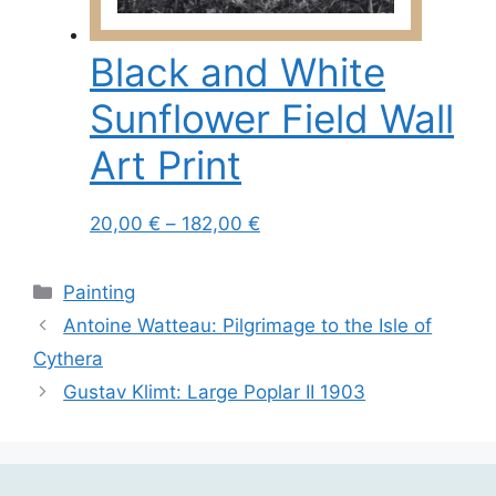
chosen
on
Black and White
the
product
Sunflower Field Wall
page
Art Print
Price
This
20,00
€
–
182,00
€
range:
product
20,00 €
has
Categories
Painting
through
multiple
Antoine Watteau: Pilgrimage to the Isle of
182,00 €
variants.
Cythera
The
options
Gustav Klimt: Large Poplar II 1903
may
be
chosen