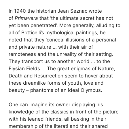
In 1940 the historian Jean Seznac wrote
of
Primavera
that ‘the ultimate secret has not
yet been penetrated’. More generally, alluding to
all of Botticelli’s mythological paintings, he
noted that they ‘conceal illusions of a personal
and private nature … with their air of
remoteness and the unreality of their setting.
They transport us to another world … to the
Elysian Fields … The great enigmas of Nature,
Death and Resurrection seem to hover about
these dreamlike forms of youth, love and
beauty – phantoms of an ideal Olympus.
One can imagine its owner displaying his
knowledge of the classics in front of the picture
with his leaned friends, all basking in their
membership of the literati and their shared