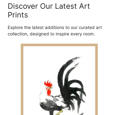
Discover Our Latest Art
Prints
Explore the latest additions to our curated art
collection, designed to inspire every room.