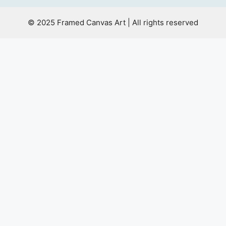
© 2025 Framed Canvas Art | All rights reserved