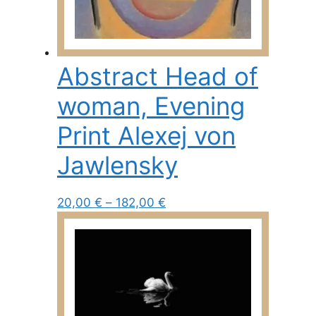
Abstract Head of
woman, Evening
Print Alexej von
Jawlensky
Price
This
20,00
€
–
182,00
€
range:
product
20,00 €
has
through
multiple
182,00 €
variants.
The
options