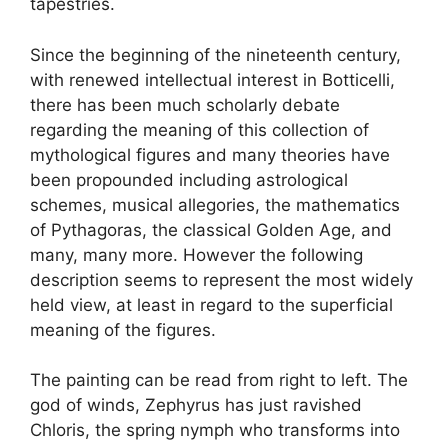
tapestries.
Since the beginning of the nineteenth century,
with renewed intellectual interest in Botticelli,
there has been much scholarly debate
regarding the meaning of this collection of
mythological figures and many theories have
been propounded including astrological
schemes, musical allegories, the mathematics
of Pythagoras, the classical Golden Age, and
many, many more. However the following
description seems to represent the most widely
held view, at least in regard to the superficial
meaning of the figures.
The painting can be read from right to left. The
god of winds, Zephyrus has just ravished
Chloris, the spring nymph who transforms into