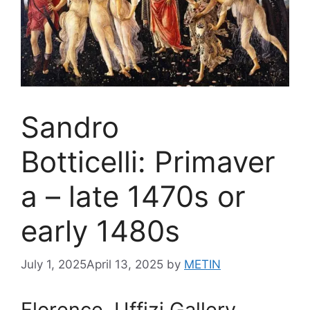
Sandro
Botticelli: Primaver
a – late 1470s or
early 1480s
July 1, 2025
April 13, 2025
by
METIN
Florence, Uffizi Gallery