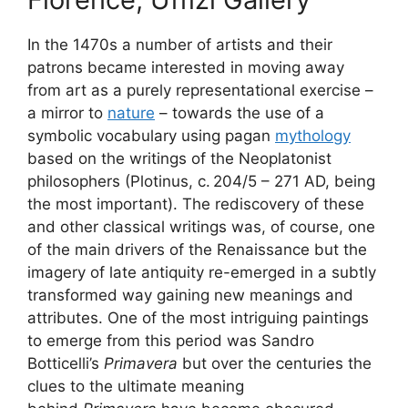
In the 1470s a number of artists and their
patrons became interested in moving away
from art as a purely representational exercise –
a mirror to
nature
– towards the use of a
symbolic vocabulary using pagan
mythology
based on the writings of the Neoplatonist
philosophers (Plotinus, c. 204/5 – 271 AD, being
the most important). The rediscovery of these
and other classical writings was, of course, one
of the main drivers of the Renaissance but the
imagery of late antiquity re-emerged in a subtly
transformed way gaining new meanings and
attributes. One of the most intriguing paintings
to emerge from this period was Sandro
Botticelli’s
Primavera
but over the centuries the
clues to the ultimate meaning