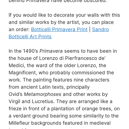
behind
Primavera
have become obscured.
If you would like to decorate your walls with this
and similar works by the artist, you can place
an order:
Botticelli Primavera Print
|
Sandro
Botticelli Art Prints
In the 1490’s
Primavera
seems to have been in
the house of Lorenzo di Pierfrancesco de’
Medici, the ward of the older Lorenzo, the
Magnificent, who probably commissioned the
work. The painting features nine characters
from ancient Latin texts, principally
Ovid’s
Metamorphoses
and other works by
Virgil and Lucretius. They are arranged like a
frieze in front of a plantation of orange trees, on
a verdant ground bearing some similarity to the
Millefleur backgrounds featured in medieval