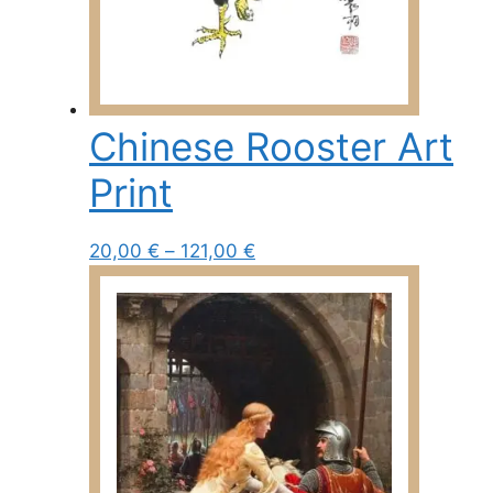
Chinese Rooster Art
Print
Price
This
20,00
€
–
121,00
€
range:
product
20,00 €
has
through
multiple
121,00 €
variants.
The
options
may
be