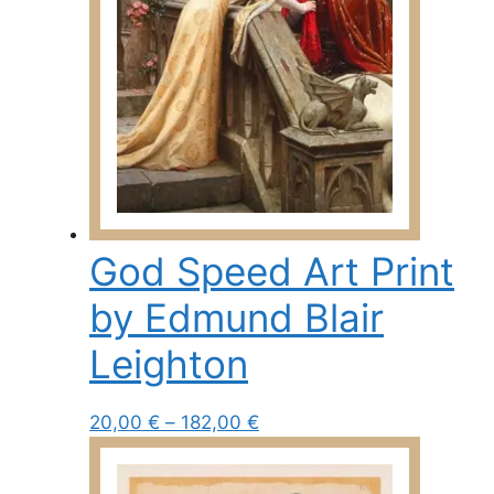
chosen
on
the
product
page
God Speed Art Print
by Edmund Blair
Leighton
Price
This
20,00
€
–
182,00
€
range:
product
20,00 €
has