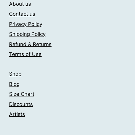
on
About us
the
Contact us
product
page
Privacy Policy
Shipping Policy
Refund & Returns
Terms of Use
Shop
Blog
Size Chart
Discounts
Artists