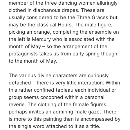
member of the three dancing women alluringly
clothed in diaphanous drapes. These are
usually considered to be the Three Graces but
may be the classical Hours. The male figure,
picking an orange, completing the ensemble on
the left is Mercury who is associated with the
month of May – so the arrangement of the
protagonists takes us from early spring though
to the month of May.
The various divine characters are curiously
detached – there is very little interaction. Within
this rather confined tableau each individual or
group seems cocooned within a personal
reverie. The clothing of the female figures
perhaps invites an admiring ‘male gaze’. There
is more to this painting than is encompassed by
the single word attached to it as a title.