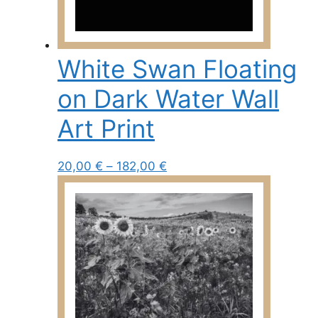
may
be
chosen
White Swan Floating
on
the
on Dark Water Wall
product
page
Art Print
Price
This
20,00
€
–
182,00
€
range:
product
20,00 €
has
through
multiple
182,00 €
variants.
The
options
may
be