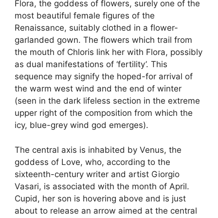
Flora, the goddess of flowers, surely one of the
most beautiful female figures of the
Renaissance, suitably clothed in a flower-
garlanded gown. The flowers which trail from
the mouth of Chloris link her with Flora, possibly
as dual manifestations of ‘fertility’. This
sequence may signify the hoped-for arrival of
the warm west wind and the end of winter
(seen in the dark lifeless section in the extreme
upper right of the composition from which the
icy, blue-grey wind god emerges).
The central axis is inhabited by Venus, the
goddess of Love, who, according to the
sixteenth-century writer and artist Giorgio
Vasari, is associated with the month of April.
Cupid, her son is hovering above and is just
about to release an arrow aimed at the central