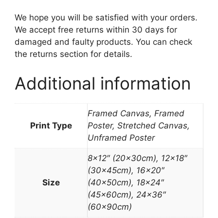
We hope you will be satisfied with your orders.
We accept free returns within 30 days for
damaged and faulty products. You can check
the returns section for details.
Additional information
Framed Canvas, Framed
Print Type
Poster, Stretched Canvas,
Unframed Poster
8×12″ (20x30cm), 12×18″
(30x45cm), 16×20″
Size
(40x50cm), 18×24″
(45x60cm), 24×36″
(60x90cm)