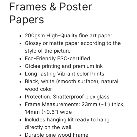
Frames & Poster
Papers
200gsm High-Quality fine art paper
Glossy or matte paper according to the
style of the picture
Eco-Friendly FSC-certified
Giclee printing and premium ink
Long-lasting Vibrant color Prints
Black, white (smooth surface), natural
wood color
Protection: Shatterproof plexiglass
Frame Measurements: 23mm (~1“) thick,
14mm (~0.6”) wide
Includes hanging kit ready to hang
directly on the wall.
Durable pine wood Frame