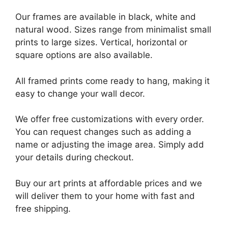
Our frames are available in black, white and
natural wood. Sizes range from minimalist small
prints to large sizes. Vertical, horizontal or
square options are also available.
All framed prints come ready to hang, making it
easy to change your wall decor.
We offer free customizations with every order.
You can request changes such as adding a
name or adjusting the image area. Simply add
your details during checkout.
Buy our art prints at affordable prices and we
will deliver them to your home with fast and
free shipping.