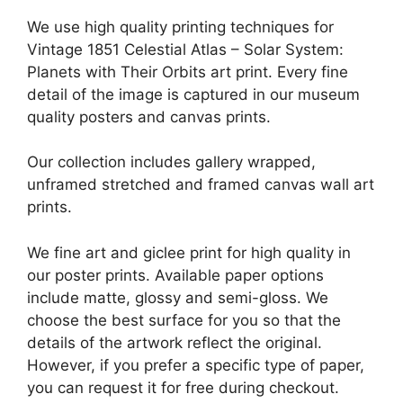
We use high quality printing techniques for
Vintage 1851 Celestial Atlas – Solar System:
Planets with Their Orbits art print. Every fine
detail of the image is captured in our museum
quality posters and canvas prints.
Our collection includes gallery wrapped,
unframed stretched and framed canvas wall art
prints.
We fine art and giclee print for high quality in
our poster prints. Available paper options
include matte, glossy and semi-gloss. We
choose the best surface for you so that the
details of the artwork reflect the original.
However, if you prefer a specific type of paper,
you can request it for free during checkout.