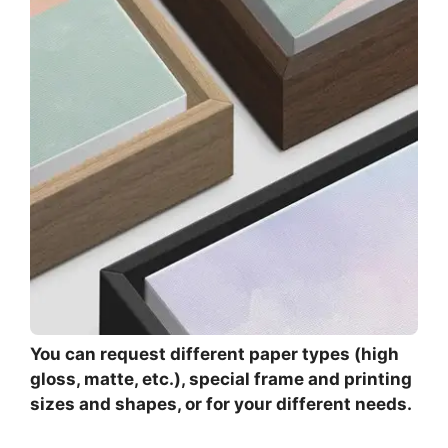
You can request different paper types (high
gloss, matte, etc.), special frame and printing
sizes and shapes, or for your different needs.