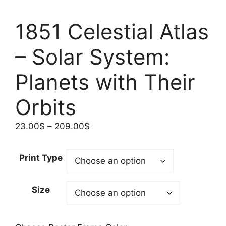
1851 Celestial Atlas
– Solar System:
Planets with Their
Orbits
Price
23.00
$
–
209.00
$
range:
23.00$
Print Type
through
209.00$
Size