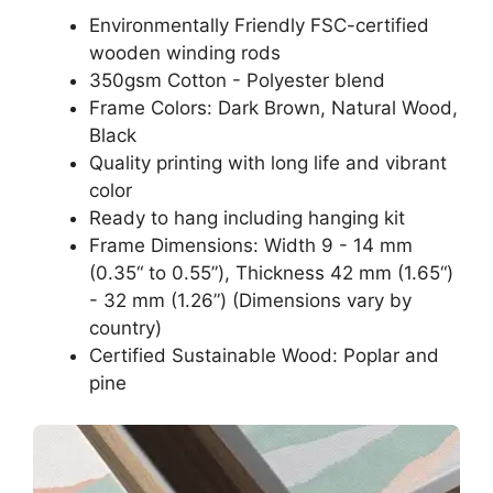
Environmentally Friendly FSC-certified
wooden winding rods
350gsm Cotton - Polyester blend
Frame Colors: Dark Brown, Natural Wood,
Black
Quality printing with long life and vibrant
color
Ready to hang including hanging kit
Frame Dimensions: Width 9 - 14 mm
(0.35“ to 0.55”), Thickness 42 mm (1.65“)
- 32 mm (1.26”) (Dimensions vary by
country)
Certified Sustainable Wood: Poplar and
pine