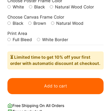
Choose Poster Frame Color
White
Black
Natural Wood Color
Choose Canvas Frame Color
Black
Brown
Natural Wood
Print Area
Full Bleed
White Border
⏳ Limited time
to get 10% off your first
order with automatic discount at checkout.
1851
Celestial
Add to cart
Atlas
-
Solar
Free Shipping On All Orders
System: