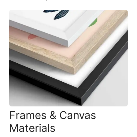
Frames & Canvas
Materials