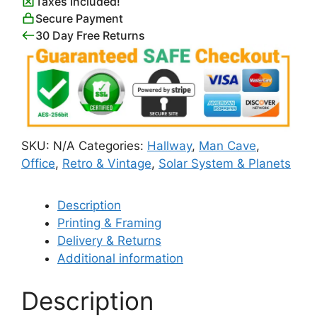
Taxes Included!
Planets
Secure Payment
with
30 Day Free Returns
Their
Orbits
quantity
SKU:
N/A
Categories:
Hallway
,
Man Cave
,
Office
,
Retro & Vintage
,
Solar System & Planets
Description
Printing & Framing
Delivery & Returns
Additional information
Description