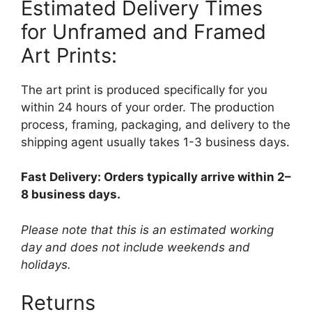
Estimated Delivery Times
for Unframed and Framed
Art Prints:
The art print is produced specifically for you
within 24 hours of your order. The production
process, framing, packaging, and delivery to the
shipping agent usually takes 1-3 business days.
Fast Delivery: Orders typically arrive within 2–
8 business days.
Please note that this is an estimated working
day and does not include weekends and
holidays.
Returns