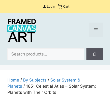
Skip
Login
Cart
to
content
Menu
Sea
Home
/
By Subjects
/
Solar System &
Planets
/ 1851 Celestial Atlas – Solar System:
Planets with Their Orbits