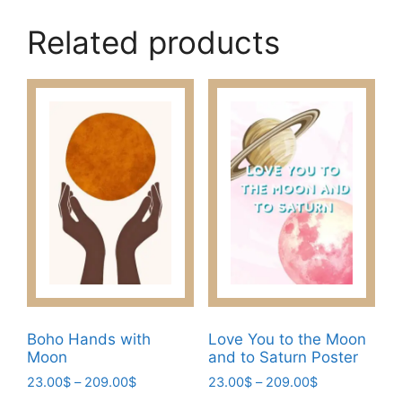
Related products
Boho Hands with
Love You to the Moon
Moon
and to Saturn Poster
Price
Price
23.00
$
–
209.00
$
23.00
$
–
209.00
$
range:
range: