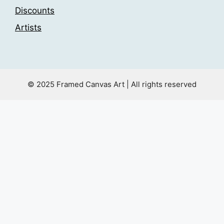
Discounts
Artists
© 2025 Framed Canvas Art | All rights reserved