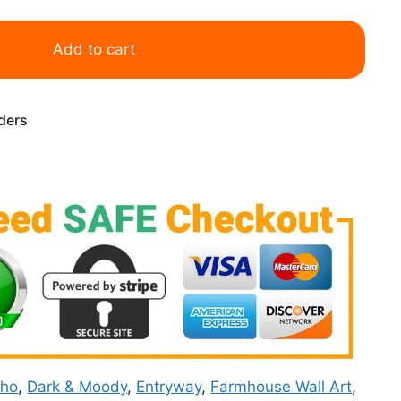
Add to cart
rders
ho
,
Dark & Moody
,
Entryway
,
Farmhouse Wall Art
,