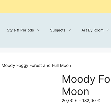
Style & Periods
Subjects
Art By Room
 Moody Foggy Forest and Full Moon
Moody Fog
Moon
Price
20,00
€
–
182,00
€
range