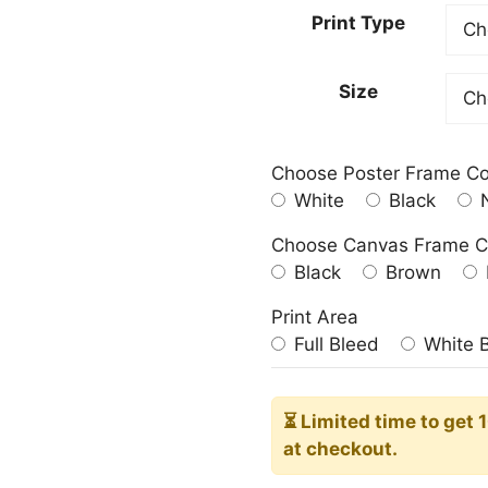
20,00
Print Type
throu
182,0
Size
Choose Poster Frame Co
White
Black
N
Choose Canvas Frame C
Black
Brown
Print Area
Full Bleed
White 
⏳ Limited time
to get 
at checkout.