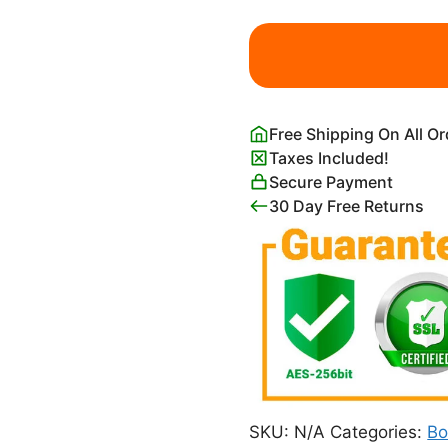
Moody
Foggy
Forest
and
Full
Free Shipping On All O
Moon
Taxes Included!
quantity
Secure Payment
30 Day Free Returns
SKU:
N/A
Categories:
Bo