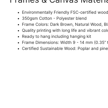
Environmentally Friendly FSC-certified woo
350gsm Cotton - Polyester blend
Frame Colors: Dark Brown, Natural Wood, B
Quality printing with long life and vibrant col
Ready to hang including hanging kit
Frame Dimensions: Width 9 - 14 mm (0.35“ t
Certified Sustainable Wood: Poplar and pine