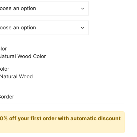
 €
gh
0 €
lor
atural Wood Color
olor
Natural Wood
Border
10% off your first order with automatic discount