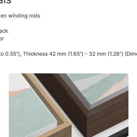
den winding rods
lack
or
o 0.55”), Thickness 42 mm (1.65“) - 32 mm (1.26”) (Dim