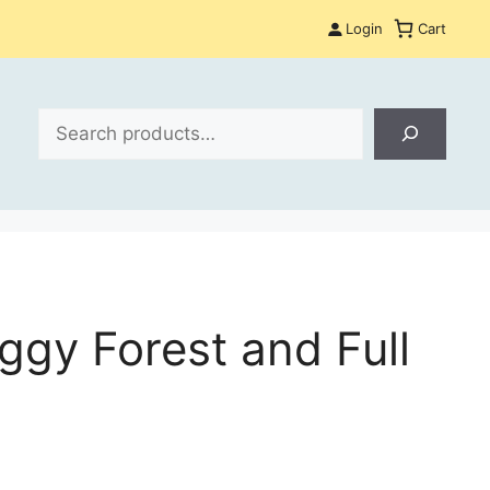
Login
Cart
Search
gy Forest and Full
: