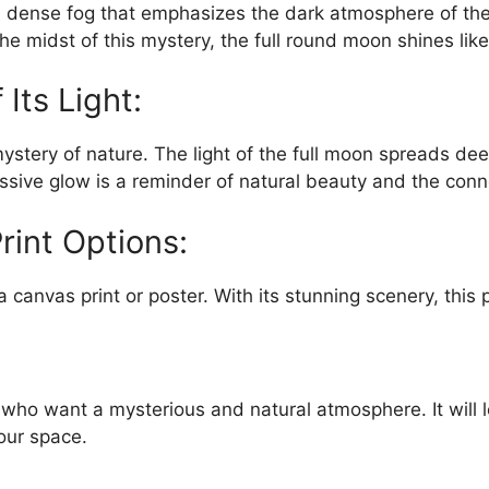
 dense fog that emphasizes the dark atmosphere of the 
 the midst of this mystery, the full round moon shines lik
Its Light:
ery of nature. The light of the full moon spreads deep i
sive glow is a reminder of natural beauty and the conn
rint Options:
canvas print or poster. With its stunning scenery, this 
e who want a mysterious and natural atmosphere. It will 
our space.