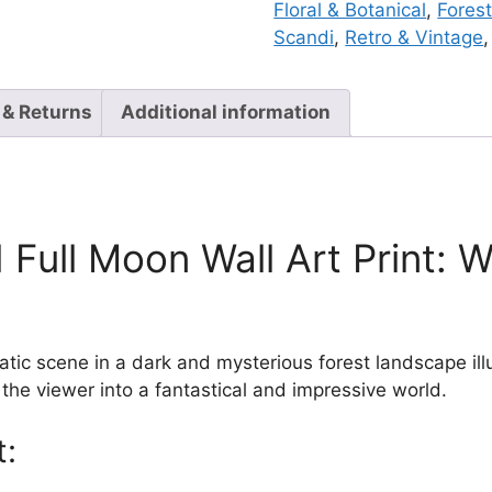
Floral & Botanical
,
Forest
Scandi
,
Retro & Vintage
 & Returns
Additional information
Full Moon Wall Art Print: 
c scene in a dark and mysterious forest landscape illu
the viewer into a fantastical and impressive world.
t: