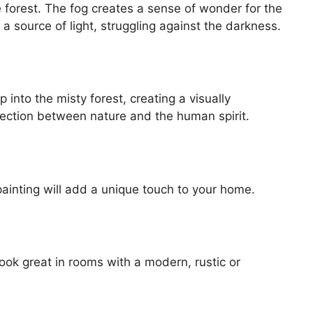
forest. The fog creates a sense of wonder for the
e a source of light, struggling against the darkness.
nto the misty forest, creating a visually
ection between nature and the human spirit.
painting will add a unique touch to your home.
look great in rooms with a modern, rustic or