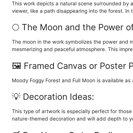
This work depicts a natural scene surrounded by a
viewer, like a path disappearing into the forest. In
🌕 The Moon and the Power of 
The moon in the work symbolizes the power and myst
mesmerizing and peaceful atmosphere. This impres
🖼️ Framed Canvas or Poster P
Moody Foggy Forest and Full Moon is available as a 
💡 Decoration Ideas:
This type of artwork is especially perfect for thos
nature-themed decoration and will add depth to y