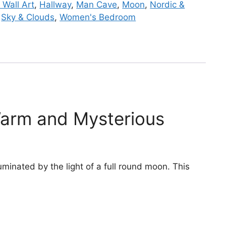
 Wall Art
,
Hallway
,
Man Cave
,
Moon
,
Nordic &
,
Sky & Clouds
,
Women's Bedroom
Warm and Mysterious
minated by the light of a full round moon. This