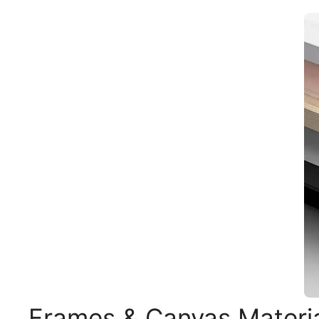
Frames & Canvas Materi