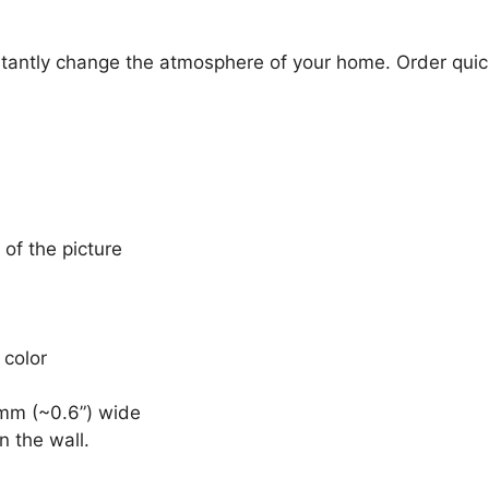
stantly change the atmosphere of your home. Order quick
 of the picture
 color
mm (~0.6”) wide
n the wall.