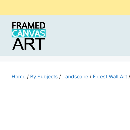
Skip
to
content
Home
/
By Subjects
/
Landscape
/
Forest Wall Art
/