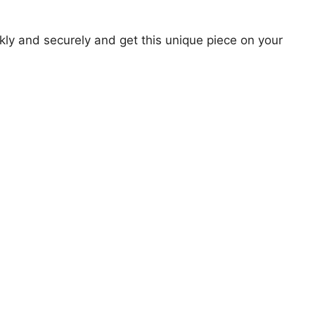
ly and securely and get this unique piece on your