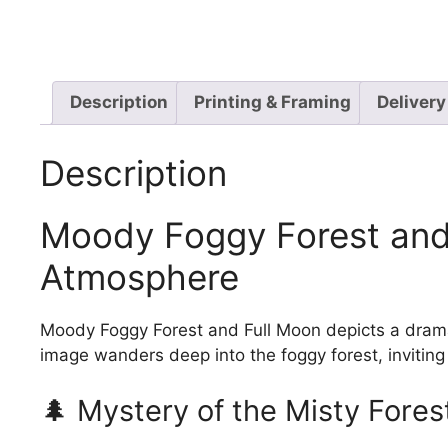
Description
Printing & Framing
Delivery
Description
Moody Foggy Forest and 
Atmosphere
Moody Foggy Forest and Full Moon depicts a dramati
image wanders deep into the foggy forest, inviting 
🌲 Mystery of the Misty Fores