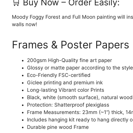
🛒 Buy Now – Order Easily:
Moody Foggy Forest and Full Moon painting will in
walls now!
Frames & Poster Papers
200gsm High-Quality fine art paper
Glossy or matte paper according to the style
Eco-Friendly FSC-certified
Giclee printing and premium ink
Long-lasting Vibrant color Prints
Black, white (smooth surface), natural wood
Protection: Shatterproof plexiglass
Frame Measurements: 23mm (~1“) thick, 14
Includes hanging kit ready to hang directly o
Durable pine wood Frame