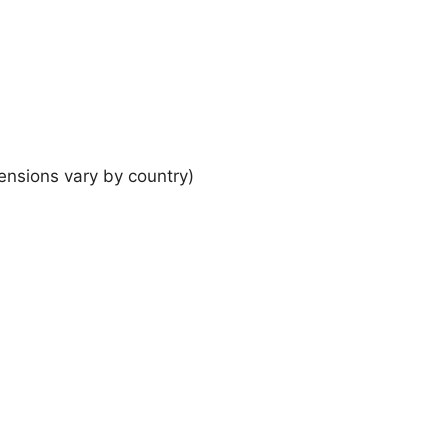
ensions vary by country)