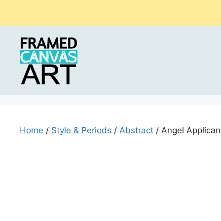
Skip
to
content
Home
/
Style & Periods
/
Abstract
/ Angel Applicant