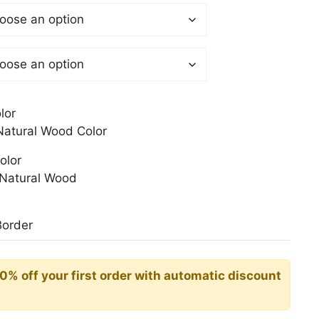
$
gh
0$
lor
atural Wood Color
olor
Natural Wood
Border
10% off your first order with automatic discount