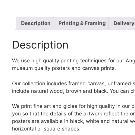
Description
Printing & Framing
Delivery
Description
We use high quality printing techniques for our Ange
museum quality posters and canvas prints.
Our collection includes framed canvas, unframed st
include natural wood, brown and black. You can ch
We print fine art and giclee for high quality in ou
you so that the details of the artwork reflect the o
posters are available in black, white and natural w
horizontal or square shapes.