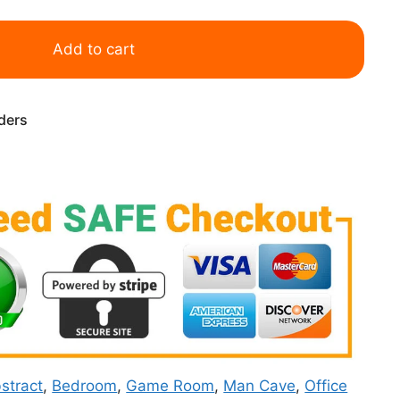
Add to cart
rders
stract
,
Bedroom
,
Game Room
,
Man Cave
,
Office