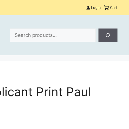
Login
Cart
Search
icant Print Paul