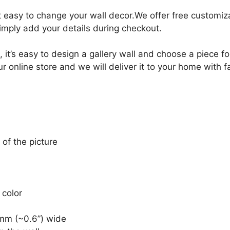
it easy to change your wall decor.We offer free customi
Simply add your details during checkout.
, it’s easy to design a gallery wall and choose a piece 
r online store and we will deliver it to your home with f
 of the picture
 color
mm (~0.6”) wide