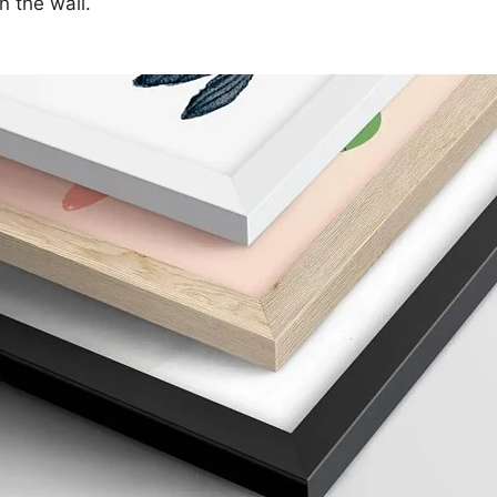
n the wall.