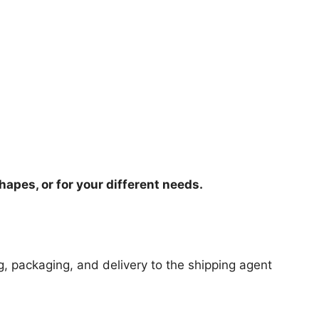
hapes, or for your different needs.
ng, packaging, and delivery to the shipping agent