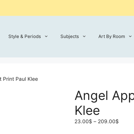
Style & Periods
Subjects
Art By Room
 Print Paul Klee
Angel Appl
Klee
Price
23.00
$
–
209.00
$
range: