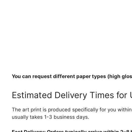
You can request different paper types (high gloss
Estimated Delivery Times for
The art print is produced specifically for you with
usually takes 1-3 business days.
Fast Delivery: Orders typically arrive within 2–8