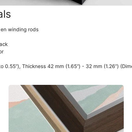
als
den winding rods
lack
or
o 0.55”), Thickness 42 mm (1.65“) - 32 mm (1.26”) (Dim