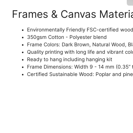
Frames & Canvas Materi
Environmentally Friendly FSC-certified woo
350gsm Cotton - Polyester blend
Frame Colors: Dark Brown, Natural Wood, B
Quality printing with long life and vibrant col
Ready to hang including hanging kit
Frame Dimensions: Width 9 - 14 mm (0.35“ t
Certified Sustainable Wood: Poplar and pine