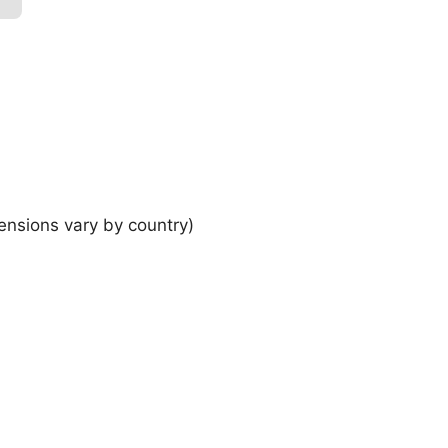
ensions vary by country)