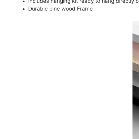
Includes hanging kit ready to hang directly o
Durable pine wood Frame