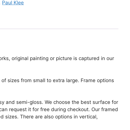
,
Paul Klee
ks, original painting or picture is captured in our
of sizes from small to extra large. Frame options
lossy and semi-gloss. We choose the best surface for
u can request it for free during checkout. Our framed
 sizes. There are also options in vertical,