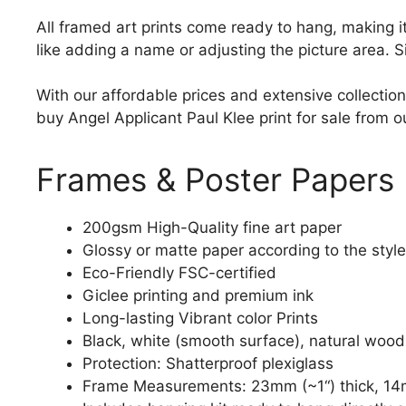
All framed art prints come ready to hang, making 
like adding a name or adjusting the picture area. 
With our affordable prices and extensive collection
buy Angel Applicant Paul Klee print for sale from ou
Frames & Poster Papers
200gsm High-Quality fine art paper
Glossy or matte paper according to the style
Eco-Friendly FSC-certified
Giclee printing and premium ink
Long-lasting Vibrant color Prints
Black, white (smooth surface), natural wood
Protection: Shatterproof plexiglass
Frame Measurements: 23mm (~1“) thick, 14