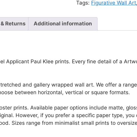
Tags:
Figurative Wall Art
 & Returns
Additional information
l Applicant Paul Klee prints. Every fine detail of a Artwor
retched and gallery wrapped wall art. We offer a range 
oose between horizontal, vertical or square formats.
r poster prints. Available paper options include matte, g
riginal. However, if you prefer a specific paper type, yo
ood. Sizes range from minimalist small prints to oversized