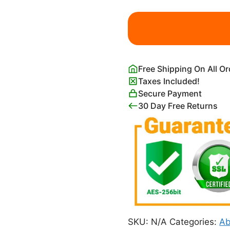
Angel
Applicant
Print
Paul
Klee
Free Shipping On All O
quantity
Taxes Included!
Secure Payment
30 Day Free Returns
SKU:
N/A
Categories:
Ab