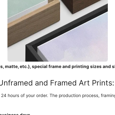
, matte, etc.), special frame and printing sizes and s
 Unframed and Framed Art Prints:
in 24 hours of your order. The production process, frami
 business days.