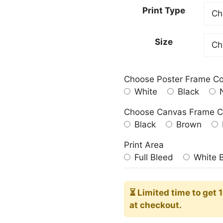
23.00
Print Type
throu
209.0
Size
Choose Poster Frame Co
White
Black
N
Choose Canvas Frame C
Black
Brown
Print Area
Full Bleed
White 
⏳ Limited time
to get 
at checkout.