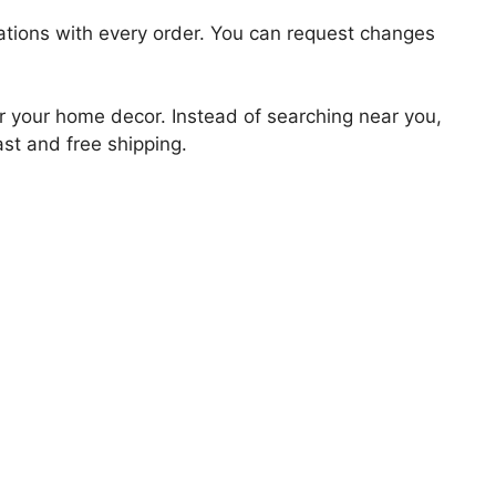
zations with every order. You can request changes
for your home decor. Instead of searching near you,
ast and free shipping.