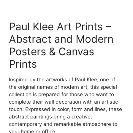
range:
This
23.00$
product
through
has
209.00$
Paul Klee Art Prints –
multiple
variants.
Abstract and Modern
The
options
Posters & Canvas
may
Prints
be
chosen
on
Inspired by the artworks of Paul Klee, one of
the
the original names of modern art, this special
product
collection is prepared for those who want to
page
complete their wall decoration with an artistic
touch. Expressed in color, form and lines, these
abstract paintings bring a creative,
contemporary and remarkable atmosphere to
your home or office.