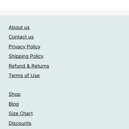
About us
Contact us
Privacy Policy
Shipping Policy
Refund & Returns
Terms of Use
Shop
Blog
Size Chart
Discounts