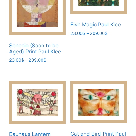
may
options
be
may
chosen
be
on
chosen
Fish Magic Paul Klee
the
on
Price
23.00
$
–
209.00
$
product
the
range:
This
Senecio (Soon to be
23.00$
page
product
product
Aged) Print Paul Klee
through
page
has
209.00$
Price
23.00
$
–
209.00
$
multiple
range:
This
variants.
23.00$
product
through
The
has
209.00$
options
multiple
may
variants.
be
The
chosen
options
on
may
the
be
product
Cat and Bird Print Paul
Bauhaus Lantern