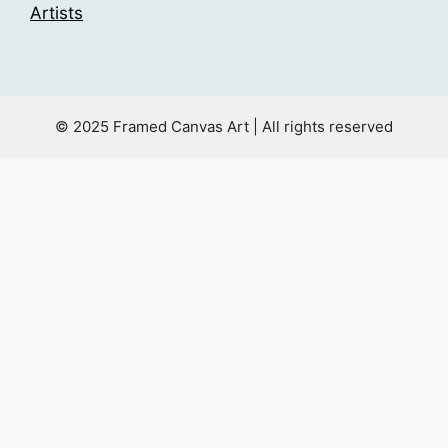
Artists
© 2025 Framed Canvas Art | All rights reserved