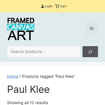
Skip
Login
Cart
to
content
Menu
Sea
Home
/ Products tagged “Paul Klee”
Paul Klee
Sorted
Showing all 13 results