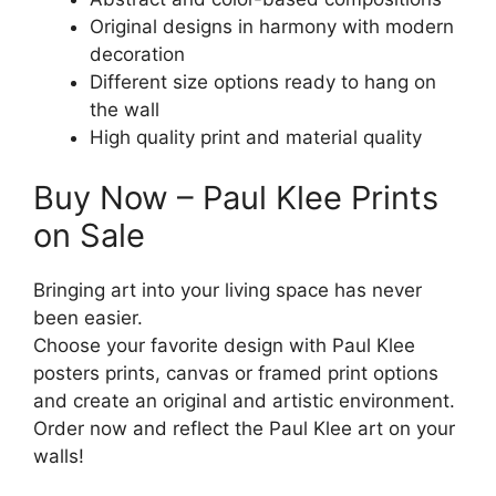
Original designs in harmony with modern
decoration
Different size options ready to hang on
the wall
High quality print and material quality
Buy Now – Paul Klee Prints
on Sale
Bringing art into your living space has never
been easier.
Choose your favorite design with Paul Klee
posters prints, canvas or framed print options
and create an original and artistic environment.
Order now and reflect the Paul Klee art on your
walls!