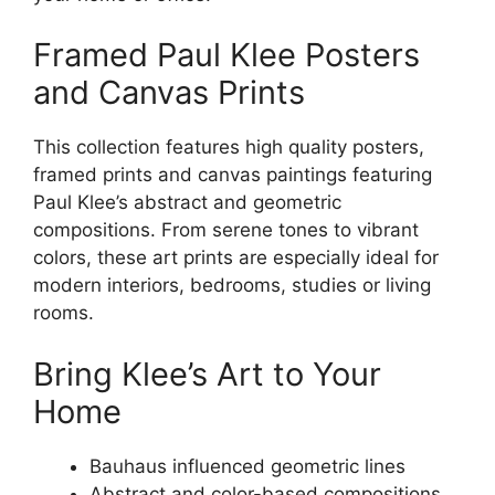
Framed Paul Klee Posters
and Canvas Prints
This collection features high quality posters,
framed prints and canvas paintings featuring
Paul Klee’s abstract and geometric
compositions. From serene tones to vibrant
colors, these art prints are especially ideal for
modern interiors, bedrooms, studies or living
rooms.
Bring Klee’s Art to Your
Home
Bauhaus influenced geometric lines
Abstract and color-based compositions