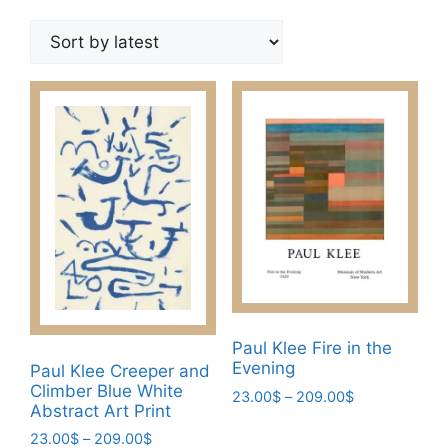
by
latest
Paul Klee Fire in the
Evening
Paul Klee Creeper and
Climber Blue White
Price
23.00
$
–
209.00
$
Abstract Art Print
range:
This
23.00$
Price
23.00
$
–
209.00
$