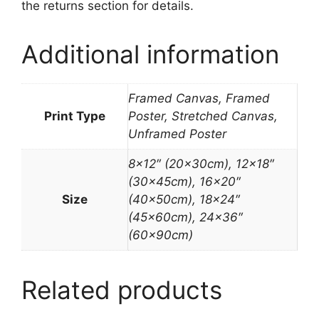
the returns section for details.
Additional information
Framed Canvas, Framed
Print Type
Poster, Stretched Canvas,
Unframed Poster
8×12″ (20x30cm), 12×18″
(30x45cm), 16×20″
Size
(40x50cm), 18×24″
(45x60cm), 24×36″
(60x90cm)
Related products