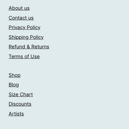
The
The
About us
options
options
may
may
Contact us
be
be
Privacy Policy
chosen
chosen
Shipping Policy
on
on
the
the
Refund & Returns
product
product
Terms of Use
page
page
Shop
Blog
Size Chart
Discounts
Artists