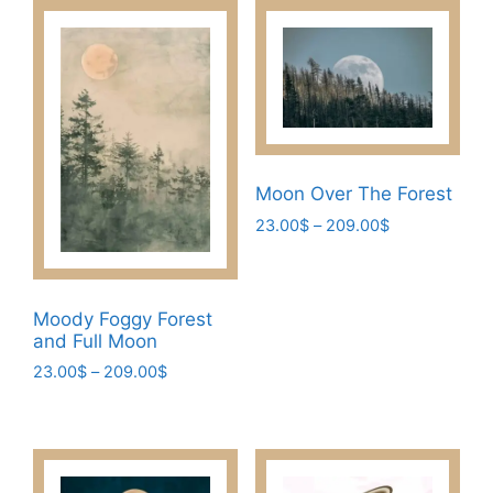
Moon Over The Forest
Price
23.00
$
–
209.00
$
range:
This
23.00$
product
through
has
209.00$
Moody Foggy Forest
multiple
and Full Moon
variants.
Price
23.00
$
–
209.00
$
The
range:
This
23.00$
options
product
through
may
has
209.00$
be
multiple