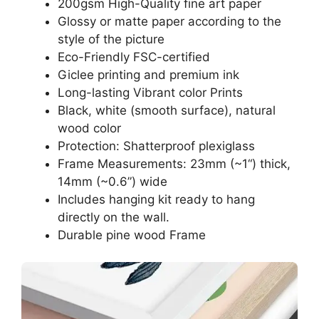
200gsm High-Quality fine art paper
Glossy or matte paper according to the
style of the picture
Eco-Friendly FSC-certified
Giclee printing and premium ink
Long-lasting Vibrant color Prints
Black, white (smooth surface), natural
wood color
Protection: Shatterproof plexiglass
Frame Measurements: 23mm (~1“) thick,
14mm (~0.6”) wide
Includes hanging kit ready to hang
directly on the wall.
Durable pine wood Frame