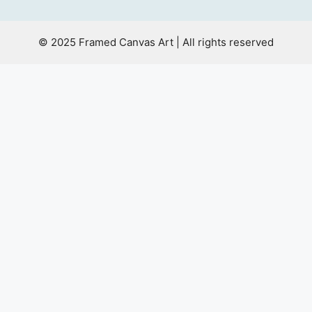
© 2025 Framed Canvas Art | All rights reserved