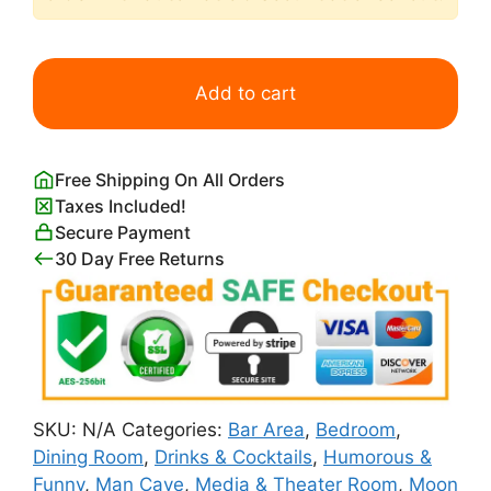
Astronaut
Drinking
Add to cart
Beer
on
Moon
Free Shipping On All Orders
Poster
Taxes Included!
quantity
Secure Payment
30 Day Free Returns
SKU:
N/A
Categories:
Bar Area
,
Bedroom
,
Dining Room
,
Drinks & Cocktails
,
Humorous &
Funny
,
Man Cave
,
Media & Theater Room
,
Moon