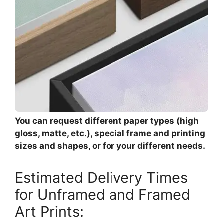
You can request different paper types (high
gloss, matte, etc.), special frame and printing
sizes and shapes, or for your different needs.
Estimated Delivery Times
for Unframed and Framed
Art Prints: