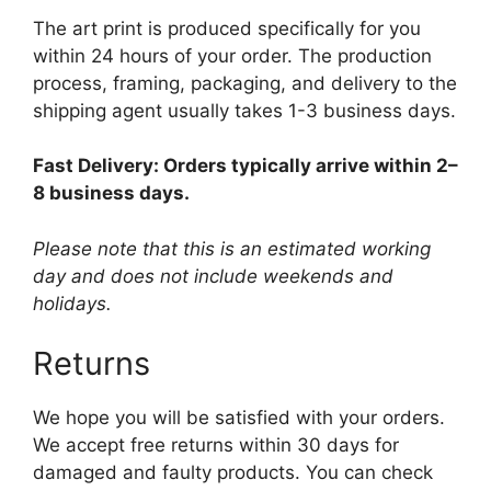
The art print is produced specifically for you
within 24 hours of your order. The production
process, framing, packaging, and delivery to the
shipping agent usually takes 1-3 business days.
Fast Delivery: Orders typically arrive within 2–
8 business days.
Please note that this is an estimated working
day and does not include weekends and
holidays.
Returns
We hope you will be satisfied with your orders.
We accept free returns within 30 days for
damaged and faulty products. You can check