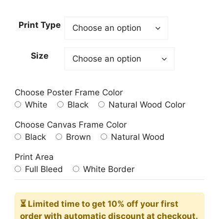
range:
23.00$
Print Type
through
209.00$
Size
Choose Poster Frame Color
White
Black
Natural Wood Color
Choose Canvas Frame Color
Black
Brown
Natural Wood
Print Area
Full Bleed
White Border
⏳ Limited time
to get 10% off your first
order with automatic discount at checkout.