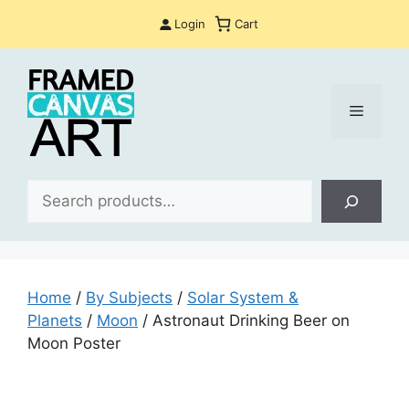
Skip
Login
Cart
to
content
Menu
Sea
Home
/
By Subjects
/
Solar System &
Planets
/
Moon
/ Astronaut Drinking Beer on
Moon Poster