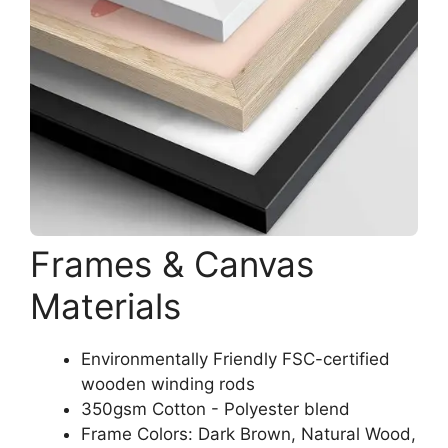
Frames & Canvas
Materials
Environmentally Friendly FSC-certified
wooden winding rods
350gsm Cotton - Polyester blend
Frame Colors: Dark Brown, Natural Wood,