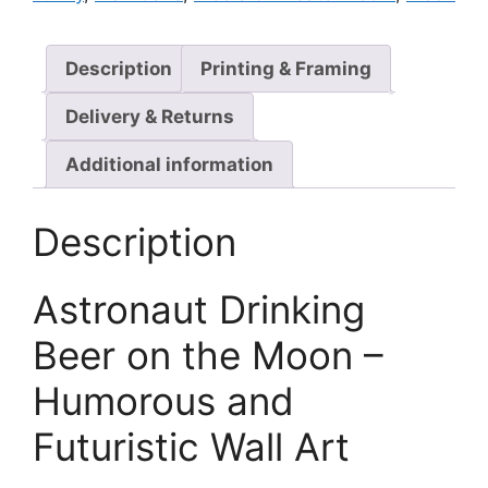
Description
Printing & Framing
Delivery & Returns
Additional information
Description
Astronaut Drinking
Beer on the Moon –
Humorous and
Futuristic Wall Art