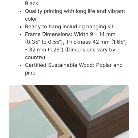
Black
Quality printing with long life and vibrant
color
Ready to hang including hanging kit
Frame Dimensions: Width 9 - 14 mm
(0.35“ to 0.55”), Thickness 42 mm (1.65“)
- 32 mm (1.26”) (Dimensions vary by
country)
Certified Sustainable Wood: Poplar and
pine