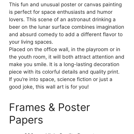
This fun and unusual poster or canvas painting
is perfect for space enthusiasts and humor
lovers. This scene of an astronaut drinking a
beer on the lunar surface combines imagination
and absurd comedy to add a different flavor to
your living spaces.
Placed on the office wall, in the playroom or in
the youth room, it will both attract attention and
make you smile. It is a long-lasting decoration
piece with its colorful details and quality print.
If you’re into space, science fiction or just a
good joke, this wall art is for you!
Frames & Poster
Papers