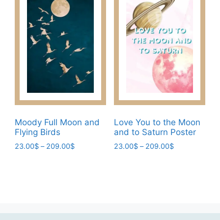
chosen
variants.
on
The
the
options
product
may
page
be
chosen
on
the
product
page
Moody Full Moon and
Love You to the Moon
Flying Birds
and to Saturn Poster
Price
Price
23.00
$
–
209.00
$
23.00
$
–
209.00
$
range:
range:
This
This
23.00$
23.00$
product
product
through
through
has
has
209.00$
209.00$
multiple
multiple
variants.
variants.