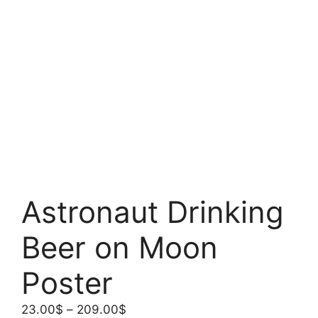
Astronaut Drinking
Beer on Moon
Poster
Price
23.00
$
–
209.00
$