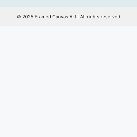
© 2025 Framed Canvas Art | All rights reserved