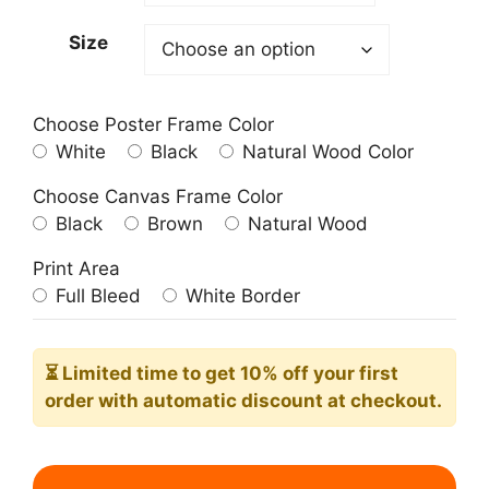
209.00$
Size
Choose Poster Frame Color
White
Black
Natural Wood Color
Choose Canvas Frame Color
Black
Brown
Natural Wood
Print Area
Full Bleed
White Border
⏳ Limited time
to get 10% off your first
order with automatic discount at checkout.
Atlanta