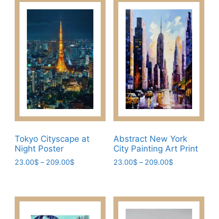
Tokyo Cityscape at
Abstract New York
Night Poster
City Painting Art Print
Price
Price
23.00
$
–
209.00
$
23.00
$
–
209.00
$
range:
range:
This
This
23.00$
23.00$
product
product
through
through
has
has
209.00$
209.00$
multiple
multiple