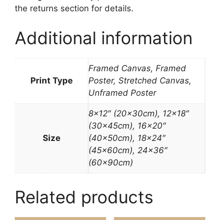
the returns section for details.
Additional information
Framed Canvas, Framed
Print Type
Poster, Stretched Canvas,
Unframed Poster
8×12″ (20x30cm), 12×18″
(30x45cm), 16×20″
Size
(40x50cm), 18×24″
(45x60cm), 24×36″
(60x90cm)
Related products