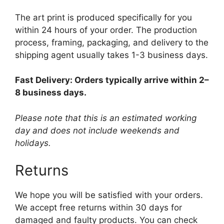
The art print is produced specifically for you
within 24 hours of your order. The production
process, framing, packaging, and delivery to the
shipping agent usually takes 1-3 business days.
Fast Delivery: Orders typically arrive within 2–
8 business days.
Please note that this is an estimated working
day and does not include weekends and
holidays.
Returns
We hope you will be satisfied with your orders.
We accept free returns within 30 days for
damaged and faulty products. You can check