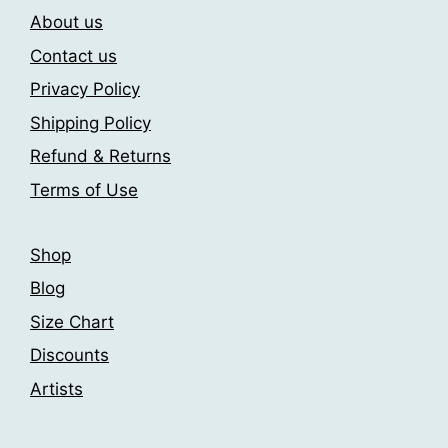
About us
options
options
may
may
Contact us
be
be
Privacy Policy
chosen
chosen
Shipping Policy
on
on
the
the
Refund & Returns
product
product
Terms of Use
page
page
Shop
Blog
Size Chart
Discounts
Artists