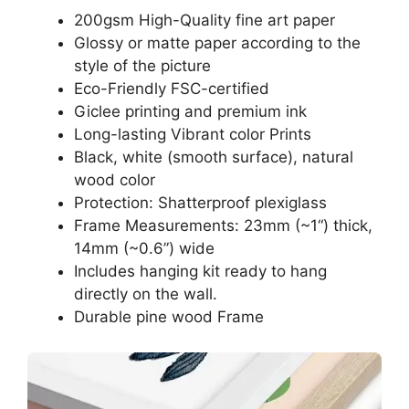
200gsm High-Quality fine art paper
Glossy or matte paper according to the
style of the picture
Eco-Friendly FSC-certified
Giclee printing and premium ink
Long-lasting Vibrant color Prints
Black, white (smooth surface), natural
wood color
Protection: Shatterproof plexiglass
Frame Measurements: 23mm (~1“) thick,
14mm (~0.6”) wide
Includes hanging kit ready to hang
directly on the wall.
Durable pine wood Frame