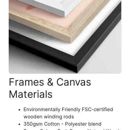
Frames & Canvas
Materials
Environmentally Friendly FSC-certified
wooden winding rods
350gsm Cotton - Polyester blend