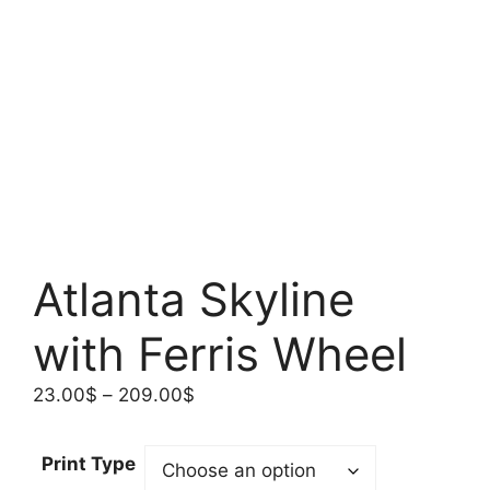
Atlanta Skyline
with Ferris Wheel
Price
23.00
$
–
209.00
$
range:
23.00$
Print Type
through