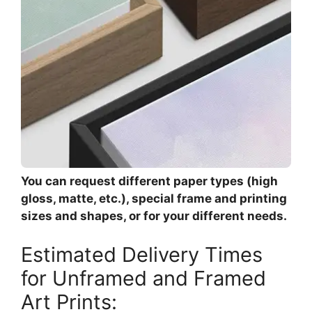
You can request different paper types (high
gloss, matte, etc.), special frame and printing
sizes and shapes, or for your different needs.
Estimated Delivery Times
for Unframed and Framed
Art Prints: