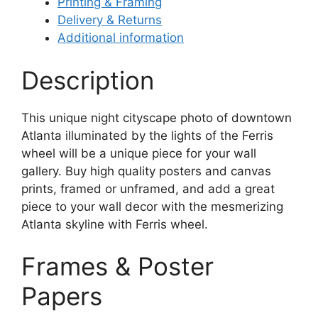
Printing & Framing
Delivery & Returns
Additional information
Description
This unique night cityscape photo of downtown
Atlanta illuminated by the lights of the Ferris
wheel will be a unique piece for your wall
gallery. Buy high quality posters and canvas
prints, framed or unframed, and add a great
piece to your wall decor with the mesmerizing
Atlanta skyline with Ferris wheel.
Frames & Poster
Papers