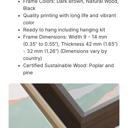
Frame Colors: Dark Brown, Natural Wood,
Black
Quality printing with long life and vibrant
color
Ready to hang including hanging kit
Frame Dimensions: Width 9 - 14 mm
(0.35“ to 0.55”), Thickness 42 mm (1.65“)
- 32 mm (1.26”) (Dimensions vary by
country)
Certified Sustainable Wood: Poplar and
pine