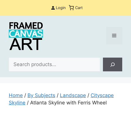
Skip
Login
Cart
to
content
Menu
Sea
Home
/
By Subjects
/
Landscape
/
Cityscape
Skyline
/ Atlanta Skyline with Ferris Wheel