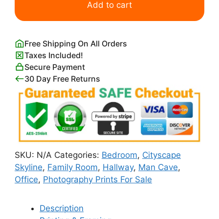
Skyline
Add to cart
with
Ferris
Wheel
Free Shipping On All Orders
quantity
Taxes Included!
Secure Payment
30 Day Free Returns
SKU:
N/A
Categories:
Bedroom
,
Cityscape
Skyline
,
Family Room
,
Hallway
,
Man Cave
,
Office
,
Photography Prints For Sale
Description