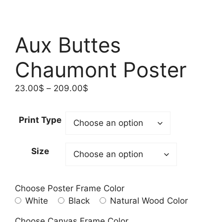
Aux Buttes
Chaumont Poster
Price
23.00
$
–
209.00
$
range:
23.00$
Print Type
through
209.00$
Size
Choose Poster Frame Color
White
Black
Natural Wood Color
Choose Canvas Frame Color