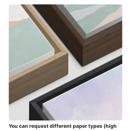
You can request different paper types (high