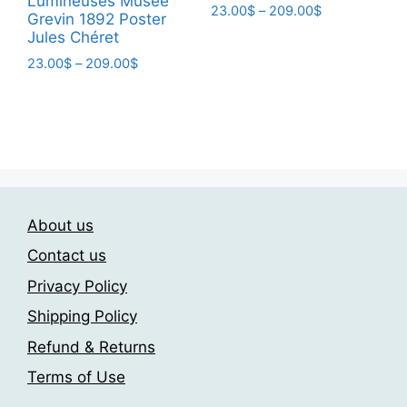
Lumineuses Musee
Price
23.00
$
–
209.00
$
Grevin 1892 Poster
range:
Jules Chéret
This
23.00$
product
Price
23.00
$
–
209.00
$
through
range:
has
209.00$
This
23.00$
multiple
product
through
variants.
has
209.00$
The
multiple
options
variants.
may
The
be
About us
options
chosen
may
Contact us
on
be
Privacy Policy
the
chosen
product
Shipping Policy
on
page
the
Refund & Returns
product
Terms of Use
page