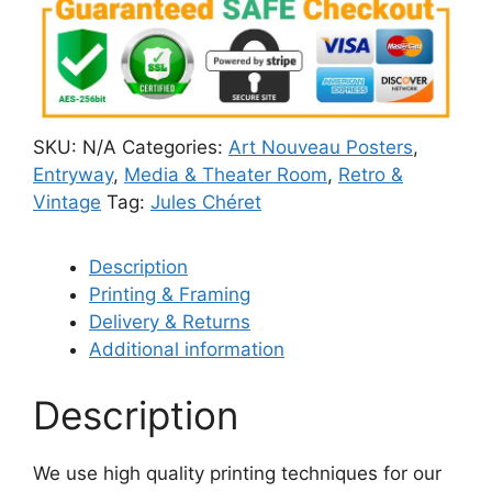
SKU:
N/A
Categories:
Art Nouveau Posters
,
Entryway
,
Media & Theater Room
,
Retro &
Vintage
Tag:
Jules Chéret
Description
Printing & Framing
Delivery & Returns
Additional information
Description
We use high quality printing techniques for our