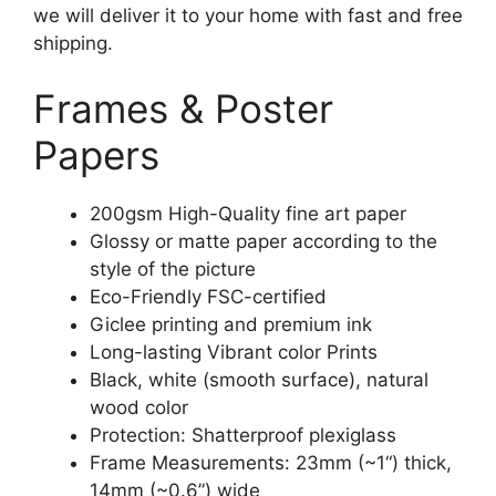
we will deliver it to your home with fast and free
shipping.
Frames & Poster
Papers
200gsm High-Quality fine art paper
Glossy or matte paper according to the
style of the picture
Eco-Friendly FSC-certified
Giclee printing and premium ink
Long-lasting Vibrant color Prints
Black, white (smooth surface), natural
wood color
Protection: Shatterproof plexiglass
Frame Measurements: 23mm (~1“) thick,
14mm (~0.6”) wide