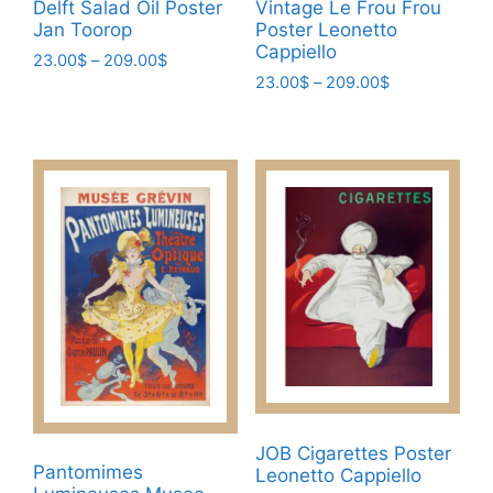
Delft Salad Oil Poster
Vintage Le Frou Frou
Jan Toorop
Poster Leonetto
Cappiello
Price
23.00
$
–
209.00
$
Price
range:
23.00
$
–
209.00
$
This
range:
23.00$
This
product
23.00$
through
product
has
through
209.00$
has
209.00$
multiple
multiple
variants.
variants.
The
The
options
options
may
may
be
be
chosen
chosen
on
on
the
the
product
product
page
JOB Cigarettes Poster
Pantomimes
page
Leonetto Cappiello