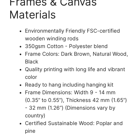
Frames & Canvas
Materials
Environmentally Friendly FSC-certified
wooden winding rods
350gsm Cotton - Polyester blend
Frame Colors: Dark Brown, Natural Wood,
Black
Quality printing with long life and vibrant
color
Ready to hang including hanging kit
Frame Dimensions: Width 9 - 14 mm
(0.35“ to 0.55”), Thickness 42 mm (1.65“)
- 32 mm (1.26”) (Dimensions vary by
country)
Certified Sustainable Wood: Poplar and
pine