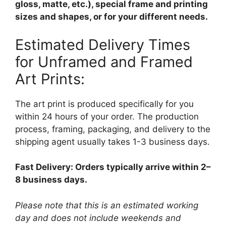
gloss, matte, etc.), special frame and printing
sizes and shapes, or for your different needs.
Estimated Delivery Times
for Unframed and Framed
Art Prints:
The art print is produced specifically for you
within 24 hours of your order. The production
process, framing, packaging, and delivery to the
shipping agent usually takes 1-3 business days.
Fast Delivery: Orders typically arrive within 2–
8 business days.
Please note that this is an estimated working
day and does not include weekends and