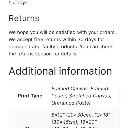
holidays.
Returns
We hope you will be satisfied with your orders.
We accept free returns within 30 days for
damaged and faulty products. You can check
the returns section for details.
Additional information
Framed Canvas, Framed
Print Type
Poster, Stretched Canvas,
Unframed Poster
8×12″ (20x30cm), 12×18″
(30x45cm), 16×20″