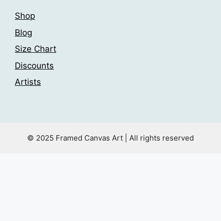
Shop
Blog
Size Chart
Discounts
Artists
© 2025 Framed Canvas Art | All rights reserved