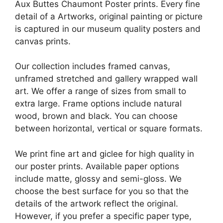
Aux Buttes Chaumont Poster prints. Every fine
detail of a Artworks, original painting or picture
is captured in our museum quality posters and
canvas prints.
Our collection includes framed canvas,
unframed stretched and gallery wrapped wall
art. We offer a range of sizes from small to
extra large. Frame options include natural
wood, brown and black. You can choose
between horizontal, vertical or square formats.
We print fine art and giclee for high quality in
our poster prints. Available paper options
include matte, glossy and semi-gloss. We
choose the best surface for you so that the
details of the artwork reflect the original.
However, if you prefer a specific paper type,