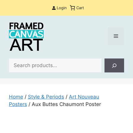
Skip
Login
Cart
to
content
Menu
Sea
Home
/
Style & Periods
/
Art Nouveau
Posters
/ Aux Buttes Chaumont Poster