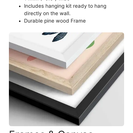
Includes hanging kit ready to hang
directly on the wall.
Durable pine wood Frame