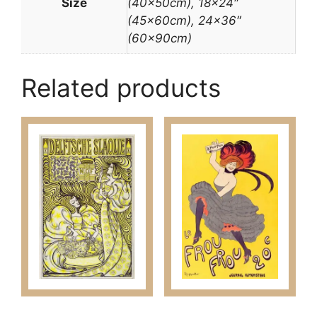
Size
(40x50cm), 18×24″
(45x60cm), 24×36″
(60x90cm)
Related products