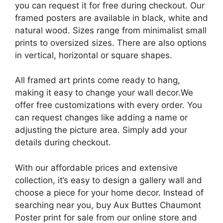
you can request it for free during checkout. Our
framed posters are available in black, white and
natural wood. Sizes range from minimalist small
prints to oversized sizes. There are also options
in vertical, horizontal or square shapes.
All framed art prints come ready to hang,
making it easy to change your wall decor.We
offer free customizations with every order. You
can request changes like adding a name or
adjusting the picture area. Simply add your
details during checkout.
With our affordable prices and extensive
collection, it’s easy to design a gallery wall and
choose a piece for your home decor. Instead of
searching near you, buy Aux Buttes Chaumont
Poster print for sale from our online store and