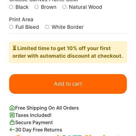
Black
Brown
Natural Wood
Print Area
Full Bleed
White Border
⏳ Limited time
to get 10% off your first
order with automatic discount at checkout.
Aux
Buttes
Add to cart
Chaumont
Poster
quantity
Free Shipping On All Orders
Taxes Included!
Secure Payment
30 Day Free Returns