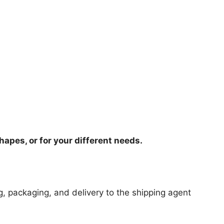
hapes, or for your different needs.
ng, packaging, and delivery to the shipping agent