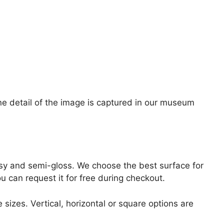
ine detail of the image is captured in our museum
lossy and semi-gloss. We choose the best surface for
ou can request it for free during checkout.
 sizes. Vertical, horizontal or square options are