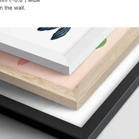
n the wall.