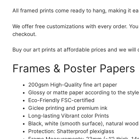
All framed prints come ready to hang, making it ea
We offer free customizations with every order. Yo
checkout.
Buy our art prints at affordable prices and we will
Frames & Poster Papers
200gsm High-Quality fine art paper
Glossy or matte paper according to the style
Eco-Friendly FSC-certified
Giclee printing and premium ink
Long-lasting Vibrant color Prints
Black, white (smooth surface), natural wood
Protection: Shatterproof plexiglass
Frame Measurements: 23mm (~1“) thick, 14