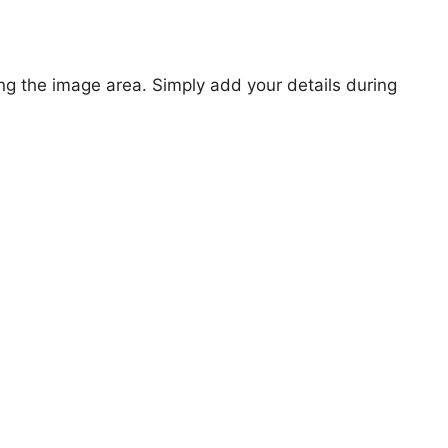
ng the image area. Simply add your details during