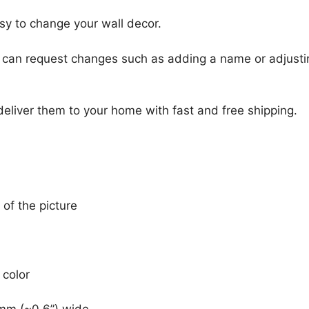
sy to change your wall decor.
u can request changes such as adding a name or adjusti
 deliver them to your home with fast and free shipping.
 of the picture
 color
mm (~0.6”) wide