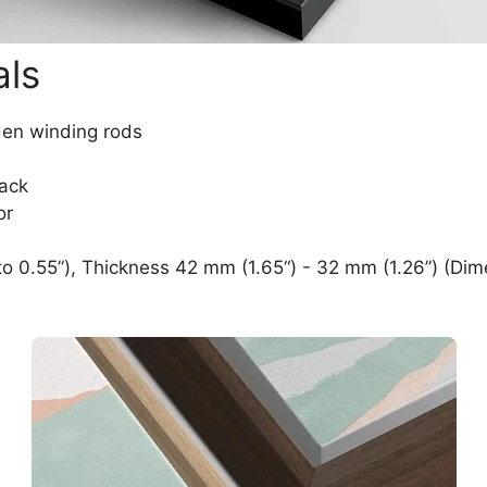
als
den winding rods
lack
or
o 0.55”), Thickness 42 mm (1.65“) - 32 mm (1.26”) (Dim