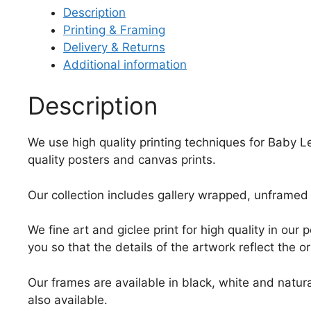
Description
Printing & Framing
Delivery & Returns
Additional information
Description
We use high quality printing techniques for Baby Le
quality posters and canvas prints.
Our collection includes gallery wrapped, unframed 
We fine art and giclee print for high quality in ou
you so that the details of the artwork reflect the o
Our frames are available in black, white and natura
also available.