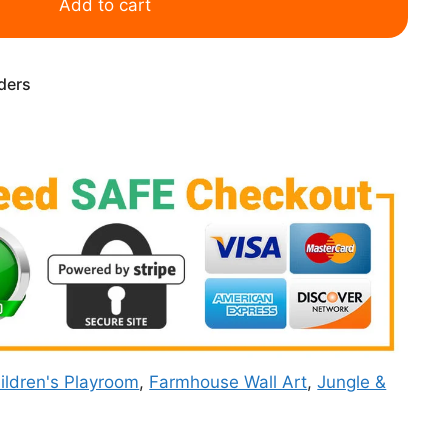
Add to cart
rders
ildren's Playroom
,
Farmhouse Wall Art
,
Jungle &