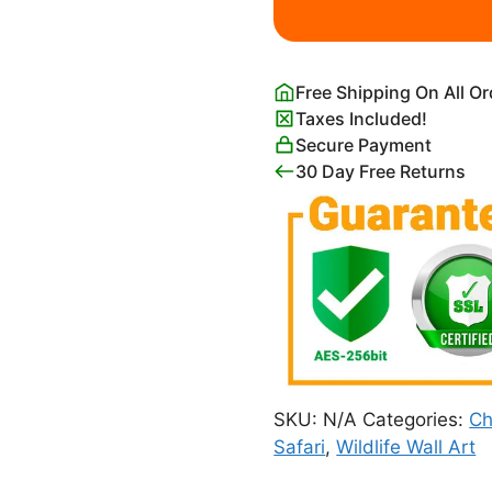
quantity
Free Shipping On All O
Taxes Included!
Secure Payment
30 Day Free Returns
SKU:
N/A
Categories:
Ch
Safari
,
Wildlife Wall Art