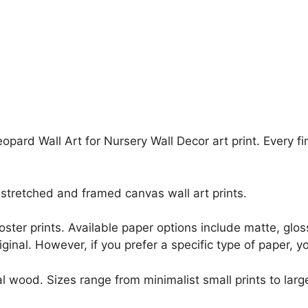
opard Wall Art for Nursery Wall Decor art print. Every f
stretched and framed canvas wall art prints.
r poster prints. Available paper options include matte, g
riginal. However, if you prefer a specific type of paper, y
l wood. Sizes range from minimalist small prints to large