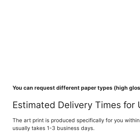
You can request different paper types (high gloss
Estimated Delivery Times for
The art print is produced specifically for you with
usually takes 1-3 business days.