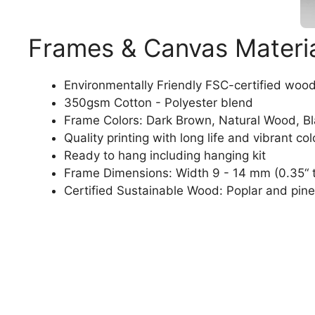
Frames & Canvas Materi
Environmentally Friendly FSC-certified woo
350gsm Cotton - Polyester blend
Frame Colors: Dark Brown, Natural Wood, B
Quality printing with long life and vibrant col
Ready to hang including hanging kit
Frame Dimensions: Width 9 - 14 mm (0.35“ t
Certified Sustainable Wood: Poplar and pine