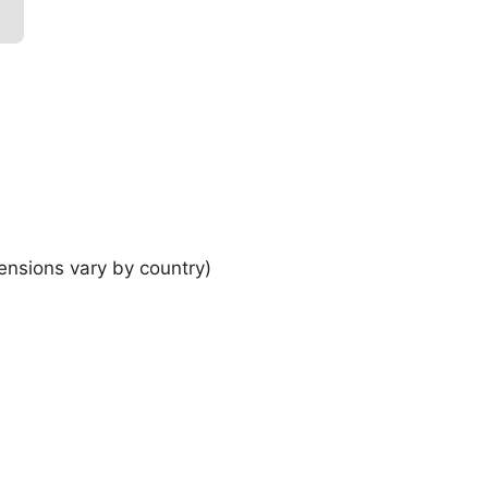
ensions vary by country)