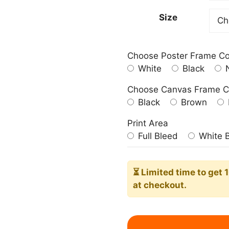
209.0
Size
Choose Poster Frame Co
White
Black
N
Choose Canvas Frame C
Black
Brown
Print Area
Full Bleed
White 
⏳ Limited time
to get 
at checkout.
Baby
Leopard