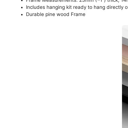
Includes hanging kit ready to hang directly o
Durable pine wood Frame