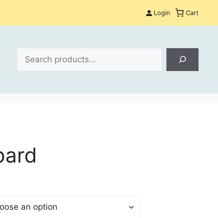
Login
Cart
Search
pard
$
gh