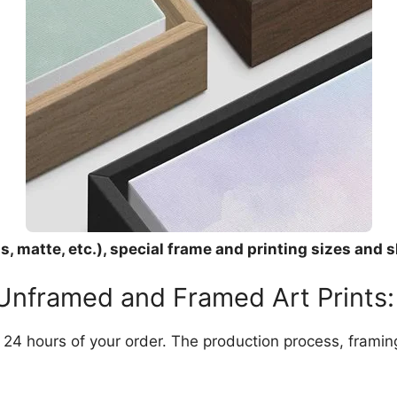
, matte, etc.), special frame and printing sizes and s
 Unframed and Framed Art Prints:
in 24 hours of your order. The production process, frami