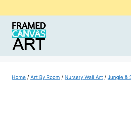
Skip
to
content
Home
/
Art By Room
/
Nursery Wall Art
/
Jungle & 