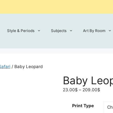
Style & Periods
Subjects
Art By Room
Safari
/ Baby Leopard
Baby Leo
Price
23.00
$
–
209.00
$
range:
23.00
Print Type
throu