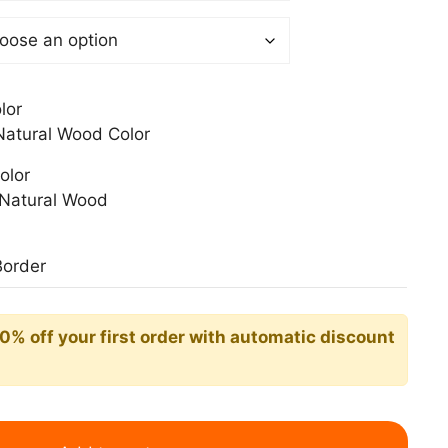
0$
lor
atural Wood Color
olor
Natural Wood
Border
10% off your first order with automatic discount