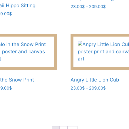
ii Hippo Sitting
Price
23.00
$
–
209.00
$
range:
Price
9.00
$
This
23.00$
range:
product
through
23.00$
has
209.00$
through
multiple
209.00$
variants.
The
options
may
be
chosen
 the Snow Print
Angry Little Lion Cub
on
Price
Price
9.00
$
23.00
$
–
209.00
$
range:
range:
the
This
23.00$
23.00$
product
product
through
through
page
has
209.00$
209.00$
multiple
variants.