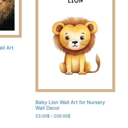
all Art
Baby Lion Wall Art for Nursery
Wall Decor
Price
23.00
$
–
209.00
$
range:
This
23.00$