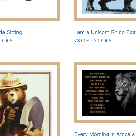
a Sitting
I am a Unicorn Rhino Pos
Price
Price
9.00
$
23.00
$
–
209.00
$
range:
range:
This
23.00$
23.00$
product
through
through
has
209.00$
209.00$
multiple
variants.
The
options
may
be
chosen
on
the
Every Morning in Africa a