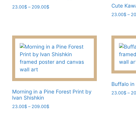
chosen
Cute Kawa
Price
23.00
$
–
209.00
$
range:
on
23.00
$
–
20
This
23.00$
the
product
This
through
product
has
product
209.00$
page
multiple
has
variants.
multiple
The
variants.
options
The
may
options
be
may
chosen
be
Buffalo in
on
chosen
Morning in a Pine Forest Print by
23.00
$
–
20
Ivan Shishkin
the
on
This
Price
23.00
$
–
209.00
$
product
the
product
range:
page
product
This
has
23.00$
page
product
multiple
through
has
209.00$
variants.