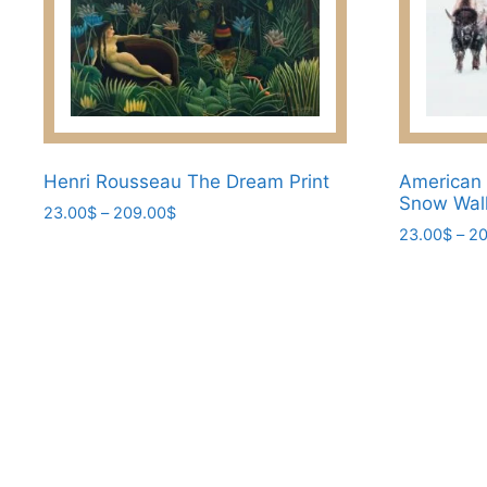
Henri Rousseau The Dream Print
American 
Snow Wall
Price
23.00
$
–
209.00
$
range:
23.00
$
–
20
This
23.00$
This
product
through
product
has
209.00$
has
multiple
multiple
variants.
variants.
The
The
options
options
may
may
be
be