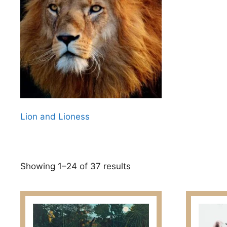
Lion and Lioness
Sorted
Showing 1–24 of 37 results
by
latest