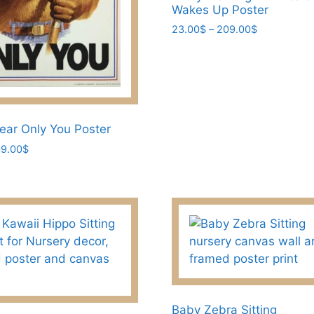
Wakes Up Poster
product
page
Price
23.00
$
–
209.00
$
range:
This
23.00$
product
through
has
209.00$
multiple
variants.
ar Only You Poster
The
Price
9.00
$
options
range:
may
23.00$
be
through
chosen
209.00$
on
the
product
page
Baby Zebra Sitting