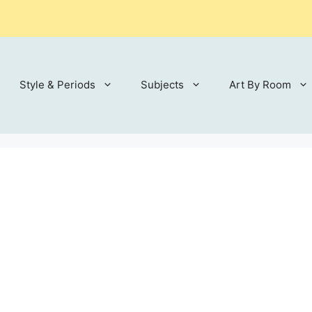
Style & Periods
Subjects
Art By Room