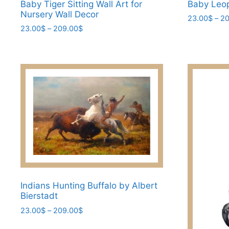
Baby Tiger Sitting Wall Art for
Baby Leo
Nursery Wall Decor
23.00
$
–
20
Price
23.00
$
–
209.00
$
This
range:
This
product
23.00$
product
has
through
has
209.00$
multiple
multiple
variants.
variants.
The
The
options
options
may
may
be
be
chosen
chosen
on
on
the
the
Indians Hunting Buffalo by Albert
product
Bierstadt
product
page
page
Price
23.00
$
–
209.00
$
range:
This