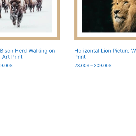
Bison Herd Walking on
Horizontal Lion Picture W
 Art Print
Print
Price
Price
9.00
$
23.00
$
–
209.00
$
range:
range:
This
23.00$
23.00$
product
through
through
has
209.00$
209.00$
multiple
variants.
The
options
may
be