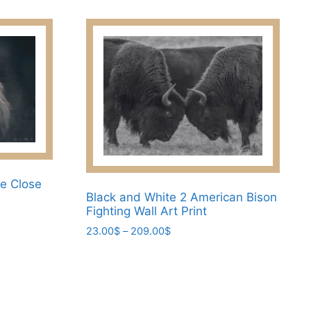
product
through
has
209.00$
multiple
variants.
The
options
may
be
chosen
on
the
ce Close
Black and White 2 American Bison
product
Fighting Wall Art Print
page
Price
23.00
$
–
209.00
$
range:
This
23.00$
product
through
has
209.00$
multiple