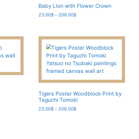
Baby Lion with Flower Crown
Price
23.00
$
–
209.00
$
range:
This
23.00$
product
through
has
209.00$
multiple
variants.
The
options
may
be
chosen
Tigers Poster Woodblock Print by
Taguchi Tomoki
on
Price
23.00
$
–
209.00
$
the
range:
product
This
23.00$
page
product
through
has
209.00$