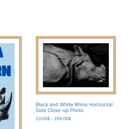
variants.
The
options
may
be
chosen
on
the
product
page
Black and White Rhino Horizontal
Side Close-up Photo
Price
23.00
$
–
209.00
$
range:
This