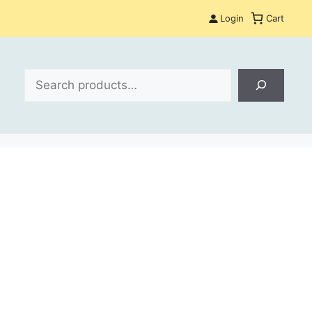
Login
Cart
Search