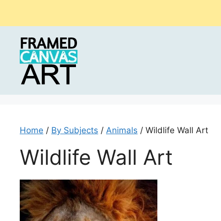
Skip
to
content
Home
/
By Subjects
/
Animals
/ Wildlife Wall Art
Wildlife Wall Art