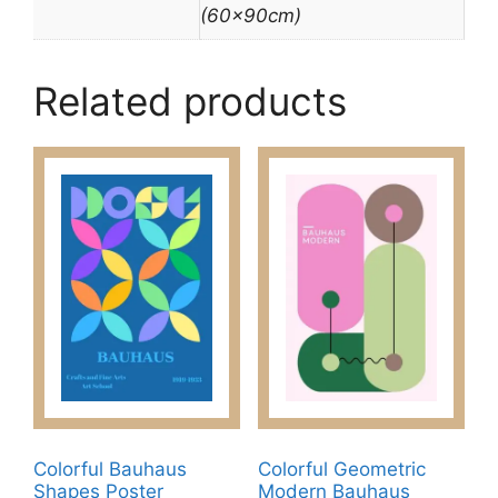
(60x90cm)
Related products
Colorful Bauhaus
Colorful Geometric
Shapes Poster
Modern Bauhaus