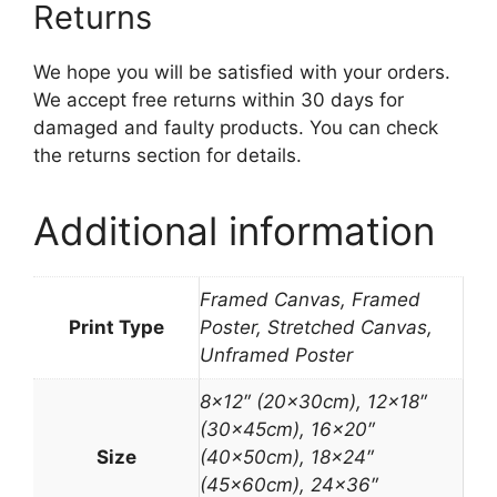
Returns
We hope you will be satisfied with your orders.
We accept free returns within 30 days for
damaged and faulty products. You can check
the returns section for details.
Additional information
Framed Canvas, Framed
Print Type
Poster, Stretched Canvas,
Unframed Poster
8×12″ (20x30cm), 12×18″
(30x45cm), 16×20″
Size
(40x50cm), 18×24″
(45x60cm), 24×36″