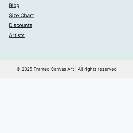
Blog
Size Chart
Discounts
Artists
© 2025 Framed Canvas Art | All rights reserved