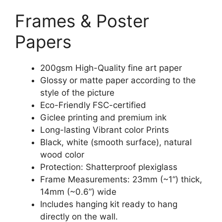
Frames & Poster
Papers
200gsm High-Quality fine art paper
Glossy or matte paper according to the
style of the picture
Eco-Friendly FSC-certified
Giclee printing and premium ink
Long-lasting Vibrant color Prints
Black, white (smooth surface), natural
wood color
Protection: Shatterproof plexiglass
Frame Measurements: 23mm (~1“) thick,
14mm (~0.6”) wide
Includes hanging kit ready to hang
directly on the wall.