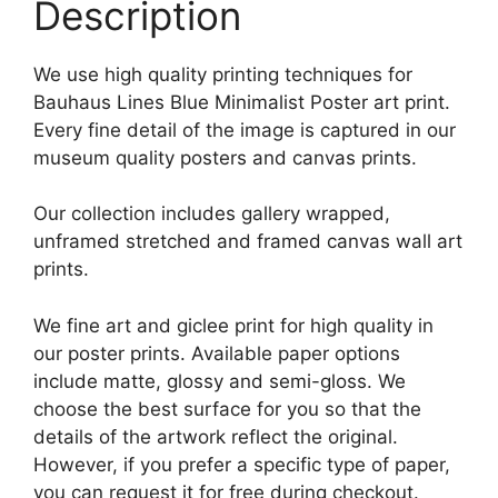
Description
We use high quality printing techniques for
Bauhaus Lines Blue Minimalist Poster art print.
Every fine detail of the image is captured in our
museum quality posters and canvas prints.
Our collection includes gallery wrapped,
unframed stretched and framed canvas wall art
prints.
We fine art and giclee print for high quality in
our poster prints. Available paper options
include matte, glossy and semi-gloss. We
choose the best surface for you so that the
details of the artwork reflect the original.
However, if you prefer a specific type of paper,
you can request it for free during checkout.