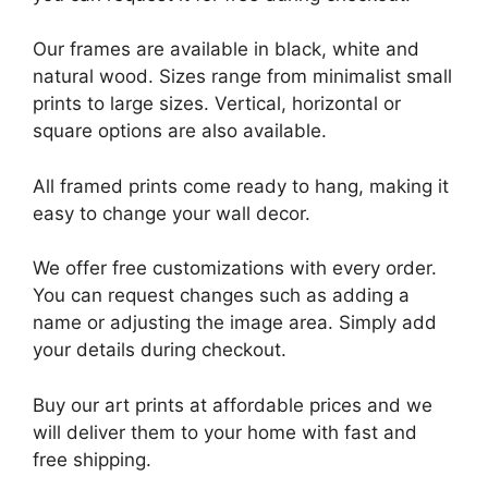
Our frames are available in black, white and
natural wood. Sizes range from minimalist small
prints to large sizes. Vertical, horizontal or
square options are also available.
All framed prints come ready to hang, making it
easy to change your wall decor.
We offer free customizations with every order.
You can request changes such as adding a
name or adjusting the image area. Simply add
your details during checkout.
Buy our art prints at affordable prices and we
will deliver them to your home with fast and
free shipping.