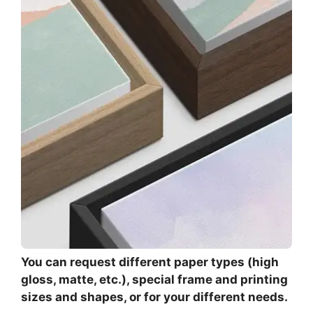
You can request different paper types (high
gloss, matte, etc.), special frame and printing
sizes and shapes, or for your different needs.