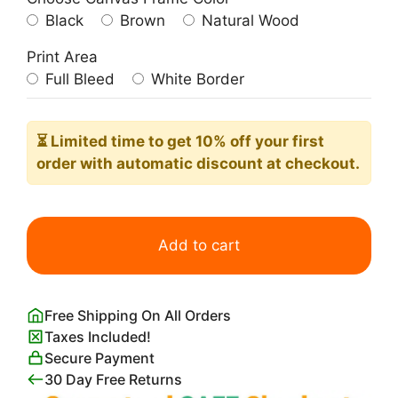
Black
Brown
Natural Wood
Print Area
Full Bleed
White Border
⏳ Limited time
to get 10% off your first
order with automatic discount at checkout.
Bauhaus
Lines
Add to cart
Blue
Minimalist
Poster
Free Shipping On All Orders
quantity
Taxes Included!
Secure Payment
30 Day Free Returns