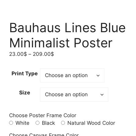
Bauhaus Lines Blue
Minimalist Poster
Price
23.00
$
–
209.00
$
range:
23.00$
Print Type
through
209.00$
Size
Choose Poster Frame Color
White
Black
Natural Wood Color
Choose Canvas Frame Color