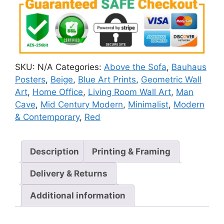
SKU:
N/A
Categories:
Above the Sofa
,
Bauhaus
Posters
,
Beige
,
Blue Art Prints
,
Geometric Wall
Art
,
Home Office
,
Living Room Wall Art
,
Man
Cave
,
Mid Century Modern
,
Minimalist
,
Modern
& Contemporary
,
Red
Description
Printing & Framing
Delivery & Returns
Additional information