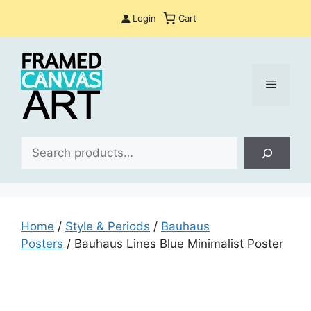
Skip
Login
Cart
to
content
Menu
Sea
Home
/
Style & Periods
/
Bauhaus
Posters
/ Bauhaus Lines Blue Minimalist Poster