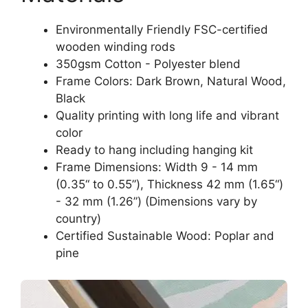
Environmentally Friendly FSC-certified
wooden winding rods
350gsm Cotton - Polyester blend
Frame Colors: Dark Brown, Natural Wood,
Black
Quality printing with long life and vibrant
color
Ready to hang including hanging kit
Frame Dimensions: Width 9 - 14 mm
(0.35“ to 0.55”), Thickness 42 mm (1.65“)
- 32 mm (1.26”) (Dimensions vary by
country)
Certified Sustainable Wood: Poplar and
pine