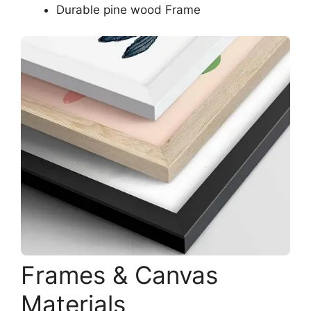
Durable pine wood Frame
Frames & Canvas
Materials