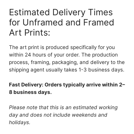
Estimated Delivery Times
for Unframed and Framed
Art Prints:
The art print is produced specifically for you
within 24 hours of your order. The production
process, framing, packaging, and delivery to the
shipping agent usually takes 1-3 business days.
Fast Delivery: Orders typically arrive within 2–
8 business days.
Please note that this is an estimated working
day and does not include weekends and
holidays.